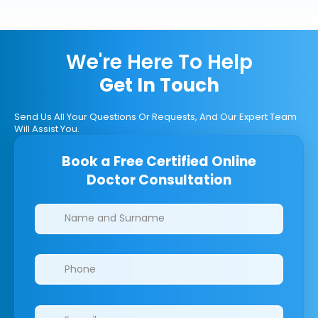
We're Here To Help
Get In Touch
Send Us All Your Questions Or Requests, And Our Expert Team
Will Assist You.
Book a Free Certified Online
Doctor Consultation
Clinics/branches