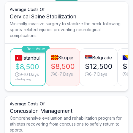
Average Costs Of
Cervical Spine Stabilization
Minimally invasive surgery to stabilize the neck following
sports-related injuries preventing neurological
complications.
Best Value
Skopje
Belgrade
S
Istanbul
$8,500
$12,500
$1
$8,500
6-7 Days
6-7 Days
6-
9-10 Days
*Turkey avg.
Average Costs Of
Concussion Management
Comprehensive evaluation and rehabilitation program for
athletes recovering from concussions to safely return to
sports.