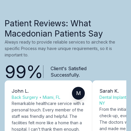
Patient Reviews: What
Macedonian Patients Say
Always ready to provide reliable services to aircheck the
specific Process may have unique requirements, so it is
important to.
99%
Client's Satisfied
Successfully.
John L.
Sarah K.
M
Back Surgery
•
Miami, FL
Dental Implants
NY
Remarkable healthcare service with a
From the initial c
personal touch. Every member of the
check-up, every
staff was friendly and helpful. The
The doctors were
facilities felt more like a home than a
and made me fee
hospital. I can't thank them enough.