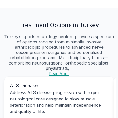
Treatment Options in Turkey
Turkey’s sports neurology centers provide a spectrum
of options ranging from minimally invasive
arthroscopic procedures to advanced nerve
decompression surgeries and personalized
rehabilitation programs. Multidisciplinary teams—
comprising neurosurgeons, orthopedic specialists,
physiatrists,...
Read More
ALS Disease
Address ALS disease progression with expert
neurological care designed to slow muscle
deterioration and help maintain independence
and quality of life.