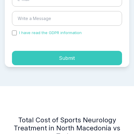
I have read the GDPR information
and accepted the
process of my personal data.
Submit
Total Cost of Sports Neurology
Treatment in North Macedonia vs