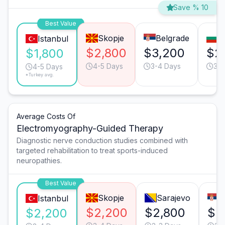
Save % 10
Best Value
Skopje
Belgrade
S
Istanbul
$2,800
$3,200
$2
$1,800
4-5 Days
3-4 Days
3-4
4-5 Days
*Turkey avg.
Average Costs Of
Electromyography-Guided Therapy
Diagnostic nerve conduction studies combined with
targeted rehabilitation to treat sports-induced
neuropathies.
Best Value
Skopje
Sarajevo
B
Istanbul
$2,200
$2,800
$2
$2,200