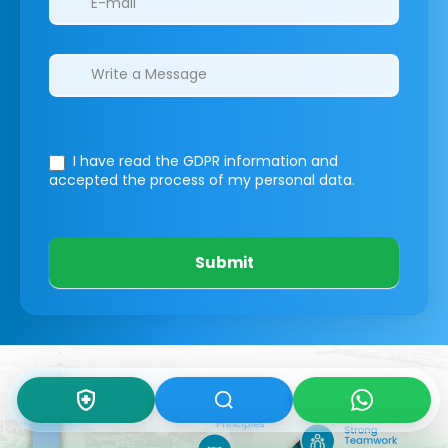
I have read the GDPR information
and
accepted the process of my personal data.
Submit