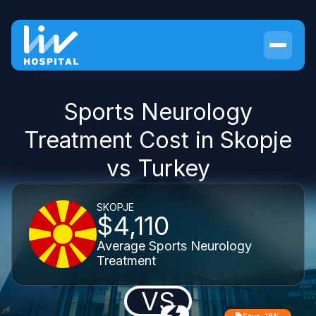
Sports Neurology
Treatment Cost in Skopje
vs Turkey
SKOPJE
$4,110
Average Sports Neurology
Treatment
VS