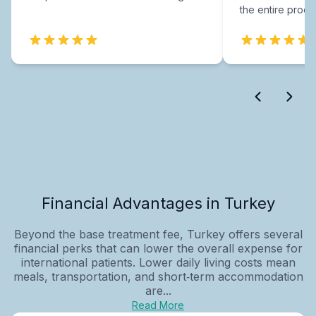
the entire proce
Financial Advantages in Turkey
Beyond the base treatment fee, Turkey offers several
financial perks that can lower the overall expense for
international patients. Lower daily living costs mean
meals, transportation, and short‑term accommodation
are...
Read More