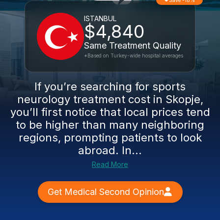
Save -18%
ISTANBUL
$4,840
Same Treatment Quality
*Based on Turkey-wide hospital averages
If you’re searching for sports
neurology treatment cost in Skopje,
you’ll first notice that local prices tend
to be higher than many neighboring
regions, prompting patients to look
abroad. In...
Read More
Get Medical Second Opinion