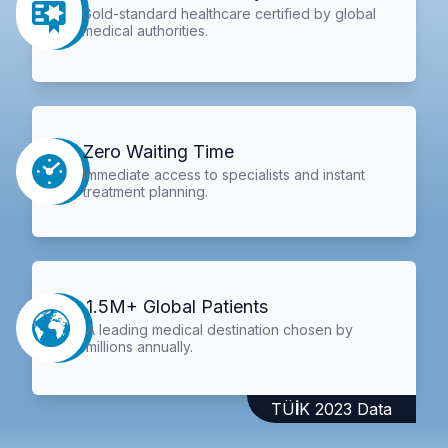
Gold-standard healthcare certified by global
medical authorities.
Zero Waiting Time
Immediate access to specialists and instant
treatment planning.
1.5M+ Global Patients
A leading medical destination chosen by
millions annually.
TÜİK 2023 Data