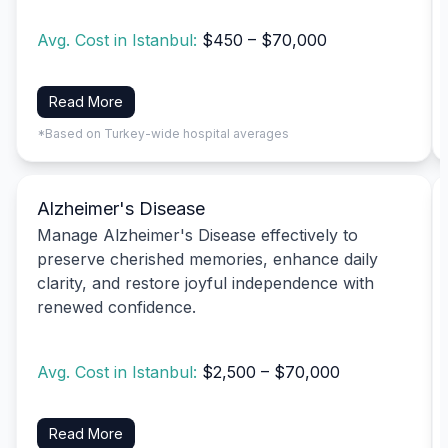
Avg. Cost in Istanbul:
$450 – $70,000
Read More
*Based on Turkey-wide hospital averages
Alzheimer's Disease
Manage Alzheimer's Disease effectively to
preserve cherished memories, enhance daily
clarity, and restore joyful independence with
renewed confidence.
Avg. Cost in Istanbul:
$2,500 – $70,000
Read More