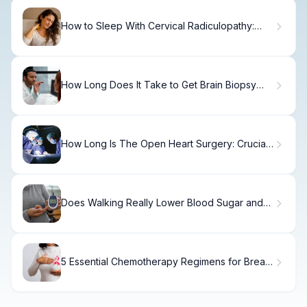
How to Sleep With Cervical Radiculopathy:
Relief Tips
How Long Does It Take to Get Brain Biopsy
Results and What Should You Expect?
How Long Is The Open Heart Surgery: Crucial
Ventilator Fact
Does Walking Really Lower Blood Sugar and
Help Cure Diabetes?
5 Essential Chemotherapy Regimens for Breast
Cancer