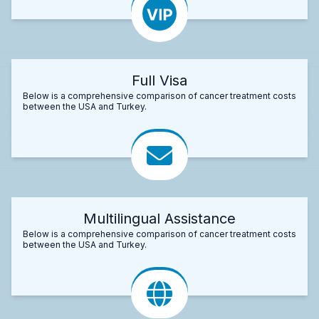
Full Visa
Below is a comprehensive comparison of cancer treatment costs
between the USA and Turkey.
Multilingual Assistance
Below is a comprehensive comparison of cancer treatment costs
between the USA and Turkey.