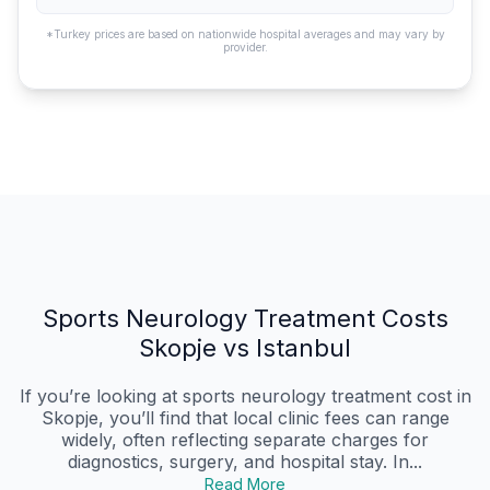
*Turkey prices are based on nationwide hospital averages and may vary by
provider.
Sports Neurology Treatment Costs
Skopje vs Istanbul
If you’re looking at sports neurology treatment cost in
Skopje, you’ll find that local clinic fees can range
widely, often reflecting separate charges for
diagnostics, surgery, and hospital stay. In...
Read More