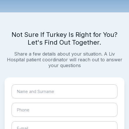
Not Sure If Turkey Is Right for You?
Let's Find Out Together.
Share a few details about your situation. A Liv
Hospital patient coordinator will reach out to answer
your questions