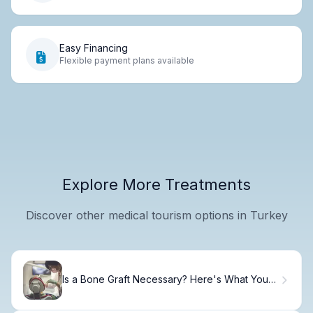
Easy Financing
Flexible payment plans available
Explore More Treatments
Discover other medical tourism options in Turkey
Is a Bone Graft Necessary? Here's What You
Need