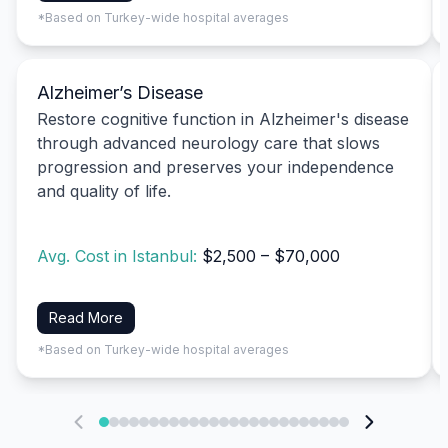
*Based on Turkey-wide hospital averages
Alzheimer’s Disease
Restore cognitive function in Alzheimer's disease
through advanced neurology care that slows
progression and preserves your independence
and quality of life.
Avg. Cost in Istanbul:
$2,500 – $70,000
Read More
*Based on Turkey-wide hospital averages