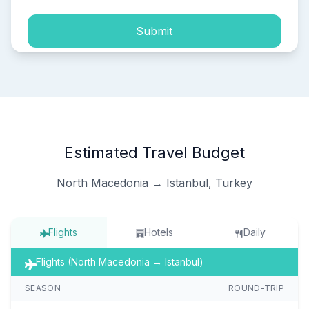
Submit
Estimated Travel Budget
North Macedonia → Istanbul, Turkey
Flights
Hotels
Daily
Flights (North Macedonia → Istanbul)
SEASON
ROUND-TRIP