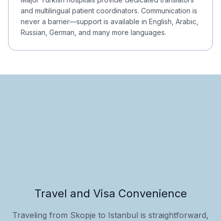
and multilingual patient coordinators. Communication is
never a barrier—support is available in English, Arabic,
Russian, German, and many more languages.
Travel and Visa Convenience
Traveling from Skopje to Istanbul is straightforward,