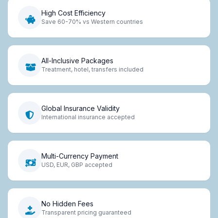
High Cost Efficiency
Save 60-70% vs Western countries
All-Inclusive Packages
Treatment, hotel, transfers included
Global Insurance Validity
International insurance accepted
Multi-Currency Payment
USD, EUR, GBP accepted
No Hidden Fees
Transparent pricing guaranteed