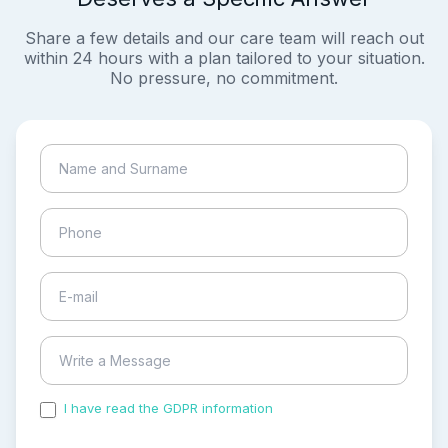
Share a few details and our care team will reach out
within 24 hours with a plan tailored to your situation.
No pressure, no commitment.
I have read the GDPR information
and accepted the
process of my personal data.