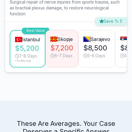
Surgical repair of nerve injuries from sports trauma, such
as brachial plexus damage, to restore neurological
function.
Save % 5
Best Value
Skopje
Sarajevo
B
Istanbul
$7,200
$8,500
$8
$5,200
6-7 Days
5-6 Days
5-6
7-8 Days
*Turkey avg.
These Are Averages. Your Case
Deserves a Specific Answer