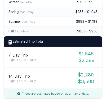
Winter
$760 – $903
Dec – Feb
Spring
$855 – $1,045
Mar – May
Summer
$998 – $1,188
Jun – Aug
Fall
$808 – $950
Sep – Nov
Estimated Trip Total
$1,545 –
7-Day Trip
$2,388
flight + hotel + daily
$2,280 –
14-Day Trip
$3,508
flight + hotel + daily
Prices are estimates based on avg. market data.