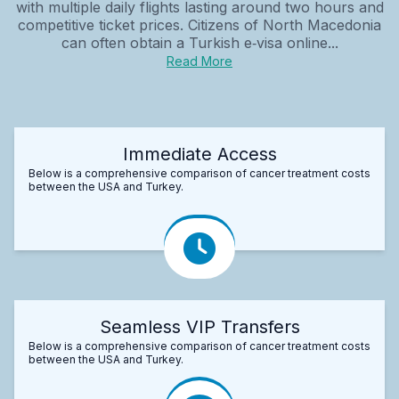
with multiple daily flights lasting around two hours and
competitive ticket prices. Citizens of North Macedonia
can often obtain a Turkish e‑visa online...
Read More
Immediate Access
Below is a comprehensive comparison of cancer treatment costs
between the USA and Turkey.
Seamless VIP Transfers
Below is a comprehensive comparison of cancer treatment costs
between the USA and Turkey.