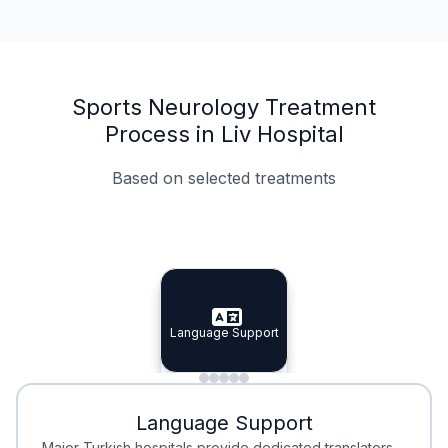
Sports Neurology Treatment
Process in Liv Hospital
Based on selected treatments
Specialist Doctors
Integrated Planning
Language Support
Specialist Doctors
Language Support
Integrated
Planning
Minimal Waiting
Accreditation
Language Support
Minimal Waiting
Accreditation
Major Turkish hospitals provide dedicated translators