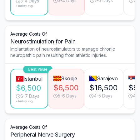
3-4 Days
2-3 Days
2-
3-4 Days
*Turkey avg.
Average Costs Of
Neurostimulation for Pain
Implantation of neurostimulators to manage chronic
neuropathic pain resulting from athletic injuries.
Best Value
Skopje
Sarajevo
B
Istanbul
$6,500
$16,500
$9
$6,500
5-6 Days
4-5 Days
4-5
6-7 Days
*Turkey avg.
Average Costs Of
Peripheral Nerve Surgery