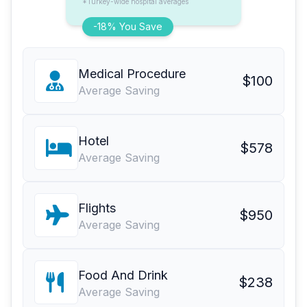
*Turkey-wide hospital averages
-18% You Save
Medical Procedure
$100
Average Saving
Hotel
$578
Average Saving
Flights
$950
Average Saving
Food And Drink
$238
Average Saving