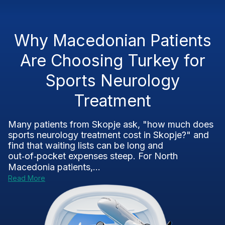
Why Macedonian Patients
Are Choosing Turkey for
Sports Neurology
Treatment
Many patients from Skopje ask, "how much does
sports neurology treatment cost in Skopje?" and
find that waiting lists can be long and
out‑of‑pocket expenses steep. For North
Macedonia patients,...
Read More