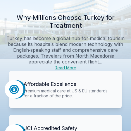
Why Millions Choose Turkey for
Treatment
Turkey has become a global hub for medical tourism
because its hospitals blend modern technology with
English‑speaking staff and comprehensive care
packages. Travelers from North Macedonia
appreciate the convenient flight...
Read More
Affordable Excellence
Premium medical care at US & EU standards
for a fraction of the price.
JCI Accredited Safety