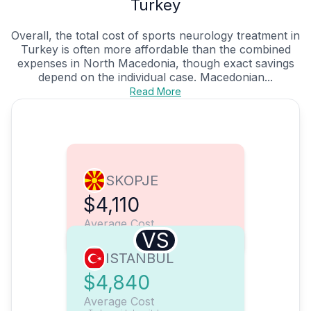
Turkey
Overall, the total cost of sports neurology treatment in
Turkey is often more affordable than the combined
expenses in North Macedonia, though exact savings
depend on the individual case. Macedonian...
Read More
SKOPJE
$4,110
Average Cost
VS
ISTANBUL
$4,840
Average Cost