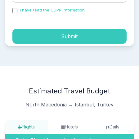
I have read the GDPR information
and accepted the
process of my personal data.
Submit
Estimated Travel Budget
North Macedonia → Istanbul, Turkey
Flights
Hotels
Daily