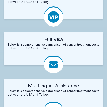
between the USA and Turkey.
Full Visa
Below is a comprehensive comparison of cancer treatment costs
between the USA and Turkey.
Multilingual Assistance
Below is a comprehensive comparison of cancer treatment costs
between the USA and Turkey.