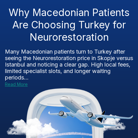
Why Macedonian Patients
Are Choosing Turkey for
Neurorestoration
Many Macedonian patients turn to Turkey after
seeing the Neurorestoration price in Skopje versus
Istanbul and noticing a clear gap. High local fees,
limited specialist slots, and longer waiting
periods...
Read More