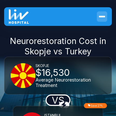
Neurorestoration Cost in
Skopje vs Turkey
SKOPJE
$16,530
Average Neurorestoration
Treatment
VS
Save 21%
ISTANBUL