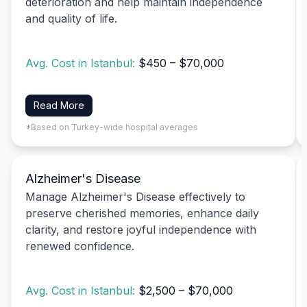
deterioration and help maintain independence
and quality of life.
Avg. Cost in Istanbul:
$450 – $70,000
Read More
*Based on Turkey-wide hospital averages
Alzheimer's Disease
Manage Alzheimer's Disease effectively to
preserve cherished memories, enhance daily
clarity, and restore joyful independence with
renewed confidence.
Avg. Cost in Istanbul:
$2,500 – $70,000