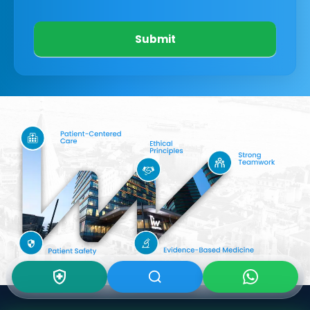
Submit