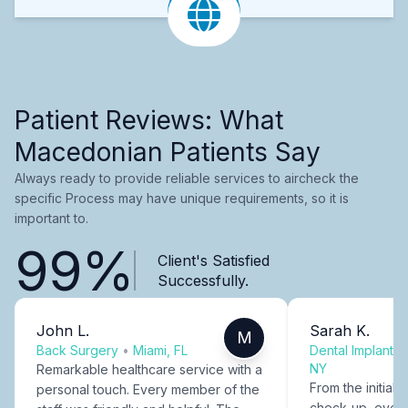
Patient Reviews: What
Macedonian Patients Say
Always ready to provide reliable services to aircheck the
specific Process may have unique requirements, so it is
important to.
99%
Client's Satisfied
Successfully.
John L.
Sarah K.
M
Back Surgery
•
Miami, FL
Dental Implants
NY
Remarkable healthcare service with a
From the initial c
personal touch. Every member of the
check-up, every