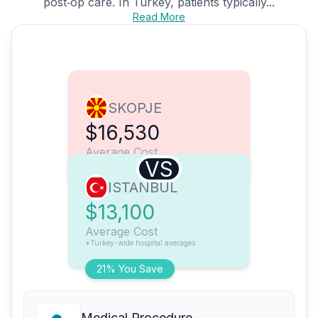
post‑op care. In Turkey, patients typically...
Read More
SKOPJE
$16,530
Average Cost
VS
ISTANBUL
$13,100
Average Cost
*Turkey-wide hospital averages
21% You Save
Medical Procedure