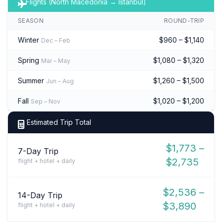
Flights (North Macedonia → Istanbul)
SEASON
ROUND-TRIP
Winter
$960 – $1,140
Dec – Feb
Spring
$1,080 – $1,320
Mar – May
Summer
$1,260 – $1,500
Jun – Aug
Fall
$1,020 – $1,200
Sep – Nov
Estimated Trip Total
$1,773 –
7-Day Trip
$2,735
flight + hotel + daily
$2,536 –
14-Day Trip
$3,890
flight + hotel + daily