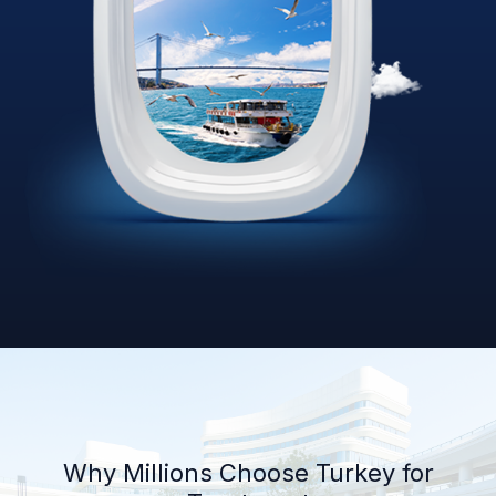
Why Millions Choose Turkey for