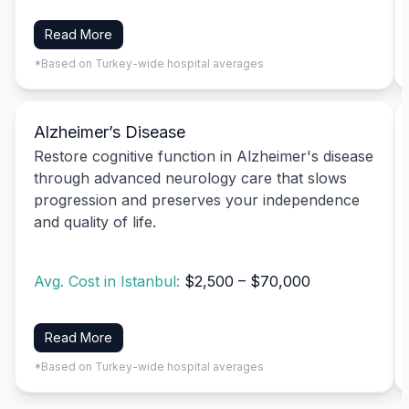
Read More
*Based on Turkey-wide hospital averages
Alzheimer’s Disease
Restore cognitive function in Alzheimer's disease
through advanced neurology care that slows
progression and preserves your independence
and quality of life.
Avg. Cost in Istanbul:
$2,500 – $70,000
Read More
*Based on Turkey-wide hospital averages