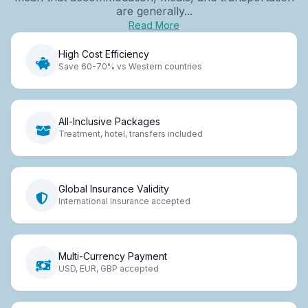
are generally...
Read More
High Cost Efficiency
Save 60-70% vs Western countries
All-Inclusive Packages
Treatment, hotel, transfers included
Global Insurance Validity
International insurance accepted
Multi-Currency Payment
USD, EUR, GBP accepted