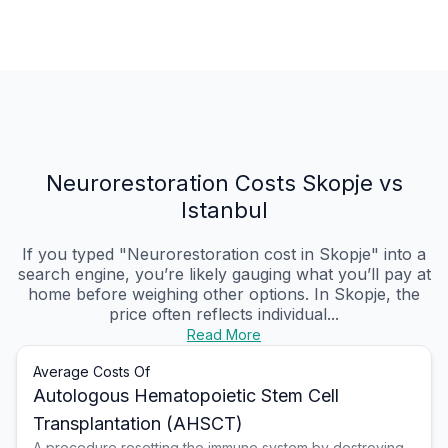
Neurorestoration Costs Skopje vs
Istanbul
If you typed "Neurorestoration cost in Skopje" into a
search engine, you’re likely gauging what you’ll pay at
home before weighing other options. In Skopje, the
price often reflects individual...
Read More
Average Costs Of
Autologous Hematopoietic Stem Cell
Transplantation (AHSCT)
A procedure resetting the immune system by destroying