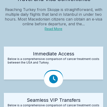
Reaching Turkey from Skopje is straightforward, with
multiple daily flights that land in Istanbul in under two
hours. Most Macedonian citizens can obtain an e‑visa
online before departure, and the...
Read More
Immediate Access
Below is a comprehensive comparison of cancer treatment costs
between the USA and Turkey.
Seamless VIP Transfers
Below is a comprehensive comparison of cancer treatment costs