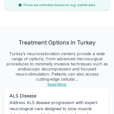
Prices are estimates based on avg. market data.
Treatment Options in Turkey
Turkey’s neurorestoration centers provide a wide
range of options, from advanced microsurgical
procedures to minimally invasive techniques such as
endoscopic decompression and focused
neuro‑stimulation. Patients can also access
cutting‑edge cellular...
Read More
ALS Disease
Address ALS disease progression with expert
neurological care designed to slow muscle