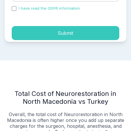
I have read the GDPR information
and accepted the
process of my personal data.
Submit
Total Cost of Neurorestoration in
North Macedonia vs Turkey
Overall, the total cost of Neurorestoration in North
Macedonia is often higher once you add up separate
charges for the surgeon, hospital, anesthesia, and