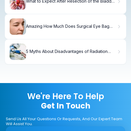
What to Expect After Resection of the Bladder:
Recovery Timeline
Amazing How Much Does Surgical Eye Bag
Removal Cost?
5 Myths About Disadvantages of Radiation
Therapy
We're Here To Help
Get In Touch
Send Us All Your Questions Or Requests, And Our Expert Team
Will Assist You.