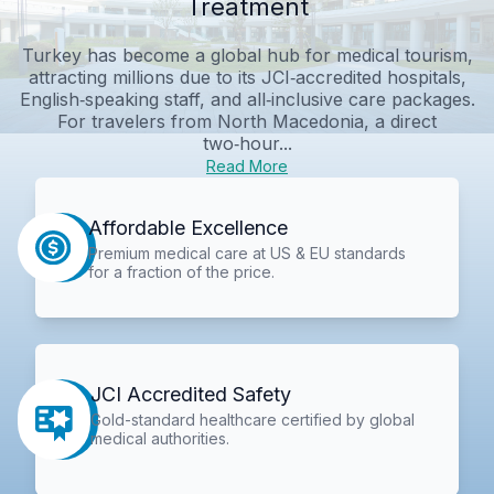
Treatment
Turkey has become a global hub for medical tourism,
attracting millions due to its JCI‑accredited hospitals,
English‑speaking staff, and all‑inclusive care packages.
For travelers from North Macedonia, a direct
two‑hour...
Read More
Affordable Excellence
Premium medical care at US & EU standards
for a fraction of the price.
JCI Accredited Safety
Gold-standard healthcare certified by global
medical authorities.