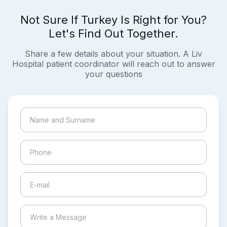
Not Sure If Turkey Is Right for You?
Let's Find Out Together.
Share a few details about your situation. A Liv
Hospital patient coordinator will reach out to answer
your questions