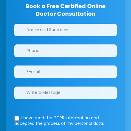
Book a Free Certified Online
Doctor Consultation
Clinics/branches
I have read the GDPR information
and
accepted the process of my personal data.