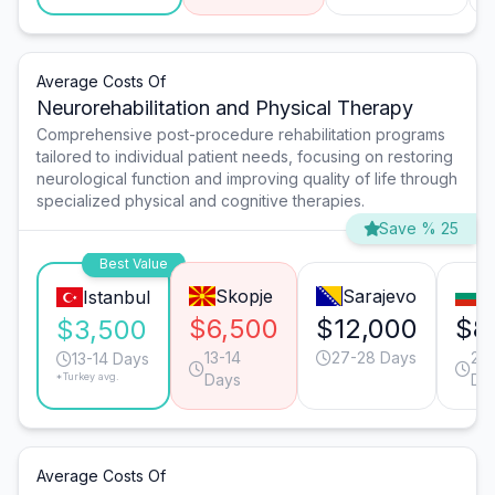
Average Costs Of
Neurorehabilitation and Physical Therapy
Comprehensive post-procedure rehabilitation programs
tailored to individual patient needs, focusing on restoring
neurological function and improving quality of life through
specialized physical and cognitive therapies.
Save % 25
Best Value
Skopje
Sarajevo
S
Istanbul
$6,500
$12,000
$8
$3,500
13-14
27-28 Days
20-
13-14 Days
*Turkey avg.
Days
Da
Average Costs Of