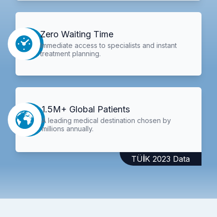
Zero Waiting Time
Immediate access to specialists and instant
treatment planning.
1.5M+ Global Patients
A leading medical destination chosen by
millions annually.
TÜİK 2023 Data