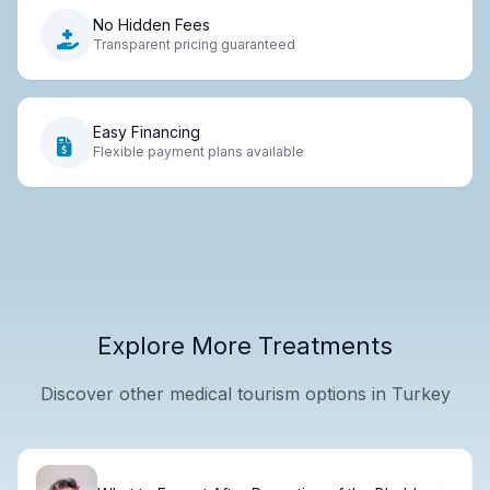
No Hidden Fees
Transparent pricing guaranteed
Easy Financing
Flexible payment plans available
Explore More Treatments
Discover other medical tourism options in Turkey