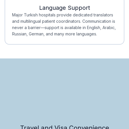
Language Support
Minimal Waiting
Accreditation
Major Turkish hospitals provide dedicated translators
and multilingual patient coordinators. Communication is
never a barrier—support is available in English, Arabic,
Russian, German, and many more languages.
Travel and Visa Convenience