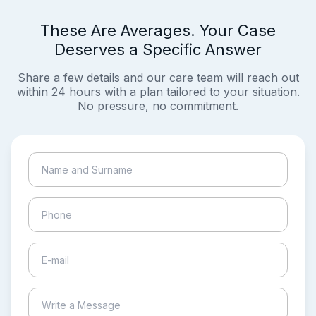
These Are Averages. Your Case
Deserves a Specific Answer
Share a few details and our care team will reach out
within 24 hours with a plan tailored to your situation.
No pressure, no commitment.