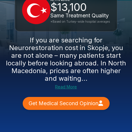
$13,100
Same Treatment Quality
*Based on Turkey-wide hospital averages
If you are searching for
Neurorestoration cost in Skopje, you
are not alone – many patients start
locally before looking abroad. In North
Macedonia, prices are often higher
and waiting...
Read More
Get Medical Second Opinion