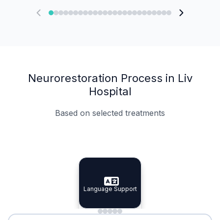
Neurorestoration Process in Liv
Hospital
Based on selected treatments
Specialist Doctors
Integrated Planning
Language Support
Specialist Doctors
Language Support
Integrated
Planning
Minimal Waiting
Accreditation