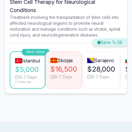
Stem Cell Therapy for Neurological
Conditions
Treatment involving the transplantation of stem cells into
affected neurological regions to promote neural
restoration and manage conditions such as stroke, spinal
cord injury, and neurodegenerative diseases.
Save % 58
Best Value
Skopje
Sarajevo
Istanbul
$16,500
$28,000
$
$5,000
6-7 Days
6-7 Days
9
6-7 Days
*Turkey avg.