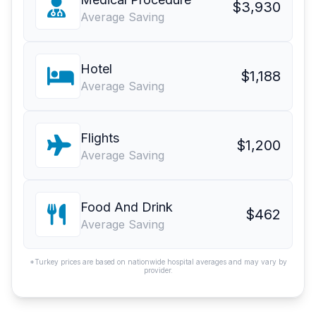
$3,930
Average Saving
Hotel
$1,188
Average Saving
Flights
$1,200
Average Saving
Food And Drink
$462
Average Saving
*Turkey prices are based on nationwide hospital averages and may vary by
provider.