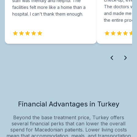
staff was friendly and helpful. The
The doctors were
facilities felt more like a home than a
and made me fee
hospital. I can't thank them enough.
the entire proce
Financial Advantages in Turkey
Beyond the base treatment price, Turkey offers
several financial perks that can lower the overall
spend for Macedonian patients. Lower living costs
mean that accommodation, meals, and transportation