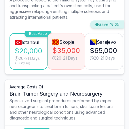
and transplanting a patient's own stem cells, used for
aggressive relapsing-remitting multiple sclerosis and
attracting international patients.
Save % 25
Best Value
Skopje
Sarajevo
Istanbul
$35,000
$65,000
$20,000
20-21 Days
20-21 Days
20-21 Days
*Turkey avg.
Average Costs Of
Brain Tumor Surgery and Neurosurgery
Specialized surgical procedures performed by expert
neurosurgeons to treat brain tumors, skull base lesions,
and other neurological conditions using advanced
diagnostic and surgical techniques.