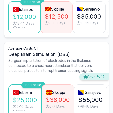
Best Value
Skopje
Sarajevo
Istanbul
$12,500
$35,000
$12,000
9-10 Days
13-14 Days
13-14 Days
*Turkey avg.
Average Costs Of
Deep Brain Stimulation (DBS)
Surgical implantation of electrodes in the thalamus
connected to a chest neurostimulator that delivers
electrical pulses to interrupt tremor-causing signals.
Save % 17
Best Value
Skopje
Sarajevo
Istanbul
$38,000
$55,000
$25,000
6-7 Days
9-10 Days
9-10 Days
*Turkey avg.