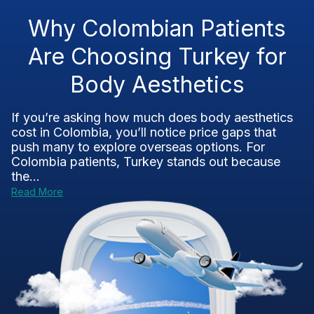
Why Colombian Patients
Are Choosing Turkey for
Body Aesthetics
If you’re asking how much does body aesthetics
cost in Colombia, you’ll notice price gaps that
push many to explore overseas options. For
Colombia patients, Turkey stands out because
the...
Read More