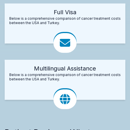
Full Visa
Below is a comprehensive comparison of cancer treatment costs
between the USA and Turkey.
Multilingual Assistance
Below is a comprehensive comparison of cancer treatment costs
between the USA and Turkey.