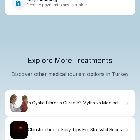
Flexible payment plans available
Explore More Treatments
Discover other medical tourism options in Turkey
Is Cystic Fibrosis Curable? Myths vs Medical
Facts
Claustrophobic: Easy Tips For Stressful Scans