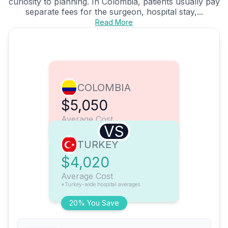
curiosity to planning. In Colombia, patients usually pay
separate fees for the surgeon, hospital stay,...
Read More
COLOMBIA
$5,050
Average Cost
VS
TURKEY
$4,020
Average Cost
*Turkey-wide hospital averages
20% You Save