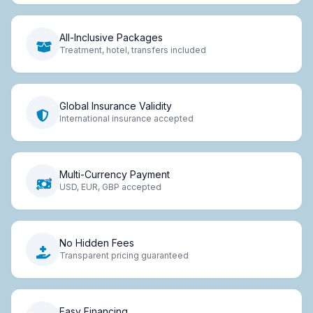
All-Inclusive Packages
Treatment, hotel, transfers included
Global Insurance Validity
International insurance accepted
Multi-Currency Payment
USD, EUR, GBP accepted
No Hidden Fees
Transparent pricing guaranteed
Easy Financing