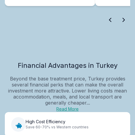
Financial Advantages in Turkey
Beyond the base treatment price, Turkey provides
several financial perks that can make the overall
investment more attractive. Lower living costs mean
accommodation, meals, and local transport are
generally cheaper...
Read More
High Cost Efficiency
Save 60-70% vs Western countries