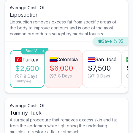
Average Costs Of
Liposuction
Liposuction removes excess fat from specific areas of
the body to improve contours and is one of the most
common procedures sought by medical tourists.
Save % 35
Best Value
Colombia
San José
Turkey
$6,000
$7,500
$
$2,600
7-8 Days
7-8 Days
7
7-8 Days
*Turkey avg.
Average Costs Of
Tummy Tuck
A surgical procedure that removes excess skin and fat
from the abdomen while tightening the underlying
muscles to restore a flatter stomach.