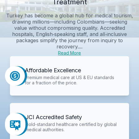
Treatment
Turkey has become a global hub for medical tourism,
drawing millions—including Colombians—seeking
value without compromising quality. Accredited
hospitals, English‑speaking staff, and all‑inclusive
packages simplify the journey from inquiry to
recovery....
Read More
Affordable Excellence
Premium medical care at US & EU standards
for a fraction of the price.
JCI Accredited Safety
Gold-standard healthcare certified by global
medical authorities.