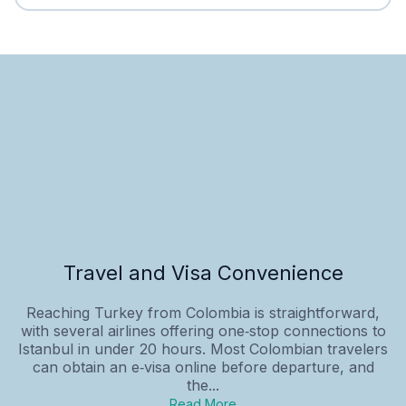
Travel and Visa Convenience
Reaching Turkey from Colombia is straightforward,
with several airlines offering one‑stop connections to
Istanbul in under 20 hours. Most Colombian travelers
can obtain an e‑visa online before departure, and
the...
Read More