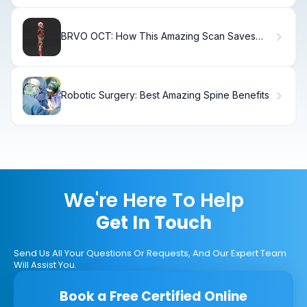
BRVO OCT: How This Amazing Scan Saves
Vision
Robotic Surgery: Best Amazing Spine Benefits
We're Here To Help
Get In Touch
Send Us All Your Questions Or Requests, And Our Expert Team
Will Assist You.
Book a Free Certified Online