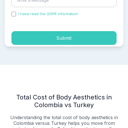
I have read the GDPR information
and accepted the
process of my personal data.
Submit
Total Cost of Body Aesthetics in
Colombia vs Turkey
Understanding the total cost of body aesthetics in
Colombia versus Turkey helps you move from