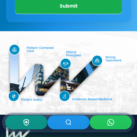
Submit