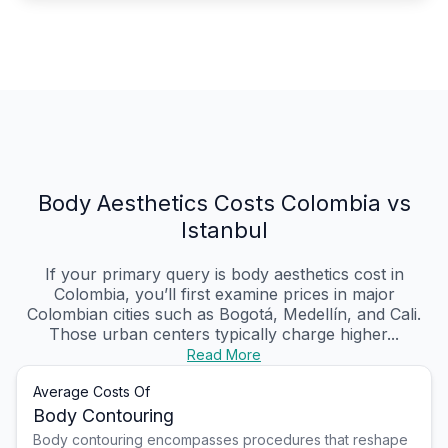
Body Aesthetics Costs Colombia vs
Istanbul
If your primary query is body aesthetics cost in
Colombia, you’ll first examine prices in major
Colombian cities such as Bogotá, Medellín, and Cali.
Those urban centers typically charge higher...
Read More
Average Costs Of
Body Contouring
Body contouring encompasses procedures that reshape