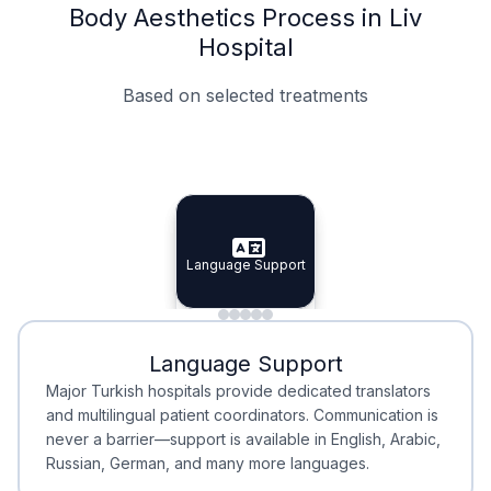
Body Aesthetics Process in Liv
Hospital
Based on selected treatments
Specialist Doctors
Integrated Planning
Language Support
Specialist Doctors
Language Support
Integrated
Planning
Minimal Waiting
Accreditation
Language Support
Minimal Waiting
Accreditation
Major Turkish hospitals provide dedicated translators
and multilingual patient coordinators. Communication is
never a barrier—support is available in English, Arabic,
Russian, German, and many more languages.