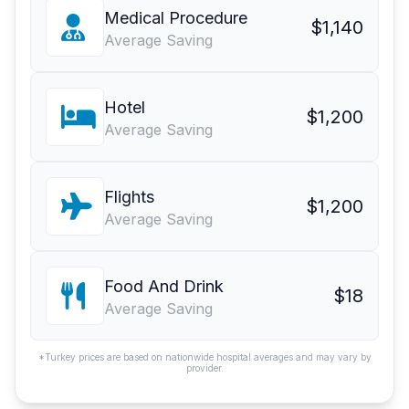
Medical Procedure
$1,140
Average Saving
Hotel
$1,200
Average Saving
Flights
$1,200
Average Saving
Food And Drink
$18
Average Saving
*Turkey prices are based on nationwide hospital averages and may vary by
provider.