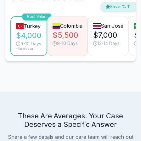
Save % 11
Best Value
Colombia
San José
Turkey
$5,500
$7,000
$
$4,000
9-10 Days
13-14 Days
9
9-10 Days
*Turkey avg.
These Are Averages. Your Case
Deserves a Specific Answer
Share a few details and our care team will reach out