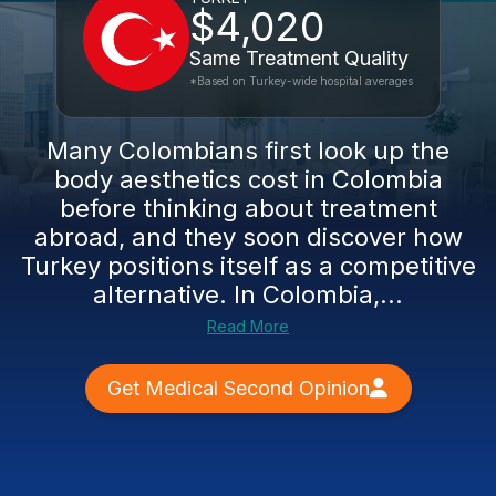
$4,020
Same Treatment Quality
*Based on Turkey-wide hospital averages
Many Colombians first look up the
body aesthetics cost in Colombia
before thinking about treatment
abroad, and they soon discover how
Turkey positions itself as a competitive
alternative. In Colombia,...
Read More
Get Medical Second Opinion