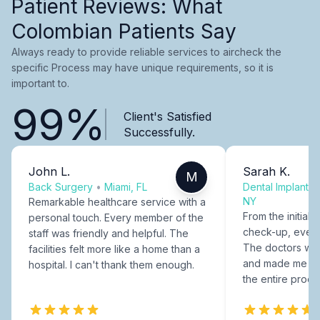
Patient Reviews: What
Colombian Patients Say
Always ready to provide reliable services to aircheck the
specific Process may have unique requirements, so it is
important to.
99%
Client's Satisfied
Successfully.
John L.
Sarah K.
M
Back Surgery
•
Miami, FL
Dental Implants
NY
Remarkable healthcare service with a
From the initial c
personal touch. Every member of the
check-up, every
staff was friendly and helpful. The
The doctors were
facilities felt more like a home than a
and made me fee
hospital. I can't thank them enough.
the entire proce