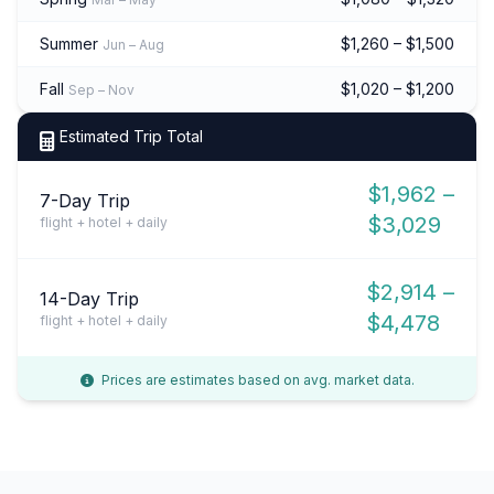
Summer
$1,260 – $1,500
Jun – Aug
Fall
$1,020 – $1,200
Sep – Nov
Estimated Trip Total
$1,962 –
7-Day Trip
$3,029
flight + hotel + daily
$2,914 –
14-Day Trip
$4,478
flight + hotel + daily
Prices are estimates based on avg. market data.