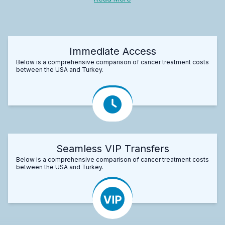
Immediate Access
Below is a comprehensive comparison of cancer treatment costs
between the USA and Turkey.
Seamless VIP Transfers
Below is a comprehensive comparison of cancer treatment costs
between the USA and Turkey.