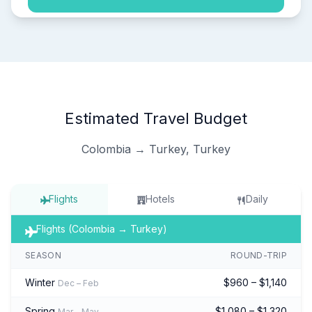
Estimated Travel Budget
Colombia → Turkey, Turkey
Flights
Hotels
Daily
Flights (Colombia → Turkey)
SEASON
ROUND-TRIP
Winter
$960 – $1,140
Dec – Feb
Spring
$1,080 – $1,320
Mar – May