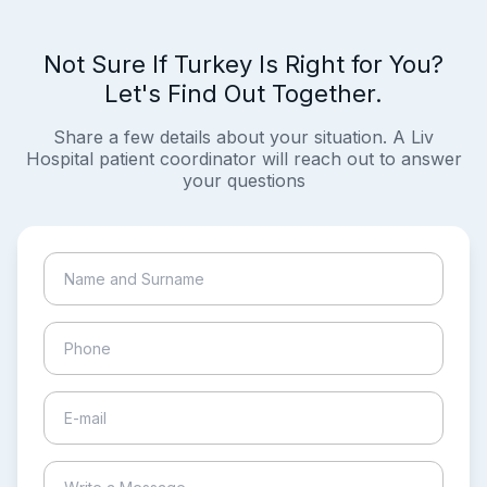
Not Sure If Turkey Is Right for You?
Let's Find Out Together.
Share a few details about your situation. A Liv
Hospital patient coordinator will reach out to answer
your questions