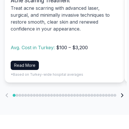
Acne Scarring Treatment
Treat acne scarring with advanced laser,
surgical, and minimally invasive techniques to
restore smooth, clear skin and renewed
confidence in your appearance.
Avg. Cost in Turkey:
$100 – $3,200
Read More
*Based on Turkey-wide hospital averages