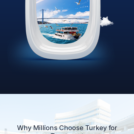
Why Millions Choose Turkey for