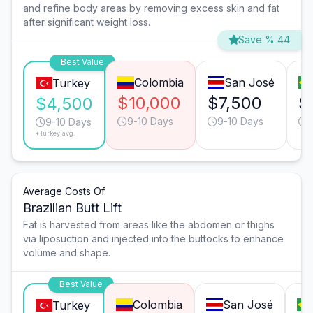
and refine body areas by removing excess skin and fat
after significant weight loss.
Save % 44
Best Value
Colombia
San José
Turkey
$10,000
$7,500
$
$4,500
9-10 Days
9-10 Days
9-10 Days
*Turkey avg.
Average Costs Of
Brazilian Butt Lift
Fat is harvested from areas like the abdomen or thighs
via liposuction and injected into the buttocks to enhance
volume and shape.
Best Value
Colombia
San José
Turkey