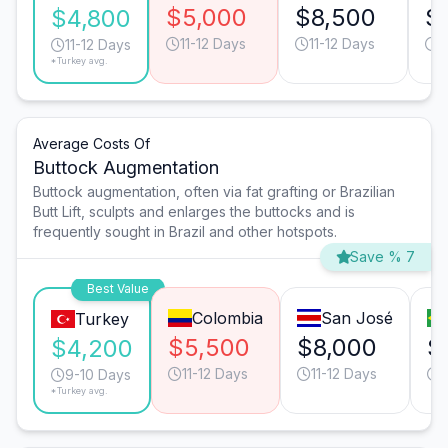
$5,000
$8,500
$
$4,800
11-12 Days
11-12 Days
1
11-12 Days
*Turkey avg.
Average Costs Of
Buttock Augmentation
Buttock augmentation, often via fat grafting or Brazilian
Butt Lift, sculpts and enlarges the buttocks and is
frequently sought in Brazil and other hotspots.
Save % 7
Best Value
Colombia
San José
Turkey
$5,500
$8,000
$
$4,200
11-12 Days
11-12 Days
1
9-10 Days
*Turkey avg.