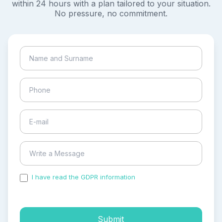
within 24 hours with a plan tailored to your situation.
No pressure, no commitment.
I have read the GDPR information
and accepted the
process of my personal data.
Submit