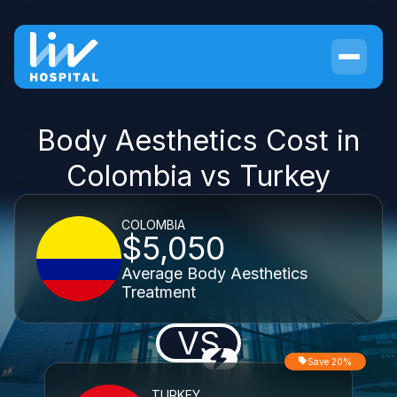
Body Aesthetics Cost in
Colombia vs Turkey
COLOMBIA
$5,050
Average Body Aesthetics
Treatment
VS
Save 20%
TURKEY