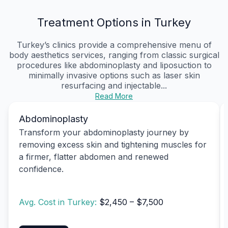
Treatment Options in Turkey
Turkey’s clinics provide a comprehensive menu of
body aesthetics services, ranging from classic surgical
procedures like abdominoplasty and liposuction to
minimally invasive options such as laser skin
resurfacing and injectable...
Read More
Abdominoplasty
Transform your abdominoplasty journey by
removing excess skin and tightening muscles for
a firmer, flatter abdomen and renewed
confidence.
Avg. Cost in Turkey:
$2,450 – $7,500