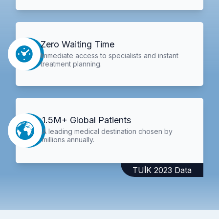
Zero Waiting Time
Immediate access to specialists and instant
treatment planning.
1.5M+ Global Patients
A leading medical destination chosen by
millions annually.
TÜİK 2023 Data