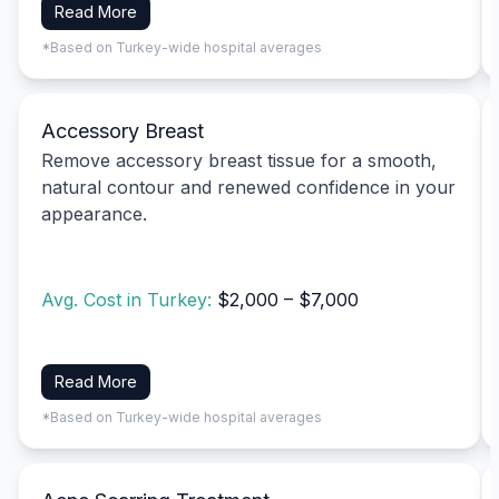
Read More
*Based on Turkey-wide hospital averages
Accessory Breast
Remove accessory breast tissue for a smooth,
natural contour and renewed confidence in your
appearance.
Avg. Cost in Turkey:
$2,000 – $7,000
Read More
*Based on Turkey-wide hospital averages