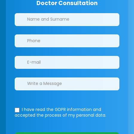
Doctor Consultation
Clinics/branches
I have read the GDPR information
and
accepted the process of my personal data.