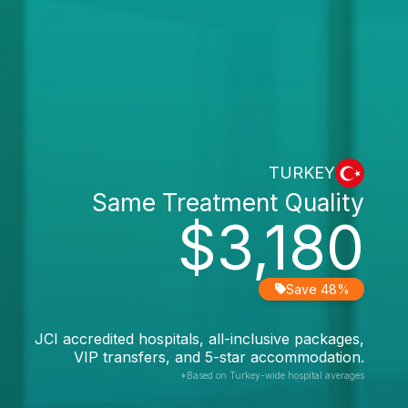
TURKEY
Same Treatment Quality
$3,180
Save 48%
JCI accredited hospitals, all-inclusive packages,
VIP transfers, and 5-star accommodation.
*Based on Turkey-wide hospital averages