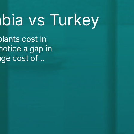
mbia vs Turkey
lants cost in
otice a gap in
ge cost of...