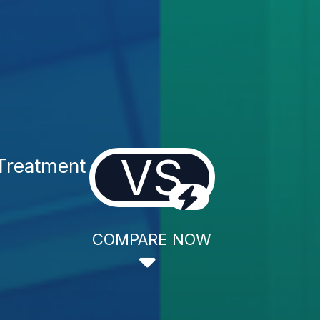
VS
Treatment
COMPARE NOW