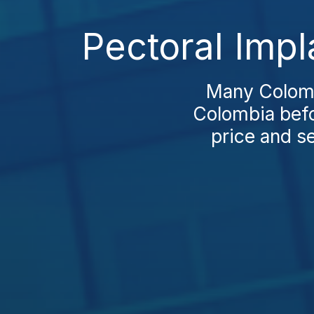
Pectoral Impl
Many Colombi
Colombia befo
price and se