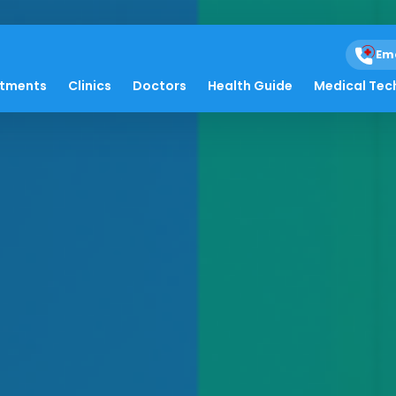
Em
atments
Clinics
Doctors
Health Guide
Medical Tec