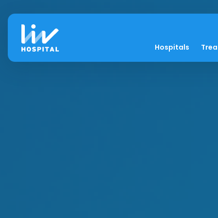
Hospitals
Tre