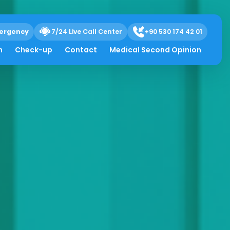
ergency
7/24 Live Call Center
+90 530 174 42 01
h
Check-up
Contact
Medical Second Opinion