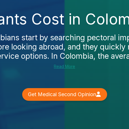
ants Cost in Colo
ans start by searching pectoral imp
re looking abroad, and they quickly n
rvice options. In Colombia, the avera
Read More
Get Medical Second Opinion