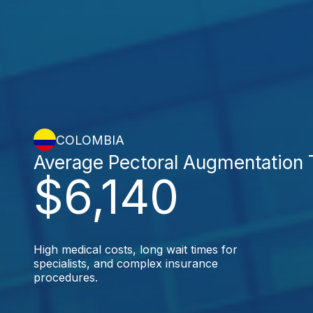
COLOMBIA
Average Pectoral Augmentation 
$6,140
High medical costs, long wait times for
specialists, and complex insurance
procedures.