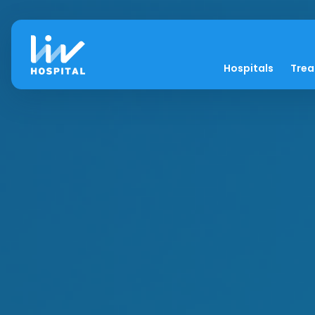
Hospitals
Tre