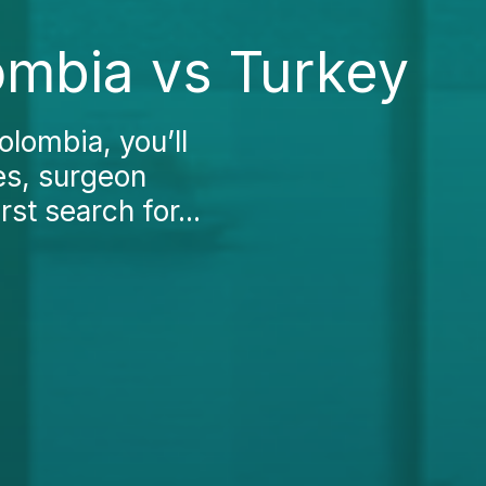
ombia vs Turkey
olombia, you’ll
ees, surgeon
st search for...