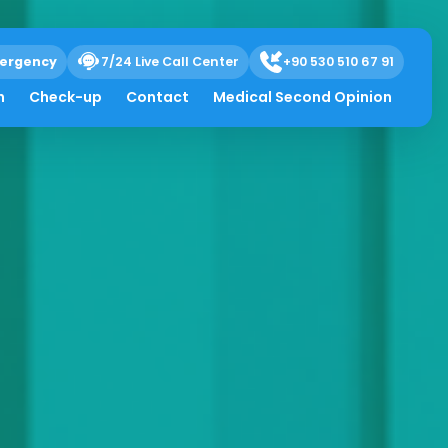
ergency
7/24 Live Call Center
+90 530 510 67 91
h
Check-up
Contact
Medical Second Opinion