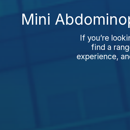
Mini Abdominop
If you’re look
find a rang
experience, and