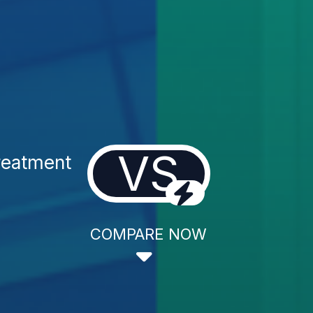
VS
reatment
COMPARE NOW