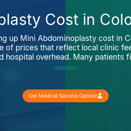
lasty Cost in Col
ing up Mini Abdominoplasty cost in C
e of prices that reflect local clinic f
 hospital overhead. Many patients fir
Read More
Get Medical Second Opinion