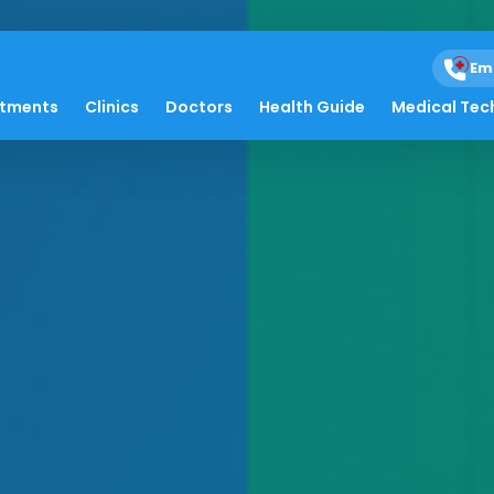
Em
atments
Clinics
Doctors
Health Guide
Medical Tec