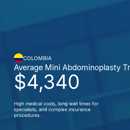
COLOMBIA
Average Mini Abdominoplasty T
$4,340
High medical costs, long wait times for
specialists, and complex insurance
procedures.