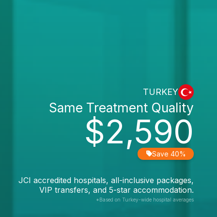
TURKEY
Same Treatment Quality
$2,590
Save 40%
JCI accredited hospitals, all-inclusive packages,
VIP transfers, and 5-star accommodation.
*Based on Turkey-wide hospital averages