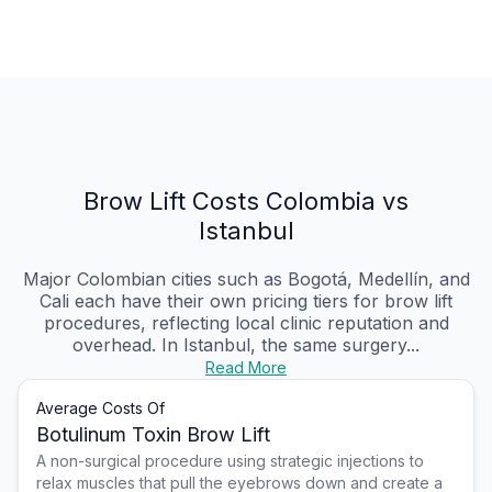
Brow Lift Costs Colombia vs
Istanbul
Major Colombian cities such as Bogotá, Medellín, and
Cali each have their own pricing tiers for brow lift
procedures, reflecting local clinic reputation and
overhead. In Istanbul, the same surgery...
Read More
Average Costs Of
Botulinum Toxin Brow Lift
A non-surgical procedure using strategic injections to
relax muscles that pull the eyebrows down and create a