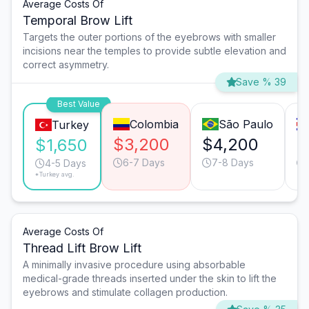
Average Costs Of
Temporal Brow Lift
Targets the outer portions of the eyebrows with smaller
incisions near the temples to provide subtle elevation and
correct asymmetry.
Save % 39
Best Value
Colombia
São Paulo
Turkey
$3,200
$4,200
$
$1,650
6-7 Days
7-8 Days
4-5 Days
*Turkey avg.
Average Costs Of
Thread Lift Brow Lift
A minimally invasive procedure using absorbable
medical-grade threads inserted under the skin to lift the
eyebrows and stimulate collagen production.