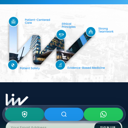
Subscribe To Our
Newsletter
SIGN UP