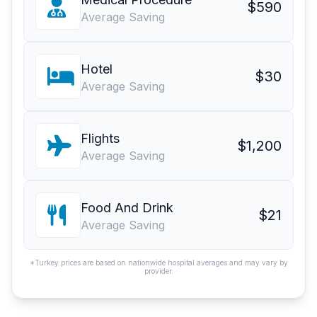
$590
Average Saving
Hotel
$30
Average Saving
Flights
$1,200
Average Saving
Food And Drink
$21
Average Saving
*Turkey prices are based on nationwide hospital averages and may vary by
provider.