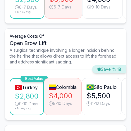
6-7 Days
9-10 Days
6-7 Days
*Turkey avg.
Average Costs Of
Open Brow Lift
A surgical technique involving a longer incision behind
the hairline that allows direct access to lift the forehead
and address significant sagging.
Save % 18
Best Value
Colombia
São Paulo
Turkey
$4,000
$5,500
$
$2,800
9-10 Days
11-12 Days
9-10 Days
*Turkey avg.