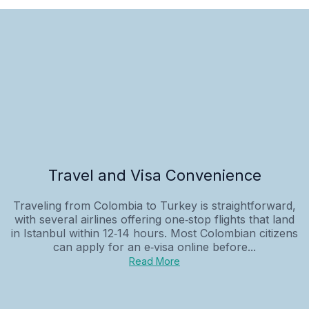
Travel and Visa Convenience
Traveling from Colombia to Turkey is straightforward,
with several airlines offering one‑stop flights that land
in Istanbul within 12‑14 hours. Most Colombian citizens
can apply for an e‑visa online before...
Read More