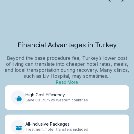
Financial Advantages in Turkey
Beyond the base procedure fee, Turkey’s lower cost
of living can translate into cheaper hotel rates, meals,
and local transportation during recovery. Many clinics,
such as Liv Hospital, may sometimes...
Read More
High Cost Efficiency
Save 60-70% vs Western countries
All-Inclusive Packages
Treatment, hotel, transfers included