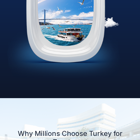
Why Millions Choose Turkey for