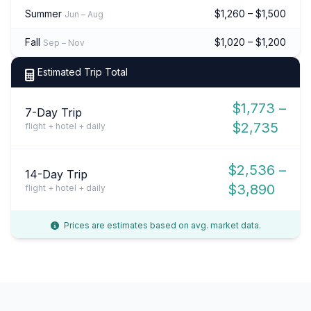
Summer
$1,260 – $1,500
Jun – Aug
Fall
$1,020 – $1,200
Sep – Nov
Estimated Trip Total
$1,773 –
7-Day Trip
$2,735
flight + hotel + daily
$2,536 –
14-Day Trip
$3,890
flight + hotel + daily
Prices are estimates based on avg. market data.