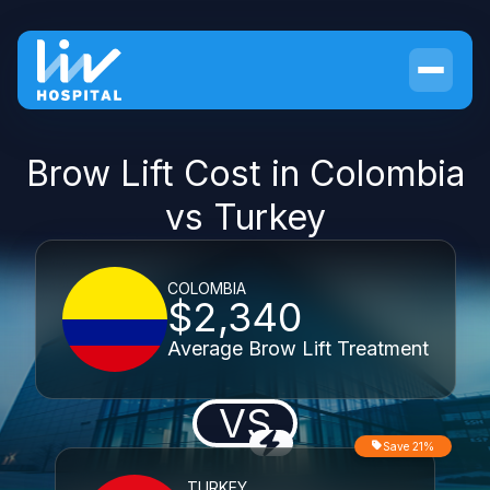
Brow Lift Cost in Colombia
vs Turkey
COLOMBIA
$2,340
Average Brow Lift Treatment
VS
Save 21%
TURKEY