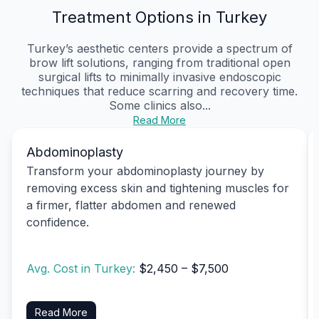
Treatment Options in Turkey
Turkey’s aesthetic centers provide a spectrum of
brow lift solutions, ranging from traditional open
surgical lifts to minimally invasive endoscopic
techniques that reduce scarring and recovery time.
Some clinics also...
Read More
Abdominoplasty
Transform your abdominoplasty journey by
removing excess skin and tightening muscles for
a firmer, flatter abdomen and renewed
confidence.
Avg. Cost in Turkey:
$2,450 – $7,500
Read More