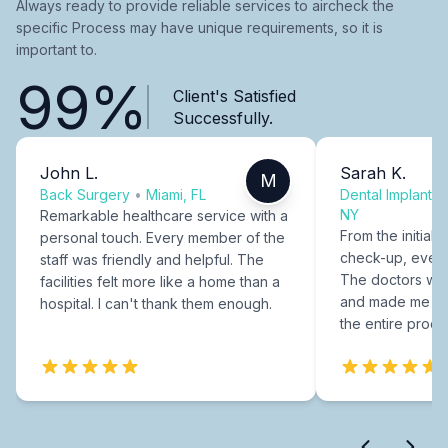
Always ready to provide reliable services to aircheck the
specific Process may have unique requirements, so it is
important to.
99%
Client's Satisfied
Successfully.
John L.
Sarah K.
M
Back Surgery
•
Miami, FL
Dental Implants
NY
Remarkable healthcare service with a
From the initial c
personal touch. Every member of the
check-up, every
staff was friendly and helpful. The
The doctors were
facilities felt more like a home than a
and made me fee
hospital. I can't thank them enough.
the entire proce