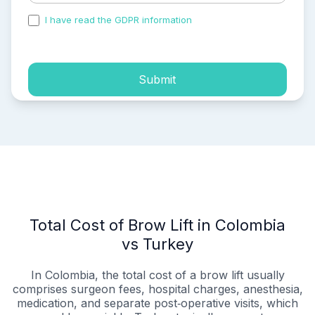
I have read the GDPR information
and accepted the
process of my personal data.
Submit
Total Cost of Brow Lift in Colombia
vs Turkey
In Colombia, the total cost of a brow lift usually
comprises surgeon fees, hospital charges, anesthesia,
medication, and separate post‑operative visits, which