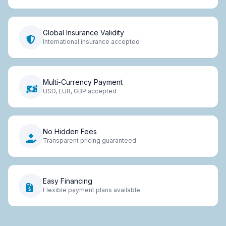
Global Insurance Validity
International insurance accepted
Multi-Currency Payment
USD, EUR, GBP accepted
No Hidden Fees
Transparent pricing guaranteed
Easy Financing
Flexible payment plans available