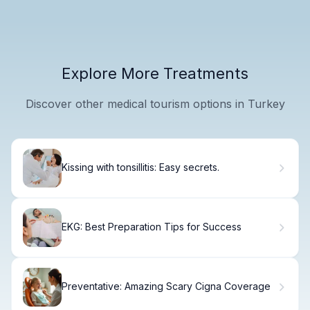
Explore More Treatments
Discover other medical tourism options in Turkey
Kissing with tonsillitis: Easy secrets.
EKG: Best Preparation Tips for Success
Preventative: Amazing Scary Cigna Coverage