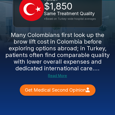
$1,850
Same Treatment Quality
*Based on Turkey-wide hospital averages
Many Colombians first look up the
brow lift cost in Colombia before
exploring options abroad; in Turkey,
patients often find comparable quality
with lower overall expenses and
dedicated international care....
Read More
Get Medical Second Opinion