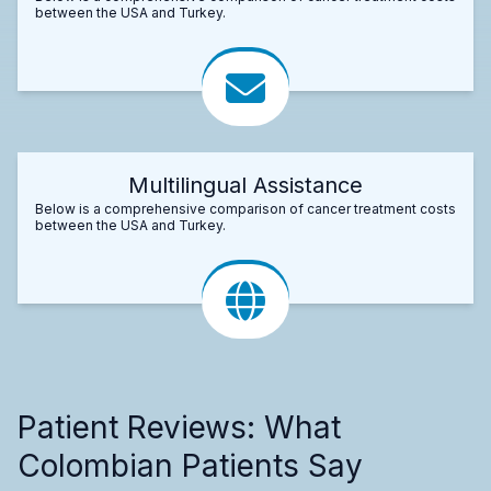
between the USA and Turkey.
Multilingual Assistance
Below is a comprehensive comparison of cancer treatment costs
between the USA and Turkey.
Patient Reviews: What
Colombian Patients Say