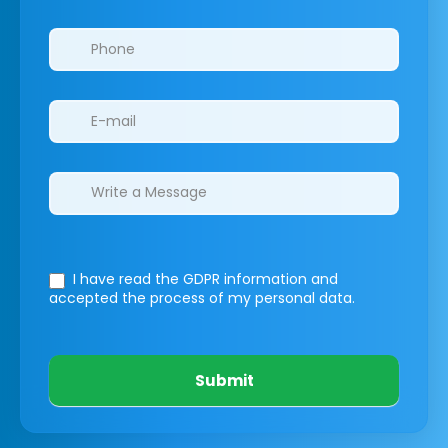
I have read the GDPR information
and
accepted the process of my personal data.
Submit