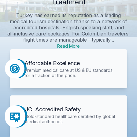
Treatment
Turkey has earned its reputation as a leading
medical‑tourism destination thanks to a network of
accredited hospitals, English‑speaking staff, and
all‑inclusive care packages. For Colombian travelers,
flight times are manageable—typically...
Read More
Affordable Excellence
Premium medical care at US & EU standards
for a fraction of the price.
JCI Accredited Safety
Gold-standard healthcare certified by global
medical authorities.