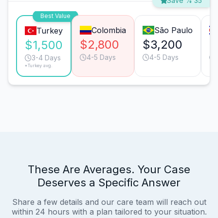
Save % 35
Best Value
Colombia
São Paulo
Turkey
$2,800
$3,200
$
$1,500
4-5 Days
4-5 Days
3-4 Days
*Turkey avg.
These Are Averages. Your Case
Deserves a Specific Answer
Share a few details and our care team will reach out
within 24 hours with a plan tailored to your situation.