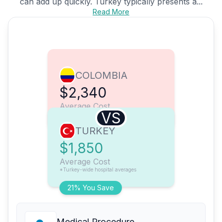
can add up quickly. Turkey typically presents a...
Read More
COLOMBIA
$2,340
Average Cost
VS
TURKEY
$1,850
Average Cost
*Turkey-wide hospital averages
21% You Save
Medical Procedure