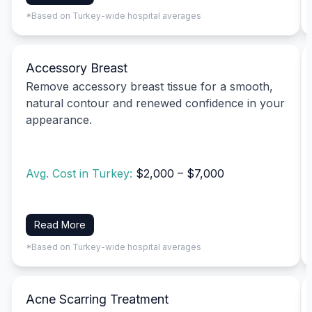
*Based on Turkey-wide hospital averages
Accessory Breast
Remove accessory breast tissue for a smooth,
natural contour and renewed confidence in your
appearance.
Avg. Cost in Turkey:
$2,000 – $7,000
Read More
*Based on Turkey-wide hospital averages
Acne Scarring Treatment