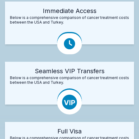
Immediate Access
Below is a comprehensive comparison of cancer treatment costs
between the USA and Turkey.
Seamless VIP Transfers
Below is a comprehensive comparison of cancer treatment costs
between the USA and Turkey.
Full Visa
Below is a comprehensive comparison of cancer treatment costs