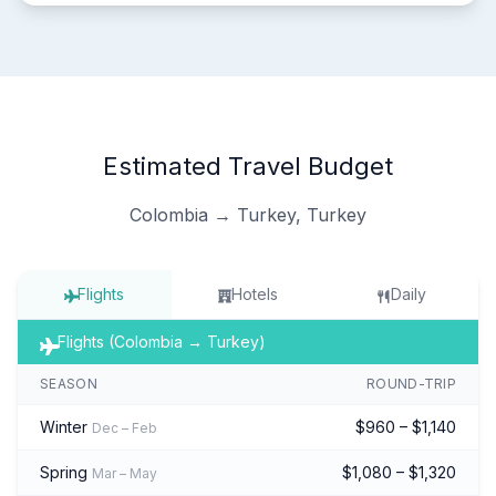
Estimated Travel Budget
Colombia → Turkey, Turkey
Flights
Hotels
Daily
Flights (Colombia → Turkey)
SEASON
ROUND-TRIP
Winter
$960 – $1,140
Dec – Feb
Spring
$1,080 – $1,320
Mar – May