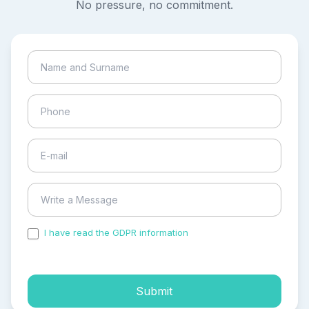
No pressure, no commitment.
I have read the GDPR information
and accepted the
process of my personal data.
Submit