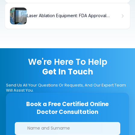
Laser Ablation Equipment: FDA Approval
Explained
We're Here To Help
Get In Touch
Send Us All Your Questions Or Requests, And Our Expert Team
Will Assist You.
Book a Free Certified Online
Doctor Consultation
Clinics/branches