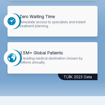
Zero Waiting Time
Immediate access to specialists and instant
treatment planning.
1.5M+ Global Patients
A leading medical destination chosen by
millions annually.
TÜİK 2023 Data