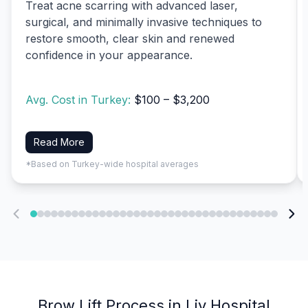
Treat acne scarring with advanced laser,
surgical, and minimally invasive techniques to
restore smooth, clear skin and renewed
confidence in your appearance.
Avg. Cost in Turkey:
$100 – $3,200
Read More
*Based on Turkey-wide hospital averages
Brow Lift Process in Liv Hospital