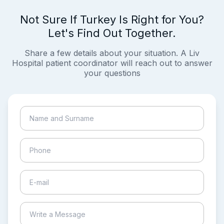
Not Sure If Turkey Is Right for You?
Let's Find Out Together.
Share a few details about your situation. A Liv
Hospital patient coordinator will reach out to answer
your questions