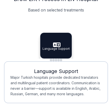
Based on selected treatments
Specialist Doctors
Integrated Planning
Language Support
Specialist Doctors
Language Support
Integrated
Planning
Minimal Waiting
Accreditation
Language Support
Minimal Waiting
Accreditation
Major Turkish hospitals provide dedicated translators
and multilingual patient coordinators. Communication is
never a barrier—support is available in English, Arabic,
Russian, German, and many more languages.