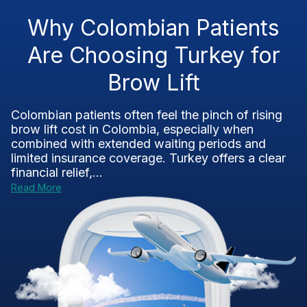
Why Colombian Patients
Are Choosing Turkey for
Brow Lift
Colombian patients often feel the pinch of rising
brow lift cost in Colombia, especially when
combined with extended waiting periods and
limited insurance coverage. Turkey offers a clear
financial relief,...
Read More