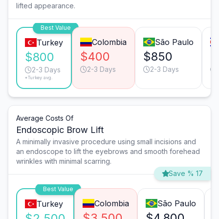
lifted appearance.
Best Value
Colombia
São Paulo
Turkey
$400
$850
$
$800
2-3 Days
2-3 Days
2-3 Days
*Turkey avg.
Average Costs Of
Endoscopic Brow Lift
A minimally invasive procedure using small incisions and
an endoscope to lift the eyebrows and smooth forehead
wrinkles with minimal scarring.
Save % 17
Best Value
Colombia
São Paulo
Turkey
$3,500
$4,800
$2,500