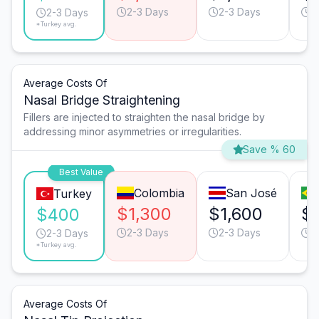
2-3 Days
2-3 Days
3
2-3 Days
*Turkey avg.
Average Costs Of
Nasal Bridge Straightening
Fillers are injected to straighten the nasal bridge by
addressing minor asymmetries or irregularities.
Save % 60
Best Value
Colombia
San José
Turkey
$1,300
$1,600
$1
$400
2-3 Days
2-3 Days
3
2-3 Days
*Turkey avg.
Average Costs Of