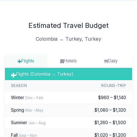
Estimated Travel Budget
Colombia → Turkey, Turkey
Flights
Hotels
Daily
Flights (Colombia → Turkey)
SEASON
ROUND-TRIP
Winter
$960 – $1,140
Dec – Feb
Spring
$1,080 – $1,320
Mar – May
Summer
$1,260 – $1,500
Jun – Aug
Fall
$1,020 – $1,200
Sep – Nov