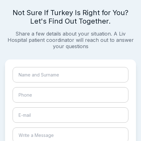
Not Sure If Turkey Is Right for You?
Let's Find Out Together.
Share a few details about your situation. A Liv
Hospital patient coordinator will reach out to answer
your questions