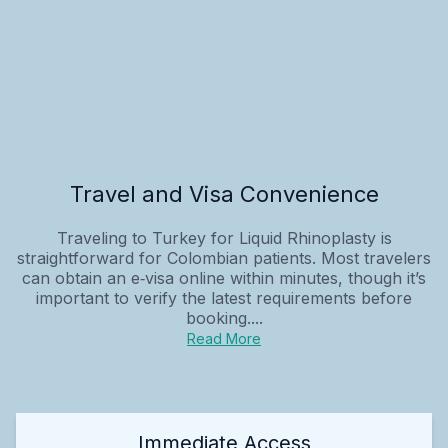
Travel and Visa Convenience
Traveling to Turkey for Liquid Rhinoplasty is
straightforward for Colombian patients. Most travelers
can obtain an e‑visa online within minutes, though it’s
important to verify the latest requirements before
booking....
Read More
Immediate Access