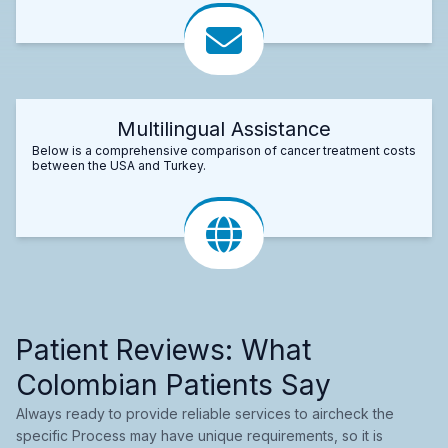
Multilingual Assistance
Below is a comprehensive comparison of cancer treatment costs
between the USA and Turkey.
Patient Reviews: What
Colombian Patients Say
Always ready to provide reliable services to aircheck the
specific Process may have unique requirements, so it is