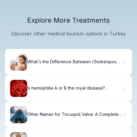
Explore More Treatments
Discover other medical tourism options in Turkey
What's the Difference Between Chickenpox
and Shingles?: Chickenpox vs Shingles
Is hemophilia A or B the royal disease?
Hemophilia Disease History
Other Names for Tricuspid Valve: A Complete
Guide