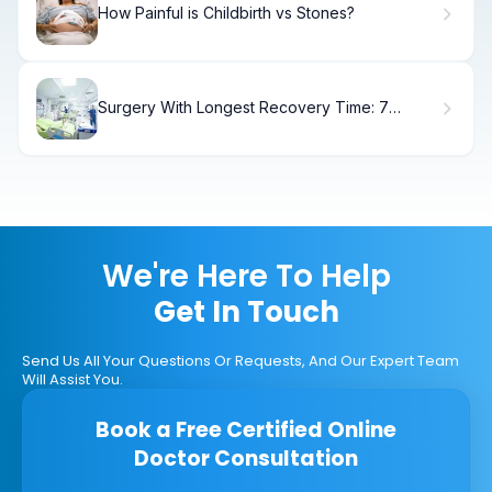
How Painful is Childbirth vs Stones?
Surgery With Longest Recovery Time: 7
Shocking Ops
We're Here To Help
Get In Touch
Send Us All Your Questions Or Requests, And Our Expert Team
Will Assist You.
Book a Free Certified Online
Doctor Consultation