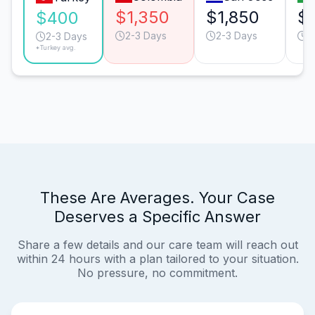
$1,350
$1,850
$
$400
2-3 Days
2-3 Days
3
2-3 Days
*Turkey avg.
These Are Averages. Your Case
Deserves a Specific Answer
Share a few details and our care team will reach out
within 24 hours with a plan tailored to your situation.
No pressure, no commitment.