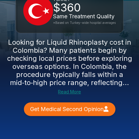
$360
Same Treatment Quality
*Based on Turkey-wide hospital averages
Looking for Liquid Rhinoplasty cost in
Colombia? Many patients begin by
checking local prices before exploring
overseas options. In Colombia, the
procedure typically falls within a
mid‑to‑high price range, reflecting...
Read More
Get Medical Second Opinion