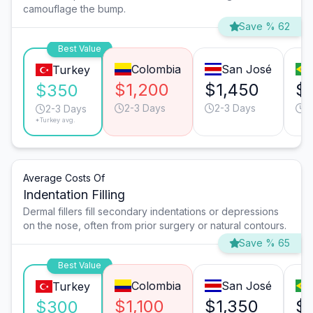
camouflage the bump.
Save % 62
Best Value
Colombia
San José
Turkey
$1,200
$1,450
$
$350
2-3 Days
2-3 Days
3
2-3 Days
*Turkey avg.
Average Costs Of
Indentation Filling
Dermal fillers fill secondary indentations or depressions
on the nose, often from prior surgery or natural contours.
Save % 65
Best Value
Colombia
San José
Turkey
$1,100
$1,350
$
$300