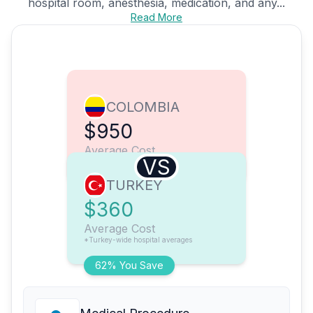
hospital room, anesthesia, medication, and any...
Read More
COLOMBIA
$950
Average Cost
VS
TURKEY
$360
Average Cost
*Turkey-wide hospital averages
62% You Save