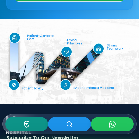
Subscribe To Our
Newsletter