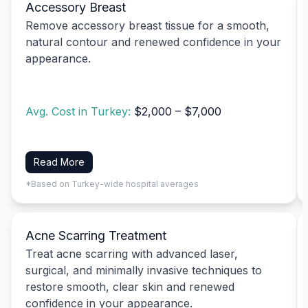
Accessory Breast
Remove accessory breast tissue for a smooth,
natural contour and renewed confidence in your
appearance.
Avg. Cost in Turkey:
$2,000 – $7,000
Read More
*Based on Turkey-wide hospital averages
Acne Scarring Treatment
Treat acne scarring with advanced laser,
surgical, and minimally invasive techniques to
restore smooth, clear skin and renewed
confidence in your appearance.