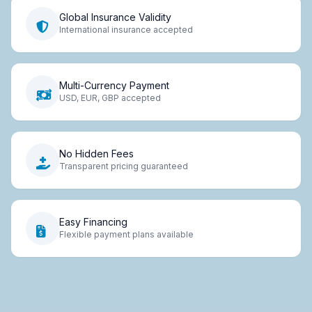
Global Insurance Validity
International insurance accepted
Multi-Currency Payment
USD, EUR, GBP accepted
No Hidden Fees
Transparent pricing guaranteed
Easy Financing
Flexible payment plans available