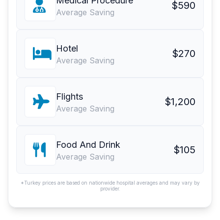
Medical Procedure
$590
Average Saving
Hotel
$270
Average Saving
Flights
$1,200
Average Saving
Food And Drink
$105
Average Saving
*Turkey prices are based on nationwide hospital averages and may vary by
provider.