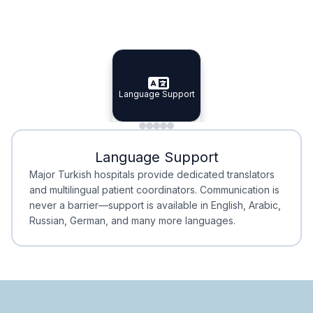
Specialist Doctors
Integrated Planning
Language Support
Specialist Doctors
Language Support
Integrated
Planning
Minimal Waiting
Accreditation
Language Support
Minimal Waiting
Accreditation
Major Turkish hospitals provide dedicated translators
and multilingual patient coordinators. Communication is
never a barrier—support is available in English, Arabic,
Russian, German, and many more languages.