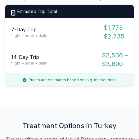
Estimated Trip Total
$1,773 –
7-Day Trip
$2,735
flight + hotel + daily
$2,536 –
14-Day Trip
$3,890
flight + hotel + daily
Prices are estimates based on avg. market data.
Treatment Options in Turkey