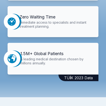
Zero Waiting Time
Immediate access to specialists and instant
treatment planning.
1.5M+ Global Patients
A leading medical destination chosen by
millions annually.
TÜİK 2023 Data