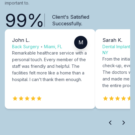
important to.
99%
Client's Satisfied
Successfully.
John L.
Sarah K.
M
Back Surgery
•
Miami, FL
Dental Implants
NY
Remarkable healthcare service with a
From the initial c
personal touch. Every member of the
check-up, every
staff was friendly and helpful. The
The doctors were
facilities felt more like a home than a
and made me fee
hospital. I can't thank them enough.
the entire proce