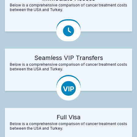
Below is a comprehensive comparison of cancer treatment costs
between the USA and Turkey.
Seamless VIP Transfers
Below is a comprehensive comparison of cancer treatment costs
between the USA and Turkey.
Full Visa
Below is a comprehensive comparison of cancer treatment costs
between the USA and Turkey.