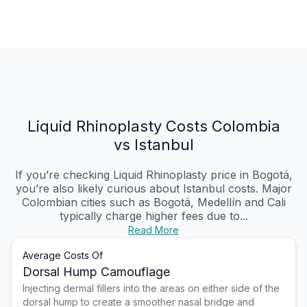
Liquid Rhinoplasty Costs Colombia
vs Istanbul
If you’re checking Liquid Rhinoplasty price in Bogotá,
you’re also likely curious about Istanbul costs. Major
Colombian cities such as Bogotá, Medellín and Cali
typically charge higher fees due to...
Read More
Average Costs Of
Dorsal Hump Camouflage
Injecting dermal fillers into the areas on either side of the
dorsal hump to create a smoother nasal bridge and