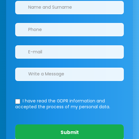
Clinics/branches
I have read the GDPR information
and
accepted the process of my personal data.
Submit