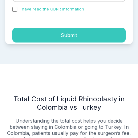
I have read the GDPR information
and accepted the
process of my personal data.
Submit
Total Cost of Liquid Rhinoplasty in
Colombia vs Turkey
Understanding the total cost helps you decide
between staying in Colombia or going to Turkey. In
Colombia, patients usually pay for the surgeon’s fee,