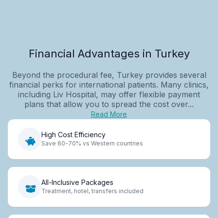
Financial Advantages in Turkey
Beyond the procedural fee, Turkey provides several
financial perks for international patients. Many clinics,
including Liv Hospital, may offer flexible payment
plans that allow you to spread the cost over...
Read More
High Cost Efficiency
Save 60-70% vs Western countries
All-Inclusive Packages
Treatment, hotel, transfers included