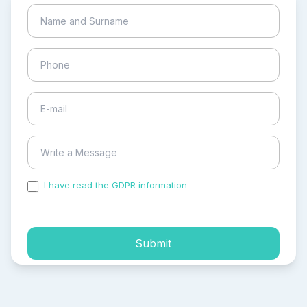
I have read the GDPR information
and accepted the
process of my personal data.
Submit