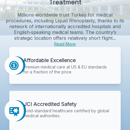
Treatment
Millions worldwide trust Turkey for medical
procedures, including Liquid Rhinoplasty, thanks to its
network of internationally accredited hospitals and
English‑speaking medical teams. The country’s
strategic location offers relatively short flight...
Read More
Affordable Excellence
Premium medical care at US & EU standards
for a fraction of the price.
JCI Accredited Safety
Gold-standard healthcare certified by global
medical authorities.