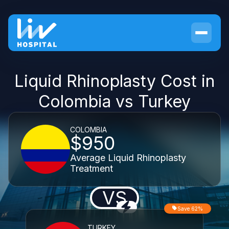
Liquid Rhinoplasty Cost in
Colombia vs Turkey
COLOMBIA
$950
Average Liquid Rhinoplasty
Treatment
VS
Save 62%
TURKEY