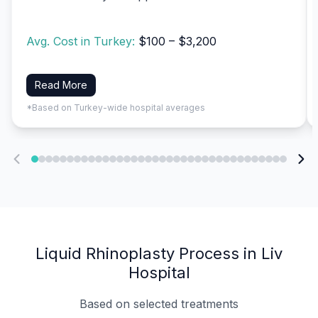
Avg. Cost in Turkey:
$100 – $3,200
Read More
*Based on Turkey-wide hospital averages
Liquid Rhinoplasty Process in Liv
Hospital
Based on selected treatments