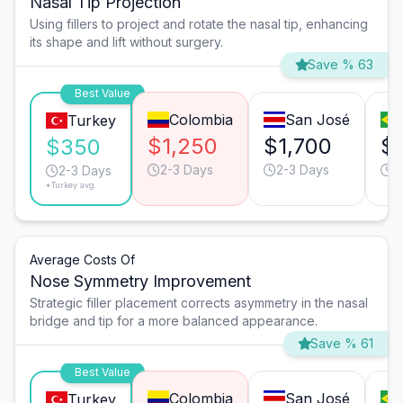
Nasal Tip Projection
Using fillers to project and rotate the nasal tip, enhancing
its shape and lift without surgery.
Save % 63
Best Value
Colombia
San José
Turkey
$1,250
$1,700
$
$350
2-3 Days
2-3 Days
3
2-3 Days
*Turkey avg.
Average Costs Of
Nose Symmetry Improvement
Strategic filler placement corrects asymmetry in the nasal
bridge and tip for a more balanced appearance.
Save % 61
Best Value
Colombia
San José
Turkey