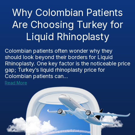
Why Colombian Patients
Are Choosing Turkey for
Liquid Rhinoplasty
Colombian patients often wonder why they
should look beyond their borders for Liquid
Rhinoplasty. One key factor is the noticeable price
gap; Turkey’s liquid rhinoplasty price for
Colombian patients can...
Read More