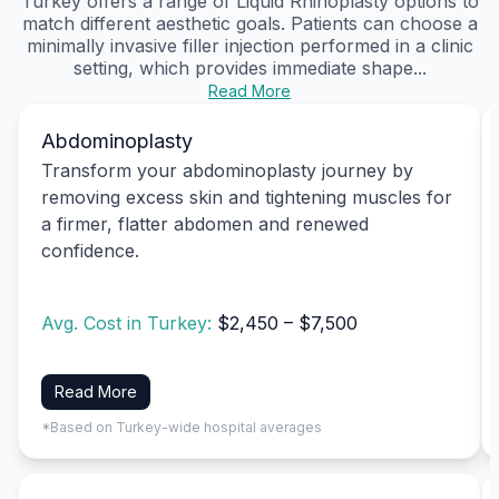
Turkey offers a range of Liquid Rhinoplasty options to
match different aesthetic goals. Patients can choose a
minimally invasive filler injection performed in a clinic
setting, which provides immediate shape...
Read More
Abdominoplasty
Transform your abdominoplasty journey by
removing excess skin and tightening muscles for
a firmer, flatter abdomen and renewed
confidence.
Avg. Cost in Turkey:
$2,450 – $7,500
Read More
*Based on Turkey-wide hospital averages