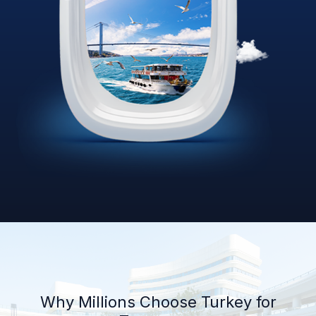
Why Millions Choose Turkey for