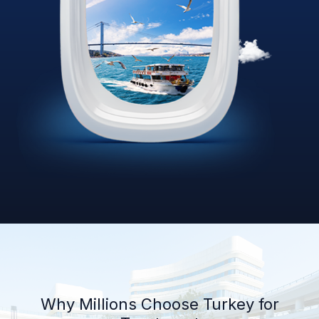
Why Millions Choose Turkey for