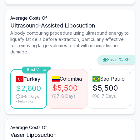
Average Costs Of
Ultrasound-Assisted Liposuction
A body contouring procedure using ultrasound energy to
liquefy fat cells before extraction, particularly effective
for removing large volumes of fat with minimal tissue
damage.
Save % 39
Best Value
Colombia
São Paulo
Turkey
$5,500
$5,500
$
$2,600
7-8 Days
6-7 Days
4-5 Days
*Turkey avg.
Average Costs Of
Vaser Liposuction