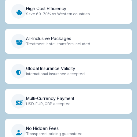
High Cost Efficiency
Save 60-70% vs Western countries
All-Inclusive Packages
Treatment, hotel, transfers included
Global Insurance Validity
International insurance accepted
Multi-Currency Payment
USD, EUR, GBP accepted
No Hidden Fees
Transparent pricing guaranteed