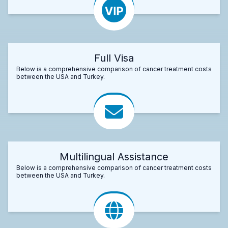
Full Visa
Below is a comprehensive comparison of cancer treatment costs
between the USA and Turkey.
Multilingual Assistance
Below is a comprehensive comparison of cancer treatment costs
between the USA and Turkey.