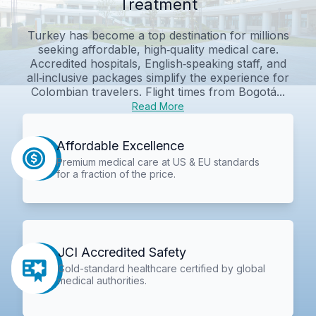
Treatment
Turkey has become a top destination for millions
seeking affordable, high‑quality medical care.
Accredited hospitals, English‑speaking staff, and
all‑inclusive packages simplify the experience for
Colombian travelers. Flight times from Bogotá...
Read More
Affordable Excellence
Premium medical care at US & EU standards
for a fraction of the price.
JCI Accredited Safety
Gold-standard healthcare certified by global
medical authorities.