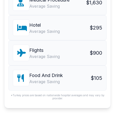
$1,630
Average Saving
Hotel
$295
Average Saving
Flights
$900
Average Saving
Food And Drink
$105
Average Saving
*Turkey prices are based on nationwide hospital averages and may vary by
provider.