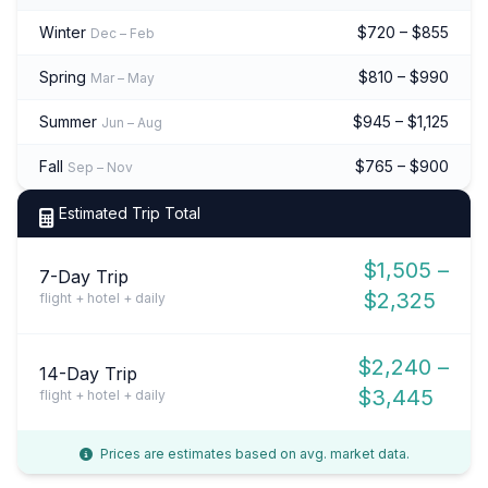
Winter
$720 – $855
Dec – Feb
Spring
$810 – $990
Mar – May
Summer
$945 – $1,125
Jun – Aug
Fall
$765 – $900
Sep – Nov
Estimated Trip Total
$1,505 –
7-Day Trip
$2,325
flight + hotel + daily
$2,240 –
14-Day Trip
$3,445
flight + hotel + daily
Prices are estimates based on avg. market data.