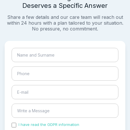
Deserves a Specific Answer
Share a few details and our care team will reach out
within 24 hours with a plan tailored to your situation.
No pressure, no commitment.
I have read the GDPR information
and accepted the
process of my personal data.