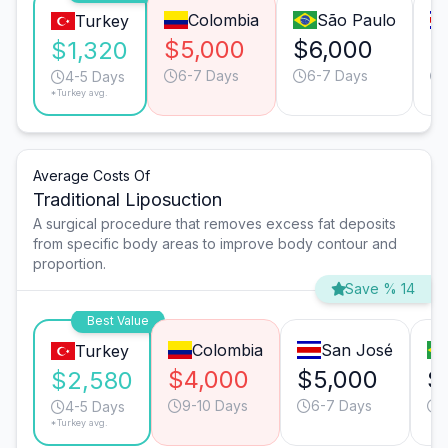
Colombia
São Paulo
Turkey
$5,000
$6,000
$
$1,320
6-7 Days
6-7 Days
4-5 Days
*Turkey avg.
Average Costs Of
Traditional Liposuction
A surgical procedure that removes excess fat deposits
from specific body areas to improve body contour and
proportion.
Save % 14
Best Value
Colombia
San José
Turkey
$4,000
$5,000
$
$2,580
9-10 Days
6-7 Days
4-5 Days
*Turkey avg.