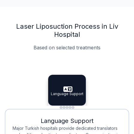
Laser Liposuction Process in Liv
Hospital
Based on selected treatments
Specialist Doctors
Integrated Planning
Language Support
Specialist Doctors
Language Support
Integrated
Planning
Minimal Waiting
Accreditation
Language Support
Minimal Waiting
Accreditation
Major Turkish hospitals provide dedicated translators