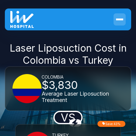
Laser Liposuction Cost in
Colombia vs Turkey
COLOMBIA
$3,830
Average Laser Liposuction
Treatment
VS
Save 43%
TURKEY