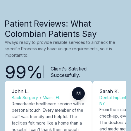
Patient Reviews: What
Colombian Patients Say
Always ready to provide reliable services to aircheck the
specific Process may have unique requirements, so it is
important to.
99%
Client's Satisfied
Successfully.
John L.
Sarah K.
M
Back Surgery
•
Miami, FL
Dental Implants
NY
Remarkable healthcare service with a
From the initial c
personal touch. Every member of the
check-up, every
staff was friendly and helpful. The
The doctors were
facilities felt more like a home than a
and made me fee
hospital. I can't thank them enough.