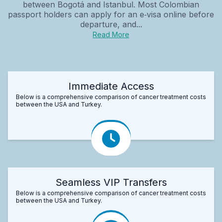
between Bogotá and Istanbul. Most Colombian
passport holders can apply for an e‑visa online before
departure, and...
Read More
Immediate Access
Below is a comprehensive comparison of cancer treatment costs
between the USA and Turkey.
Seamless VIP Transfers
Below is a comprehensive comparison of cancer treatment costs
between the USA and Turkey.