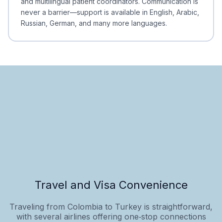
and multilingual patient coordinators. Communication is
never a barrier—support is available in English, Arabic,
Russian, German, and many more languages.
Travel and Visa Convenience
Traveling from Colombia to Turkey is straightforward,
with several airlines offering one‑stop connections