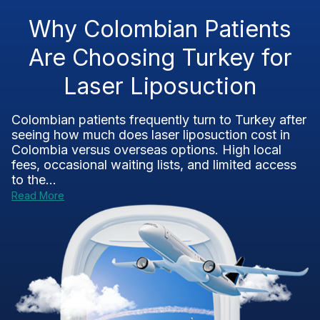
Why Colombian Patients
Are Choosing Turkey for
Laser Liposuction
Colombian patients frequently turn to Turkey after
seeing how much does laser liposuction cost in
Colombia versus overseas options. High local
fees, occasional waiting lists, and limited access
to the...
Read More