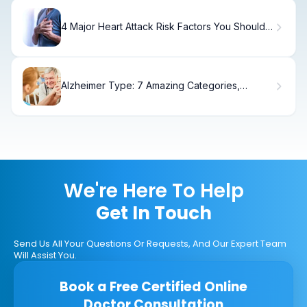
4 Major Heart Attack Risk Factors You Should
Know
Alzheimer Type: 7 Amazing Categories,
Symptoms & Care Defined
We're Here To Help
Get In Touch
Send Us All Your Questions Or Requests, And Our Expert Team
Will Assist You.
Book a Free Certified Online
Doctor Consultation