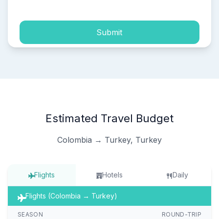
Submit
Estimated Travel Budget
Colombia → Turkey, Turkey
Flights
Hotels
Daily
Flights (Colombia → Turkey)
SEASON
ROUND-TRIP