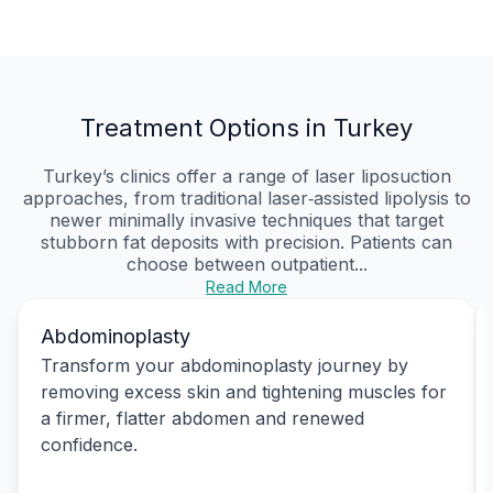
Treatment Options in Turkey
Turkey’s clinics offer a range of laser liposuction
approaches, from traditional laser‑assisted lipolysis to
newer minimally invasive techniques that target
stubborn fat deposits with precision. Patients can
choose between outpatient...
Read More
Abdominoplasty
Transform your abdominoplasty journey by
removing excess skin and tightening muscles for
a firmer, flatter abdomen and renewed
confidence.