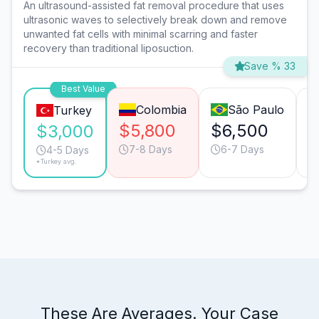
An ultrasound-assisted fat removal procedure that uses
ultrasonic waves to selectively break down and remove
unwanted fat cells with minimal scarring and faster
recovery than traditional liposuction.
Save % 33
Best Value
Colombia
São Paulo
Turkey
$5,800
$6,500
$
$3,000
7-8 Days
6-7 Days
4-5 Days
*Turkey avg.
These Are Averages. Your Case