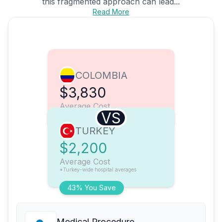
this fragmented approach can lead...
Read More
COLOMBIA
$3,830
Average Cost
VS
TURKEY
$2,200
Average Cost
*Turkey-wide hospital averages
43% You Save
Medical Procedure