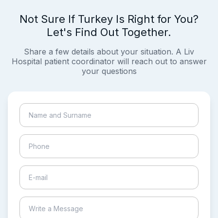
Not Sure If Turkey Is Right for You?
Let's Find Out Together.
Share a few details about your situation. A Liv
Hospital patient coordinator will reach out to answer
your questions