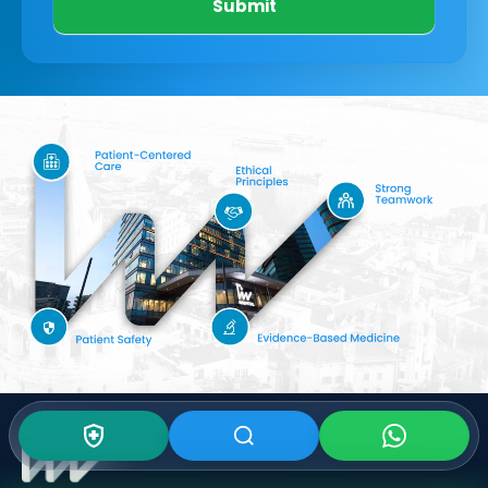
Submit