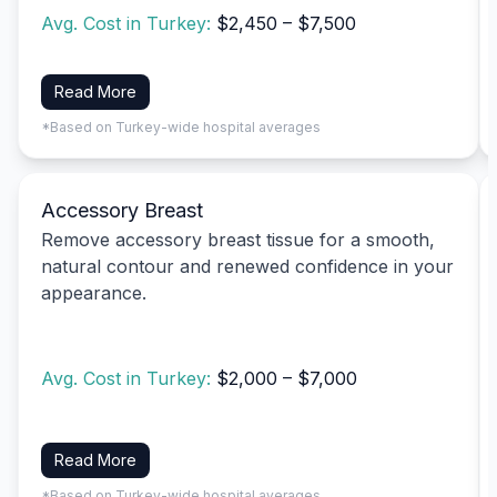
Avg. Cost in Turkey:
$2,450 – $7,500
Read More
*Based on Turkey-wide hospital averages
Accessory Breast
Remove accessory breast tissue for a smooth,
natural contour and renewed confidence in your
appearance.
Avg. Cost in Turkey:
$2,000 – $7,000
Read More
*Based on Turkey-wide hospital averages