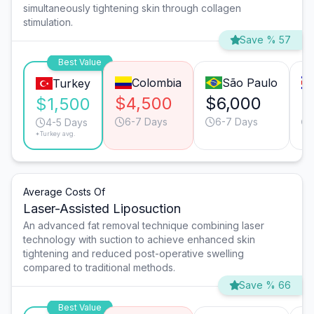
simultaneously tightening skin through collagen
stimulation.
Save % 57
Best Value
Colombia
São Paulo
Turkey
$4,500
$6,000
$
$1,500
6-7 Days
6-7 Days
4-5 Days
*Turkey avg.
Average Costs Of
Laser-Assisted Liposuction
An advanced fat removal technique combining laser
technology with suction to achieve enhanced skin
tightening and reduced post-operative swelling
compared to traditional methods.
Save % 66
Best Value