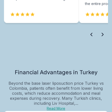
the entire proce
Financial Advantages in Turkey
Beyond the base laser liposuction price Turkey vs
Colombia, patients often benefit from lower living
costs, which reduce accommodation and meal
expenses during recovery. Many Turkish clinics,
including Liv Hospital,...
Read More