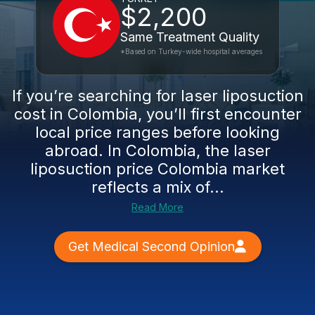
$2,200
Same Treatment Quality
*Based on Turkey-wide hospital averages
If you’re searching for laser liposuction
cost in Colombia, you’ll first encounter
local price ranges before looking
abroad. In Colombia, the laser
liposuction price Colombia market
reflects a mix of...
Read More
Get Medical Second Opinion