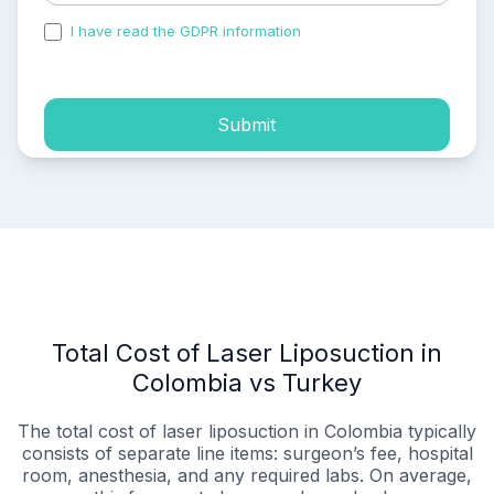
I have read the GDPR information
and accepted the
process of my personal data.
Submit
Total Cost of Laser Liposuction in
Colombia vs Turkey
The total cost of laser liposuction in Colombia typically
consists of separate line items: surgeon’s fee, hospital
room, anesthesia, and any required labs. On average,