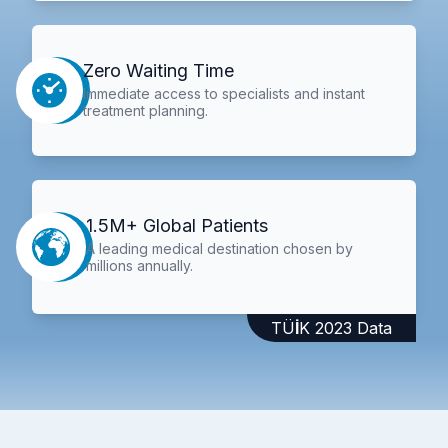
Zero Waiting Time
Immediate access to specialists and instant
treatment planning.
1.5M+ Global Patients
A leading medical destination chosen by
millions annually.
TÜİK 2023 Data