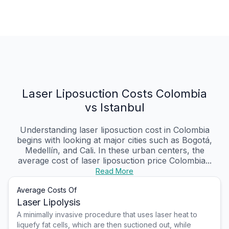
Laser Liposuction Costs Colombia
vs Istanbul
Understanding laser liposuction cost in Colombia
begins with looking at major cities such as Bogotá,
Medellín, and Cali. In these urban centers, the
average cost of laser liposuction price Colombia...
Read More
Average Costs Of
Laser Lipolysis
A minimally invasive procedure that uses laser heat to
liquefy fat cells, which are then suctioned out, while