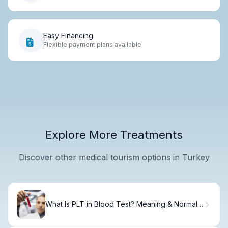
Easy Financing
Flexible payment plans available
Explore More Treatments
Discover other medical tourism options in Turkey
What Is PLT in Blood Test? Meaning & Normal
Ranges