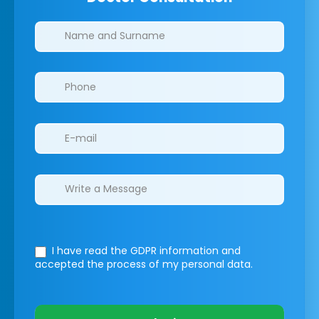
Clinics/branches
I have read the GDPR information
and
accepted the process of my personal data.