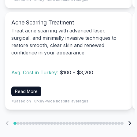
Acne Scarring Treatment
Treat acne scarring with advanced laser,
surgical, and minimally invasive techniques to
restore smooth, clear skin and renewed
confidence in your appearance.
Avg. Cost in Turkey:
$100 – $3,200
Read More
*Based on Turkey-wide hospital averages