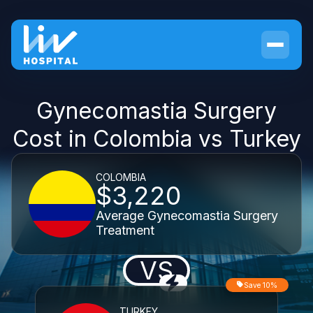
Gynecomastia Surgery
Cost in Colombia vs Turkey
COLOMBIA
$3,220
Average Gynecomastia Surgery
Treatment
VS
Save 10%
TURKEY