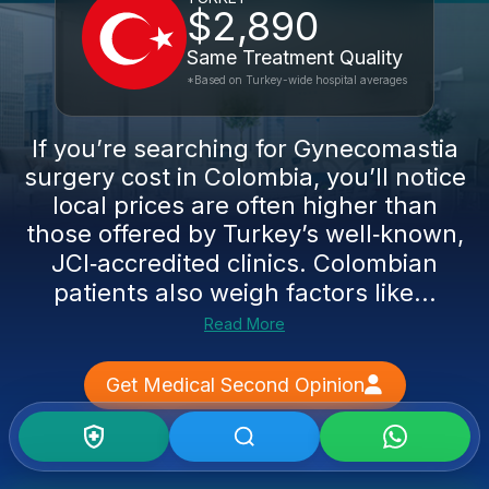
$2,890
Same Treatment Quality
*Based on Turkey-wide hospital averages
If you’re searching for Gynecomastia
surgery cost in Colombia, you’ll notice
local prices are often higher than
those offered by Turkey’s well‑known,
JCI‑accredited clinics. Colombian
patients also weigh factors like...
Read More
Get Medical Second Opinion