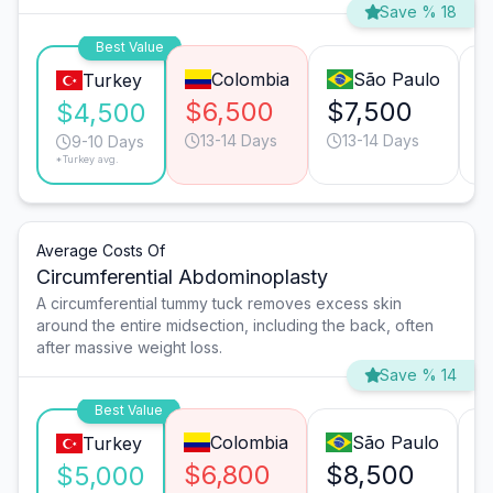
Save % 18
Best Value
Colombia
São Paulo
Turkey
$6,500
$7,500
$
$4,500
13-14 Days
13-14 Days
9-10 Days
*Turkey avg.
Average Costs Of
Circumferential Abdominoplasty
A circumferential tummy tuck removes excess skin
around the entire midsection, including the back, often
after massive weight loss.
Save % 14
Best Value
Colombia
São Paulo
Turkey
$6,800
$8,500
$
$5,000