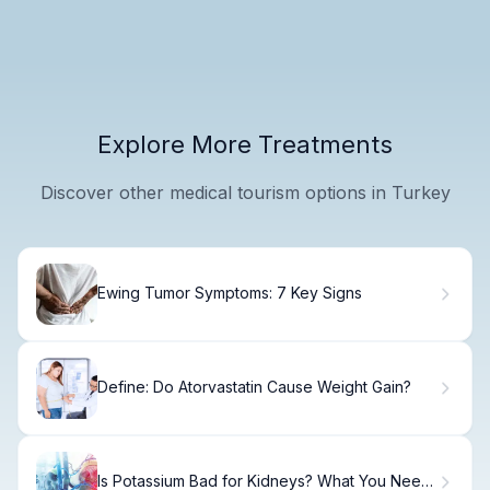
Explore More Treatments
Discover other medical tourism options in Turkey
Ewing Tumor Symptoms: 7 Key Signs
Define: Do Atorvastatin Cause Weight Gain?
Is Potassium Bad for Kidneys? What You Need