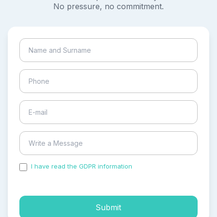
No pressure, no commitment.
I have read the GDPR information
and accepted the
process of my personal data.
Submit