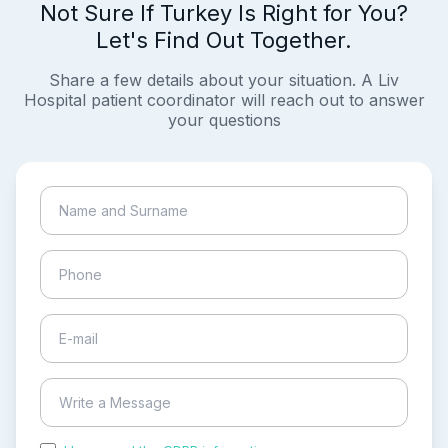
Not Sure If Turkey Is Right for You?
Let's Find Out Together.
Share a few details about your situation. A Liv
Hospital patient coordinator will reach out to answer
your questions