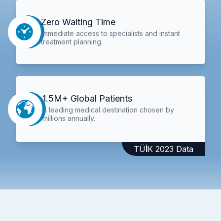
Zero Waiting Time
Immediate access to specialists and instant
treatment planning.
1.5M+ Global Patients
A leading medical destination chosen by
millions annually.
TÜİK 2023 Data