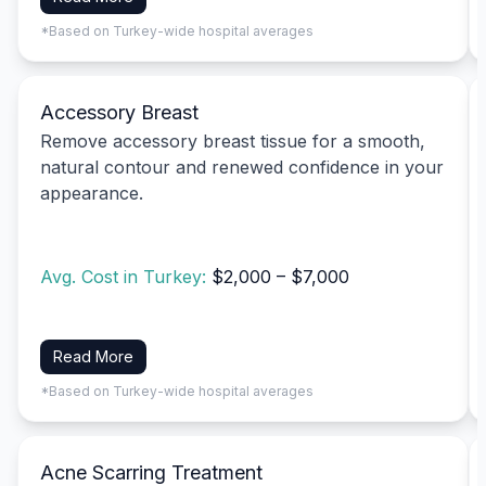
*Based on Turkey-wide hospital averages
Accessory Breast
Remove accessory breast tissue for a smooth,
natural contour and renewed confidence in your
appearance.
Avg. Cost in Turkey:
$2,000 – $7,000
Read More
*Based on Turkey-wide hospital averages
Acne Scarring Treatment