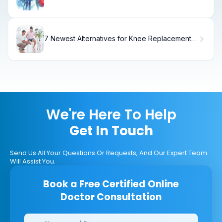
to Know
7 Newest Alternatives for Knee Replacement
Without Surgery (2025)
We're Here To Help
Get In Touch
Send Us All Your Questions Or Requests, And Our Expert Team
Will Assist You.
Book a Free Certified Online
Doctor Consultation
Clinics/branches