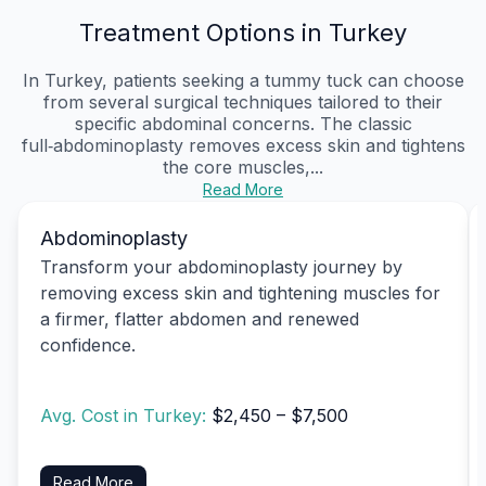
Treatment Options in Turkey
In Turkey, patients seeking a tummy tuck can choose
from several surgical techniques tailored to their
specific abdominal concerns. The classic
full‑abdominoplasty removes excess skin and tightens
the core muscles,...
Read More
Abdominoplasty
Transform your abdominoplasty journey by
removing excess skin and tightening muscles for
a firmer, flatter abdomen and renewed
confidence.
Avg. Cost in Turkey:
$2,450 – $7,500
Read More