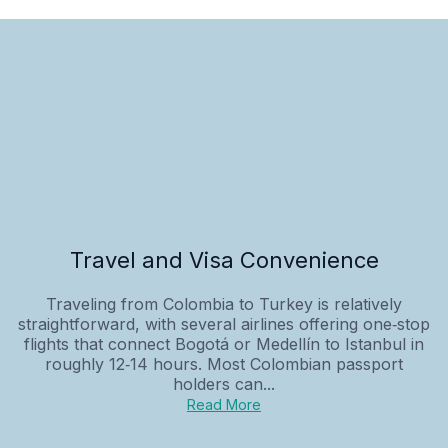
Travel and Visa Convenience
Traveling from Colombia to Turkey is relatively
straightforward, with several airlines offering one‑stop
flights that connect Bogotá or Medellín to Istanbul in
roughly 12‑14 hours. Most Colombian passport
holders can...
Read More