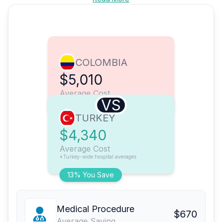
COLOMBIA
$5,010
Average Cost
VS
TURKEY
$4,340
Average Cost
*Turkey-wide hospital averages
13% You Save
Medical Procedure
$670
Average Saving