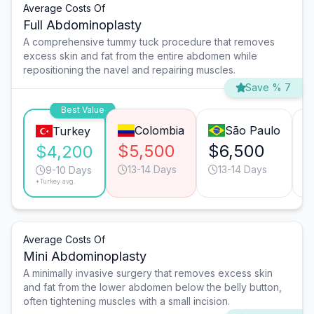
Average Costs Of
Full Abdominoplasty
A comprehensive tummy tuck procedure that removes
excess skin and fat from the entire abdomen while
repositioning the navel and repairing muscles.
Save % 7
Best Value
Colombia
São Paulo
Turkey
$5,500
$6,500
$
$4,200
13-14 Days
13-14 Days
9-10 Days
*Turkey avg.
Average Costs Of
Mini Abdominoplasty
A minimally invasive surgery that removes excess skin
and fat from the lower abdomen below the belly button,
often tightening muscles with a small incision.