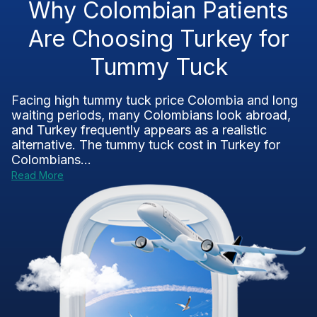
Why Colombian Patients
Are Choosing Turkey for
Tummy Tuck
Facing high tummy tuck price Colombia and long
waiting periods, many Colombians look abroad,
and Turkey frequently appears as a realistic
alternative. The tummy tuck cost in Turkey for
Colombians...
Read More