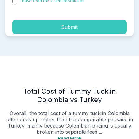
I have read the GDPR information
and accepted the
process of my personal data.
Submit
Total Cost of Tummy Tuck in
Colombia vs Turkey
Overall, the total cost of a tummy tuck in Colombia
often ends up higher than the comparable package in
Turkey, mainly because Colombian pricing is usually
broken into separate fees....
Read More