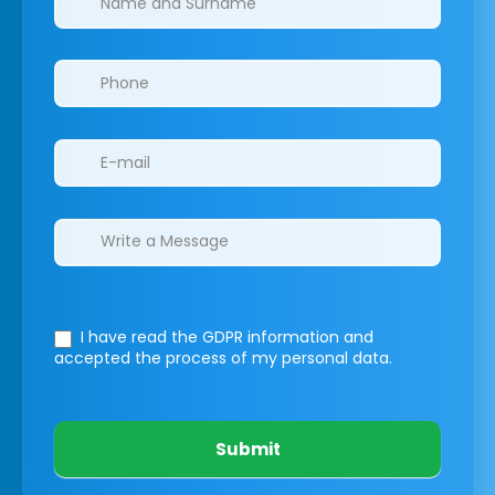
I have read the GDPR information
and
accepted the process of my personal data.
Submit