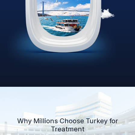
Why Millions Choose Turkey for
Treatment