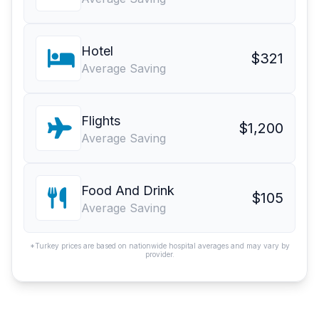
Hotel
$321
Average Saving
Flights
$1,200
Average Saving
Food And Drink
$105
Average Saving
*Turkey prices are based on nationwide hospital averages and may vary by
provider.