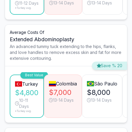
13-14 Days
13-14 Days
11-12 Days
*Turkey avg.
Average Costs Of
Extended Abdominoplasty
An advanced tummy tuck extending to the hips, flanks,
and love handles to remove excess skin and fat for more
extensive contouring.
Save % 20
Best Value
Colombia
São Paulo
Turkey
$7,000
$8,000
$
$4,800
13-14 Days
13-14 Days
10-11
Days
*Turkey avg.