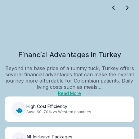
Financial Advantages in Turkey
Beyond the base price of a tummy tuck, Turkey offers
several financial advantages that can make the overall
journey more affordable for Colombian patients. Daily
living costs such as meals,...
Read More
High Cost Efficiency
Save 60-70% vs Western countries
All-Inclusive Packages