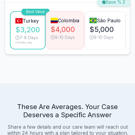
Save % 2
Best Value
Colombia
São Paulo
Turkey
$4,000
$5,000
$
$3,200
9-10 Days
9-10 Days
7-8 Days
*Turkey avg.
These Are Averages. Your Case
Deserves a Specific Answer
Share a few details and our care team will reach out
within 24 hours with a plan tailored to your situation.