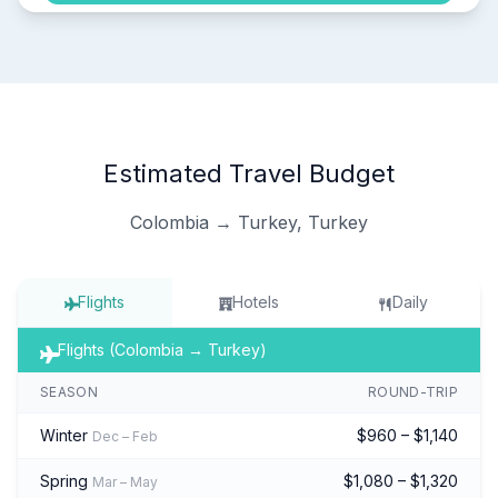
Estimated Travel Budget
Colombia → Turkey, Turkey
Flights
Hotels
Daily
Flights (Colombia → Turkey)
SEASON
ROUND-TRIP
Winter
$960 – $1,140
Dec – Feb
Spring
$1,080 – $1,320
Mar – May