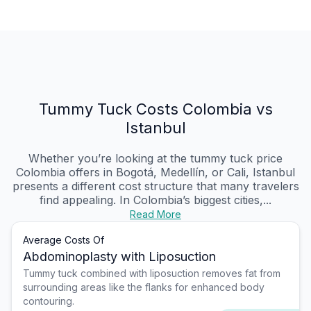
Tummy Tuck Costs Colombia vs
Istanbul
Whether you’re looking at the tummy tuck price
Colombia offers in Bogotá, Medellín, or Cali, Istanbul
presents a different cost structure that many travelers
find appealing. In Colombia’s biggest cities,...
Read More
Average Costs Of
Abdominoplasty with Liposuction
Tummy tuck combined with liposuction removes fat from
surrounding areas like the flanks for enhanced body
contouring.