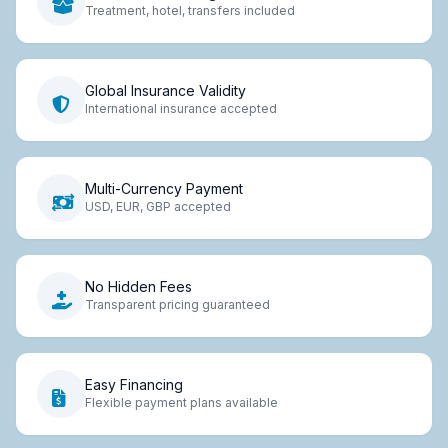
Treatment, hotel, transfers included
Global Insurance Validity
International insurance accepted
Multi-Currency Payment
USD, EUR, GBP accepted
No Hidden Fees
Transparent pricing guaranteed
Easy Financing
Flexible payment plans available