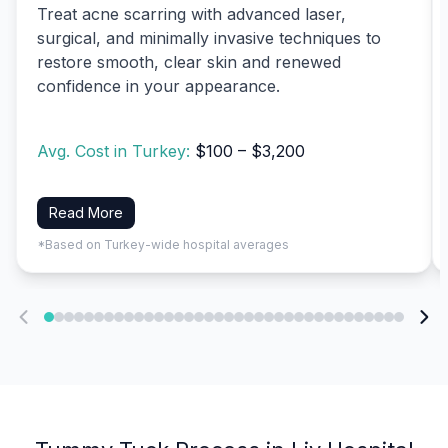
Treat acne scarring with advanced laser,
surgical, and minimally invasive techniques to
restore smooth, clear skin and renewed
confidence in your appearance.
Avg. Cost in Turkey:
$100 – $3,200
Read More
*Based on Turkey-wide hospital averages