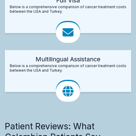
Full Visa
Below is a comprehensive comparison of cancer treatment costs
between the USA and Turkey.
Multilingual Assistance
Below is a comprehensive comparison of cancer treatment costs
between the USA and Turkey.
Patient Reviews: What