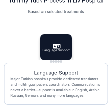
Tummy Tuck Process in Liv Hospital
Based on selected treatments
Specialist Doctors
Integrated Planning
Language Support
Specialist Doctors
Language Support
Integrated
Planning
Minimal Waiting
Accreditation
Language Support
Minimal Waiting
Accreditation
Major Turkish hospitals provide dedicated translators
and multilingual patient coordinators. Communication is
never a barrier—support is available in English, Arabic,
Russian, German, and many more languages.