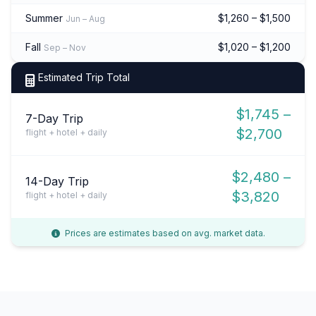
Summer
$1,260 – $1,500
Jun – Aug
Fall
$1,020 – $1,200
Sep – Nov
Estimated Trip Total
$1,745 –
7-Day Trip
$2,700
flight + hotel + daily
$2,480 –
14-Day Trip
$3,820
flight + hotel + daily
Prices are estimates based on avg. market data.