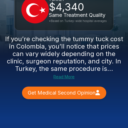
$4,340
Same Treatment Quality
*Based on Turkey-wide hospital averages
If you’re checking the tummy tuck cost
in Colombia, you’ll notice that prices
can vary widely depending on the
clinic, surgeon reputation, and city. In
Turkey, the same procedure is...
Read More
Get Medical Second Opinion