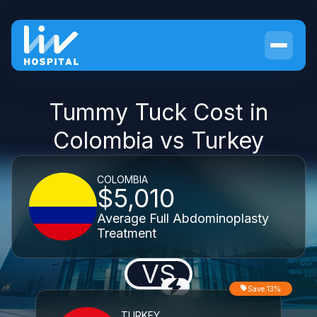
Tummy Tuck Cost in
Colombia vs Turkey
COLOMBIA
$5,010
Average Full Abdominoplasty
Treatment
VS
Save 13%
TURKEY