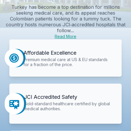
Turkey has become a top destination for millions
seeking medical care, and its appeal reaches
Colombian patients looking for a tummy tuck. The
country hosts numerous JCI‑accredited hospitals that
follow...
Read More
Affordable Excellence
Premium medical care at US & EU standards
for a fraction of the price.
JCI Accredited Safety
Gold-standard healthcare certified by global
medical authorities.