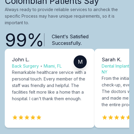
Colombian Patients Say
Always ready to provide reliable services to aircheck the
specific Process may have unique requirements, so it is
important to.
99%
Client's Satisfied
Successfully.
John L.
Sarah K.
M
Back Surgery
•
Miami, FL
Dental Implants
NY
Remarkable healthcare service with a
From the initial c
personal touch. Every member of the
check-up, every
staff was friendly and helpful. The
The doctors were
facilities felt more like a home than a
and made me fee
hospital. I can't thank them enough.
the entire proce