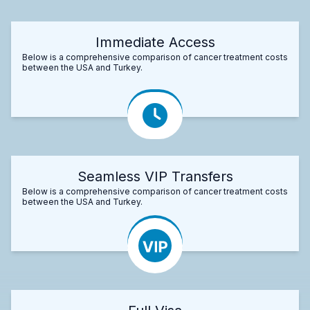
Immediate Access
Below is a comprehensive comparison of cancer treatment costs
between the USA and Turkey.
Seamless VIP Transfers
Below is a comprehensive comparison of cancer treatment costs
between the USA and Turkey.