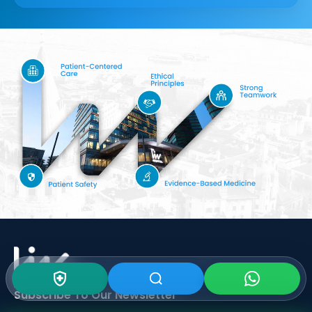
Subscribe To Our
Newsletter