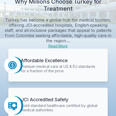
Why Millions Choose Turkey for
Treatment
Turkey has become a global hub for medical tourism,
offering JCI‑accredited hospitals, English‑speaking
staff, and all‑inclusive packages that appeal to patients
from Colombia seeking affordable, high‑quality care in
the region....
Read More
Affordable Excellence
Premium medical care at US & EU standards
for a fraction of the price.
JCI Accredited Safety
Gold-standard healthcare certified by global
medical authorities.