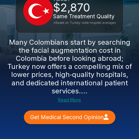
$2,870
Same Treatment Quality
*Based on Turkey-wide hospital averages
Many Colombians start by searching
the facial augmentation cost in
Colombia before looking abroad;
Turkey now offers a compelling mix of
lower prices, high‑quality hospitals,
and dedicated international patient
services....
Read More
Get Medical Second Opinion