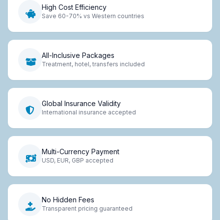
High Cost Efficiency
Save 60-70% vs Western countries
All-Inclusive Packages
Treatment, hotel, transfers included
Global Insurance Validity
International insurance accepted
Multi-Currency Payment
USD, EUR, GBP accepted
No Hidden Fees
Transparent pricing guaranteed