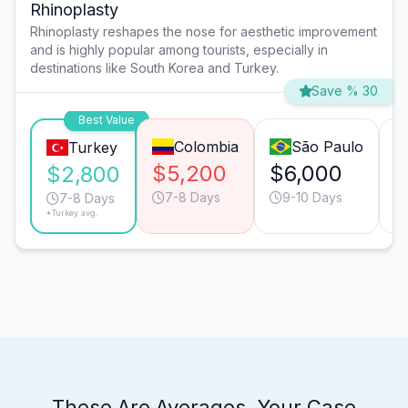
Rhinoplasty
Rhinoplasty reshapes the nose for aesthetic improvement
and is highly popular among tourists, especially in
destinations like South Korea and Turkey.
Save % 30
Best Value
Colombia
São Paulo
Turkey
$5,200
$6,000
$
$2,800
7-8 Days
9-10 Days
7-8 Days
*Turkey avg.
These Are Averages. Your Case