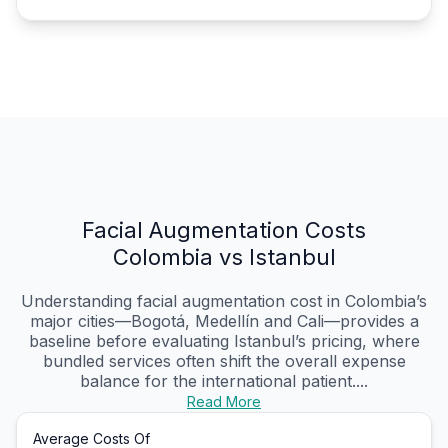
Facial Augmentation Costs
Colombia vs Istanbul
Understanding facial augmentation cost in Colombia’s
major cities—Bogotá, Medellín and Cali—provides a
baseline before evaluating Istanbul’s pricing, where
bundled services often shift the overall expense
balance for the international patient....
Read More
Average Costs Of