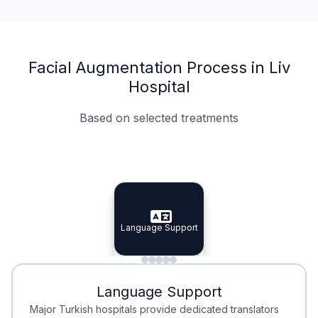
Facial Augmentation Process in Liv
Hospital
Based on selected treatments
Specialist Doctors
Integrated Planning
Language Support
Specialist Doctors
Language Support
Integrated
Planning
Minimal Waiting
Accreditation
Language Support
Minimal Waiting
Accreditation
Major Turkish hospitals provide dedicated translators