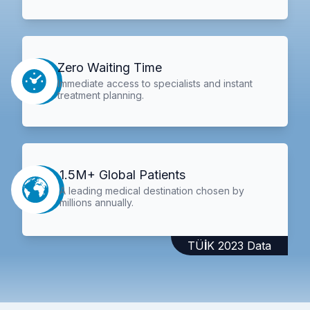
Zero Waiting Time
Immediate access to specialists and instant
treatment planning.
1.5M+ Global Patients
A leading medical destination chosen by
millions annually.
TÜİK 2023 Data