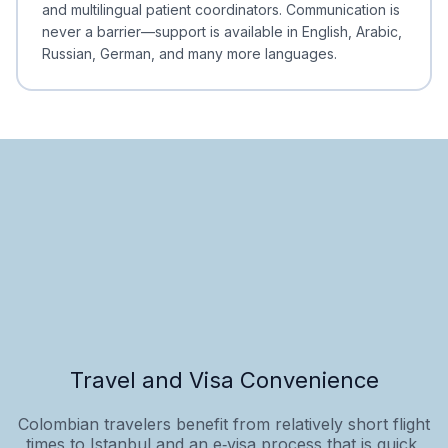
and multilingual patient coordinators. Communication is
never a barrier—support is available in English, Arabic,
Russian, German, and many more languages.
Travel and Visa Convenience
Colombian travelers benefit from relatively short flight
times to Istanbul and an e‑visa process that is quick,