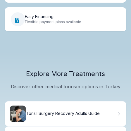
Easy Financing
Flexible payment plans available
Explore More Treatments
Discover other medical tourism options in Turkey
Tonsil Surgery Recovery Adults Guide