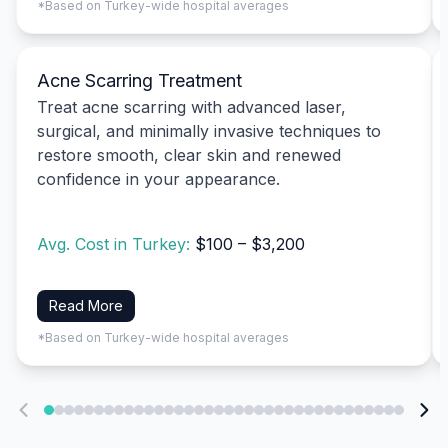
*Based on Turkey-wide hospital averages
Acne Scarring Treatment
Treat acne scarring with advanced laser,
surgical, and minimally invasive techniques to
restore smooth, clear skin and renewed
confidence in your appearance.
Avg. Cost in Turkey:
$100 – $3,200
Read More
*Based on Turkey-wide hospital averages