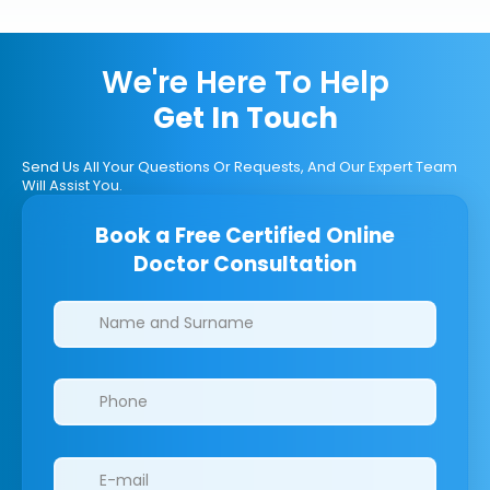
We're Here To Help
Get In Touch
Send Us All Your Questions Or Requests, And Our Expert Team
Will Assist You.
Book a Free Certified Online
Doctor Consultation
Clinics/branches