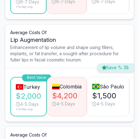
6-7 Days
6-7 Days
6-7 Days
*Turkey avg.
Average Costs Of
Lip Augmentation
Enhancement of lip volume and shape using fillers,
implants, or fat transfer, a sought-after procedure for
fuller lips in facial cosmetic tourism.
Save % 38
Best Value
Colombia
São Paulo
Turkey
$4,200
$1,500
$
$2,000
4-5 Days
4-5 Days
4-5 Days
*Turkey avg.
Average Costs Of