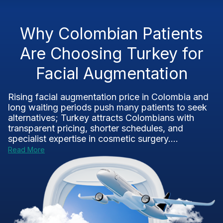
Why Colombian Patients
Are Choosing Turkey for
Facial Augmentation
Rising facial augmentation price in Colombia and
long waiting periods push many patients to seek
alternatives; Turkey attracts Colombians with
transparent pricing, shorter schedules, and
specialist expertise in cosmetic surgery....
Read More