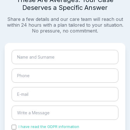
Deserves a Specific Answer
Share a few details and our care team will reach out
within 24 hours with a plan tailored to your situation.
No pressure, no commitment.
I have read the GDPR information
and accepted the