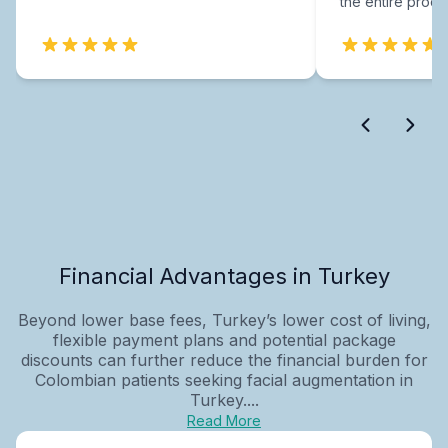
the entire proce
Financial Advantages in Turkey
Beyond lower base fees, Turkey’s lower cost of living,
flexible payment plans and potential package
discounts can further reduce the financial burden for
Colombian patients seeking facial augmentation in
Turkey....
Read More