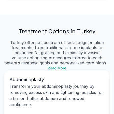
Treatment Options in Turkey
Turkey offers a spectrum of facial augmentation
treatments, from traditional silicone implants to
advanced fat‑grafting and minimally invasive
volume‑enhancing procedures tailored to each
patient’s aesthetic goals and personalized care plans....
Read More
Abdominoplasty
Transform your abdominoplasty journey by
removing excess skin and tightening muscles for
a firmer, flatter abdomen and renewed
confidence.