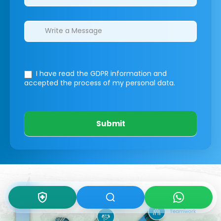
I have read the GDPR information
and
accepted the process of my personal data.
Submit