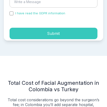
I have read the GDPR information
and accepted the
process of my personal data.
Submit
Total Cost of Facial Augmentation in
Colombia vs Turkey
Total cost considerations go beyond the surgeon’s
fee; in Colombia you’ll add separate hospital,