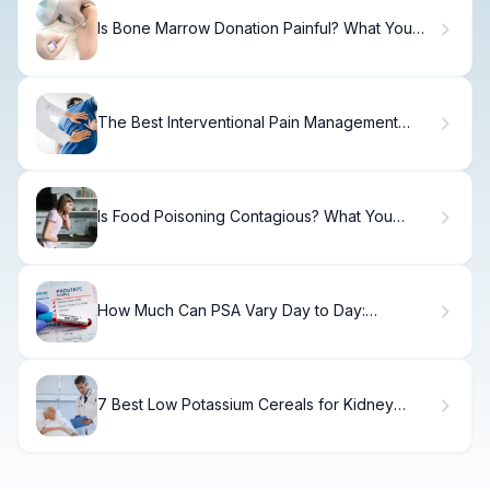
Is Bone Marrow Donation Painful? What You
Should Know
The Best Interventional Pain Management
Options.
Is Food Poisoning Contagious? What You
Need to Know
How Much Can PSA Vary Day to Day:
Surprising Insights into Daily PSA Variation
7 Best Low Potassium Cereals for Kidney
Disease