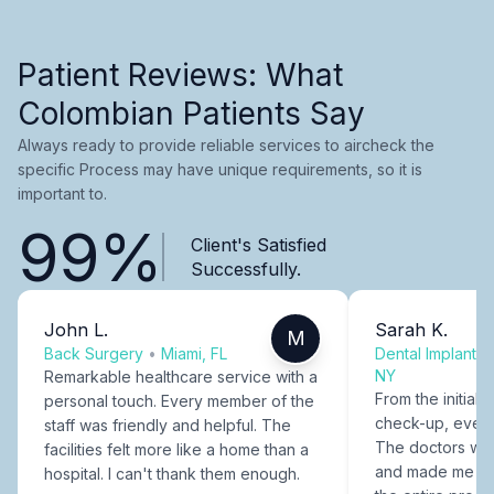
Patient Reviews: What
Colombian Patients Say
Always ready to provide reliable services to aircheck the
specific Process may have unique requirements, so it is
important to.
99%
Client's Satisfied
Successfully.
John L.
Sarah K.
M
Back Surgery
•
Miami, FL
Dental Implants
NY
Remarkable healthcare service with a
From the initial c
personal touch. Every member of the
check-up, every
staff was friendly and helpful. The
The doctors were
facilities felt more like a home than a
and made me fee
hospital. I can't thank them enough.