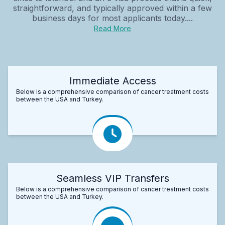
straightforward, and typically approved within a few
business days for most applicants today....
Read More
Immediate Access
Below is a comprehensive comparison of cancer treatment costs
between the USA and Turkey.
Seamless VIP Transfers
Below is a comprehensive comparison of cancer treatment costs
between the USA and Turkey.