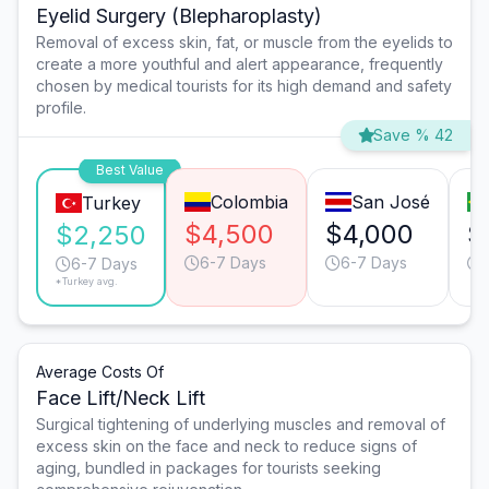
Eyelid Surgery (Blepharoplasty)
Removal of excess skin, fat, or muscle from the eyelids to
create a more youthful and alert appearance, frequently
chosen by medical tourists for its high demand and safety
profile.
Save % 42
Best Value
Colombia
San José
Turkey
$4,500
$4,000
$
$2,250
6-7 Days
6-7 Days
6-7 Days
*Turkey avg.
Average Costs Of
Face Lift/Neck Lift
Surgical tightening of underlying muscles and removal of
excess skin on the face and neck to reduce signs of
aging, bundled in packages for tourists seeking