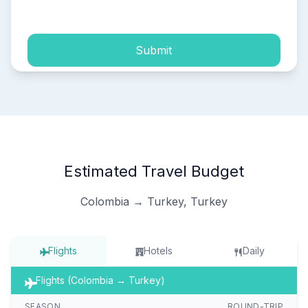
process of my personal data.
Submit
Estimated Travel Budget
Colombia → Turkey, Turkey
Flights
Hotels
Daily
Flights (Colombia → Turkey)
SEASON
ROUND-TRIP