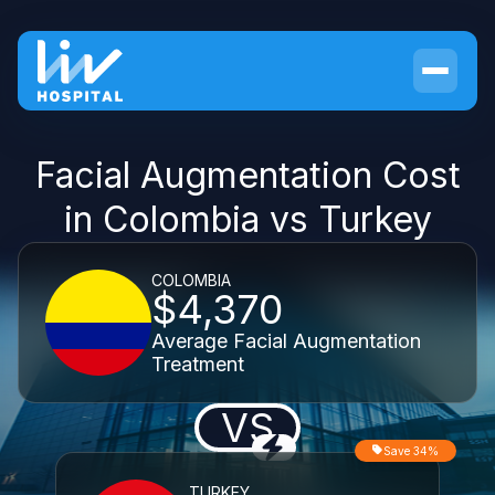
Facial Augmentation Cost
in Colombia vs Turkey
COLOMBIA
$4,370
Average Facial Augmentation
Treatment
VS
Save 34%
TURKEY