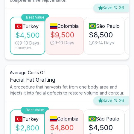
comprehensive rejuvenation.
Save % 36
Best Value
Colombia
São Paulo
Turkey
$9,500
$8,500
$
$4,500
9-10 Days
13-14 Days
9-10 Days
*Turkey avg.
Average Costs Of
Facial Fat Grafting
A procedure that harvests fat from one body area and
injects it into facial defects to restore volume and contour.
Save % 26
Best Value
Colombia
São Paulo
Turkey
$4,800
$4,500
$
$2,800