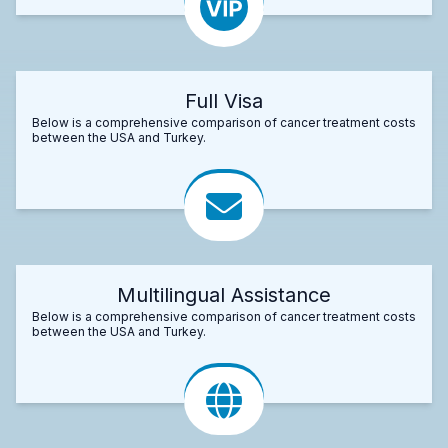
Full Visa
Below is a comprehensive comparison of cancer treatment costs
between the USA and Turkey.
Multilingual Assistance
Below is a comprehensive comparison of cancer treatment costs
between the USA and Turkey.