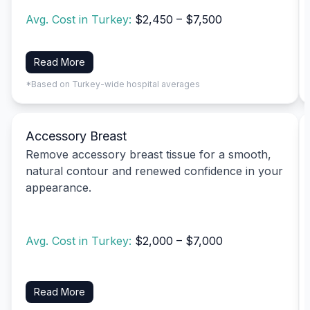
Avg. Cost in Turkey:
$2,450 – $7,500
Read More
*Based on Turkey-wide hospital averages
Accessory Breast
Remove accessory breast tissue for a smooth,
natural contour and renewed confidence in your
appearance.
Avg. Cost in Turkey:
$2,000 – $7,000
Read More