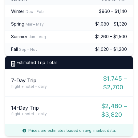
Winter
$960 – $1,140
Dec – Feb
Spring
$1,080 – $1,320
Mar – May
Summer
$1,260 – $1,500
Jun – Aug
Fall
$1,020 – $1,200
Sep – Nov
Estimated Trip Total
$1,745 –
7-Day Trip
$2,700
flight + hotel + daily
$2,480 –
14-Day Trip
$3,820
flight + hotel + daily
Prices are estimates based on avg. market data.