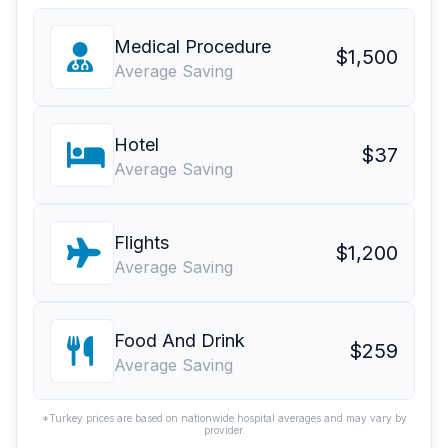
Medical Procedure
$1,500
Average Saving
Hotel
$37
Average Saving
Flights
$1,200
Average Saving
Food And Drink
$259
Average Saving
*Turkey prices are based on nationwide hospital averages and may vary by
provider.