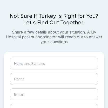
Not Sure If Turkey Is Right for You?
Let's Find Out Together.
Share a few details about your situation. A Liv
Hospital patient coordinator will reach out to answer
your questions