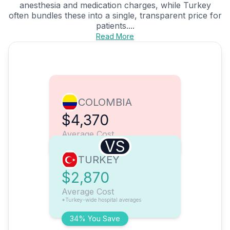
anesthesia and medication charges, while Turkey
often bundles these into a single, transparent price for
patients....
Read More
COLOMBIA
$4,370
Average Cost
VS
TURKEY
$2,870
Average Cost
*Turkey-wide hospital averages
34% You Save