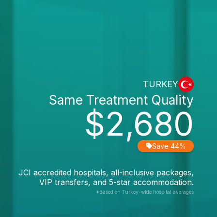
TURKEY
Same Treatment Quality
$2,680
Save 44%
JCI accredited hospitals, all-inclusive packages,
VIP transfers, and 5-star accommodation.
*Based on Turkey-wide hospital averages