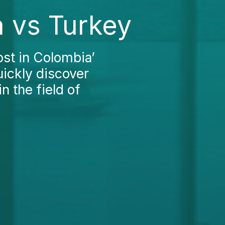
 vs Turkey
st in Colombia’
uickly discover
n the field of