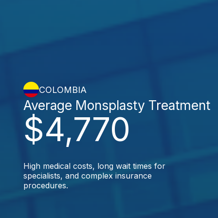
COLOMBIA
Average Monsplasty Treatment
$4,770
High medical costs, long wait times for
specialists, and complex insurance
procedures.