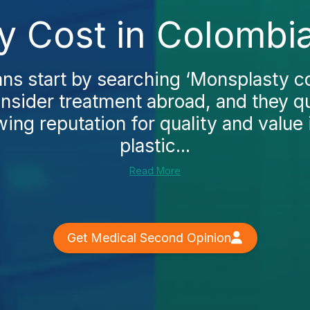
y Cost in Colombia
s start by searching ‘Monsplasty co
nsider treatment abroad, and they q
ing reputation for quality and value i
plastic...
Read More
Get Medical Second Opinion