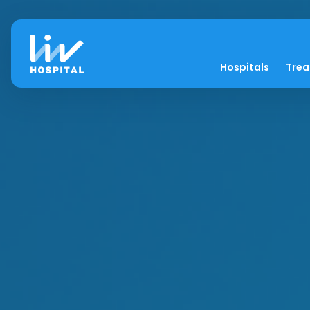
Hospitals
Tre