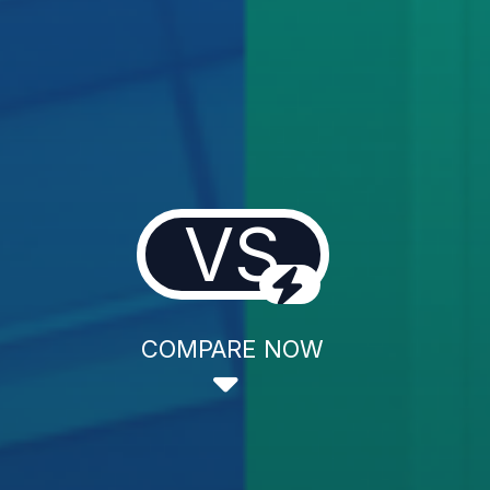
VS
COMPARE NOW