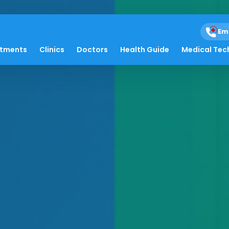
Em
atments
Clinics
Doctors
Health Guide
Medical Tec