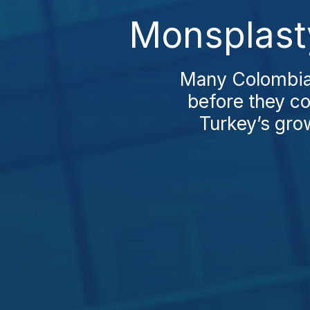
Monsplast
Many Colombian
before they co
Turkey’s grow