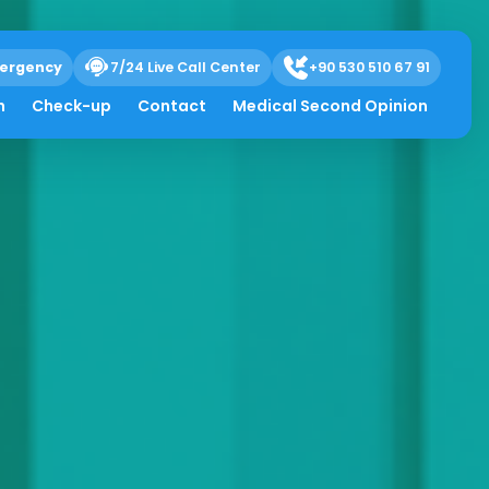
ergency
7/24 Live Call Center
+90 530 510 67 91
h
Check-up
Contact
Medical Second Opinion