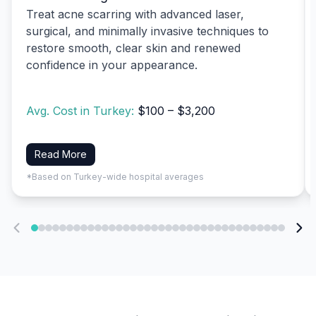
Treat acne scarring with advanced laser,
surgical, and minimally invasive techniques to
restore smooth, clear skin and renewed
confidence in your appearance.
Avg. Cost in Turkey:
$100 – $3,200
Read More
*Based on Turkey-wide hospital averages