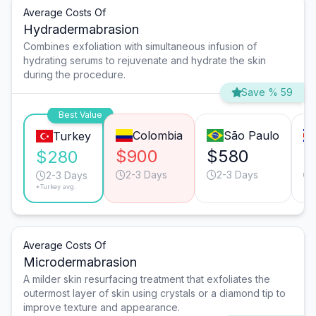
Average Costs Of
Hydradermabrasion
Combines exfoliation with simultaneous infusion of
hydrating serums to rejuvenate and hydrate the skin
during the procedure.
Save % 59
Best Value
Colombia
São Paulo
Turkey
$900
$580
$
$280
2-3 Days
2-3 Days
2-3 Days
*Turkey avg.
Average Costs Of
Microdermabrasion
A milder skin resurfacing treatment that exfoliates the
outermost layer of skin using crystals or a diamond tip to
improve texture and appearance.