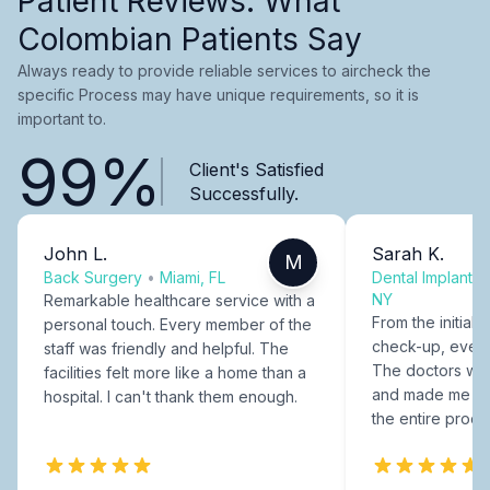
Patient Reviews: What
Colombian Patients Say
Always ready to provide reliable services to aircheck the
specific Process may have unique requirements, so it is
important to.
99%
Client's Satisfied
Successfully.
John L.
Sarah K.
M
Back Surgery
•
Miami, FL
Dental Implants
NY
Remarkable healthcare service with a
From the initial c
personal touch. Every member of the
check-up, every
staff was friendly and helpful. The
The doctors were
facilities felt more like a home than a
and made me fee
hospital. I can't thank them enough.
the entire proce