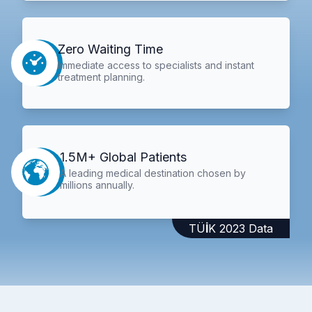
Zero Waiting Time
Immediate access to specialists and instant
treatment planning.
1.5M+ Global Patients
A leading medical destination chosen by
millions annually.
TÜİK 2023 Data