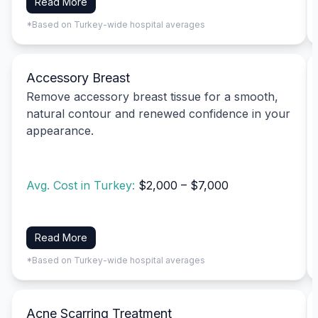
Read More
*Based on Turkey-wide hospital averages
Accessory Breast
Remove accessory breast tissue for a smooth,
natural contour and renewed confidence in your
appearance.
Avg. Cost in Turkey:
$2,000 – $7,000
Read More
*Based on Turkey-wide hospital averages
Acne Scarring Treatment