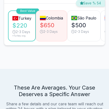
Save % 54
Best Value
Colombia
São Paulo
Turkey
$650
$500
$
$220
2-3 Days
2-3 Days
2-3 Days
*Turkey avg.
These Are Averages. Your Case
Deserves a Specific Answer
Share a few details and our care team will reach out
within 24 hours with a plan tailored to your situation.