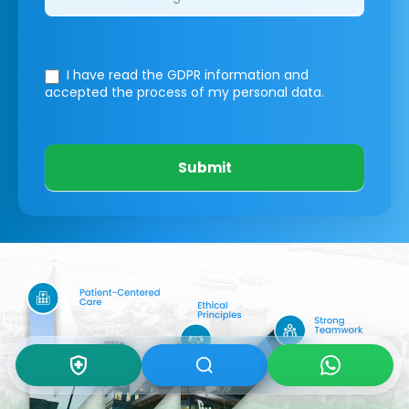
I have read the GDPR information
and
accepted the process of my personal data.
Submit