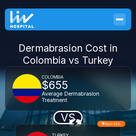
Dermabrasion Cost in
Colombia vs Turkey
COLOMBIA
$655
Average Dermabrasion
Treatment
VS
Save 44%
TURKEY