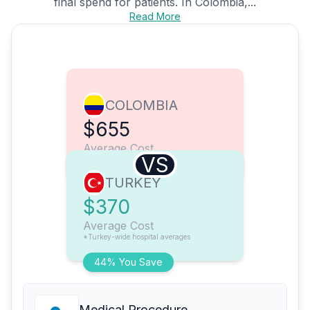
final spend for patients. In Colombia,...
Read More
COLOMBIA
$655
Average Cost
VS
TURKEY
$370
Average Cost
*Turkey-wide hospital averages
44% You Save
Medical Procedure