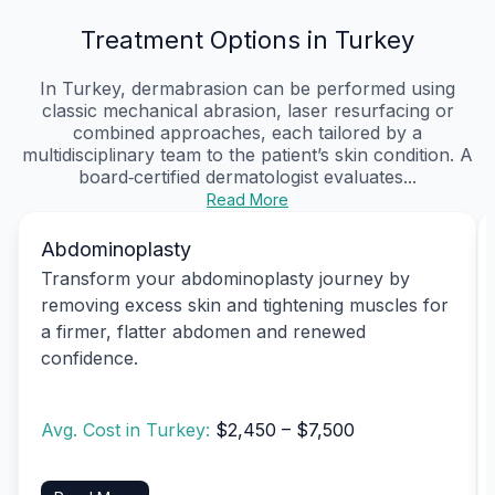
Treatment Options in Turkey
In Turkey, dermabrasion can be performed using
classic mechanical abrasion, laser resurfacing or
combined approaches, each tailored by a
multidisciplinary team to the patient’s skin condition. A
board‑certified dermatologist evaluates...
Read More
Abdominoplasty
Transform your abdominoplasty journey by
removing excess skin and tightening muscles for
a firmer, flatter abdomen and renewed
confidence.
Avg. Cost in Turkey:
$2,450 – $7,500