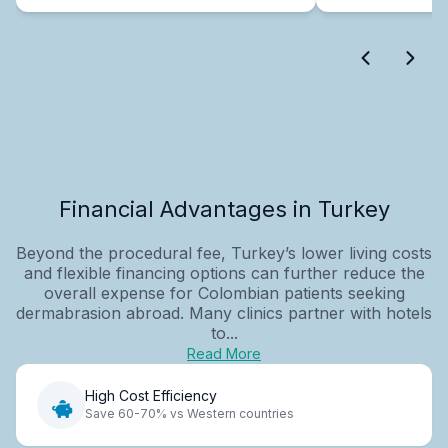
Financial Advantages in Turkey
Beyond the procedural fee, Turkey’s lower living costs
and flexible financing options can further reduce the
overall expense for Colombian patients seeking
dermabrasion abroad. Many clinics partner with hotels
to...
Read More
High Cost Efficiency
Save 60-70% vs Western countries