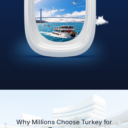
Why Millions Choose Turkey for