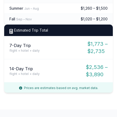
Summer
$1,260 – $1,500
Jun – Aug
Fall
$1,020 – $1,200
Sep – Nov
Estimated Trip Total
$1,773 –
7-Day Trip
$2,735
flight + hotel + daily
$2,536 –
14-Day Trip
$3,890
flight + hotel + daily
Prices are estimates based on avg. market data.