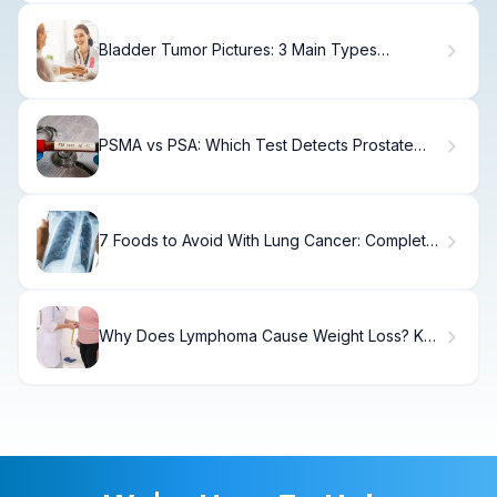
Bladder Tumor Pictures: 3 Main Types
Explained Visually
PSMA vs PSA: Which Test Detects Prostate
Cancer?
7 Foods to Avoid With Lung Cancer: Complete
Guide
Why Does Lymphoma Cause Weight Loss? Key
Facts