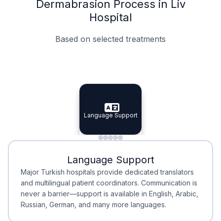
Dermabrasion Process in Liv
Hospital
Based on selected treatments
Specialist Doctors
Integrated Planning
Language Support
Specialist Doctors
Language Support
Integrated
Planning
Minimal Waiting
Accreditation
Language Support
Minimal Waiting
Accreditation
Major Turkish hospitals provide dedicated translators
and multilingual patient coordinators. Communication is
never a barrier—support is available in English, Arabic,
Russian, German, and many more languages.