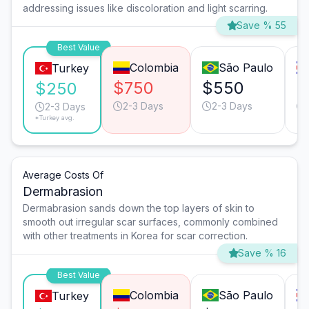
addressing issues like discoloration and light scarring.
Save % 55
Best Value
Colombia
São Paulo
Turkey
$750
$550
$
$250
2-3 Days
2-3 Days
2-3 Days
*Turkey avg.
Average Costs Of
Dermabrasion
Dermabrasion sands down the top layers of skin to
smooth out irregular scar surfaces, commonly combined
with other treatments in Korea for scar correction.
Save % 16
Best Value
Colombia
São Paulo
Turkey