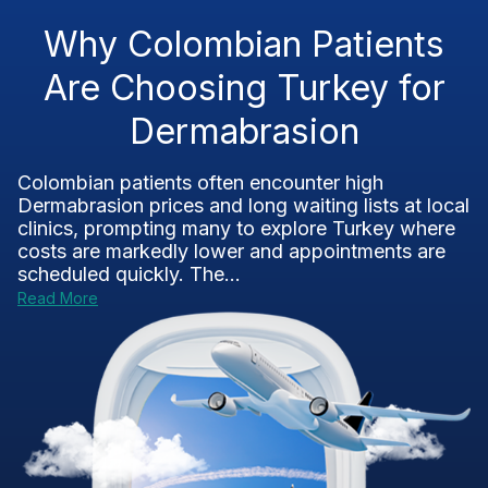
Why Colombian Patients
Are Choosing Turkey for
Dermabrasion
Colombian patients often encounter high
Dermabrasion prices and long waiting lists at local
clinics, prompting many to explore Turkey where
costs are markedly lower and appointments are
scheduled quickly. The...
Read More