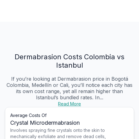
Dermabrasion Costs Colombia vs
Istanbul
If you’re looking at Dermabrasion price in Bogotá
Colombia, Medellín or Cali, you’ll notice each city has
its own cost range, yet all remain higher than
Istanbul’s bundled rates. In...
Read More
Average Costs Of
Crystal Microdermabrasion
Involves spraying fine crystals onto the skin to
mechanically exfoliate and remove dead cells,