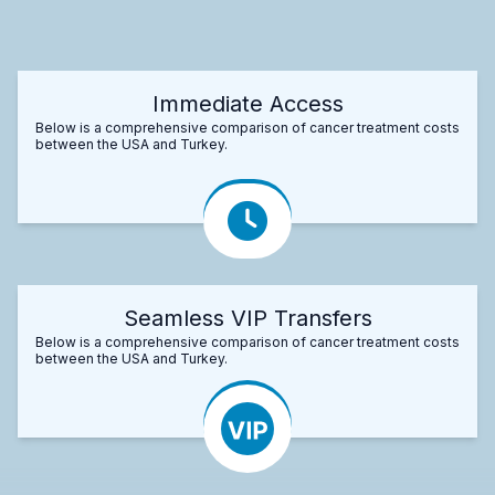
Immediate Access
Below is a comprehensive comparison of cancer treatment costs
between the USA and Turkey.
Seamless VIP Transfers
Below is a comprehensive comparison of cancer treatment costs
between the USA and Turkey.