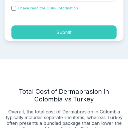
I have read the GDPR information
and accepted the
process of my personal data.
Submit
Total Cost of Dermabrasion in
Colombia vs Turkey
Overall, the total cost of Dermabrasion in Colombia
typically includes separate line items, whereas Turkey
often presents a bundled package that can lower the