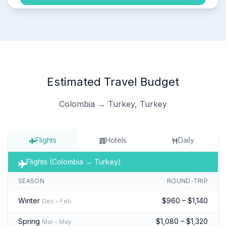
Estimated Travel Budget
Colombia → Turkey, Turkey
Flights
Hotels
Daily
Flights (Colombia → Turkey)
SEASON
ROUND-TRIP
Winter
$960 – $1,140
Dec – Feb
Spring
$1,080 – $1,320
Mar – May