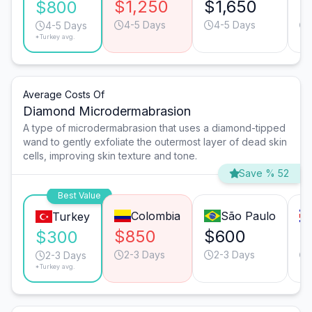
$1,250
$1,650
$
$800
4-5 Days
4-5 Days
4-5 Days
*Turkey avg.
Average Costs Of
Diamond Microdermabrasion
A type of microdermabrasion that uses a diamond-tipped
wand to gently exfoliate the outermost layer of dead skin
cells, improving skin texture and tone.
Save % 52
Best Value
Colombia
São Paulo
Turkey
$850
$600
$
$300
2-3 Days
2-3 Days
2-3 Days
*Turkey avg.