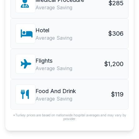
$285
Average Saving
Hotel
$306
Average Saving
Flights
$1,200
Average Saving
Food And Drink
$119
Average Saving
*Turkey prices are based on nationwide hospital averages and may vary by
provider.