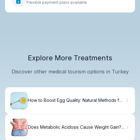
Flexible payment plans available
Explore More Treatments
Discover other medical tourism options in Turkey
How to Boost Egg Quality: Natural Methods for
IVF Success
Does Metabolic Acidosis Cause Weight Gain?
Understanding pH Levels and Symptoms