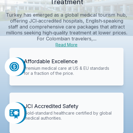
Treatment
Turkey has emerged as a global medical tourism hub,
offering JCI‑accredited hospitals, English‑speaking
staff and comprehensive care packages that attract
millions seeking high‑quality treatment at lower prices.
For Colombian travelers,...
Read More
Affordable Excellence
Premium medical care at US & EU standards
for a fraction of the price.
JCI Accredited Safety
Gold-standard healthcare certified by global
medical authorities.