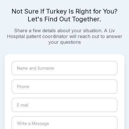
Not Sure If Turkey Is Right for You?
Let's Find Out Together.
Share a few details about your situation. A Liv
Hospital patient coordinator will reach out to answer
your questions