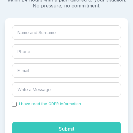
No pressure, no commitment.
I have read the GDPR information
and accepted the
process of my personal data.
Submit