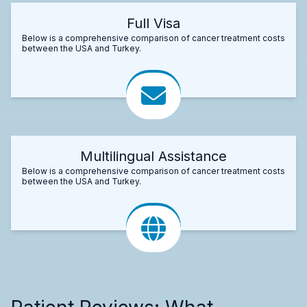
Full Visa
Below is a comprehensive comparison of cancer treatment costs
between the USA and Turkey.
Multilingual Assistance
Below is a comprehensive comparison of cancer treatment costs
between the USA and Turkey.