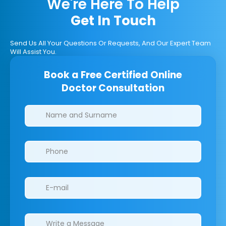
We're Here To Help
Get In Touch
Send Us All Your Questions Or Requests, And Our Expert Team
Will Assist You.
Book a Free Certified Online
Doctor Consultation
Clinics/branches