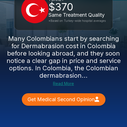
$370
Same Treatment Quality
*Based on Turkey-wide hospital averages
Many Colombians start by searching
for Dermabrasion cost in Colombia
before looking abroad, and they soon
notice a clear gap in price and service
options. In Colombia, the Colombian
dermabrasion...
Read More
Get Medical Second Opinion