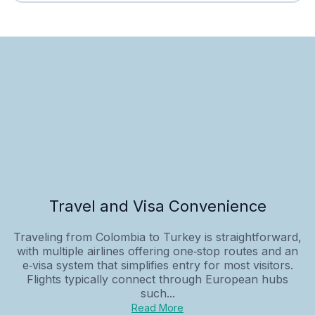
Travel and Visa Convenience
Traveling from Colombia to Turkey is straightforward,
with multiple airlines offering one‑stop routes and an
e‑visa system that simplifies entry for most visitors.
Flights typically connect through European hubs
such...
Read More