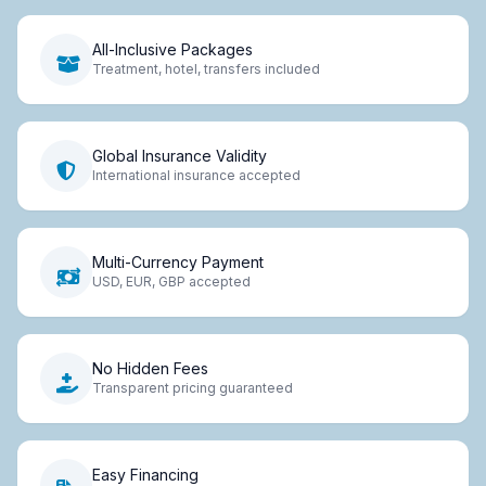
All-Inclusive Packages
Treatment, hotel, transfers included
Global Insurance Validity
International insurance accepted
Multi-Currency Payment
USD, EUR, GBP accepted
No Hidden Fees
Transparent pricing guaranteed
Easy Financing