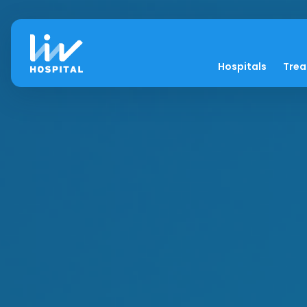
Hospitals
Tre