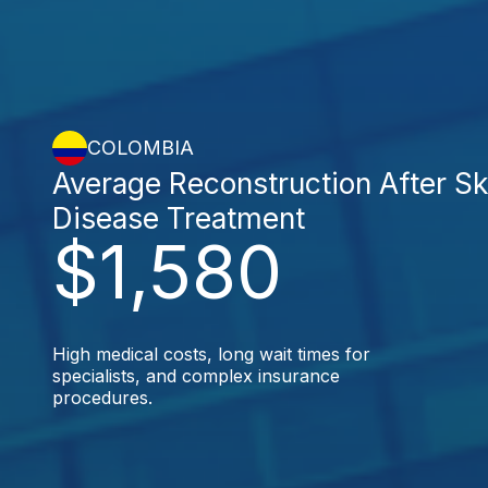
COLOMBIA
Average Reconstruction After Sk
Disease Treatment
$1,580
High medical costs, long wait times for
specialists, and complex insurance
procedures.