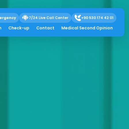
ergency
7/24 Live Call Center
+90 530 174 42 01
h
Check-up
Contact
Medical Second Opinion