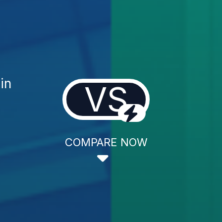
in
VS
COMPARE NOW