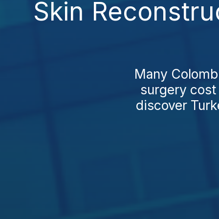
Skin Reconstru
Many Colombia
surgery cost
discover Turke