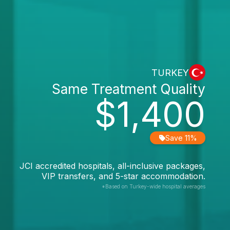
TURKEY
Same Treatment Quality
$1,400
Save 11%
JCI accredited hospitals, all-inclusive packages,
VIP transfers, and 5-star accommodation.
*Based on Turkey-wide hospital averages