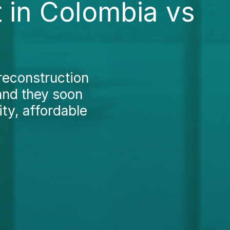
 in Colombia vs
reconstruction
and they soon
ity, affordable