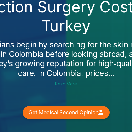
ction Surgery Cost
Turkey
ns begin by searching for the skin 
 in Colombia before looking abroad, 
y’s growing reputation for high‑qual
care. In Colombia, prices...
Read More
Get Medical Second Opinion