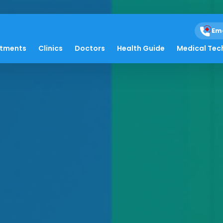
Em
atments
Clinics
Doctors
Health Guide
Medical Tec