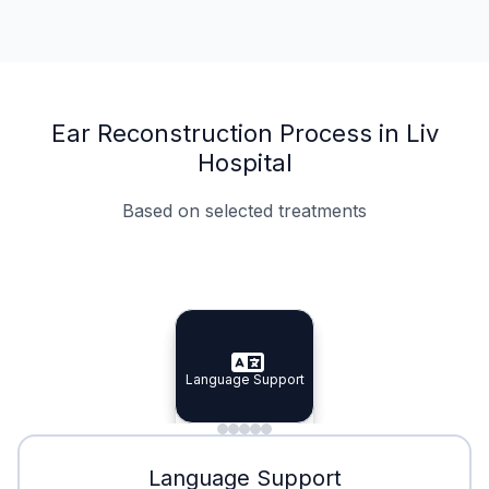
Ear Reconstruction Process in Liv
Hospital
Based on selected treatments
Specialist Doctors
Integrated Planning
Language Support
Specialist Doctors
Language Support
Integrated
Planning
Minimal Waiting
Accreditation
Language Support