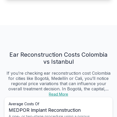
Ear Reconstruction Costs Colombia
vs Istanbul
If you’re checking ear reconstruction cost Colombia
for cities like Bogotá, Medellín or Cali, you’ll notice
regional price variations that can influence your
overall treatment decision. In Bogotá, the capital,...
Read More
Average Costs Of
MEDPOR Implant Reconstruction
A one- or two-stage procedure using a porous