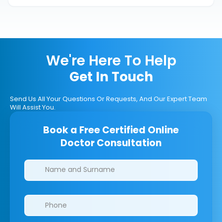
We're Here To Help
Get In Touch
Send Us All Your Questions Or Requests, And Our Expert Team
Will Assist You.
Book a Free Certified Online
Doctor Consultation
Clinics/branches