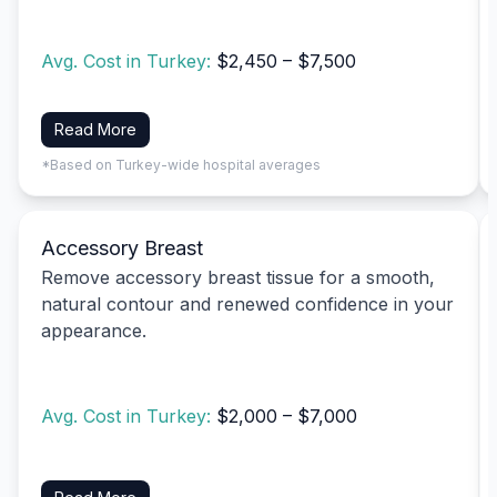
Avg. Cost in Turkey:
$2,450 – $7,500
Read More
*Based on Turkey-wide hospital averages
Accessory Breast
Remove accessory breast tissue for a smooth,
natural contour and renewed confidence in your
appearance.
Avg. Cost in Turkey:
$2,000 – $7,000