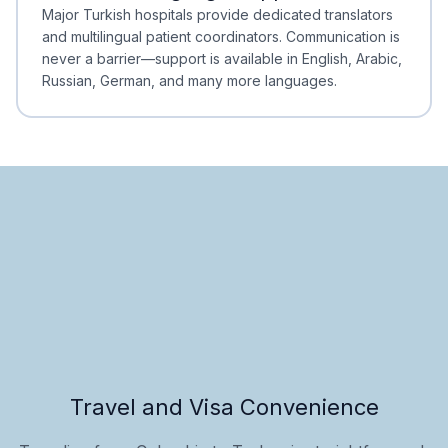
Minimal Waiting
Accreditation
Major Turkish hospitals provide dedicated translators
and multilingual patient coordinators. Communication is
never a barrier—support is available in English, Arabic,
Russian, German, and many more languages.
Travel and Visa Convenience