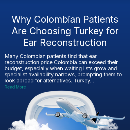
Why Colombian Patients
Are Choosing Turkey for
Ear Reconstruction
Many Colombian patients find that ear
reconstruction price Colombia can exceed their
budget, especially when waiting lists grow and
specialist availability narrows, prompting them to
look abroad for alternatives. Turkey...
Read More