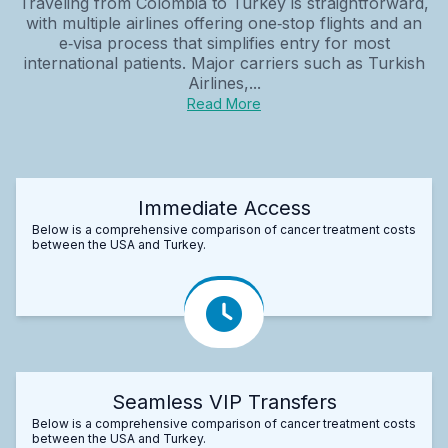
Traveling from Colombia to Turkey is straightforward,
with multiple airlines offering one‑stop flights and an
e‑visa process that simplifies entry for most
international patients. Major carriers such as Turkish
Airlines,...
Read More
Immediate Access
Below is a comprehensive comparison of cancer treatment costs
between the USA and Turkey.
Seamless VIP Transfers
Below is a comprehensive comparison of cancer treatment costs
between the USA and Turkey.