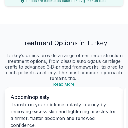
Prices are estimates based on avg. market data.
Treatment Options in Turkey
Turkey’s clinics provide a range of ear reconstruction
treatment options, from classic autologous cartilage
grafts to advanced 3‑D‑printed frameworks, tailored to
each patient’s anatomy. The most common approach
remains the...
Read More
Abdominoplasty
Transform your abdominoplasty journey by
removing excess skin and tightening muscles for
a firmer, flatter abdomen and renewed
confidence.