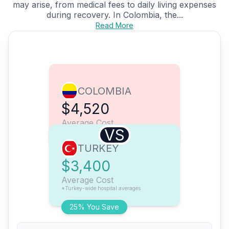
may arise, from medical fees to daily living expenses
during recovery. In Colombia, the...
Read More
COLOMBIA
$4,520
Average Cost
VS
TURKEY
$3,400
Average Cost
*Turkey-wide hospital averages
25% You Save