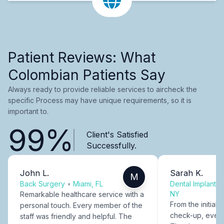
Patient Reviews: What
Colombian Patients Say
Always ready to provide reliable services to aircheck the
specific Process may have unique requirements, so it is
important to.
99%
Client's Satisfied
Successfully.
John L.
Sarah K.
M
Back Surgery
•
Miami, FL
Dental Implants
NY
Remarkable healthcare service with a
From the initial c
personal touch. Every member of the
check-up, every
staff was friendly and helpful. The