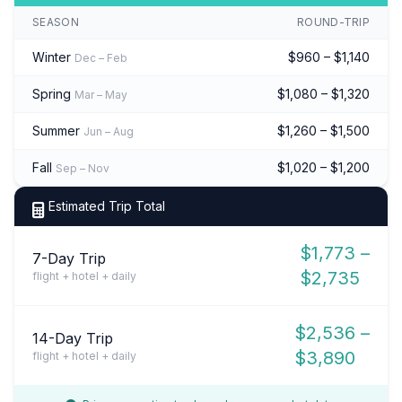
SEASON
ROUND-TRIP
Winter
$960 – $1,140
Dec – Feb
Spring
$1,080 – $1,320
Mar – May
Summer
$1,260 – $1,500
Jun – Aug
Fall
$1,020 – $1,200
Sep – Nov
Estimated Trip Total
$1,773 –
7-Day Trip
$2,735
flight + hotel + daily
$2,536 –
14-Day Trip
$3,890
flight + hotel + daily