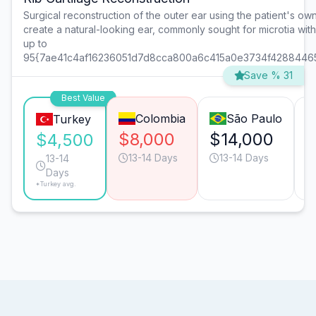
Surgical reconstruction of the outer ear using the patient's own 
create a natural-looking ear, commonly sought for microtia wit
up to
95{7ae41c4af16236051d7d8cca800a6c415a0e3734f4288446
Save % 31
Best Value
Colombia
São Paulo
Turkey
$8,000
$14,000
$
$4,500
13-14 Days
13-14 Days
13-14
Days
*Turkey avg.