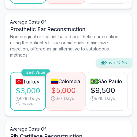
Average Costs Of
Prosthetic Ear Reconstruction
Non-surgical or implant-based prosthetic ear creation
using the patient's tissue or materials to minimize
rejection, offered as an alternative to autologous
methods.
Save % 25
Best Value
Colombia
São Paulo
Turkey
$5,000
$9,500
$
$3,000
6-7 Days
9-10 Days
9-10 Days
*Turkey avg.
Average Costs Of
Rib Cartilage Reconstruction