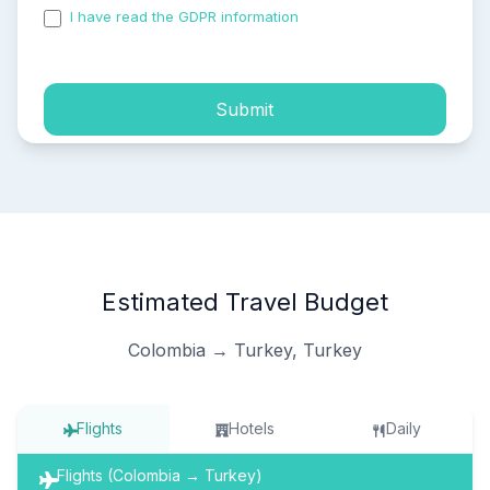
I have read the GDPR information
and accepted the
process of my personal data.
Submit
Estimated Travel Budget
Colombia → Turkey, Turkey
Flights
Hotels
Daily
Flights (Colombia → Turkey)