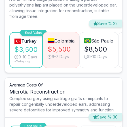
polyethylene implant placed on the underdeveloped ear,
allowing tissue integration for reconstruction, suitable
from age three.
Save % 22
Best Value
Colombia
São Paulo
Turkey
$5,500
$8,500
$
$3,500
6-7 Days
9-10 Days
9-10 Days
*Turkey avg.
Average Costs Of
Microtia Reconstruction
Complex surgery using cartilage grafts or implants to
repair congenitally underdeveloped ears, addressing
severe deformities for improved symmetry and function.
Save % 30
Best Value