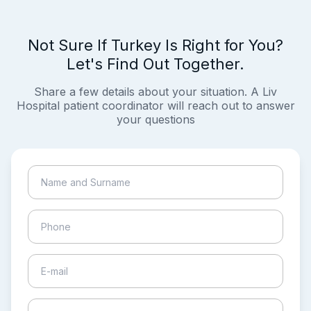
Not Sure If Turkey Is Right for You?
Let's Find Out Together.
Share a few details about your situation. A Liv
Hospital patient coordinator will reach out to answer
your questions