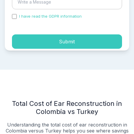
I have read the GDPR information
and accepted the
process of my personal data.
Submit
Total Cost of Ear Reconstruction in
Colombia vs Turkey
Understanding the total cost of ear reconstruction in
Colombia versus Turkey helps you see where savings