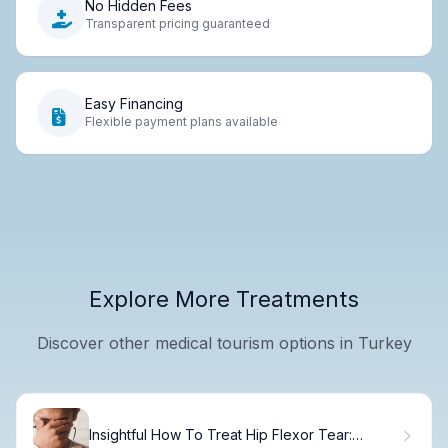
No Hidden Fees
Transparent pricing guaranteed
Easy Financing
Flexible payment plans available
Explore More Treatments
Discover other medical tourism options in Turkey
Insightful How To Treat Hip Flexor Tear: