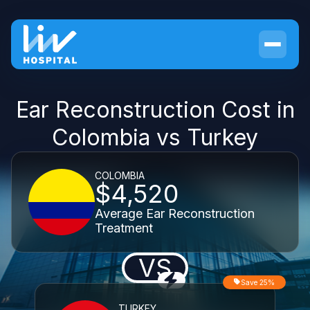
Ear Reconstruction Cost in
Colombia vs Turkey
COLOMBIA
$4,520
Average Ear Reconstruction
Treatment
VS
Save 25%
TURKEY