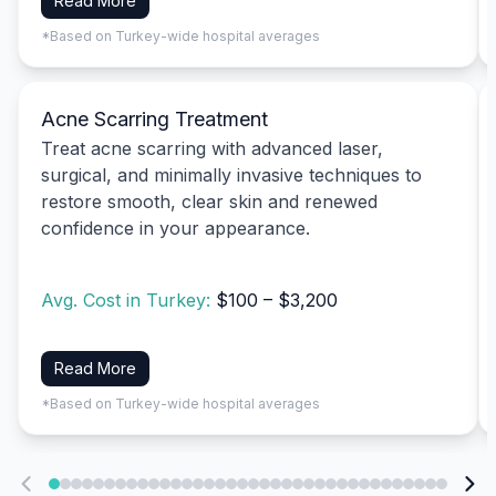
Read More
*Based on Turkey-wide hospital averages
Acne Scarring Treatment
Treat acne scarring with advanced laser,
surgical, and minimally invasive techniques to
restore smooth, clear skin and renewed
confidence in your appearance.
Avg. Cost in Turkey:
$100 – $3,200
Read More
*Based on Turkey-wide hospital averages