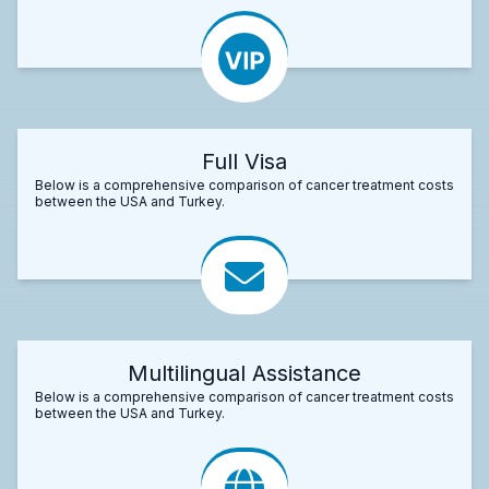
Full Visa
Below is a comprehensive comparison of cancer treatment costs
between the USA and Turkey.
Multilingual Assistance
Below is a comprehensive comparison of cancer treatment costs
between the USA and Turkey.