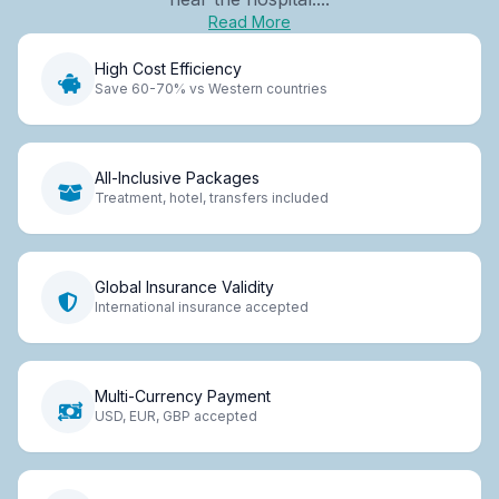
Read More
High Cost Efficiency
Save 60-70% vs Western countries
All-Inclusive Packages
Treatment, hotel, transfers included
Global Insurance Validity
International insurance accepted
Multi-Currency Payment
USD, EUR, GBP accepted