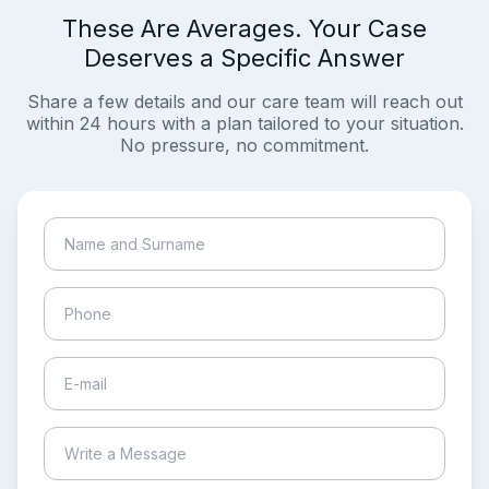
These Are Averages. Your Case
Deserves a Specific Answer
Share a few details and our care team will reach out
within 24 hours with a plan tailored to your situation.
No pressure, no commitment.