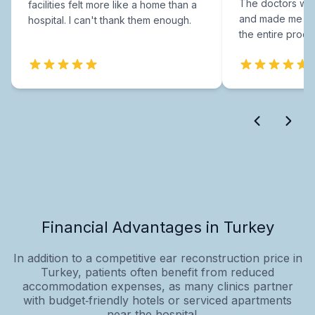
The doctors were
facilities felt more like a home than a
and made me fee
hospital. I can't thank them enough.
the entire proce
Financial Advantages in Turkey
In addition to a competitive ear reconstruction price in
Turkey, patients often benefit from reduced
accommodation expenses, as many clinics partner
with budget‑friendly hotels or serviced apartments
near the hospital....