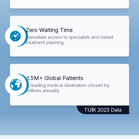
Zero Waiting Time
Immediate access to specialists and instant
treatment planning.
1.5M+ Global Patients
A leading medical destination chosen by
millions annually.
TÜİK 2023 Data