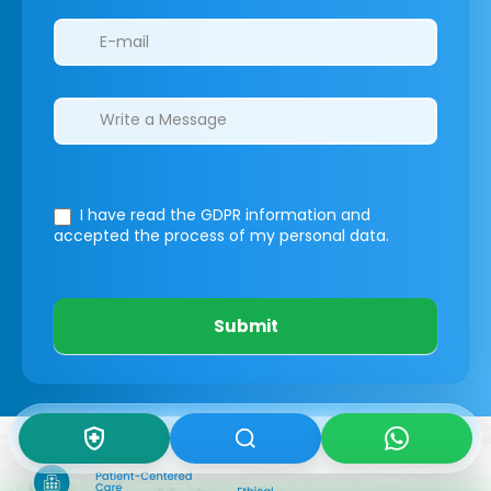
I have read the GDPR information
and
accepted the process of my personal data.
Submit