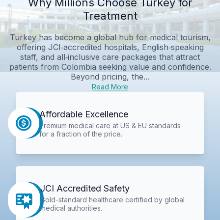
Why Millions Choose Turkey for
Treatment
Turkey has become a global hub for medical tourism,
offering JCI‑accredited hospitals, English‑speaking
staff, and all‑inclusive care packages that attract
patients from Colombia seeking value and confidence.
Beyond pricing, the...
Read More
Affordable Excellence
Premium medical care at US & EU standards
for a fraction of the price.
JCI Accredited Safety
Gold-standard healthcare certified by global
medical authorities.