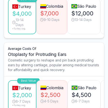
Colombia
São Paulo
Turkey
$7,000
$12,000
$
$4,000
9-10 Days
13-14 Days
13-14
Days
*Turkey avg.
Average Costs Of
Otoplasty for Protruding Ears
Cosmetic surgery to reshape and pin back protruding
ears by altering cartilage, popular among medical tourists
for affordability and quick recovery.
Best Value
Colombia
São Paulo
Turkey
$2,500
$4,500
$
$2,000
4-5 Days
6-7 Days
6-7 Days
*Turkey avg.