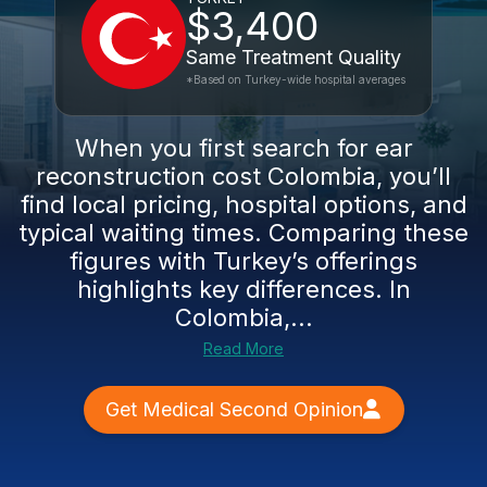
$3,400
Same Treatment Quality
*Based on Turkey-wide hospital averages
When you first search for ear
reconstruction cost Colombia, you’ll
find local pricing, hospital options, and
typical waiting times. Comparing these
figures with Turkey’s offerings
highlights key differences. In
Colombia,...
Read More
Get Medical Second Opinion