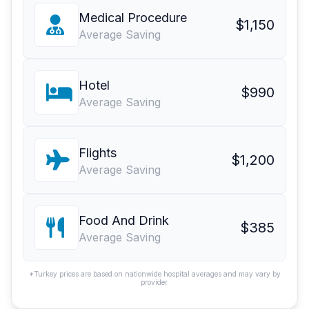
Medical Procedure
$1,150
Average Saving
Hotel
$990
Average Saving
Flights
$1,200
Average Saving
Food And Drink
$385
Average Saving
*Turkey prices are based on nationwide hospital averages and may vary by
provider.