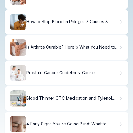
Recovery Steps
How to Stop Blood in Phlegm: 7 Causes &
Solutions
Is Arthritis Curable? Here's What You Need to
Know
Prostate Cancer Guidelines: Causes,
Treatment & Recovery
Blood Thinner OTC Medication and Tylenol
Safety
4 Early Signs You're Going Blind: What to
Watch For