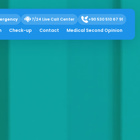
ergency
7/24 Live Call Center
+90 530 510 67 91
h
Check-up
Contact
Medical Second Opinion