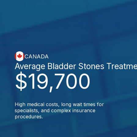
CANADA
Average Bladder Stones Treatm
$19,700
High medical costs, long wait times for
specialists, and complex insurance
procedures.