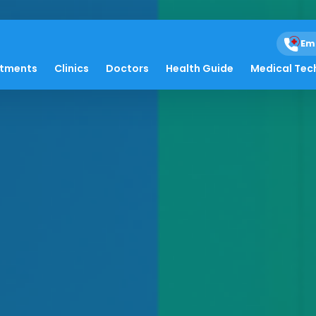
Em
atments
Clinics
Doctors
Health Guide
Medical Tec