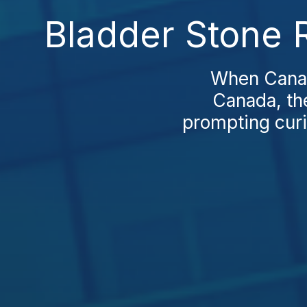
Bladder Stone 
When Canadi
Canada, the
prompting curi