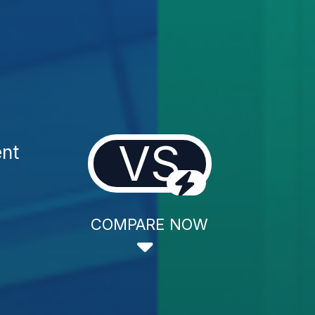
VS
ent
COMPARE NOW