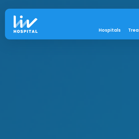
Hospitals
Tre