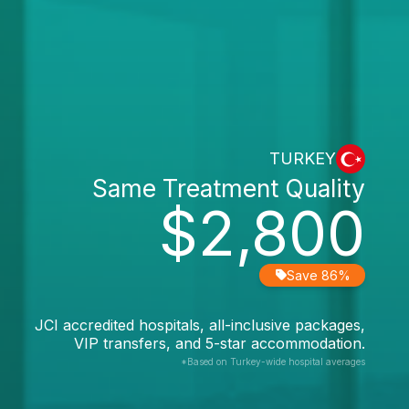
TURKEY
Same Treatment Quality
$2,800
Save 86%
JCI accredited hospitals, all-inclusive packages,
VIP transfers, and 5-star accommodation.
*Based on Turkey-wide hospital averages