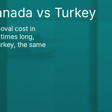
anada vs Turkey
oval cost in
 times long,
urkey, the same