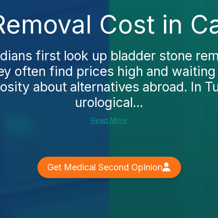
Removal Cost in C
ans first look up bladder stone rem
y often find prices high and waiting
osity about alternatives abroad. In T
urological...
Read More
Get Medical Second Opinion