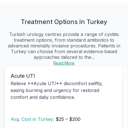
Treatment Options in Turkey
Turkish urology centres provide a range of cystitis
treatment options, from standard antibiotics to
advanced minimally invasive procedures. Patients in
Turkey can choose from several evidence‑based
approaches tailored to the...
Read More
Acute UTI
Relieve **Acute UTI** discomfort swiftly,
easing burning and urgency for restored
comfort and daily confidence.
Avg. Cost in Turkey:
$25 – $200