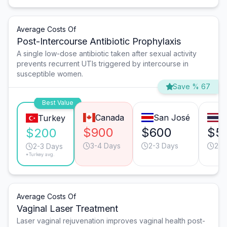
Average Costs Of
Post-Intercourse Antibiotic Prophylaxis
A single low-dose antibiotic taken after sexual activity
prevents recurrent UTIs triggered by intercourse in
susceptible women.
Save % 67
Best Value
Canada
San José
B
Turkey
$900
$600
$5
$200
3-4 Days
2-3 Days
2-3
2-3 Days
*Turkey avg.
Average Costs Of
Vaginal Laser Treatment
Laser vaginal rejuvenation improves vaginal health post-