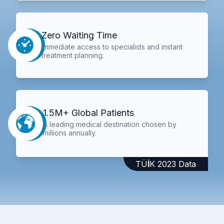
Zero Waiting Time
Immediate access to specialists and instant
treatment planning.
1.5M+ Global Patients
A leading medical destination chosen by
millions annually.
TÜİK 2023 Data