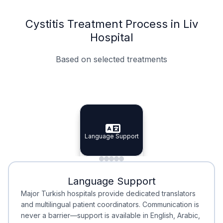
Cystitis Treatment Process in Liv
Hospital
Based on selected treatments
Specialist Doctors
Integrated Planning
Language Support
Specialist Doctors
Language Support
Integrated
Planning
Minimal Waiting
Accreditation
Language Support
Minimal Waiting
Accreditation
Major Turkish hospitals provide dedicated translators
and multilingual patient coordinators. Communication is
never a barrier—support is available in English, Arabic,