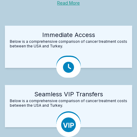
Read More
Immediate Access
Below is a comprehensive comparison of cancer treatment costs
between the USA and Turkey.
Seamless VIP Transfers
Below is a comprehensive comparison of cancer treatment costs
between the USA and Turkey.