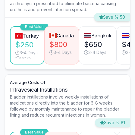
azithromycin prescribed to eliminate bacteria causing
urethritis and prevent infection spread.
Save % 50
Best Value
Canada
Bangkok
Sa
Turkey
$800
$650
$4
$250
3-4 Days
3-4 Days
2-3 
3-4 Days
*Turkey avg.
Average Costs Of
Intravesical Instillations
Bladder instillations involve weekly installations of
medications directly into the bladder for 6-8 weeks
followed by monthly maintenance to repair the bladder
lining and reduce recurrent infections in women.
Save % 81
Best Value