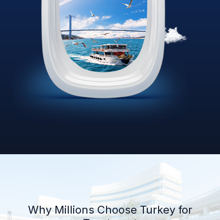
Why Millions Choose Turkey for