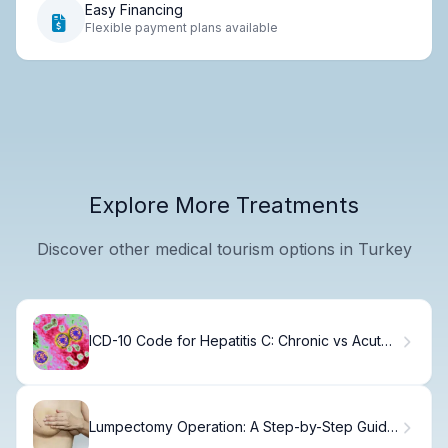
Easy Financing
Flexible payment plans available
Explore More Treatments
Discover other medical tourism options in Turkey
ICD-10 Code for Hepatitis C: Chronic vs Acute
Infection, Diagnosis, and Medical Coding
Lumpectomy Operation: A Step-by-Step Guide
for Patients