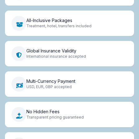
All-Inclusive Packages
Treatment, hotel, transfers included
Global Insurance Validity
International insurance accepted
Multi-Currency Payment
USD, EUR, GBP accepted
No Hidden Fees
Transparent pricing guaranteed