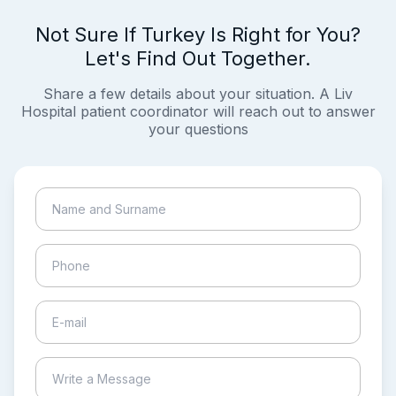
Not Sure If Turkey Is Right for You?
Let's Find Out Together.
Share a few details about your situation. A Liv
Hospital patient coordinator will reach out to answer
your questions