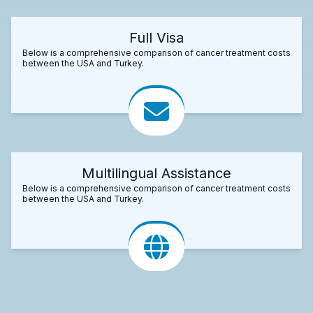
Full Visa
Below is a comprehensive comparison of cancer treatment costs
between the USA and Turkey.
Multilingual Assistance
Below is a comprehensive comparison of cancer treatment costs
between the USA and Turkey.