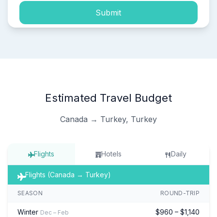
Submit
Estimated Travel Budget
Canada → Turkey, Turkey
Flights
Hotels
Daily
Flights (Canada → Turkey)
SEASON
ROUND-TRIP
Winter
$960 – $1,140
Dec – Feb