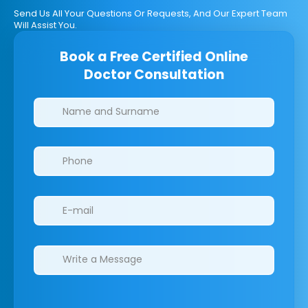
Send Us All Your Questions Or Requests, And Our Expert Team
Will Assist You.
Book a Free Certified Online
Doctor Consultation
Clinics/branches