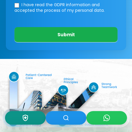
I have read the GDPR information
and
accepted the process of my personal data.
Submit