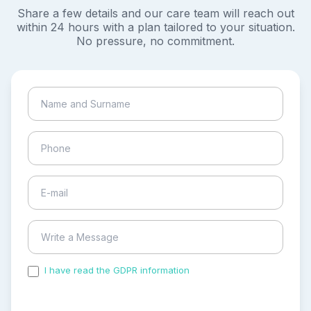
Share a few details and our care team will reach out
within 24 hours with a plan tailored to your situation.
No pressure, no commitment.
I have read the GDPR information
and accepted the
process of my personal data.