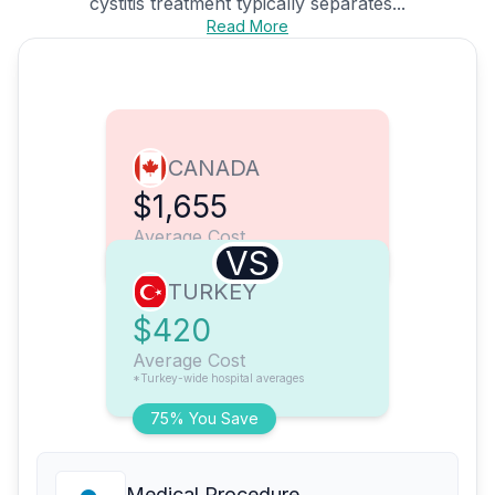
cystitis treatment typically separates...
Read More
CANADA
$1,655
Average Cost
VS
TURKEY
$420
Average Cost
*Turkey-wide hospital averages
75% You Save
Medical Procedure