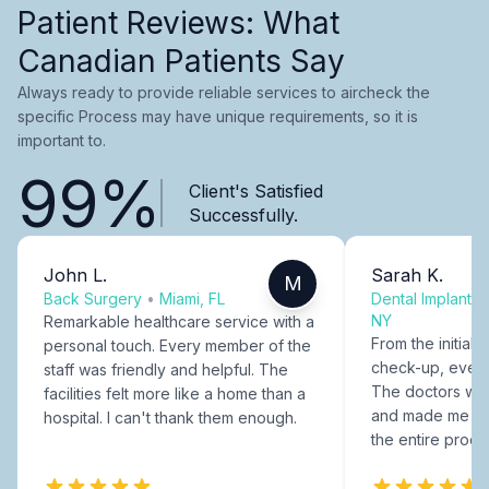
Patient Reviews: What
Canadian Patients Say
Always ready to provide reliable services to aircheck the
specific Process may have unique requirements, so it is
important to.
99%
Client's Satisfied
Successfully.
John L.
Sarah K.
M
Back Surgery
•
Miami, FL
Dental Implants
NY
Remarkable healthcare service with a
From the initial c
personal touch. Every member of the
check-up, every
staff was friendly and helpful. The
The doctors were
facilities felt more like a home than a
and made me fee
hospital. I can't thank them enough.
the entire proce