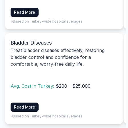
Read More
*Based on Turkey-wide hospital averages
Bladder Diseases
Treat bladder diseases effectively, restoring
bladder control and confidence for a
comfortable, worry-free daily life.
Avg. Cost in Turkey:
$200 – $25,000
Read More
*Based on Turkey-wide hospital averages