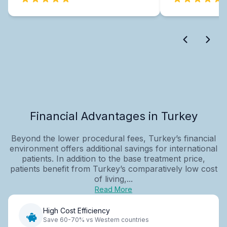
Financial Advantages in Turkey
Beyond the lower procedural fees, Turkey’s financial
environment offers additional savings for international
patients. In addition to the base treatment price,
patients benefit from Turkey’s comparatively low cost
of living,...
Read More
High Cost Efficiency
Save 60-70% vs Western countries