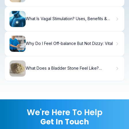
What Is Vagal Stimulation? Uses, Benefits &
Outcomes
Why Do I Feel Off-balance But Not Dizzy: Vital
What Does a Bladder Stone Feel Like?
Symptoms in Women
We're Here To Help
Get In Touch