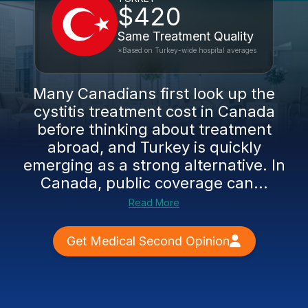
$420
Same Treatment Quality
*Based on Turkey-wide hospital averages
Many Canadians first look up the
cystitis treatment cost in Canada
before thinking about treatment
abroad, and Turkey is quickly
emerging as a strong alternative. In
Canada, public coverage can...
Read More
Get Medical Second Opinion