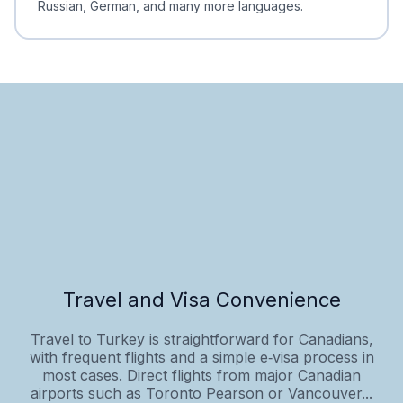
Russian, German, and many more languages.
Travel and Visa Convenience
Travel to Turkey is straightforward for Canadians,
with frequent flights and a simple e‑visa process in
most cases. Direct flights from major Canadian
airports such as Toronto Pearson or Vancouver...