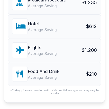
$1,235
Average Saving
Hotel
$612
Average Saving
Flights
$1,200
Average Saving
Food And Drink
$210
Average Saving
*Turkey prices are based on nationwide hospital averages and may vary by
provider.