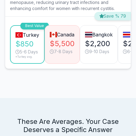
menopause, reducing urinary tract infections and
enhancing comfort for women with recurrent cystitis.
Save % 79
Best Value
Canada
Bangkok
Sa
Turkey
$5,500
$2,200
$2,
$850
7-8 Days
9-10 Days
6-7
5-6 Days
*Turkey avg.
These Are Averages. Your Case
Deserves a Specific Answer