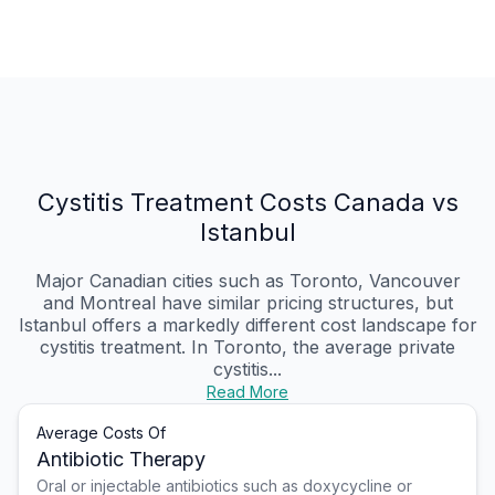
Cystitis Treatment Costs Canada vs
Istanbul
Major Canadian cities such as Toronto, Vancouver
and Montreal have similar pricing structures, but
Istanbul offers a markedly different cost landscape for
cystitis treatment. In Toronto, the average private
cystitis...
Read More
Average Costs Of
Antibiotic Therapy
Oral or injectable antibiotics such as doxycycline or