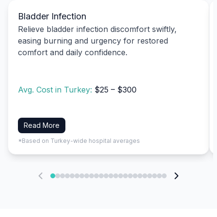
Bladder Infection
Relieve bladder infection discomfort swiftly,
easing burning and urgency for restored
comfort and daily confidence.
Avg. Cost in Turkey:
$25 – $300
Read More
*Based on Turkey-wide hospital averages