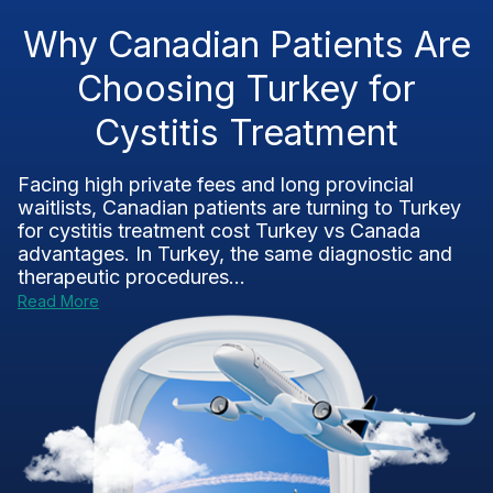
Why Canadian Patients Are
Choosing Turkey for
Cystitis Treatment
Facing high private fees and long provincial
waitlists, Canadian patients are turning to Turkey
for cystitis treatment cost Turkey vs Canada
advantages. In Turkey, the same diagnostic and
therapeutic procedures...
Read More