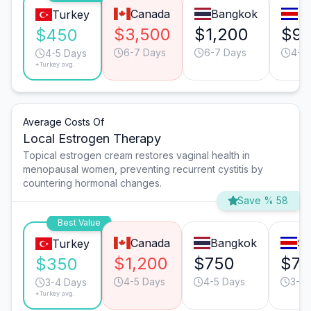
Canada
Bangkok
Sa
Turkey
$3,500
$1,200
$9
$450
6-7 Days
6-7 Days
4-5
4-5 Days
*Turkey avg.
Average Costs Of
Local Estrogen Therapy
Topical estrogen cream restores vaginal health in
menopausal women, preventing recurrent cystitis by
countering hormonal changes.
Save % 58
Best Value
Canada
Bangkok
Sa
Turkey
$1,200
$750
$7
$350
4-5 Days
4-5 Days
3-4 
3-4 Days
*Turkey avg.