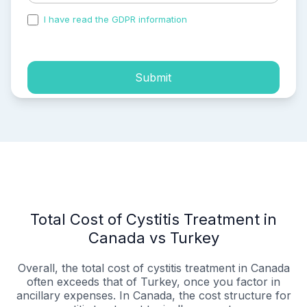
I have read the GDPR information
and accepted the
process of my personal data.
Submit
Total Cost of Cystitis Treatment in
Canada vs Turkey
Overall, the total cost of cystitis treatment in Canada
often exceeds that of Turkey, once you factor in
ancillary expenses. In Canada, the cost structure for