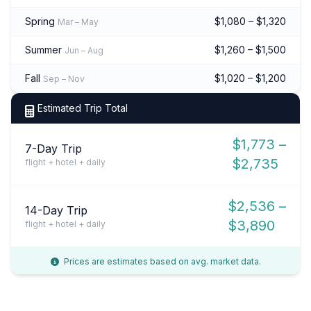
Spring
$1,080 – $1,320
Mar – May
Summer
$1,260 – $1,500
Jun – Aug
Fall
$1,020 – $1,200
Sep – Nov
Estimated Trip Total
$1,773 –
7-Day Trip
$2,735
flight + hotel + daily
$2,536 –
14-Day Trip
$3,890
flight + hotel + daily
Prices are estimates based on avg. market data.