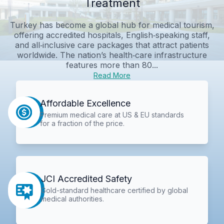
Treatment
Turkey has become a global hub for medical tourism,
offering accredited hospitals, English‑speaking staff,
and all‑inclusive care packages that attract patients
worldwide. The nation’s health‑care infrastructure
features more than 80...
Read More
Affordable Excellence
Premium medical care at US & EU standards
for a fraction of the price.
JCI Accredited Safety
Gold-standard healthcare certified by global
medical authorities.