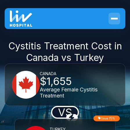
Cystitis Treatment Cost in
Canada vs Turkey
CANADA
$1,655
Average Female Cystitis
Treatment
VS
Save 75%
TURKEY