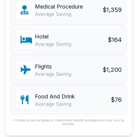
Medical Procedure
$1,359
Average Saving
Hotel
$164
Average Saving
Flights
$1,200
Average Saving
Food And Drink
$76
Average Saving
*Turkey prices are based on nationwide hospital averages and may vary by
provider.