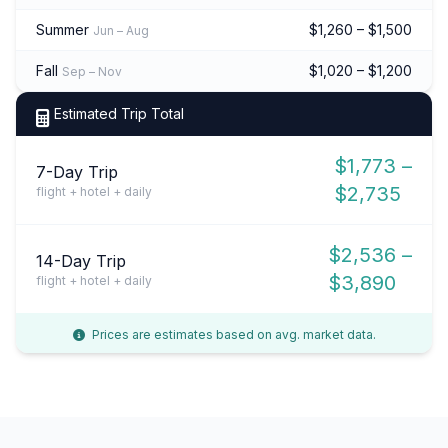
Summer
$1,260 – $1,500
Jun – Aug
Fall
$1,020 – $1,200
Sep – Nov
Estimated Trip Total
$1,773 –
7-Day Trip
$2,735
flight + hotel + daily
$2,536 –
14-Day Trip
$3,890
flight + hotel + daily
Prices are estimates based on avg. market data.