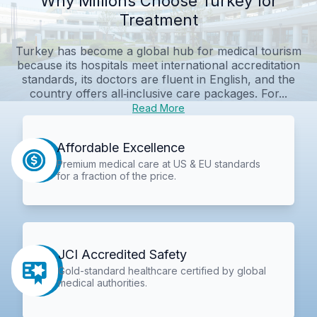
Why Millions Choose Turkey for
Treatment
Turkey has become a global hub for medical tourism
because its hospitals meet international accreditation
standards, its doctors are fluent in English, and the
country offers all‑inclusive care packages. For...
Read More
Affordable Excellence
Premium medical care at US & EU standards
for a fraction of the price.
JCI Accredited Safety
Gold-standard healthcare certified by global
medical authorities.