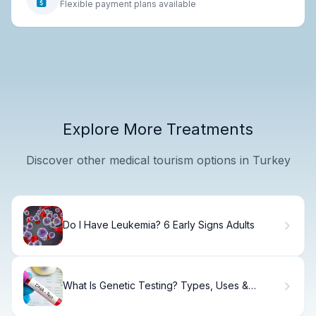
Flexible payment plans available
Explore More Treatments
Discover other medical tourism options in Turkey
Do I Have Leukemia? 6 Early Signs Adults
What Is Genetic Testing? Types, Uses &
Results