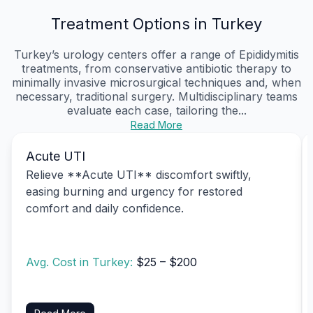
Treatment Options in Turkey
Turkey’s urology centers offer a range of Epididymitis
treatments, from conservative antibiotic therapy to
minimally invasive microsurgical techniques and, when
necessary, traditional surgery. Multidisciplinary teams
evaluate each case, tailoring the...
Read More
Acute UTI
Relieve **Acute UTI** discomfort swiftly,
easing burning and urgency for restored
comfort and daily confidence.
Avg. Cost in Turkey:
$25 – $200