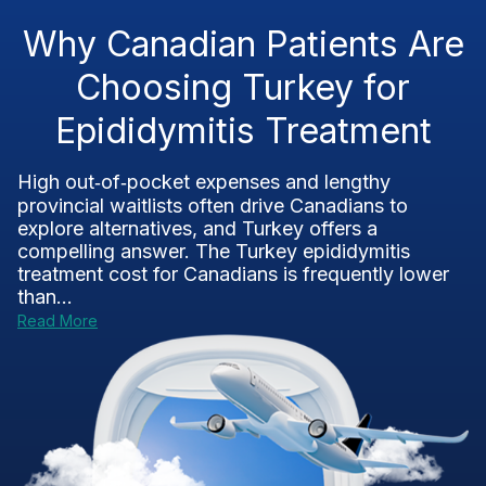
Why Canadian Patients Are
Choosing Turkey for
Epididymitis Treatment
High out‑of‑pocket expenses and lengthy
provincial waitlists often drive Canadians to
explore alternatives, and Turkey offers a
compelling answer. The Turkey epididymitis
treatment cost for Canadians is frequently lower
than...
Read More