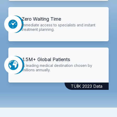
Zero Waiting Time
Immediate access to specialists and instant
treatment planning.
1.5M+ Global Patients
A leading medical destination chosen by
millions annually.
TÜİK 2023 Data