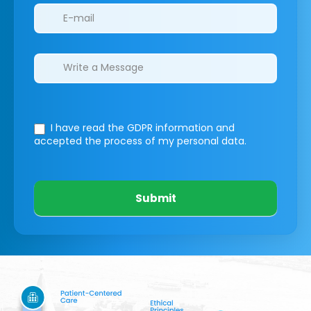
I have read the GDPR information
and
accepted the process of my personal data.
Submit