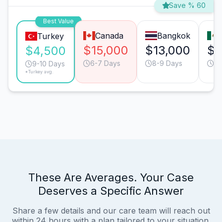
Save % 60
Best Value
Canada
Bangkok
Turkey
$15,000
$13,000
$7
$4,500
6-7 Days
8-9 Days
6-
9-10 Days
*Turkey avg.
These Are Averages. Your Case
Deserves a Specific Answer
Share a few details and our care team will reach out
within 24 hours with a plan tailored to your situation.