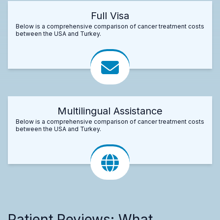
Full Visa
Below is a comprehensive comparison of cancer treatment costs
between the USA and Turkey.
Multilingual Assistance
Below is a comprehensive comparison of cancer treatment costs
between the USA and Turkey.
Patient Reviews: What