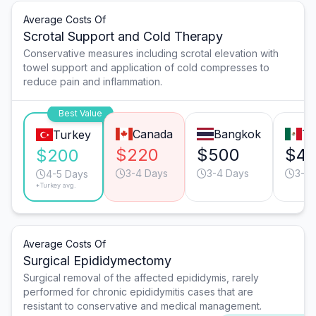
Average Costs Of
Scrotal Support and Cold Therapy
Conservative measures including scrotal elevation with
towel support and application of cold compresses to
reduce pain and inflammation.
Best Value
Canada
Bangkok
Ti
Turkey
$220
$500
$4
$200
3-4 Days
3-4 Days
3-4 
4-5 Days
*Turkey avg.
Average Costs Of
Surgical Epididymectomy
Surgical removal of the affected epididymis, rarely
performed for chronic epididymitis cases that are
resistant to conservative and medical management.