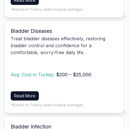
Read More
*Based on Turkey-wide hospital averages
Bladder Diseases
Treat bladder diseases effectively, restoring
bladder control and confidence for a
comfortable, worry-free daily life.
Avg. Cost in Turkey:
$200 – $25,000
Read More
*Based on Turkey-wide hospital averages
Bladder Infection