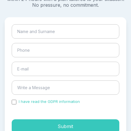
No pressure, no commitment.
I have read the GDPR information
and accepted the
process of my personal data.
Submit