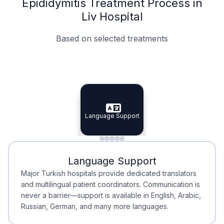
Epididymitis Treatment Process in
Liv Hospital
Based on selected treatments
Specialist Doctors
Integrated Planning
Language Support
Specialist Doctors
Language Support
Integrated
Planning
Minimal Waiting
Accreditation
Language Support
Minimal Waiting
Accreditation
Major Turkish hospitals provide dedicated translators
and multilingual patient coordinators. Communication is
never a barrier—support is available in English, Arabic,
Russian, German, and many more languages.