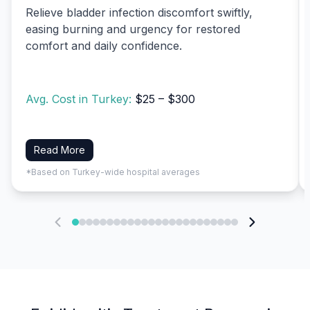
Relieve bladder infection discomfort swiftly,
easing burning and urgency for restored
comfort and daily confidence.
Avg. Cost in Turkey:
$25 – $300
Read More
*Based on Turkey-wide hospital averages