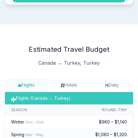
Estimated Travel Budget
Canada → Turkey, Turkey
Flights
Hotels
Daily
Flights (Canada → Turkey)
SEASON
ROUND-TRIP
Winter
$960 – $1,140
Dec – Feb
Spring
$1,080 – $1,320
Mar – May