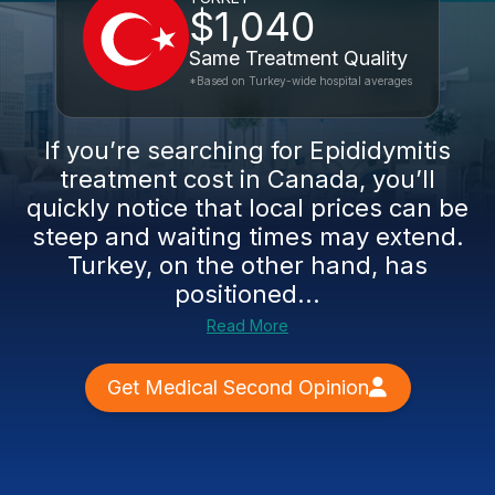
$1,040
Same Treatment Quality
*Based on Turkey-wide hospital averages
If you’re searching for Epididymitis
treatment cost in Canada, you’ll
quickly notice that local prices can be
steep and waiting times may extend.
Turkey, on the other hand, has
positioned...
Read More
Get Medical Second Opinion