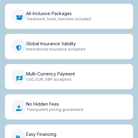
All-Inclusive Packages
Treatment, hotel, transfers included
Global Insurance Validity
International insurance accepted
Multi-Currency Payment
USD, EUR, GBP accepted
No Hidden Fees
Transparent pricing guaranteed
Easy Financing