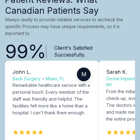
Canadian Patients Say
Always ready to provide reliable services to aircheck the
specific Process may have unique requirements, so it is
important to.
99%
Client's Satisfied
Successfully.
John L.
Sarah K.
M
Back Surgery
•
Miami, FL
Dental Implants
NY
Remarkable healthcare service with a
From the initial c
personal touch. Every member of the
check-up, every
staff was friendly and helpful. The
The doctors were
facilities felt more like a home than a
and made me fee
hospital. I can't thank them enough.
the entire proce