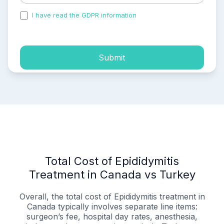
I have read the GDPR information
and accepted the
process of my personal data.
Submit
Total Cost of Epididymitis
Treatment in Canada vs Turkey
Overall, the total cost of Epididymitis treatment in
Canada typically involves separate line items:
surgeon’s fee, hospital day rates, anesthesia,