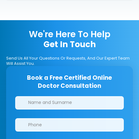
We're Here To Help
Get In Touch
Send Us All Your Questions Or Requests, And Our Expert Team
Will Assist You.
Book a Free Certified Online
Doctor Consultation
Clinics/branches