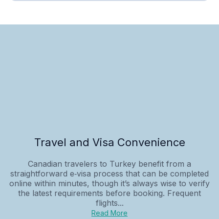
Travel and Visa Convenience
Canadian travelers to Turkey benefit from a
straightforward e‑visa process that can be completed
online within minutes, though it’s always wise to verify
the latest requirements before booking. Frequent
flights...
Read More