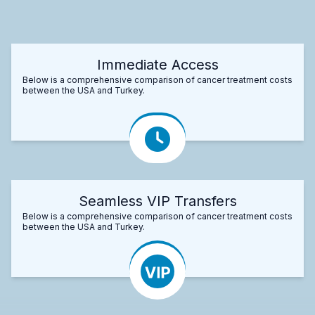
Immediate Access
Below is a comprehensive comparison of cancer treatment costs
between the USA and Turkey.
Seamless VIP Transfers
Below is a comprehensive comparison of cancer treatment costs
between the USA and Turkey.