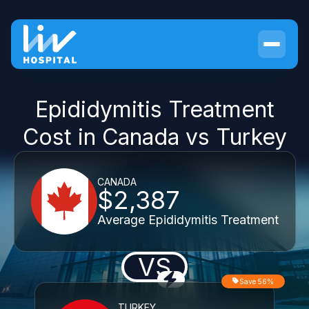
Epididymitis Treatment
Cost in Canada vs Turkey
CANADA
$2,387
Average Epididymitis Treatment
VS
Save 56%
TURKEY