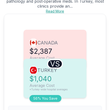
pathology and post‑operative meds. In Turkey, most
clinics provide an...
Read More
CANADA
$2,387
Average Cost
VS
TURKEY
$1,040
Average Cost
*Turkey-wide hospital averages
56% You Save