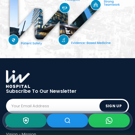
Subscribe To Our
Newsletter
SIGN UP
ABOUT LIV
Vision - Mission