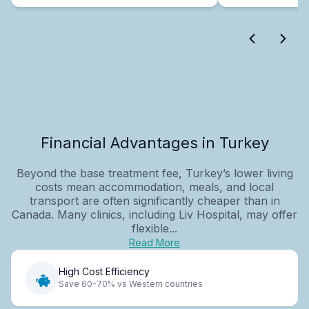
Financial Advantages in Turkey
Beyond the base treatment fee, Turkey’s lower living
costs mean accommodation, meals, and local
transport are often significantly cheaper than in
Canada. Many clinics, including Liv Hospital, may offer
flexible...
Read More
High Cost Efficiency
Save 60-70% vs Western countries