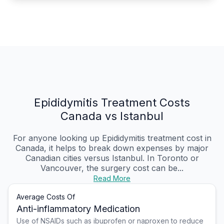
Epididymitis Treatment Costs
Canada vs Istanbul
For anyone looking up Epididymitis treatment cost in
Canada, it helps to break down expenses by major
Canadian cities versus Istanbul. In Toronto or
Vancouver, the surgery cost can be...
Read More
Average Costs Of
Anti-inflammatory Medication
Use of NSAIDs such as ibuprofen or naproxen to reduce