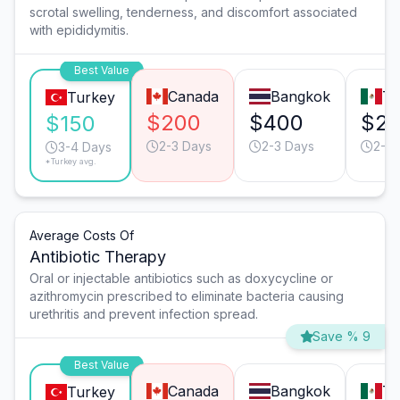
scrotal swelling, tenderness, and discomfort associated
with epididymitis.
Best Value
Canada
Bangkok
Ti
Turkey
$200
$400
$2
$150
2-3 Days
2-3 Days
2-3 
3-4 Days
*Turkey avg.
Average Costs Of
Antibiotic Therapy
Oral or injectable antibiotics such as doxycycline or
azithromycin prescribed to eliminate bacteria causing
urethritis and prevent infection spread.
Save % 9
Best Value
Canada
Bangkok
Ti
Turkey