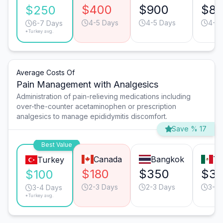
$400
$900
$8
$250
4-5 Days
4-5 Days
4-5 
6-7 Days
*Turkey avg.
Average Costs Of
Pain Management with Analgesics
Administration of pain-relieving medications including
over-the-counter acetaminophen or prescription
analgesics to manage epididymitis discomfort.
Save % 17
Best Value
Canada
Bangkok
Ti
Turkey
$180
$350
$3
$100
2-3 Days
2-3 Days
3-4 
3-4 Days
*Turkey avg.