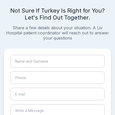
Not Sure If Turkey Is Right for You?
Let's Find Out Together.
Share a few details about your situation. A Liv
Hospital patient coordinator will reach out to answer
your questions