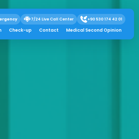
ergency
7/24 Live Call Center
+90 530 174 42 01
h
Check-up
Contact
Medical Second Opinion