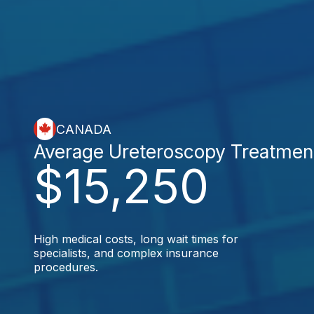
CANADA
Average Ureteroscopy Treatmen
$15,250
High medical costs, long wait times for
specialists, and complex insurance
procedures.