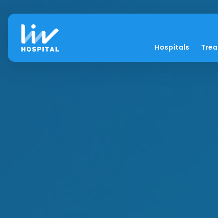
Hospitals
Tre