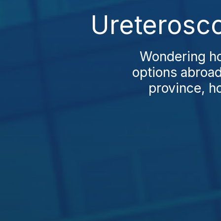
Ureterosco
Wondering ho
options abroad
province, ho