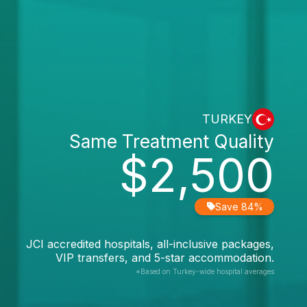
TURKEY
Same Treatment Quality
$2,500
Save 84%
JCI accredited hospitals, all-inclusive packages,
VIP transfers, and 5-star accommodation.
*Based on Turkey-wide hospital averages