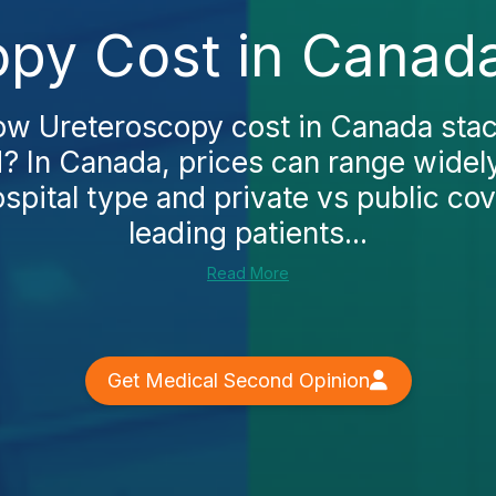
py Cost in Canad
w Ureteroscopy cost in Canada stac
? In Canada, prices can range wide
spital type and private vs public co
leading patients...
Read More
Get Medical Second Opinion