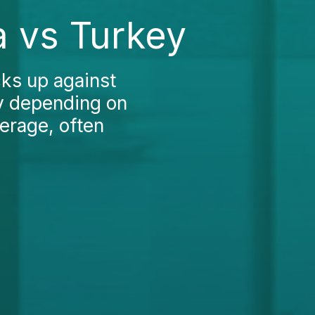
a vs Turkey
ks up against
ly depending on
verage, often