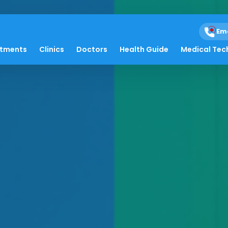
Em
atments
Clinics
Doctors
Health Guide
Medical Tec