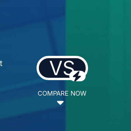
VS
t
COMPARE NOW