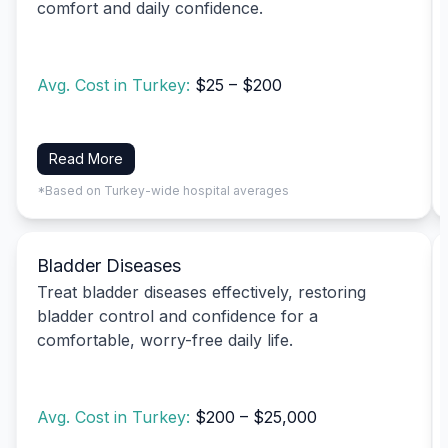
comfort and daily confidence.
Avg. Cost in Turkey:
$25 – $200
Read More
*Based on Turkey-wide hospital averages
Bladder Diseases
Treat bladder diseases effectively, restoring
bladder control and confidence for a
comfortable, worry-free daily life.
Avg. Cost in Turkey:
$200 – $25,000