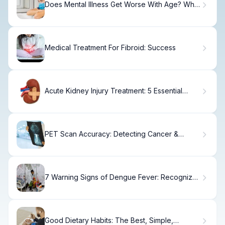
Does Mental Illness Get Worse With Age? What
Research Shows
Medical Treatment For Fibroid: Success
Acute Kidney Injury Treatment: 5 Essential
Steps
PET Scan Accuracy: Detecting Cancer &
Missed Tumors
7 Warning Signs of Dengue Fever: Recognize
Symptoms Early
Good Dietary Habits: The Best, Simple,