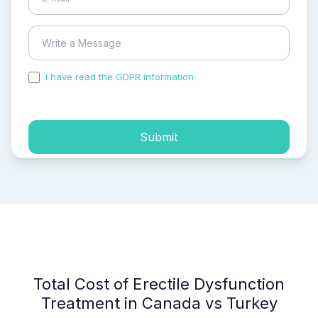
I have read the GDPR information
and accepted the
process of my personal data.
Submit
Total Cost of Erectile Dysfunction
Treatment in Canada vs Turkey