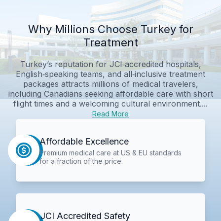
Why Millions Choose Turkey for
Treatment
Turkey’s reputation for JCI‑accredited hospitals,
English‑speaking teams, and all‑inclusive treatment
packages attracts millions of medical travelers,
including Canadians seeking affordable care with short
flight times and a welcoming cultural environment....
Read More
Affordable Excellence
Premium medical care at US & EU standards
for a fraction of the price.
JCI Accredited Safety