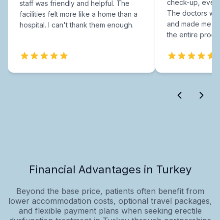
check-up, every
staff was friendly and helpful. The
The doctors were
facilities felt more like a home than a
and made me fee
hospital. I can't thank them enough.
the entire proce
Financial Advantages in Turkey
Beyond the base price, patients often benefit from
lower accommodation costs, optional travel packages,
and flexible payment plans when seeking erectile