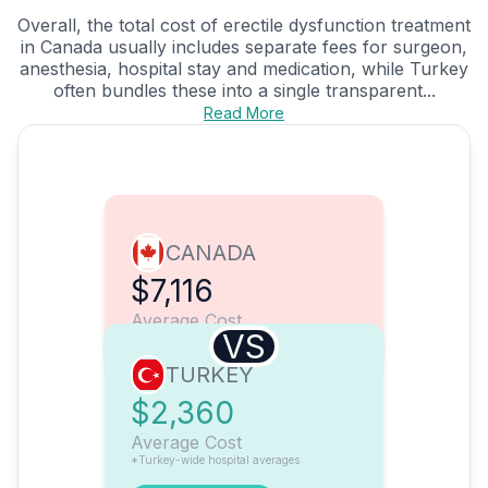
Overall, the total cost of erectile dysfunction treatment
in Canada usually includes separate fees for surgeon,
anesthesia, hospital stay and medication, while Turkey
often bundles these into a single transparent...
Read More
CANADA
$7,116
Average Cost
VS
TURKEY
$2,360
Average Cost
*Turkey-wide hospital averages