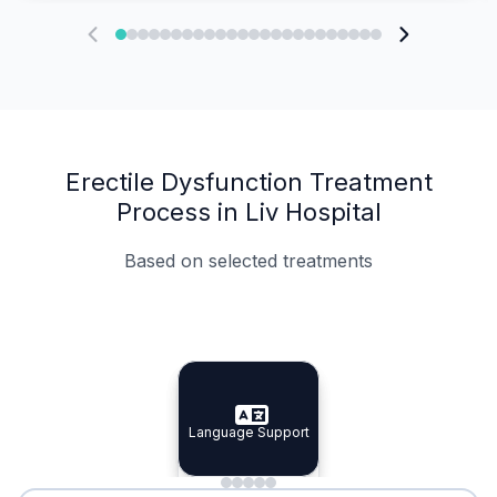
Erectile Dysfunction Treatment
Process in Liv Hospital
Based on selected treatments
Specialist Doctors
Integrated Planning
Language Support
Specialist Doctors
Language Support
Integrated
Planning
Minimal Waiting
Accreditation