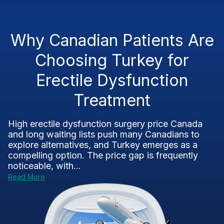
Why Canadian Patients Are
Choosing Turkey for
Erectile Dysfunction
Treatment
High erectile dysfunction surgery price Canada
and long waiting lists push many Canadians to
explore alternatives, and Turkey emerges as a
compelling option. The price gap is frequently
noticeable, with...
Read More