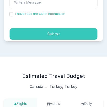
I have read the GDPR information
and accepted the
process of my personal data.
Submit
Estimated Travel Budget
Canada → Turkey, Turkey
Flights
Hotels
Daily