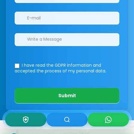
I have read the GDPR information
and
accepted the process of my personal data.
Submit