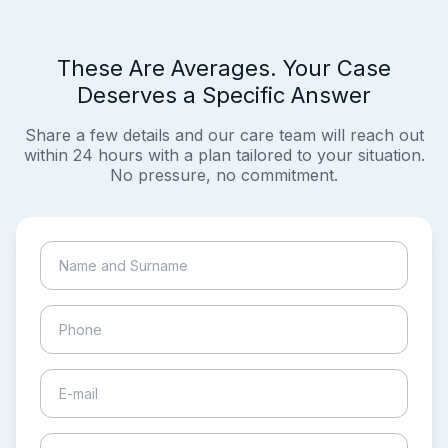
These Are Averages. Your Case
Deserves a Specific Answer
Share a few details and our care team will reach out
within 24 hours with a plan tailored to your situation.
No pressure, no commitment.