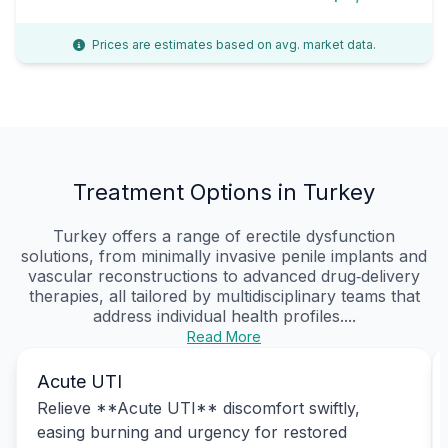
Prices are estimates based on avg. market data.
Treatment Options in Turkey
Turkey offers a range of erectile dysfunction
solutions, from minimally invasive penile implants and
vascular reconstructions to advanced drug‑delivery
therapies, all tailored by multidisciplinary teams that
address individual health profiles....
Read More
Acute UTI
Relieve **Acute UTI** discomfort swiftly,
easing burning and urgency for restored