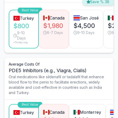
Save % 38
Best Value
Canada
San José
T
Turkey
$1,980
$4,500
$2
$800
6-7 Days
9-10 Days
9-1
9-10
Days
*Turkey avg.
Average Costs Of
PDE5 Inhibitors (e.g., Viagra, Cialis)
Oral medications like sildenafil or tadalafil that enhance
blood flow to the penis to facilitate erections, widely
available and cost-effective in countries such as India
and Turkey.
Best Value
Canada
Monterrey
Turkey