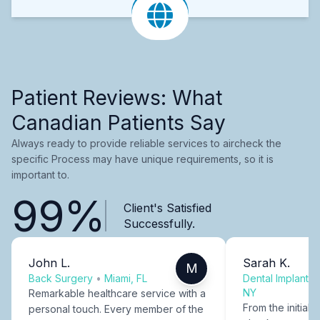
Patient Reviews: What
Canadian Patients Say
Always ready to provide reliable services to aircheck the
specific Process may have unique requirements, so it is
important to.
99%
Client's Satisfied
Successfully.
John L.
Sarah K.
M
Back Surgery
•
Miami, FL
Dental Implants
NY
Remarkable healthcare service with a
From the initial c
personal touch. Every member of the