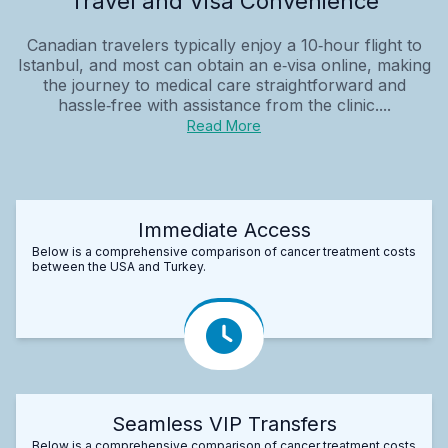
Travel and Visa Convenience
Canadian travelers typically enjoy a 10‑hour flight to
Istanbul, and most can obtain an e‑visa online, making
the journey to medical care straightforward and
hassle‑free with assistance from the clinic....
Read More
Immediate Access
Below is a comprehensive comparison of cancer treatment costs
between the USA and Turkey.
Seamless VIP Transfers
Below is a comprehensive comparison of cancer treatment costs