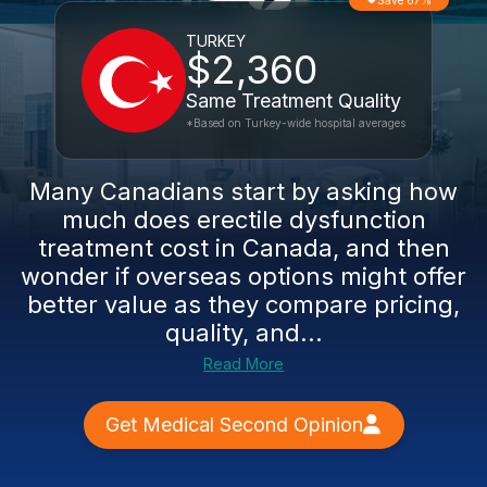
Save 67%
TURKEY
$2,360
Same Treatment Quality
*Based on Turkey-wide hospital averages
Many Canadians start by asking how
much does erectile dysfunction
treatment cost in Canada, and then
wonder if overseas options might offer
better value as they compare pricing,
quality, and...
Read More
Get Medical Second Opinion