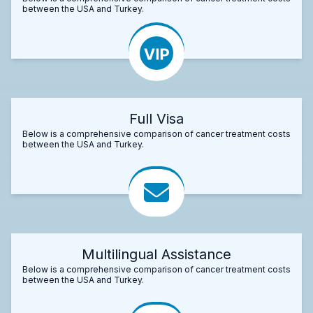
between the USA and Turkey.
Full Visa
Below is a comprehensive comparison of cancer treatment costs
between the USA and Turkey.
Multilingual Assistance
Below is a comprehensive comparison of cancer treatment costs
between the USA and Turkey.