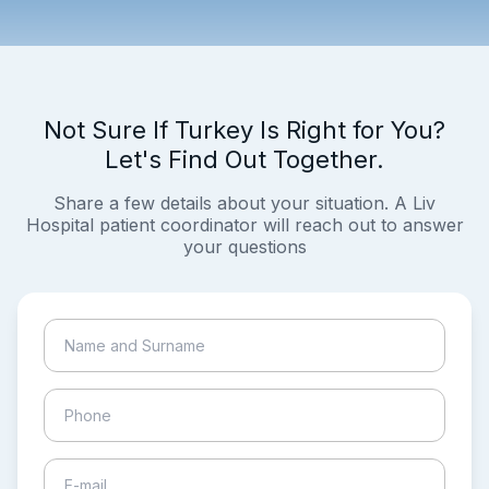
Not Sure If Turkey Is Right for You?
Let's Find Out Together.
Share a few details about your situation. A Liv
Hospital patient coordinator will reach out to answer
your questions