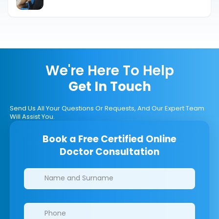
Powerful Guide
We're Here To Help
Get In Touch
Send Us All Your Questions Or Requests, And Our Expert Team
Will Assist You.
Book a Free Certified Online
Doctor Consultation
Clinics/branches