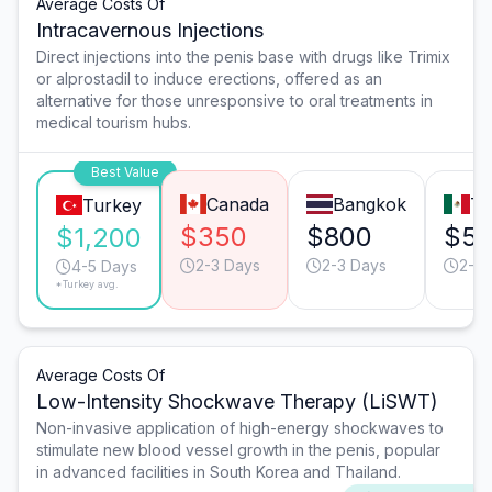
Average Costs Of
Intracavernous Injections
Direct injections into the penis base with drugs like Trimix
or alprostadil to induce erections, offered as an
alternative for those unresponsive to oral treatments in
medical tourism hubs.
Best Value
Canada
Bangkok
Ti
Turkey
$350
$800
$5
$1,200
2-3 Days
2-3 Days
2-3 
4-5 Days
*Turkey avg.
Average Costs Of
Low-Intensity Shockwave Therapy (LiSWT)
Non-invasive application of high-energy shockwaves to
stimulate new blood vessel growth in the penis, popular
in advanced facilities in South Korea and Thailand.