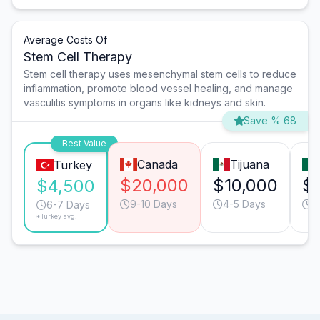
Average Costs Of
Stem Cell Therapy
Stem cell therapy uses mesenchymal stem cells to reduce
inflammation, promote blood vessel healing, and manage
vasculitis symptoms in organs like kidneys and skin.
Save % 68
Best Value
Canada
Tijuana
Turkey
$20,000
$10,000
$
$4,500
9-10 Days
4-5 Days
4
6-7 Days
*Turkey avg.