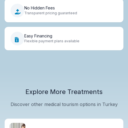
No Hidden Fees
Transparent pricing guaranteed
Easy Financing
Flexible payment plans available
Explore More Treatments
Discover other medical tourism options in Turkey