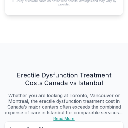
*Turkey prices are based on nationwide hospital averages and may vary by
provider.
Erectile Dysfunction Treatment
Costs Canada vs Istanbul
Whether you are looking at Toronto, Vancouver or
Montreal, the erectile dysfunction treatment cost in
Canada’s major centers often exceeds the combined
expense of care in Istanbul for comparable services....
Read More