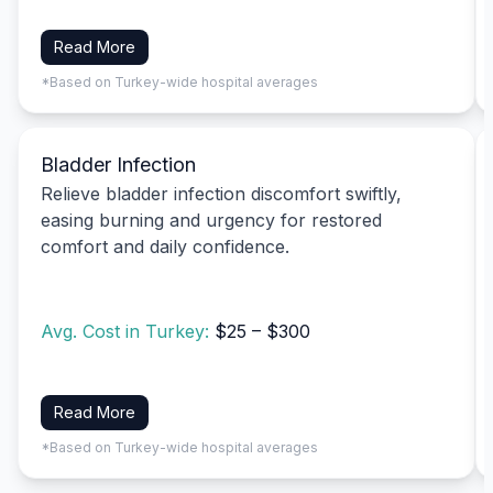
Read More
*Based on Turkey-wide hospital averages
Bladder Infection
Relieve bladder infection discomfort swiftly,
easing burning and urgency for restored
comfort and daily confidence.
Avg. Cost in Turkey:
$25 – $300
Read More
*Based on Turkey-wide hospital averages