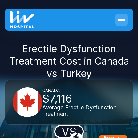
Erectile Dysfunction
Treatment Cost in Canada
vs Turkey
CANADA
$7,116
Average Erectile Dysfunction
Treatment
VS