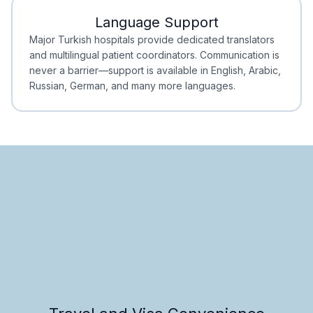
Language Support
Minimal Waiting
Accreditation
Major Turkish hospitals provide dedicated translators
and multilingual patient coordinators. Communication is
never a barrier—support is available in English, Arabic,
Russian, German, and many more languages.