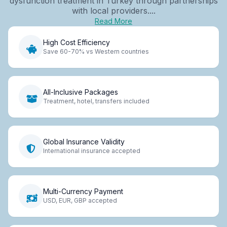
dysfunction treatment in Turkey through partnerships
with local providers....
Read More
High Cost Efficiency
Save 60-70% vs Western countries
All-Inclusive Packages
Treatment, hotel, transfers included
Global Insurance Validity
International insurance accepted
Multi-Currency Payment
USD, EUR, GBP accepted