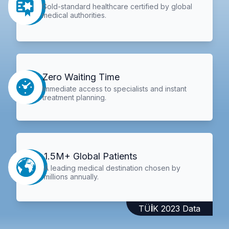
Gold-standard healthcare certified by global
medical authorities.
Zero Waiting Time
Immediate access to specialists and instant
treatment planning.
1.5M+ Global Patients
A leading medical destination chosen by
millions annually.
TÜİK 2023 Data