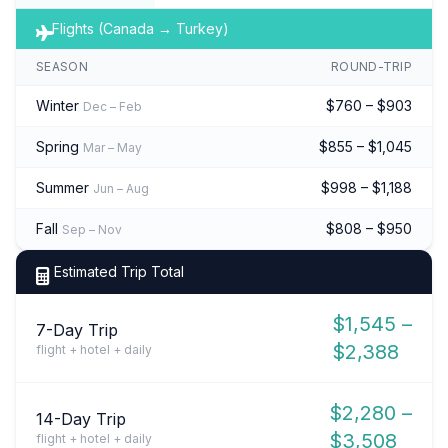
Flights (Canada → Turkey)
SEASON
ROUND-TRIP
Winter
$760 – $903
Dec – Feb
Spring
$855 – $1,045
Mar – May
Summer
$998 – $1,188
Jun – Aug
Fall
$808 – $950
Sep – Nov
Estimated Trip Total
$1,545 –
7-Day Trip
$2,388
flight + hotel + daily
$2,280 –
14-Day Trip
$3,508
flight + hotel + daily