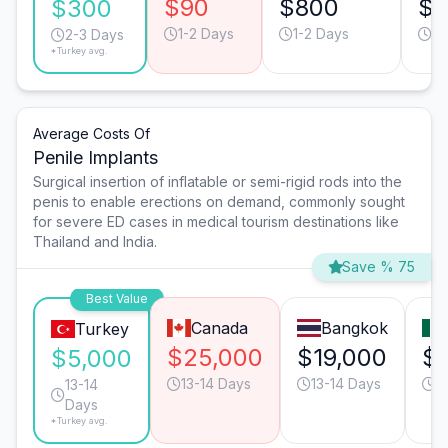
$90
$800
$
$300
1-2 Days
1-2 Days
1-
2-3 Days
*Turkey avg.
Average Costs Of
Penile Implants
Surgical insertion of inflatable or semi-rigid rods into the
penis to enable erections on demand, commonly sought
for severe ED cases in medical tourism destinations like
Thailand and India.
Save % 75
Best Value
Canada
Bangkok
Turkey
$25,000
$19,000
$1
$5,000
13-14 Days
13-14 Days
9
13-14
Days
*Turkey avg.