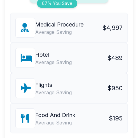
67% You Save
Medical Procedure
$4,997
Average Saving
Hotel
$489
Average Saving
Flights
$950
Average Saving
Food And Drink
$195
Average Saving