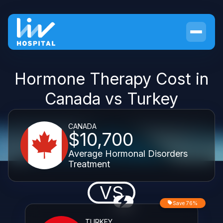
Hormone Therapy Cost in
Canada vs Turkey
CANADA
$10,700
Average Hormonal Disorders
Treatment
VS
Save 76%
TURKEY