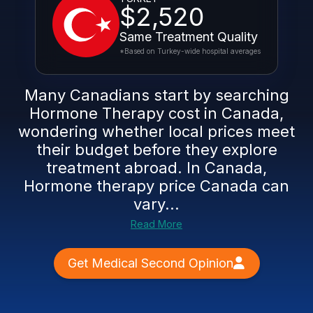
$2,520
Same Treatment Quality
*Based on Turkey-wide hospital averages
Many Canadians start by searching
Hormone Therapy cost in Canada,
wondering whether local prices meet
their budget before they explore
treatment abroad. In Canada,
Hormone therapy price Canada can
vary...
Read More
Get Medical Second Opinion