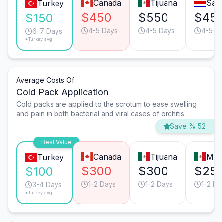
Canada
Tijuana
San
Turkey
$450
$550
$45
$150
4-5 Days
4-5 Days
4-5 D
6-7 Days
*Turkey avg.
Average Costs Of
Cold Pack Application
Cold packs are applied to the scrotum to ease swelling
and pain in both bacterial and viral cases of orchitis.
Save % 52
Best Value
Canada
Tijuana
Mon
Turkey
$300
$300
$25
$100
1-2 Days
1-2 Days
1-2 Da
3-4 Days
*Turkey avg.