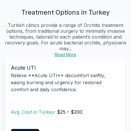
Treatment Options in Turkey
Turkish clinics provide a range of Orchitis treatment
options, from traditional surgery to minimally invasive
techniques, tailored to each patient’s condition and
recovery goals. For acute bacterial orchitis, physicians
may...
Read More
Acute UTI
Relieve **Acute UTI** discomfort swiftly,
easing burning and urgency for restored
comfort and daily confidence.
Avg. Cost in Turkey:
$25 – $200