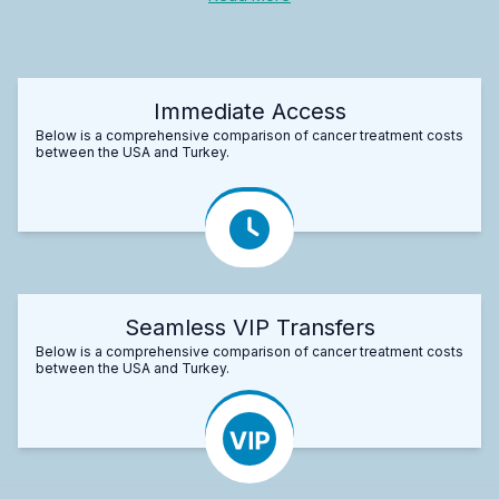
Immediate Access
Below is a comprehensive comparison of cancer treatment costs
between the USA and Turkey.
Seamless VIP Transfers
Below is a comprehensive comparison of cancer treatment costs
between the USA and Turkey.