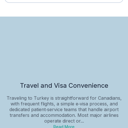
Travel and Visa Convenience
Traveling to Turkey is straightforward for Canadians,
with frequent flights, a simple e‑visa process, and
dedicated patient‑service teams that handle airport
transfers and accommodation. Most major airlines
operate direct or...
Read More