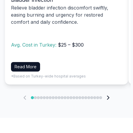
Relieve bladder infection discomfort swiftly,
easing burning and urgency for restored
comfort and daily confidence.
Avg. Cost in Turkey:
$25 – $300
Read More
*Based on Turkey-wide hospital averages