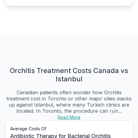
Orchitis Treatment Costs Canada vs
Istanbul
Canadian patients often wonder how Orchitis
treatment cost in Toronto or other major cities stacks
up against Istanbul, where many Turkish clinics are
located. In Toronto, the procedure can run...
Read More
Average Costs Of
Antibiotic Therapy for Bacterial Orchitis