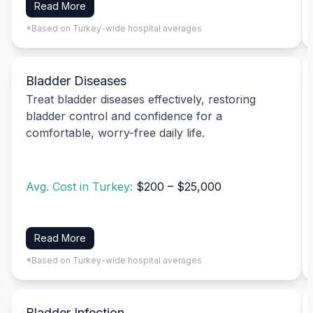
Read More
*Based on Turkey-wide hospital averages
Bladder Diseases
Treat bladder diseases effectively, restoring
bladder control and confidence for a
comfortable, worry-free daily life.
Avg. Cost in Turkey:
$200 – $25,000
Read More
*Based on Turkey-wide hospital averages
Bladder Infection