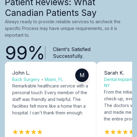
Patient Reviews: What
Canadian Patients Say
Always ready to provide reliable services to aircheck the
specific Process may have unique requirements, so it is
important to.
99%
Client's Satisfied
Successfully.
John L.
Sarah K.
M
Back Surgery
•
Miami, FL
Dental Implants
NY
Remarkable healthcare service with a
From the initial c
personal touch. Every member of the
check-up, every
staff was friendly and helpful. The
The doctors were
facilities felt more like a home than a
and made me fee
hospital. I can't thank them enough.
the entire proce