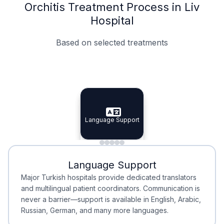
Orchitis Treatment Process in Liv
Hospital
Based on selected treatments
Specialist Doctors
Integrated Planning
Language Support
Specialist Doctors
Language Support
Integrated
Planning
Minimal Waiting
Accreditation
Language Support
Minimal Waiting
Accreditation
Major Turkish hospitals provide dedicated translators
and multilingual patient coordinators. Communication is
never a barrier—support is available in English, Arabic,
Russian, German, and many more languages.