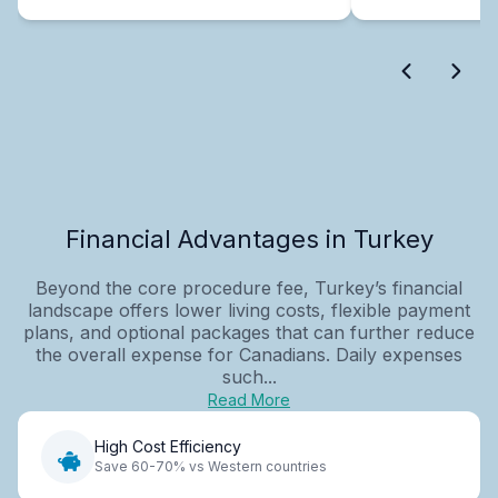
Financial Advantages in Turkey
Beyond the core procedure fee, Turkey’s financial
landscape offers lower living costs, flexible payment
plans, and optional packages that can further reduce
the overall expense for Canadians. Daily expenses
such...
Read More
High Cost Efficiency
Save 60-70% vs Western countries