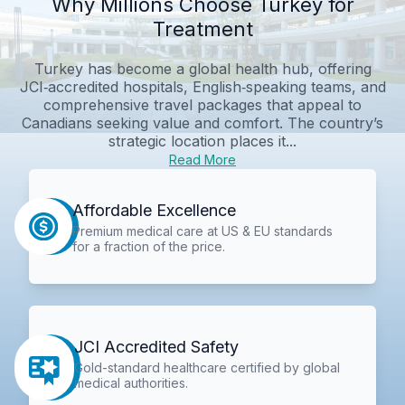
Why Millions Choose Turkey for
Treatment
Turkey has become a global health hub, offering
JCI‑accredited hospitals, English‑speaking teams, and
comprehensive travel packages that appeal to
Canadians seeking value and comfort. The country’s
strategic location places it...
Read More
Affordable Excellence
Premium medical care at US & EU standards
for a fraction of the price.
JCI Accredited Safety
Gold-standard healthcare certified by global
medical authorities.