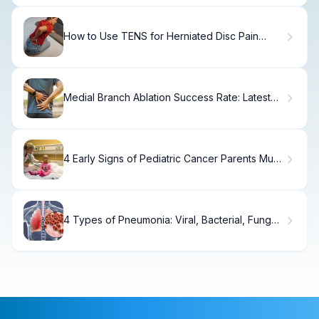
How to Use TENS for Herniated Disc Pain
Relief
Medial Branch Ablation Success Rate: Latest
Data
4 Early Signs of Pediatric Cancer Parents Must
Know
4 Types of Pneumonia: Viral, Bacterial, Fungal
& Aspiration