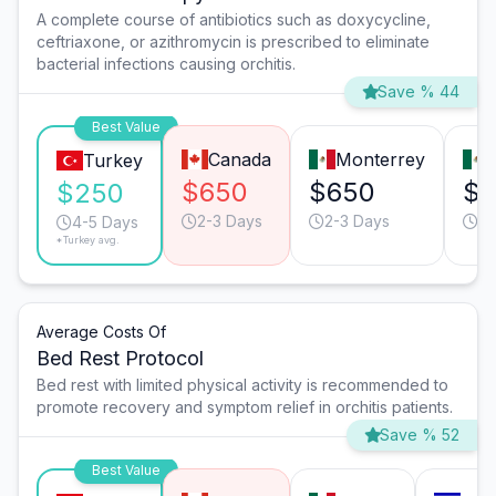
A complete course of antibiotics such as doxycycline,
ceftriaxone, or azithromycin is prescribed to eliminate
bacterial infections causing orchitis.
Save % 44
Best Value
Canada
Monterrey
Turkey
$650
$650
$
$250
2-3 Days
2-3 Days
2-
4-5 Days
*Turkey avg.
Average Costs Of
Bed Rest Protocol
Bed rest with limited physical activity is recommended to
promote recovery and symptom relief in orchitis patients.
Save % 52
Best Value