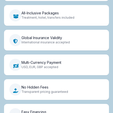
All-Inclusive Packages
Treatment, hotel, transfers included
Global Insurance Validity
International insurance accepted
Multi-Currency Payment
USD, EUR, GBP accepted
No Hidden Fees
Transparent pricing guaranteed
Easy Financing