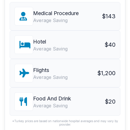
Medical Procedure
$143
Average Saving
Hotel
$40
Average Saving
Flights
$1,200
Average Saving
Food And Drink
$20
Average Saving
*Turkey prices are based on nationwide hospital averages and may vary by
provider.