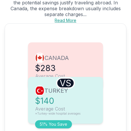
the potential savings justify traveling abroad. In
Canada, the expense breakdown usually includes
separate charges...
Read More
CANADA
$283
Average Cost
VS
TURKEY
$140
Average Cost
*Turkey-wide hospital averages
51% You Save