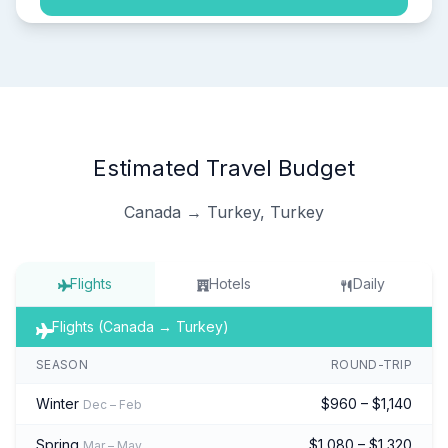
Estimated Travel Budget
Canada → Turkey, Turkey
Flights
Hotels
Daily
Flights (Canada → Turkey)
SEASON
ROUND-TRIP
Winter
$960 – $1,140
Dec – Feb
Spring
$1,080 – $1,320
Mar – May