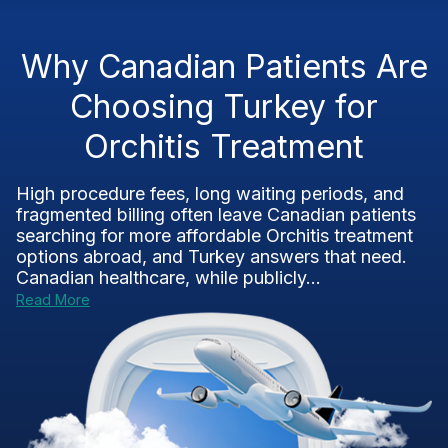
Why Canadian Patients Are
Choosing Turkey for
Orchitis Treatment
High procedure fees, long waiting periods, and
fragmented billing often leave Canadian patients
searching for more affordable Orchitis treatment
options abroad, and Turkey answers that need.
Canadian healthcare, while publicly...
Read More