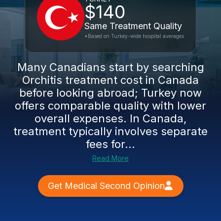
$140
Same Treatment Quality
*Based on Turkey-wide hospital averages
Many Canadians start by searching
Orchitis treatment cost in Canada
before looking abroad; Turkey now
offers comparable quality with lower
overall expenses. In Canada,
treatment typically involves separate
fees for...
Read More
Get Medical Second Opinion