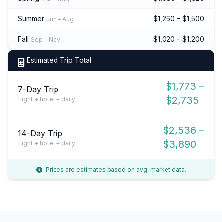
Summer
$1,260 – $1,500
Jun – Aug
Fall
$1,020 – $1,200
Sep – Nov
Estimated Trip Total
$1,773 –
7-Day Trip
$2,735
flight + hotel + daily
$2,536 –
14-Day Trip
$3,890
flight + hotel + daily
Prices are estimates based on avg. market data.