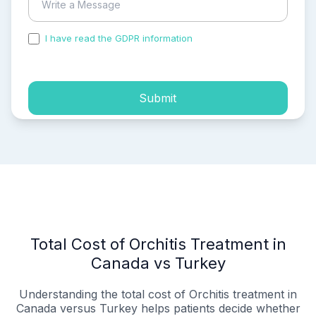
I have read the GDPR information
and accepted the
process of my personal data.
Submit
Total Cost of Orchitis Treatment in
Canada vs Turkey
Understanding the total cost of Orchitis treatment in
Canada versus Turkey helps patients decide whether