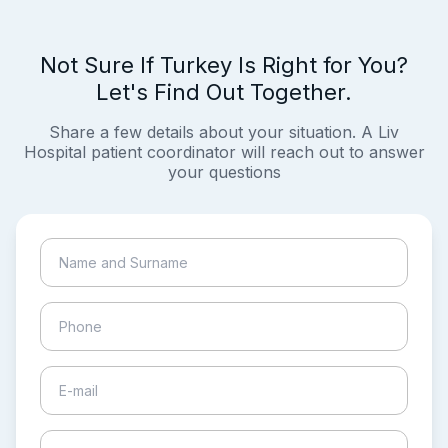
Not Sure If Turkey Is Right for You?
Let's Find Out Together.
Share a few details about your situation. A Liv
Hospital patient coordinator will reach out to answer
your questions