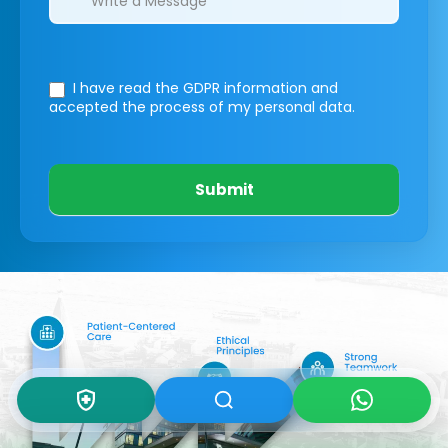
I have read the GDPR information
and
accepted the process of my personal data.
Submit