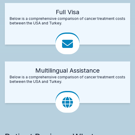
Full Visa
Below is a comprehensive comparison of cancer treatment costs
between the USA and Turkey.
Multilingual Assistance
Below is a comprehensive comparison of cancer treatment costs
between the USA and Turkey.