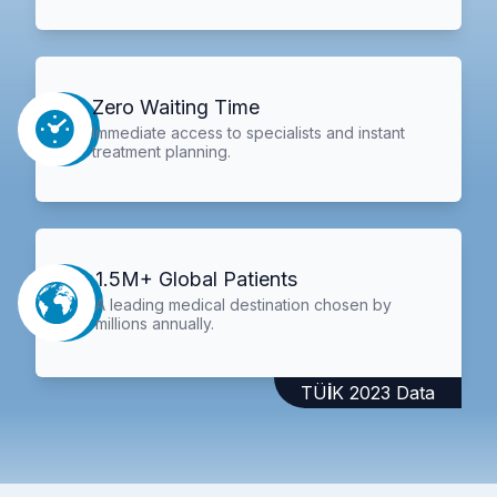
Zero Waiting Time
Immediate access to specialists and instant
treatment planning.
1.5M+ Global Patients
A leading medical destination chosen by
millions annually.
TÜİK 2023 Data