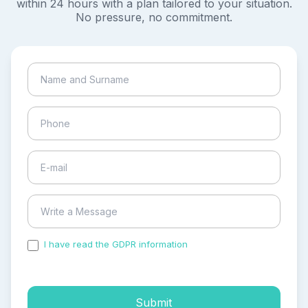
within 24 hours with a plan tailored to your situation.
No pressure, no commitment.
I have read the GDPR information
and accepted the
process of my personal data.
Submit