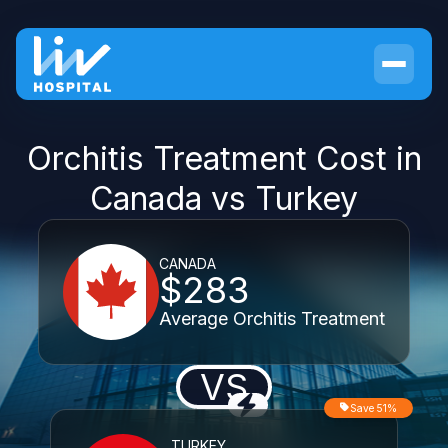
Orchitis Treatment Cost in
Canada vs Turkey
CANADA
$283
Average Orchitis Treatment
VS
Save 51%
TURKEY