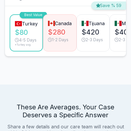
Save % 59
Best Value
Canada
Tijuana
Mon
Turkey
$280
$420
$40
$80
1-2 Days
2-3 Days
2-3 D
4-5 Days
*Turkey avg.
These Are Averages. Your Case
Deserves a Specific Answer
Share a few details and our care team will reach out