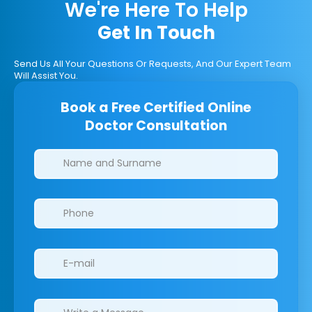
We're Here To Help
Get In Touch
Send Us All Your Questions Or Requests, And Our Expert Team
Will Assist You.
Book a Free Certified Online
Doctor Consultation
Clinics/branches