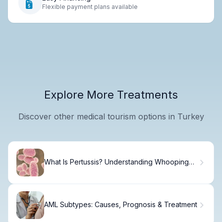
Flexible payment plans available
Explore More Treatments
Discover other medical tourism options in Turkey
What Is Pertussis? Understanding Whooping
Cough
AML Subtypes: Causes, Prognosis & Treatment