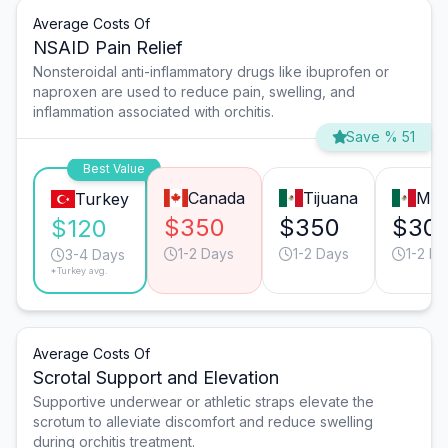
Average Costs Of
NSAID Pain Relief
Nonsteroidal anti-inflammatory drugs like ibuprofen or
naproxen are used to reduce pain, swelling, and
inflammation associated with orchitis.
Save % 51
Best Value
Canada
Tijuana
Mon
Turkey
$350
$350
$30
$120
1-2 Days
1-2 Days
1-2 Da
3-4 Days
*Turkey avg.
Average Costs Of
Scrotal Support and Elevation
Supportive underwear or athletic straps elevate the
scrotum to alleviate discomfort and reduce swelling
during orchitis treatment.