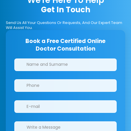
We're Here To Help
Get In Touch
Send Us All Your Questions Or Requests, And Our Expert Team
Will Assist You.
Book a Free Certified Online
Doctor Consultation
Clinics/branches