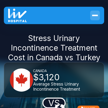
Stress Urinary
Incontinence Treatment
Cost in Canada vs Turkey
CANADA
$3,120
Average Stress Urinary
Incontinence Treatment
VS