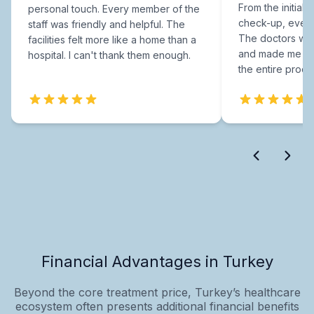
From the initial c
personal touch. Every member of the
check-up, every
staff was friendly and helpful. The
The doctors were
facilities felt more like a home than a
and made me fee
hospital. I can't thank them enough.
the entire proce
Financial Advantages in Turkey
Beyond the core treatment price, Turkey’s healthcare
ecosystem often presents additional financial benefits