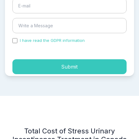
I have read the GDPR information
and accepted the
process of my personal data.
Submit
Total Cost of Stress Urinary