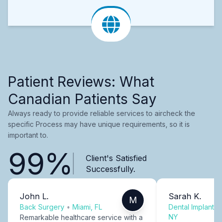
Patient Reviews: What
Canadian Patients Say
Always ready to provide reliable services to aircheck the
specific Process may have unique requirements, so it is
important to.
99%
Client's Satisfied
Successfully.
John L.
Sarah K.
M
Back Surgery
•
Miami, FL
Dental Implants
NY
Remarkable healthcare service with a