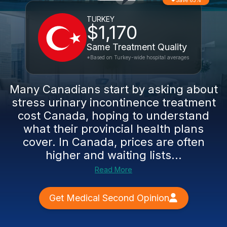
Save 63%
TURKEY
$1,170
Same Treatment Quality
*Based on Turkey-wide hospital averages
Many Canadians start by asking about
stress urinary incontinence treatment
cost Canada, hoping to understand
what their provincial health plans
cover. In Canada, prices are often
higher and waiting lists...
Read More
Get Medical Second Opinion