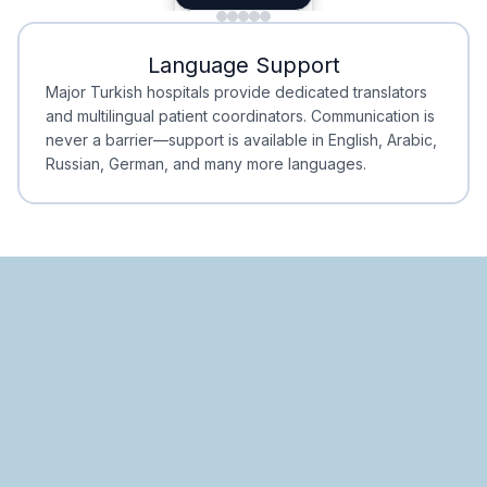
Minimal Waiting
Accreditation
Language Support
Minimal Waiting
Accreditation
Major Turkish hospitals provide dedicated translators
and multilingual patient coordinators. Communication is
never a barrier—support is available in English, Arabic,
Russian, German, and many more languages.