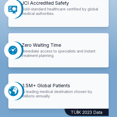
JCI Accredited Safety
Gold-standard healthcare certified by global
medical authorities.
Zero Waiting Time
Immediate access to specialists and instant
treatment planning.
1.5M+ Global Patients
A leading medical destination chosen by
millions annually.
TÜİK 2023 Data