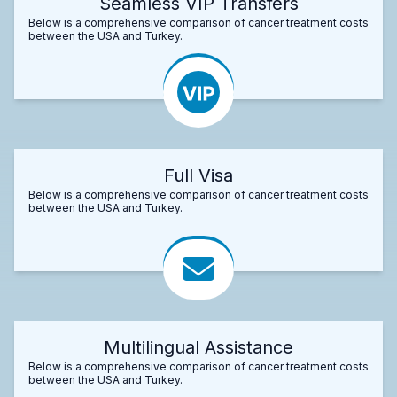
Seamless VIP Transfers
Below is a comprehensive comparison of cancer treatment costs
between the USA and Turkey.
Full Visa
Below is a comprehensive comparison of cancer treatment costs
between the USA and Turkey.
Multilingual Assistance
Below is a comprehensive comparison of cancer treatment costs
between the USA and Turkey.