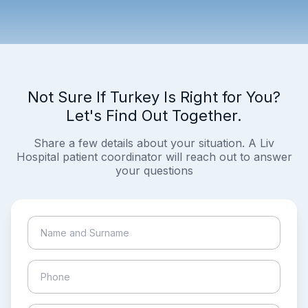
Not Sure If Turkey Is Right for You?
Let's Find Out Together.
Share a few details about your situation. A Liv
Hospital patient coordinator will reach out to answer
your questions