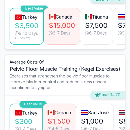
Best Value
Canada
Tijuana
Sa
Turkey
$15,000
$7,500
$7,
$3,500
6-7 Days
6-7 Days
9-1
9-10 Days
*Turkey avg.
Average Costs Of
Pelvic Floor Muscle Training (Kegel Exercises)
Exercises that strengthen the pelvic floor muscles to
improve bladder control and reduce stress urinary
incontinence symptoms.
Save % 70
Best Value
Canada
San José
B
Turkey
$1,500
$1,000
$8
$300
4-5 Days
6-7 Days
2-3
3-4 Days