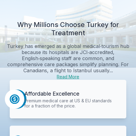
Why Millions Choose Turkey for
Treatment
Turkey has emerged as a global medical‑tourism hub
because its hospitals are JCI‑accredited,
English‑speaking staff are common, and
comprehensive care packages simplify planning. For
Canadians, a flight to Istanbul usually...
Read More
Affordable Excellence
Premium medical care at US & EU standards
for a fraction of the price.