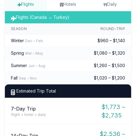
Flights
Hotels
Daily
Flights (Canada → Turkey)
SEASON
ROUND-TRIP
Winter
$960 – $1,140
Dec – Feb
Spring
$1,080 – $1,320
Mar – May
Summer
$1,260 – $1,500
Jun – Aug
Fall
$1,020 – $1,200
Sep – Nov
Estimated Trip Total
$1,773 –
7-Day Trip
$2,735
flight + hotel + daily
$2,536 –
14-Day Trip