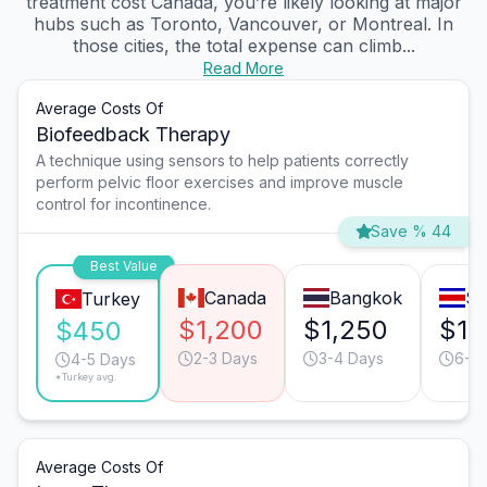
treatment cost Canada, you’re likely looking at major
hubs such as Toronto, Vancouver, or Montreal. In
those cities, the total expense can climb...
Read More
Average Costs Of
Biofeedback Therapy
A technique using sensors to help patients correctly
perform pelvic floor exercises and improve muscle
control for incontinence.
Save % 44
Best Value
Canada
Bangkok
Sa
Turkey
$1,200
$1,250
$1,
$450
2-3 Days
3-4 Days
6-7
4-5 Days
*Turkey avg.
Average Costs Of