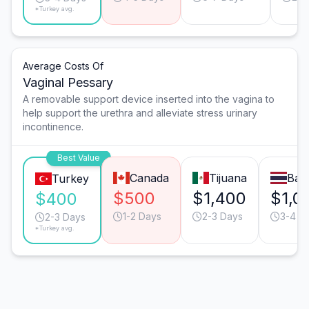
*Turkey avg.
Average Costs Of
Vaginal Pessary
A removable support device inserted into the vagina to
help support the urethra and alleviate stress urinary
incontinence.
Best Value
Canada
Tijuana
Ban
Turkey
$500
$1,400
$1,0
$400
1-2 Days
2-3 Days
3-4 D
2-3 Days
*Turkey avg.