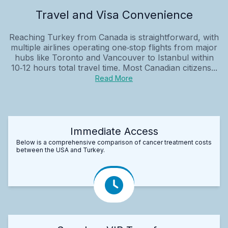
Travel and Visa Convenience
Reaching Turkey from Canada is straightforward, with
multiple airlines operating one‑stop flights from major
hubs like Toronto and Vancouver to Istanbul within
10‑12 hours total travel time. Most Canadian citizens...
Read More
Immediate Access
Below is a comprehensive comparison of cancer treatment costs
between the USA and Turkey.