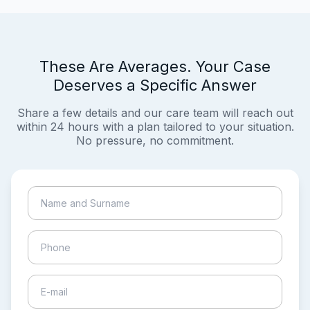
These Are Averages. Your Case
Deserves a Specific Answer
Share a few details and our care team will reach out
within 24 hours with a plan tailored to your situation.
No pressure, no commitment.