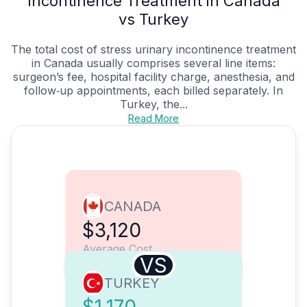
Incontinence Treatment in Canada
vs Turkey
The total cost of stress urinary incontinence treatment
in Canada usually comprises several line items:
surgeon’s fee, hospital facility charge, anesthesia, and
follow‑up appointments, each billed separately. In
Turkey, the...
Read More
CANADA
$3,120
Average Cost
VS
TURKEY