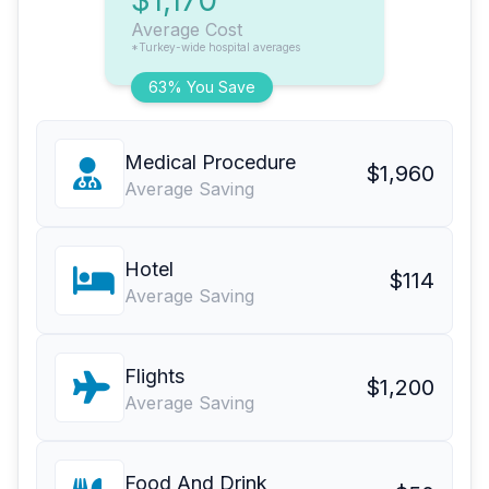
$1,170
Average Cost
*Turkey-wide hospital averages
63% You Save
Medical Procedure
$1,960
Average Saving
Hotel
$114
Average Saving
Flights
$1,200
Average Saving
Food And Drink