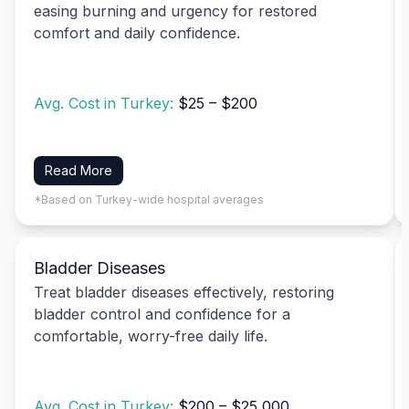
easing burning and urgency for restored
comfort and daily confidence.
Avg. Cost in Turkey:
$25 – $200
Read More
*Based on Turkey-wide hospital averages
Bladder Diseases
Treat bladder diseases effectively, restoring
bladder control and confidence for a
comfortable, worry-free daily life.
Avg. Cost in Turkey:
$200 – $25,000