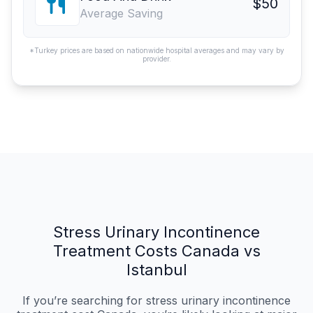
$50
Average Saving
*Turkey prices are based on nationwide hospital averages and may vary by
provider.
Stress Urinary Incontinence
Treatment Costs Canada vs
Istanbul
If you’re searching for stress urinary incontinence