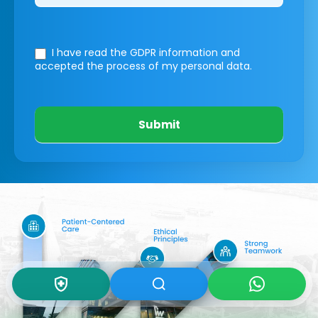
I have read the GDPR information
and
accepted the process of my personal data.
Submit