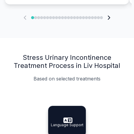
Stress Urinary Incontinence
Treatment Process in Liv Hospital
Based on selected treatments
Specialist Doctors
Integrated Planning
Language Support
Specialist Doctors
Language Support
Integrated
Planning