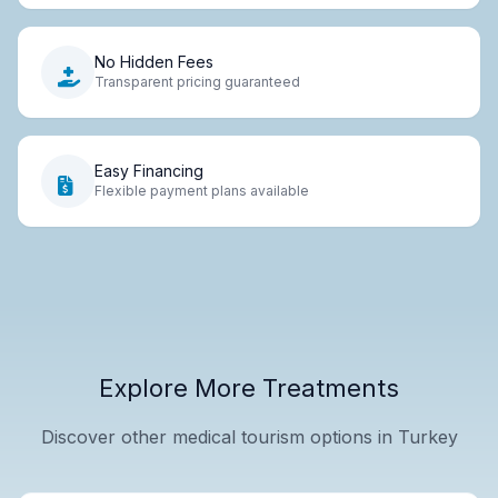
No Hidden Fees
Transparent pricing guaranteed
Easy Financing
Flexible payment plans available
Explore More Treatments
Discover other medical tourism options in Turkey