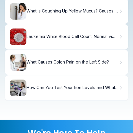
What Is Coughing Up Yellow Mucus? Causes &
Relief
Leukemia White Blood Cell Count: Normal vs
Abnormal Ranges.
What Causes Colon Pain on the Left Side?
How Can You Test Your Iron Levels and What
Are Healthy Iron Ranges?