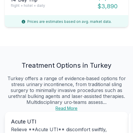
$3,890
flight + hotel + daily
Prices are estimates based on avg. market data.
Treatment Options in Turkey
Turkey offers a range of evidence‑based options for
stress urinary incontinence, from traditional sling
surgery to minimally invasive procedures such as
urethral bulking agents and laser‑assisted therapies.
Multidisciplinary uro‑teams assess...
Read More
Acute UTI
Relieve **Acute UTI** discomfort swiftly,