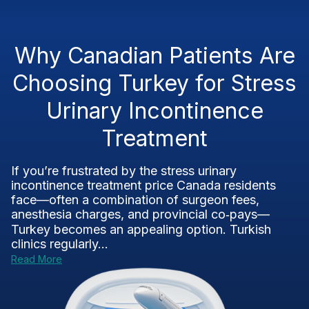
Why Canadian Patients Are
Choosing Turkey for Stress
Urinary Incontinence
Treatment
If you’re frustrated by the stress urinary
incontinence treatment price Canada residents
face—often a combination of surgeon fees,
anesthesia charges, and provincial co‑pays—
Turkey becomes an appealing option. Turkish
clinics regularly...
Read More