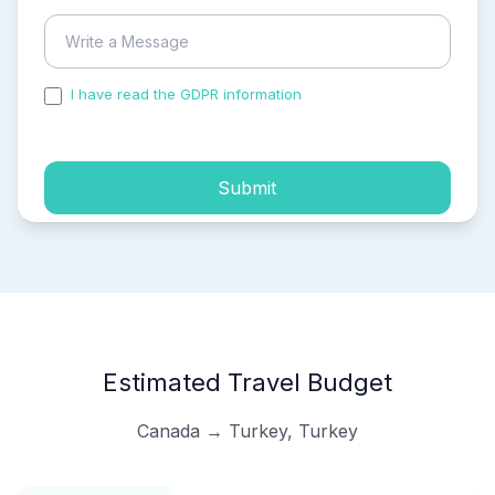
I have read the GDPR information
and accepted the
process of my personal data.
Submit
Estimated Travel Budget
Canada → Turkey, Turkey