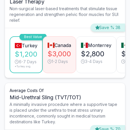
Laser Therapy
Non-surgical laser-based treatments that stimulate tissue
regeneration and strengthen pelvic floor muscles for SUI
relief.
Save % 38
Best Value
Canada
Monterrey
Turkey
$3,000
$2,800
$2
$1,200
1-2 Days
3-4 Days
3-
6-7 Days
*Turkey avg.
Average Costs Of
Mid-Urethral Sling (TVT/TOT)
A minimally invasive procedure where a supportive tape
is placed under the urethra to treat stress urinary
incontinence, commonly sought in medical tourism
destinations like Turkey.
Save % 70