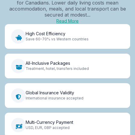
for Canadians. Lower daily living costs mean
accommodation, meals, and local transport can be
secured at modest...
Read More
High Cost Efficiency
Save 60-70% vs Western countries
All-Inclusive Packages
Treatment, hotel, transfers included
Global Insurance Validity
International insurance accepted
Multi-Currency Payment
USD, EUR, GBP accepted