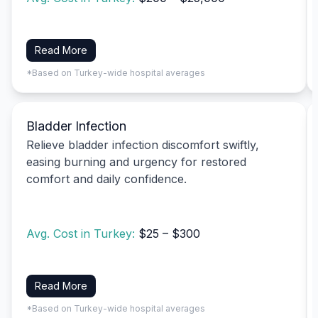
Read More
*Based on Turkey-wide hospital averages
Bladder Infection
Relieve bladder infection discomfort swiftly,
easing burning and urgency for restored
comfort and daily confidence.
Avg. Cost in Turkey:
$25 – $300
Read More
*Based on Turkey-wide hospital averages