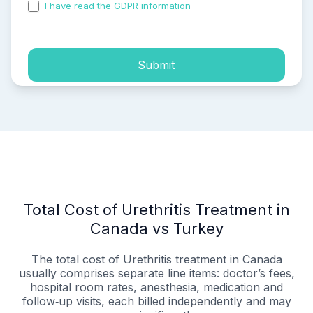
I have read the GDPR information
and accepted the
process of my personal data.
Submit
Total Cost of Urethritis Treatment in
Canada vs Turkey
The total cost of Urethritis treatment in Canada
usually comprises separate line items: doctor’s fees,
hospital room rates, anesthesia, medication and
follow‑up visits, each billed independently and may