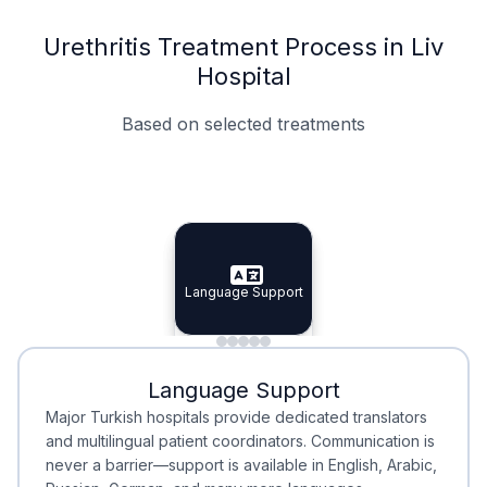
Urethritis Treatment Process in Liv
Hospital
Based on selected treatments
Specialist Doctors
Integrated Planning
Language Support
Specialist Doctors
Language Support
Integrated
Planning
Minimal Waiting
Accreditation
Language Support
Minimal Waiting
Accreditation
Major Turkish hospitals provide dedicated translators
and multilingual patient coordinators. Communication is
never a barrier—support is available in English, Arabic,