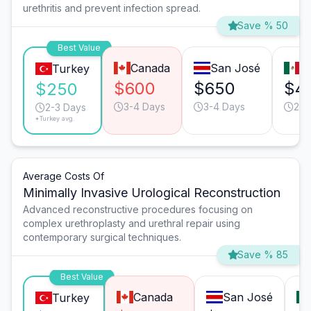
urethritis and prevent infection spread.
Save % 50
Best Value
Canada
San José
T
Turkey
$600
$650
$4
$250
3-4 Days
3-4 Days
2-3
2-3 Days
*Turkey avg.
Average Costs Of
Minimally Invasive Urological Reconstruction
Advanced reconstructive procedures focusing on
complex urethroplasty and urethral repair using
contemporary surgical techniques.
Save % 85
Best Value
Canada
San José
Turkey