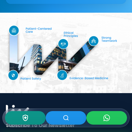
Subscribe To Our
Newsletter