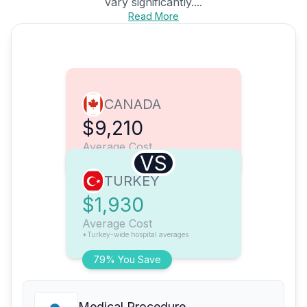
vary significantly....
Read More
CANADA
$9,210
Average Cost
VS
TURKEY
$1,930
Average Cost
*Turkey-wide hospital averages
79% You Save
Medical Procedure