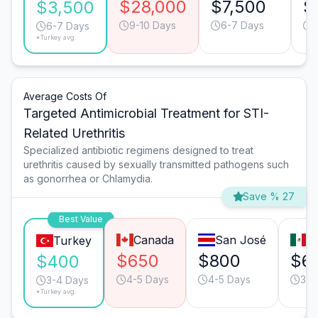
$28,000
$7,500
$
$3,500
9-10 Days
6-7 Days
6-7 Days
*Turkey avg.
Average Costs Of
Targeted Antimicrobial Treatment for STI-
Related Urethritis
Specialized antibiotic regimens designed to treat
urethritis caused by sexually transmitted pathogens such
as gonorrhea or Chlamydia.
Save % 27
Best Value
Canada
San José
T
Turkey
$650
$800
$6
$400
4-5 Days
4-5 Days
3-4
3-4 Days
*Turkey avg.