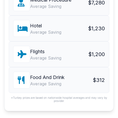
$7,280
Average Saving
Hotel
$1,230
Average Saving
Flights
$1,200
Average Saving
Food And Drink
$312
Average Saving
*Turkey prices are based on nationwide hospital averages and may vary by
provider.