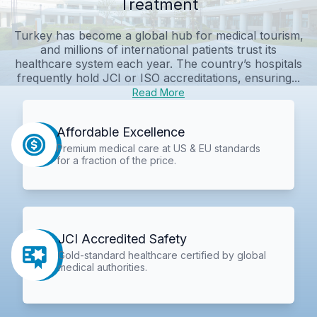
Treatment
Turkey has become a global hub for medical tourism,
and millions of international patients trust its
healthcare system each year. The country’s hospitals
frequently hold JCI or ISO accreditations, ensuring...
Read More
Affordable Excellence
Premium medical care at US & EU standards
for a fraction of the price.
JCI Accredited Safety
Gold-standard healthcare certified by global
medical authorities.