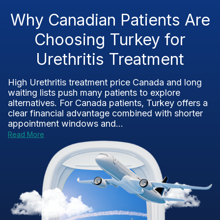
Why Canadian Patients Are
Choosing Turkey for
Urethritis Treatment
High Urethritis treatment price Canada and long
waiting lists push many patients to explore
alternatives. For Canada patients, Turkey offers a
clear financial advantage combined with shorter
appointment windows and...
Read More