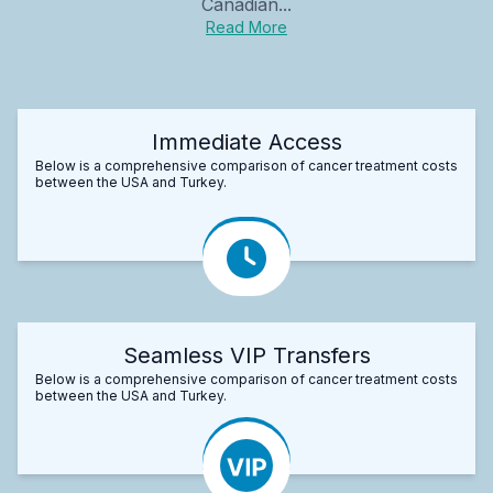
Canadian...
Read More
Immediate Access
Below is a comprehensive comparison of cancer treatment costs
between the USA and Turkey.
Seamless VIP Transfers
Below is a comprehensive comparison of cancer treatment costs
between the USA and Turkey.