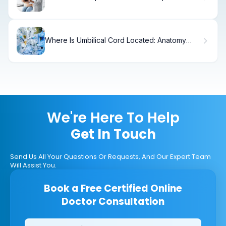
Technology?
Where Is Umbilical Cord Located: Anatomy
Explained
We're Here To Help
Get In Touch
Send Us All Your Questions Or Requests, And Our Expert Team
Will Assist You.
Book a Free Certified Online
Doctor Consultation
Clinics/branches