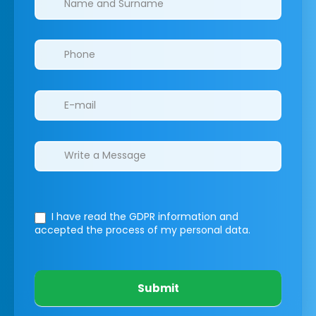
I have read the GDPR information
and
accepted the process of my personal data.
Submit