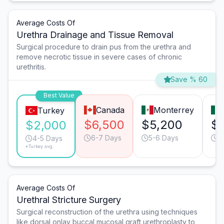
Average Costs Of
Urethra Drainage and Tissue Removal
Surgical procedure to drain pus from the urethra and
remove necrotic tissue in severe cases of chronic
urethritis.
Save % 60
Best Value
Canada
Monterrey
Turkey
$6,500
$5,200
$
$2,000
6-7 Days
5-6 Days
4
4-5 Days
*Turkey avg.
Average Costs Of
Urethral Stricture Surgery
Surgical reconstruction of the urethra using techniques
like dorsal onlay buccal mucosal graft urethroplasty to