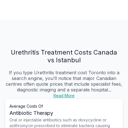
Urethritis Treatment Costs Canada
vs Istanbul
If you type Urethritis treatment cost Toronto into a
search engine, you’ll notice that major Canadian
centres often quote prices that include specialist fees,
diagnostic imaging and a separate hospital...
Read More
Average Costs Of
Antibiotic Therapy
Oral or injectable antibiotics such as doxycycline or
azithromycin prescribed to eliminate bacteria causing