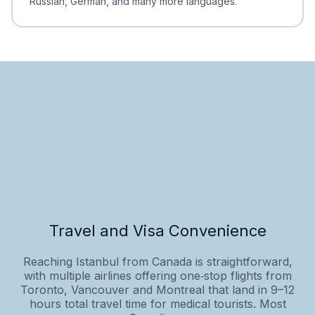
Russian, German, and many more languages.
Travel and Visa Convenience
Reaching Istanbul from Canada is straightforward,
with multiple airlines offering one‑stop flights from
Toronto, Vancouver and Montreal that land in 9–12
hours total travel time for medical tourists. Most