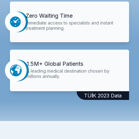
Zero Waiting Time
Immediate access to specialists and instant
treatment planning.
1.5M+ Global Patients
A leading medical destination chosen by
millions annually.
TÜİK 2023 Data