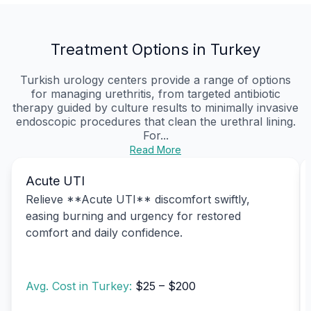
Treatment Options in Turkey
Turkish urology centers provide a range of options
for managing urethritis, from targeted antibiotic
therapy guided by culture results to minimally invasive
endoscopic procedures that clean the urethral lining.
For...
Read More
Acute UTI
Relieve **Acute UTI** discomfort swiftly,
easing burning and urgency for restored
comfort and daily confidence.
Avg. Cost in Turkey:
$25 – $200