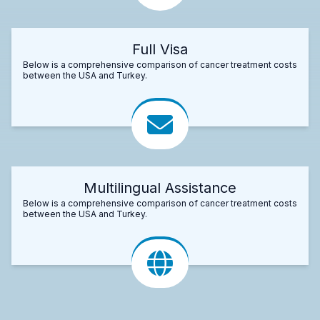
Full Visa
Below is a comprehensive comparison of cancer treatment costs
between the USA and Turkey.
Multilingual Assistance
Below is a comprehensive comparison of cancer treatment costs
between the USA and Turkey.