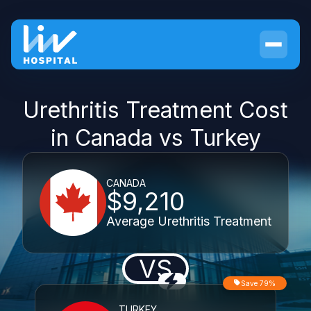
Urethritis Treatment Cost
in Canada vs Turkey
CANADA
$9,210
Average Urethritis Treatment
VS
Save 79%
TURKEY