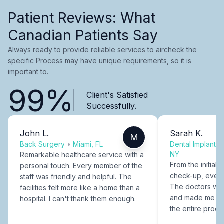
Patient Reviews: What
Canadian Patients Say
Always ready to provide reliable services to aircheck the
specific Process may have unique requirements, so it is
important to.
99%
Client's Satisfied
Successfully.
John L.
Sarah K.
M
Back Surgery
•
Miami, FL
Dental Implants
NY
Remarkable healthcare service with a
From the initial c
personal touch. Every member of the
check-up, every
staff was friendly and helpful. The
The doctors were
facilities felt more like a home than a
and made me fee
hospital. I can't thank them enough.
the entire proce