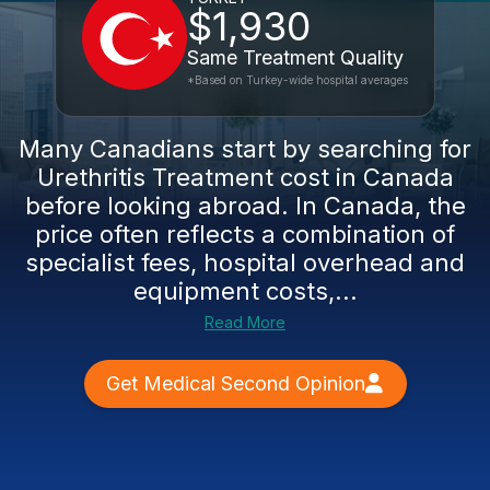
$1,930
Same Treatment Quality
*Based on Turkey-wide hospital averages
Many Canadians start by searching for
Urethritis Treatment cost in Canada
before looking abroad. In Canada, the
price often reflects a combination of
specialist fees, hospital overhead and
equipment costs,...
Read More
Get Medical Second Opinion