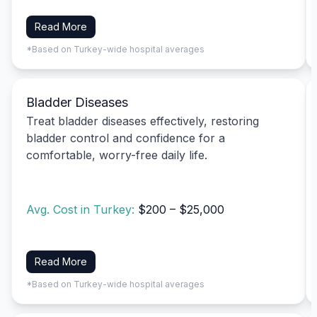
Read More
*Based on Turkey-wide hospital averages
Bladder Diseases
Treat bladder diseases effectively, restoring
bladder control and confidence for a
comfortable, worry-free daily life.
Avg. Cost in Turkey:
$200 – $25,000
Read More
*Based on Turkey-wide hospital averages