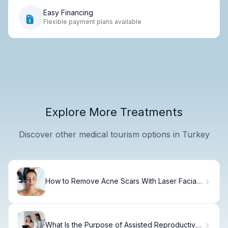
Easy Financing
Flexible payment plans available
Explore More Treatments
Discover other medical tourism options in Turkey
How to Remove Acne Scars With Laser Facial
Treatment
What Is the Purpose of Assisted Reproductive