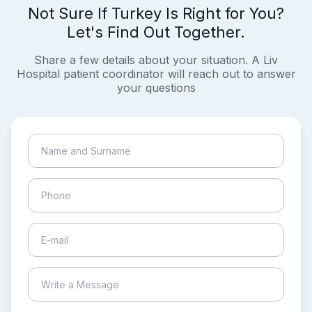
Not Sure If Turkey Is Right for You?
Let's Find Out Together.
Share a few details about your situation. A Liv
Hospital patient coordinator will reach out to answer
your questions