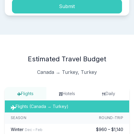
Submit
Estimated Travel Budget
Canada → Turkey, Turkey
Flights
Hotels
Daily
Flights (Canada → Turkey)
SEASON
ROUND-TRIP
Winter
$960 – $1,140
Dec – Feb