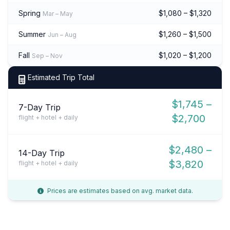
Spring
$1,080 – $1,320
Mar – May
Summer
$1,260 – $1,500
Jun – Aug
Fall
$1,020 – $1,200
Sep – Nov
Estimated Trip Total
$1,745 –
7-Day Trip
$2,700
flight + hotel + daily
$2,480 –
14-Day Trip
$3,820
flight + hotel + daily
Prices are estimates based on avg. market data.