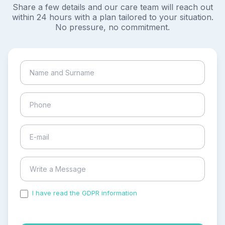
Share a few details and our care team will reach out
within 24 hours with a plan tailored to your situation.
No pressure, no commitment.
I have read the GDPR information
and accepted the
process of my personal data.