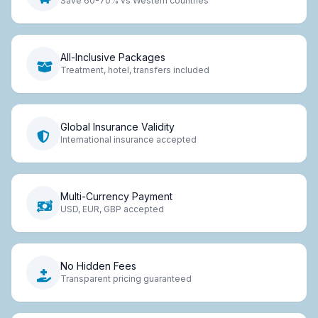
Save 60-70% vs Western countries
All-Inclusive Packages
Treatment, hotel, transfers included
Global Insurance Validity
International insurance accepted
Multi-Currency Payment
USD, EUR, GBP accepted
No Hidden Fees
Transparent pricing guaranteed