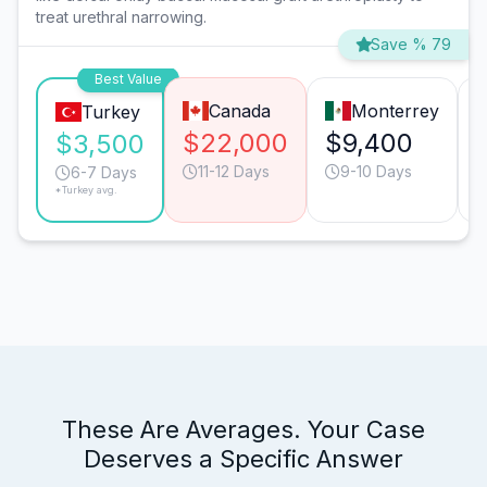
treat urethral narrowing.
Save % 79
Best Value
Canada
Monterrey
Turkey
$22,000
$9,400
$3,500
11-12 Days
9-10 Days
6-7 Days
*Turkey avg.
These Are Averages. Your Case
Deserves a Specific Answer