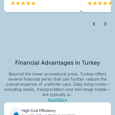
Financial Advantages in Turkey
Beyond the lower procedural price, Turkey offers
several financial perks that can further reduce the
overall expense of urethritis care. Daily living costs—
including meals, transportation and mid‑range hotels—
are typically a...
Read More
High Cost Efficiency