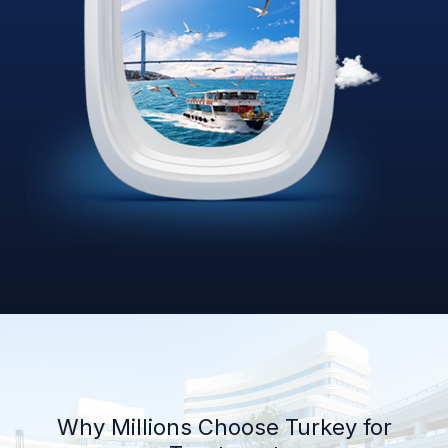
Why Millions Choose Turkey for