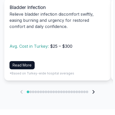
Bladder Infection
Relieve bladder infection discomfort swiftly,
easing burning and urgency for restored
comfort and daily confidence.
Avg. Cost in Turkey:
$25 – $300
Read More
*Based on Turkey-wide hospital averages