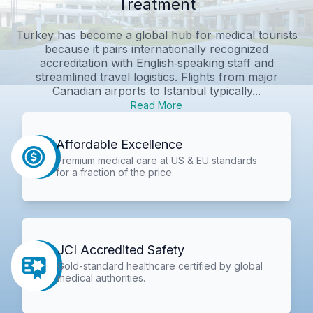
Treatment
Turkey has become a global hub for medical tourists
because it pairs internationally recognized
accreditation with English‑speaking staff and
streamlined travel logistics. Flights from major
Canadian airports to Istanbul typically...
Read More
Affordable Excellence
Premium medical care at US & EU standards
for a fraction of the price.
JCI Accredited Safety
Gold-standard healthcare certified by global
medical authorities.