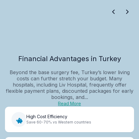
Financial Advantages in Turkey
Beyond the base surgery fee, Turkey’s lower living
costs can further stretch your budget. Many
hospitals, including Liv Hospital, frequently offer
flexible payment plans, discounted packages for early
bookings, and...
Read More
High Cost Efficiency
Save 60-70% vs Western countries