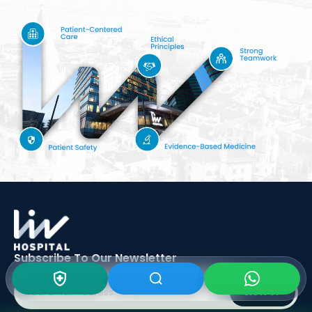
Subscribe To Our
Newsletter
SIGN UP