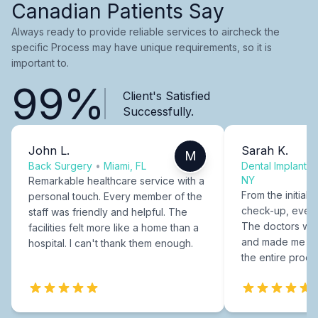
Canadian Patients Say
Always ready to provide reliable services to aircheck the
specific Process may have unique requirements, so it is
important to.
99%
Client's Satisfied
Successfully.
John L.
Sarah K.
M
Back Surgery
•
Miami, FL
Dental Implants
NY
Remarkable healthcare service with a
From the initial c
personal touch. Every member of the
check-up, every
staff was friendly and helpful. The
The doctors were
facilities felt more like a home than a
and made me fee
hospital. I can't thank them enough.
the entire proce