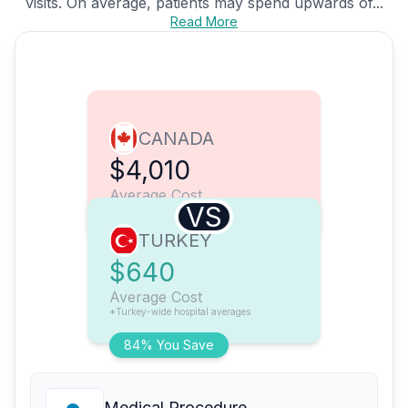
visits. On average, patients may spend upwards of...
Read More
CANADA
$4,010
Average Cost
VS
TURKEY
$640
Average Cost
*Turkey-wide hospital averages
84% You Save
Medical Procedure