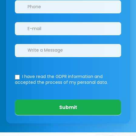
I have read the GDPR information
and
accepted the process of my personal data.
Submit