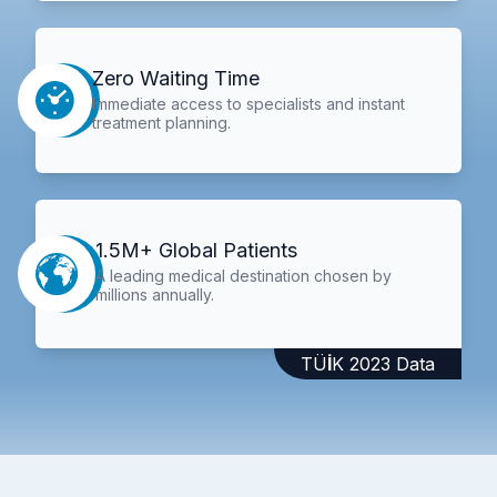
Zero Waiting Time
Immediate access to specialists and instant
treatment planning.
1.5M+ Global Patients
A leading medical destination chosen by
millions annually.
TÜİK 2023 Data