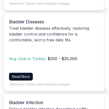
*Based on Turkey-wide hospital averages
Bladder Diseases
Treat bladder diseases effectively, restoring
bladder control and confidence for a
comfortable, worry-free daily life.
Avg. Cost in Turkey:
$200 – $25,000
Read More
*Based on Turkey-wide hospital averages
Bladder Infection
Relieve bladder infection discomfort swiftly,