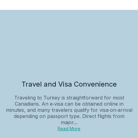
Travel and Visa Convenience
Traveling to Turkey is straightforward for most
Canadians. An e‑visa can be obtained online in
minutes, and many travelers qualify for visa‑on‑arrival
depending on passport type. Direct flights from
major...
Read More