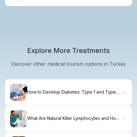
Explore More Treatments
Discover other medical tourism options in Turkey
How to Develop Diabetes: Type 1 and Type 2
Causes
What Are Natural Killer Lymphocytes and How
Do NK Cells Work?