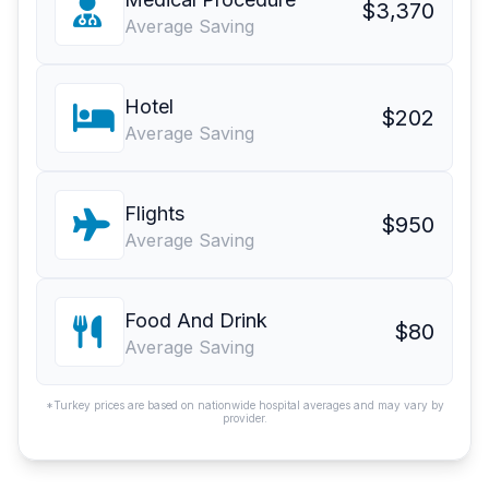
$3,370
Average Saving
Hotel
$202
Average Saving
Flights
$950
Average Saving
Food And Drink
$80
Average Saving
*Turkey prices are based on nationwide hospital averages and may vary by
provider.