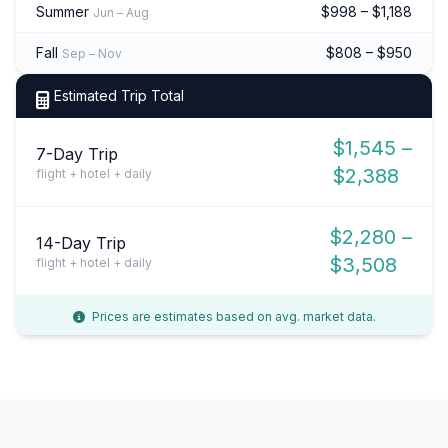
Summer
$998 – $1,188
Jun – Aug
Fall
$808 – $950
Sep – Nov
Estimated Trip Total
$1,545 –
7-Day Trip
$2,388
flight + hotel + daily
$2,280 –
14-Day Trip
$3,508
flight + hotel + daily
Prices are estimates based on avg. market data.