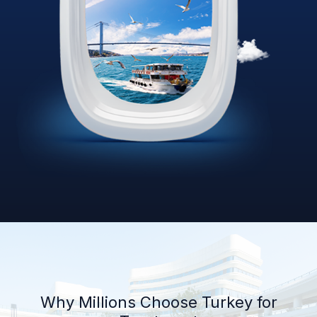
Why Millions Choose Turkey for