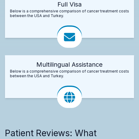
Full Visa
Below is a comprehensive comparison of cancer treatment costs
between the USA and Turkey.
Multilingual Assistance
Below is a comprehensive comparison of cancer treatment costs
between the USA and Turkey.
Patient Reviews: What