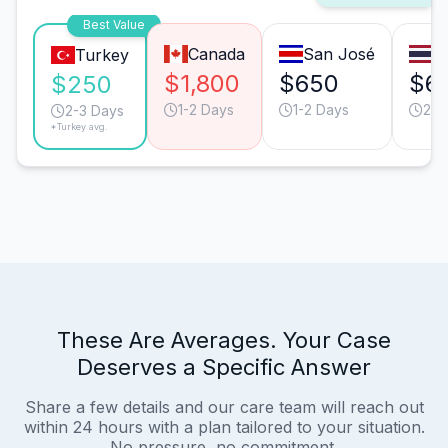
Best Value
Canada
San José
B
Turkey
$1,800
$650
$6
$250
1-2 Days
1-2 Days
2-3
2-3 Days
*Turkey avg.
These Are Averages. Your Case
Deserves a Specific Answer
Share a few details and our care team will reach out
within 24 hours with a plan tailored to your situation.
No pressure, no commitment.