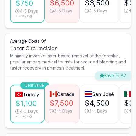
$6,500
$3,500
$2
$750
4-5 Days
4-5 Days
4-5
4-5 Days
*Turkey avg.
Average Costs Of
Laser Circumcision
Minimally invasive laser-based removal of the foreskin,
popular among medical tourists for reduced bleeding and
faster recovery in phimosis treatment.
Save % 82
Best Value
Canada
San José
T
Turkey
$7,500
$4,500
$3
$1,100
3-4 Days
3-4 Days
4-5
4-5 Days
*Turkey avg.