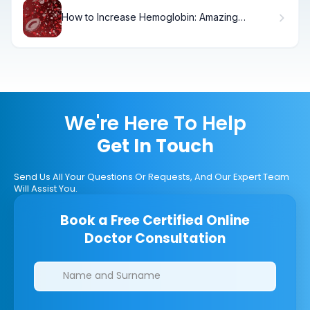
How to Increase Hemoglobin: Amazing
Overnight
We're Here To Help
Get In Touch
Send Us All Your Questions Or Requests, And Our Expert Team
Will Assist You.
Book a Free Certified Online
Doctor Consultation
Clinics/branches