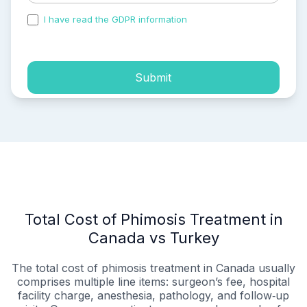
I have read the GDPR information
and accepted the
process of my personal data.
Submit
Total Cost of Phimosis Treatment in
Canada vs Turkey
The total cost of phimosis treatment in Canada usually
comprises multiple line items: surgeon’s fee, hospital
facility charge, anesthesia, pathology, and follow‑up