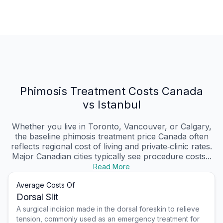
Phimosis Treatment Costs Canada
vs Istanbul
Whether you live in Toronto, Vancouver, or Calgary,
the baseline phimosis treatment price Canada often
reflects regional cost of living and private‑clinic rates.
Major Canadian cities typically see procedure costs...
Read More
Average Costs Of
Dorsal Slit
A surgical incision made in the dorsal foreskin to relieve
tension, commonly used as an emergency treatment for