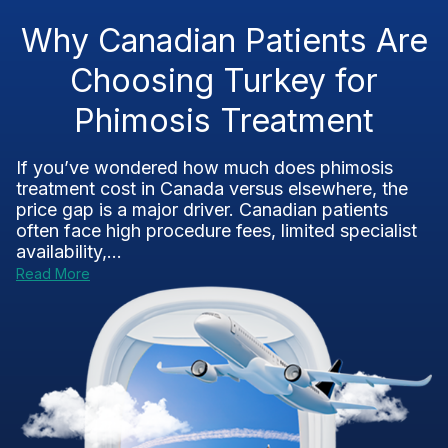
Why Canadian Patients Are
Choosing Turkey for
Phimosis Treatment
If you’ve wondered how much does phimosis
treatment cost in Canada versus elsewhere, the
price gap is a major driver. Canadian patients
often face high procedure fees, limited specialist
availability,...
Read More