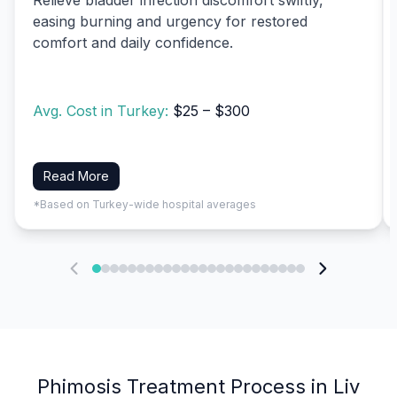
easing burning and urgency for restored
comfort and daily confidence.
Avg. Cost in Turkey:
$25 – $300
Read More
*Based on Turkey-wide hospital averages
Phimosis Treatment Process in Liv