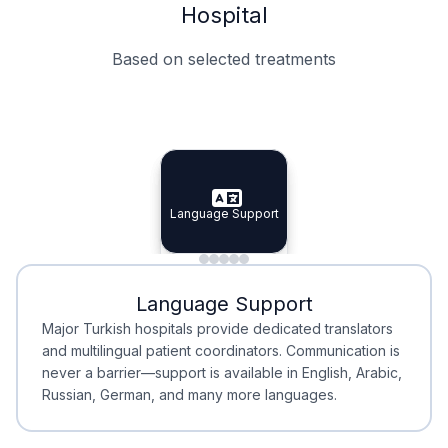
Hospital
Based on selected treatments
Specialist Doctors
Integrated Planning
Language Support
Specialist Doctors
Language Support
Integrated
Planning
Minimal Waiting
Accreditation
Language Support
Minimal Waiting
Accreditation
Major Turkish hospitals provide dedicated translators
and multilingual patient coordinators. Communication is
never a barrier—support is available in English, Arabic,
Russian, German, and many more languages.