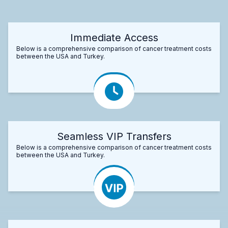
Immediate Access
Below is a comprehensive comparison of cancer treatment costs
between the USA and Turkey.
Seamless VIP Transfers
Below is a comprehensive comparison of cancer treatment costs
between the USA and Turkey.