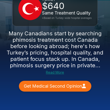
$640
Same Treatment Quality
*Based on Turkey-wide hospital averages
Many Canadians start by searching
phimosis treatment cost Canada
before looking abroad; here's how
Turkey’s pricing, hospital quality, and
patient focus stack up. In Canada,
phimosis surgery price in private...
Read More
Get Medical Second Opinion