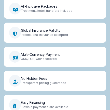
All-Inclusive Packages
Treatment, hotel, transfers included
Global Insurance Validity
International insurance accepted
Multi-Currency Payment
USD, EUR, GBP accepted
No Hidden Fees
Transparent pricing guaranteed
Easy Financing
Flexible payment plans available