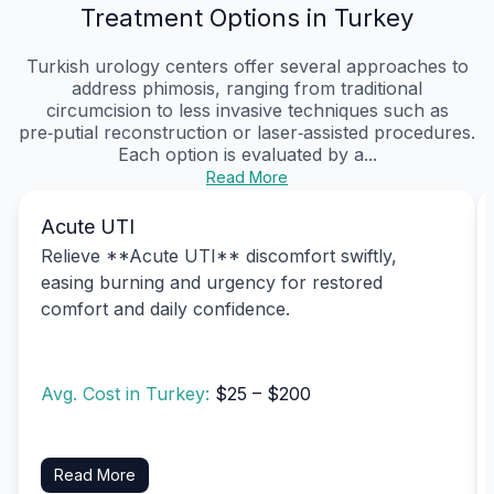
Treatment Options in Turkey
Turkish urology centers offer several approaches to
address phimosis, ranging from traditional
circumcision to less invasive techniques such as
pre‑putial reconstruction or laser‑assisted procedures.
Each option is evaluated by a...
Read More
Acute UTI
Relieve **Acute UTI** discomfort swiftly,
easing burning and urgency for restored
comfort and daily confidence.
Avg. Cost in Turkey:
$25 – $200
Read More