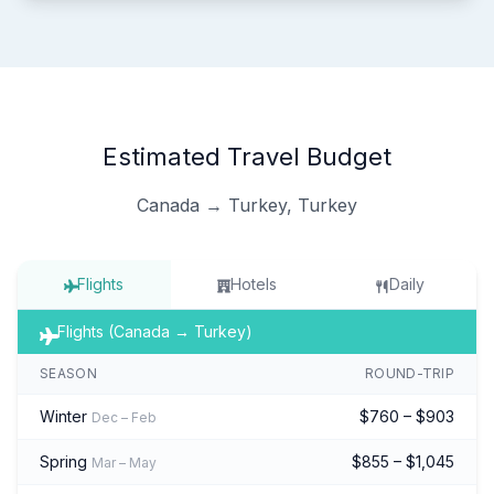
Estimated Travel Budget
Canada → Turkey, Turkey
Flights
Hotels
Daily
Flights (Canada → Turkey)
SEASON
ROUND-TRIP
Winter
$760 – $903
Dec – Feb
Spring
$855 – $1,045
Mar – May