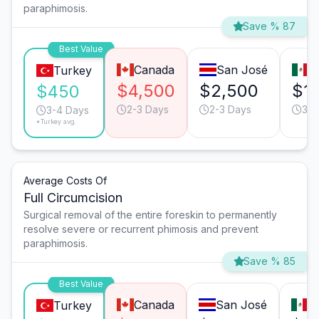
paraphimosis.
Save % 87
Best Value
Canada
San José
T
Turkey
$4,500
$2,500
$1
$450
2-3 Days
2-3 Days
3-4
3-4 Days
*Turkey avg.
Average Costs Of
Full Circumcision
Surgical removal of the entire foreskin to permanently
resolve severe or recurrent phimosis and prevent
paraphimosis.
Save % 85
Best Value
Canada
San José
T
Turkey