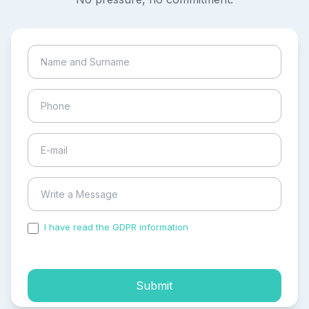
I have read the GDPR information
and accepted the
process of my personal data.
Submit