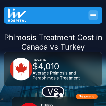
Phimosis Treatment Cost in
Canada vs Turkey
CANADA
$4,010
Average Phimosis and
Paraphimosis Treatment
VS
Save 84%
TURKEY