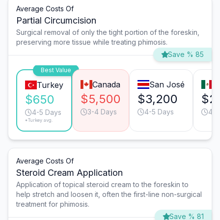
Average Costs Of
Partial Circumcision
Surgical removal of only the tight portion of the foreskin,
preserving more tissue while treating phimosis.
Save % 85
Best Value
Canada
San José
T
Turkey
$5,500
$3,200
$2
$650
3-4 Days
4-5 Days
4-5
4-5 Days
*Turkey avg.
Average Costs Of
Steroid Cream Application
Application of topical steroid cream to the foreskin to
help stretch and loosen it, often the first-line non-surgical
treatment for phimosis.
Save % 81