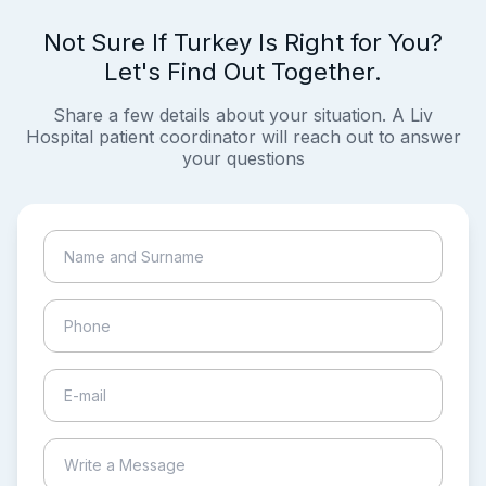
Not Sure If Turkey Is Right for You?
Let's Find Out Together.
Share a few details about your situation. A Liv
Hospital patient coordinator will reach out to answer
your questions