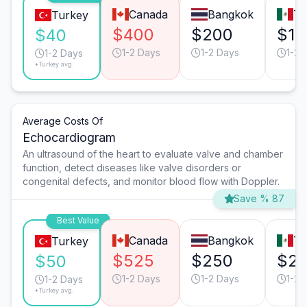
Canada
Bangkok
Ti
Turkey
$400
$200
$16
$40
1-2 Days
1-2 Days
1-2 
1-2 Days
*Turkey avg.
Average Costs Of
Echocardiogram
An ultrasound of the heart to evaluate valve and chamber
function, detect diseases like valve disorders or
congenital defects, and monitor blood flow with Doppler.
Save % 87
Best Value
Canada
Bangkok
Ti
Turkey
$525
$250
$2
$50
1-2 Days
1-2 Days
1-2 
1-2 Days
*Turkey avg.