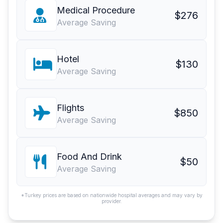
Medical Procedure
$276
Average Saving
Hotel
$130
Average Saving
Flights
$850
Average Saving
Food And Drink
$50
Average Saving
*Turkey prices are based on nationwide hospital averages and may vary by
provider.