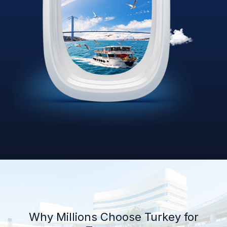
Why Millions Choose Turkey for