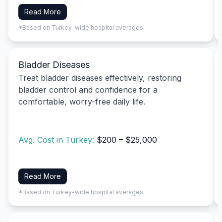
Read More
*Based on Turkey-wide hospital averages
Bladder Diseases
Treat bladder diseases effectively, restoring
bladder control and confidence for a
comfortable, worry-free daily life.
Avg. Cost in Turkey:
$200 – $25,000
Read More
*Based on Turkey-wide hospital averages