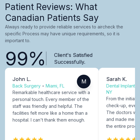
Patient Reviews: What
Canadian Patients Say
Always ready to provide reliable services to aircheck the
specific Process may have unique requirements, so it is
important to.
99%
Client's Satisfied
Successfully.
John L.
Sarah K.
M
Back Surgery
•
Miami, FL
Dental Implants
NY
Remarkable healthcare service with a
From the initial c
personal touch. Every member of the
check-up, every
staff was friendly and helpful. The
The doctors were
facilities felt more like a home than a
and made me fee
hospital. I can't thank them enough.
the entire proce