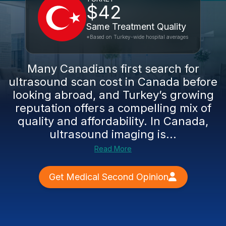
$42
Same Treatment Quality
*Based on Turkey-wide hospital averages
Many Canadians first search for
ultrasound scan cost in Canada before
looking abroad, and Turkey’s growing
reputation offers a compelling mix of
quality and affordability. In Canada,
ultrasound imaging is...
Read More
Get Medical Second Opinion