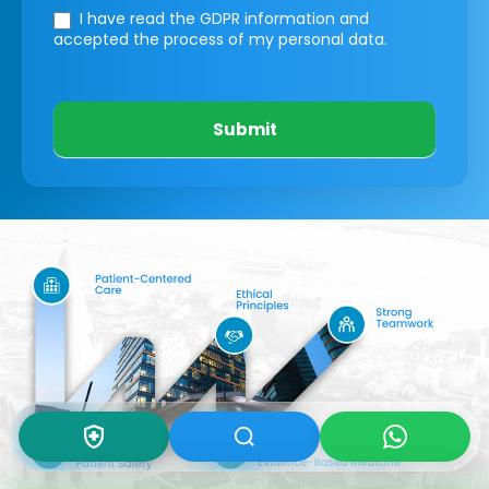
I have read the GDPR information
and
accepted the process of my personal data.
Submit