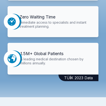
Zero Waiting Time
Immediate access to specialists and instant
treatment planning.
1.5M+ Global Patients
A leading medical destination chosen by
millions annually.
TÜİK 2023 Data