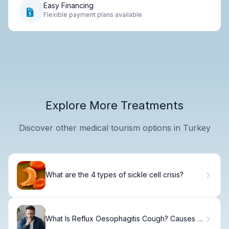
Easy Financing
Flexible payment plans available
Explore More Treatments
Discover other medical tourism options in Turkey
What are the 4 types of sickle cell crisis?
What Is Reflux Oesophagitis Cough? Causes &
Treatment.