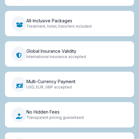
All-Inclusive Packages
Treatment, hotel, transfers included
Global Insurance Validity
International insurance accepted
Multi-Currency Payment
USD, EUR, GBP accepted
No Hidden Fees
Transparent pricing guaranteed