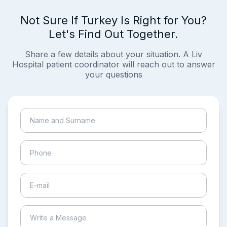
Not Sure If Turkey Is Right for You?
Let's Find Out Together.
Share a few details about your situation. A Liv
Hospital patient coordinator will reach out to answer
your questions