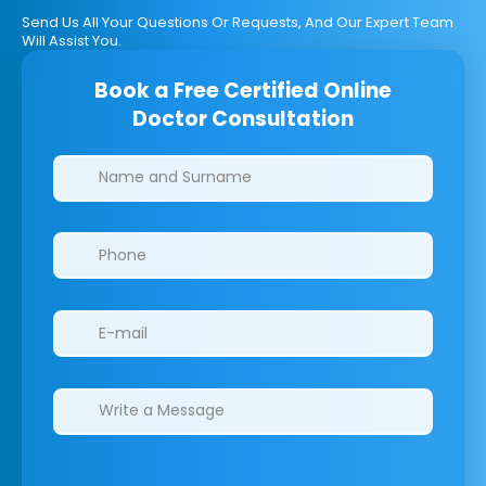
Send Us All Your Questions Or Requests, And Our Expert Team
Will Assist You.
Book a Free Certified Online
Doctor Consultation
Clinics/branches