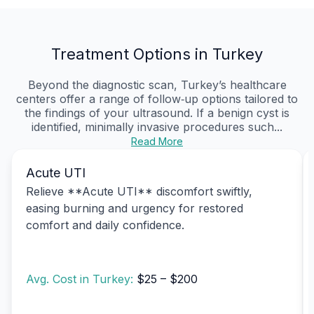
Treatment Options in Turkey
Beyond the diagnostic scan, Turkey’s healthcare
centers offer a range of follow‑up options tailored to
the findings of your ultrasound. If a benign cyst is
identified, minimally invasive procedures such...
Read More
Acute UTI
Relieve **Acute UTI** discomfort swiftly,
easing burning and urgency for restored
comfort and daily confidence.
Avg. Cost in Turkey:
$25 – $200