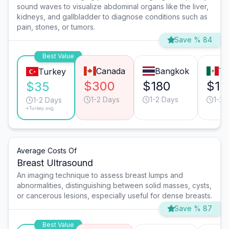
sound waves to visualize abdominal organs like the liver,
kidneys, and gallbladder to diagnose conditions such as
pain, stones, or tumors.
Save % 84
Best Value
Canada
Bangkok
Ti
Turkey
$300
$180
$15
$35
1-2 Days
1-2 Days
1-2 
1-2 Days
*Turkey avg.
Average Costs Of
Breast Ultrasound
An imaging technique to assess breast lumps and
abnormalities, distinguishing between solid masses, cysts,
or cancerous lesions, especially useful for dense breasts.
Save % 87
Best Value