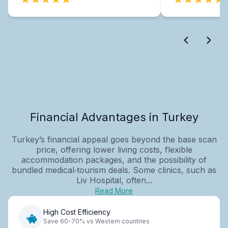
Financial Advantages in Turkey
Turkey’s financial appeal goes beyond the base scan
price, offering lower living costs, flexible
accommodation packages, and the possibility of
bundled medical‑tourism deals. Some clinics, such as
Liv Hospital, often...
Read More
High Cost Efficiency
Save 60-70% vs Western countries