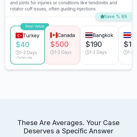
and joints for injuries or conditions like tendonitis and
rotator cuff issues, often guiding injections.
Save % 89
Best Value
Canada
Bangkok
Sa
Turkey
$500
$190
$15
$40
1-2 Days
1-2 Days
1-2 
1-2 Days
*Turkey avg.
These Are Averages. Your Case
Deserves a Specific Answer