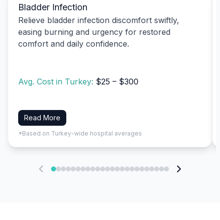
Bladder Infection
Relieve bladder infection discomfort swiftly,
easing burning and urgency for restored
comfort and daily confidence.
Avg. Cost in Turkey:
$25 – $300
Read More
*Based on Turkey-wide hospital averages