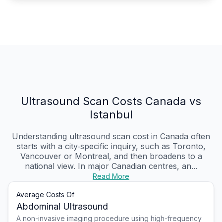
Ultrasound Scan Costs Canada vs
Istanbul
Understanding ultrasound scan cost in Canada often
starts with a city‑specific inquiry, such as Toronto,
Vancouver or Montreal, and then broadens to a
national view. In major Canadian centres, an...
Read More
Average Costs Of
Abdominal Ultrasound
A non-invasive imaging procedure using high-frequency