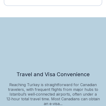
Travel and Visa Convenience
Reaching Turkey is straightforward for Canadian
travelers, with frequent flights from major hubs to
Istanbul’s well‑connected airports, often under a
12‑hour total travel time. Most Canadians can obtain
an e‑visa...