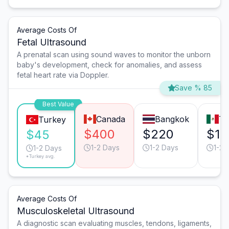
Average Costs Of
Fetal Ultrasound
A prenatal scan using sound waves to monitor the unborn
baby's development, check for anomalies, and assess
fetal heart rate via Doppler.
Save % 85
Best Value
Canada
Bangkok
Ti
Turkey
$400
$220
$18
$45
1-2 Days
1-2 Days
1-2 
1-2 Days
*Turkey avg.
Average Costs Of
Musculoskeletal Ultrasound
A diagnostic scan evaluating muscles, tendons, ligaments,