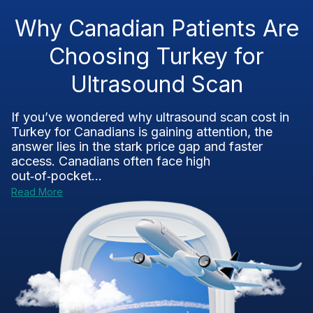
Why Canadian Patients Are
Choosing Turkey for
Ultrasound Scan
If you’ve wondered why ultrasound scan cost in
Turkey for Canadians is gaining attention, the
answer lies in the stark price gap and faster
access. Canadians often face high
out‑of‑pocket...
Read More