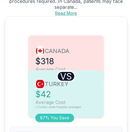
procedures required. In Canada, patients may face
separate...
Read More
CANADA
$318
Average Cost
VS
TURKEY
$42
Average Cost
*Turkey-wide hospital averages
87% You Save