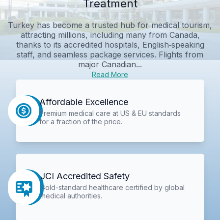
Treatment
Turkey has become a trusted hub for medical tourism,
attracting millions, including many from Canada,
thanks to its accredited hospitals, English‑speaking
staff, and seamless package services. Flights from
major Canadian...
Read More
Affordable Excellence
Premium medical care at US & EU standards
for a fraction of the price.
JCI Accredited Safety
Gold-standard healthcare certified by global
medical authorities.