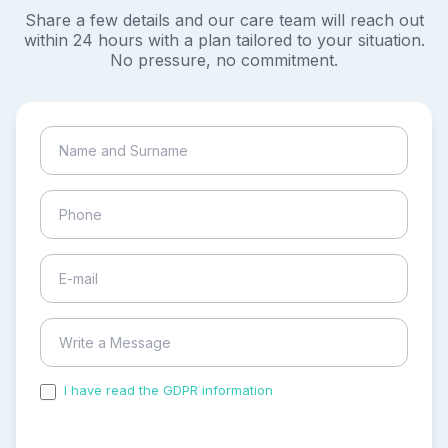
Share a few details and our care team will reach out
within 24 hours with a plan tailored to your situation.
No pressure, no commitment.
I have read the GDPR information
and accepted the
process of my personal data.