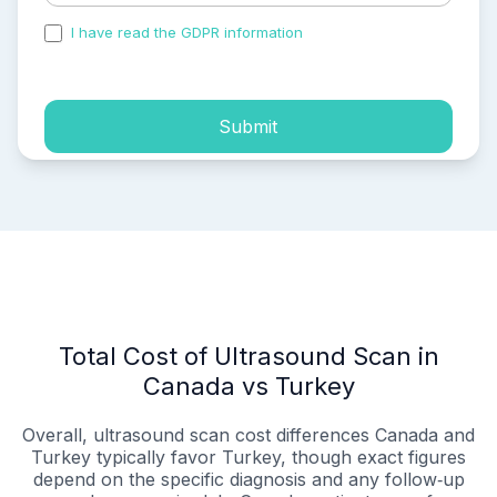
I have read the GDPR information
and accepted the
process of my personal data.
Submit
Total Cost of Ultrasound Scan in
Canada vs Turkey
Overall, ultrasound scan cost differences Canada and
Turkey typically favor Turkey, though exact figures
depend on the specific diagnosis and any follow‑up