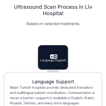
Ultrasound Scan Process in Liv
Hospital
Based on selected treatments
Specialist Doctors
Integrated Planning
Language Support
Specialist Doctors
Language Support
Integrated
Planning
Minimal Waiting
Accreditation
Language Support
Minimal Waiting
Accreditation
Major Turkish hospitals provide dedicated translators
and multilingual patient coordinators. Communication is
never a barrier—support is available in English, Arabic,
Russian, German, and many more languages.