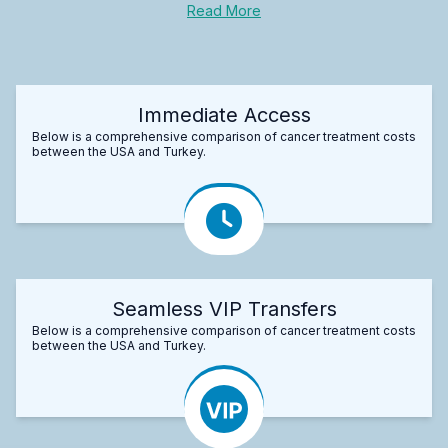
Read More
Immediate Access
Below is a comprehensive comparison of cancer treatment costs
between the USA and Turkey.
Seamless VIP Transfers
Below is a comprehensive comparison of cancer treatment costs
between the USA and Turkey.