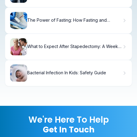
The Power of Fasting: How Fasting and
Disease Are Linked in Modern Medicine
What to Expect After Stapedectomy: A Week-
by-Week Recovery Timeline
Bacterial Infection In Kids: Safety Guide
We're Here To Help
Get In Touch