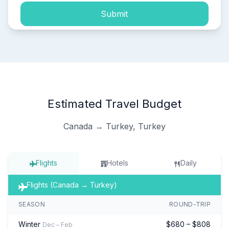
Submit
Estimated Travel Budget
Canada → Turkey, Turkey
Flights
Hotels
Daily
Flights (Canada → Turkey)
SEASON
ROUND-TRIP
Winter
$680 – $808
Dec – Feb