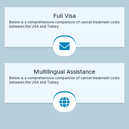
Full Visa
Below is a comprehensive comparison of cancer treatment costs
between the USA and Turkey.
Multilingual Assistance
Below is a comprehensive comparison of cancer treatment costs
between the USA and Turkey.