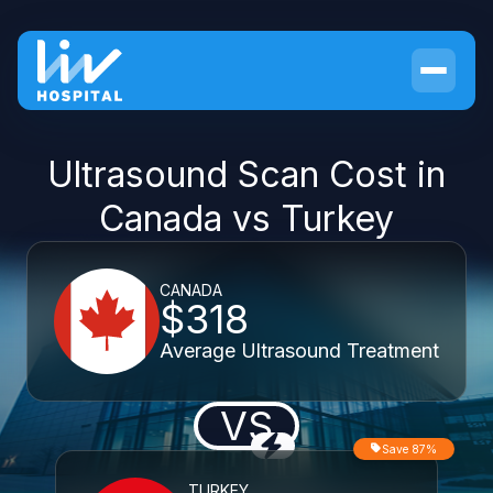
Ultrasound Scan Cost in
Canada vs Turkey
CANADA
$318
Average Ultrasound Treatment
VS
Save 87%
TURKEY