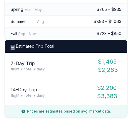
Spring
$765 – $935
Mar – May
Summer
$893 – $1,063
Jun – Aug
Fall
$723 – $850
Sep – Nov
Estimated Trip Total
$1,465 –
7-Day Trip
$2,263
flight + hotel + daily
$2,200 –
14-Day Trip
$3,383
flight + hotel + daily
Prices are estimates based on avg. market data.