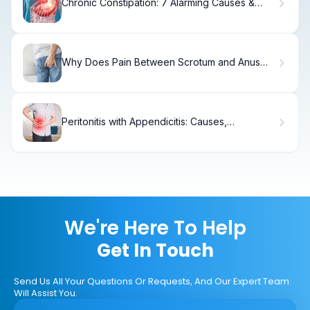
Chronic Constipation: 7 Alarming Causes &
Best Fixes
Why Does Pain Between Scrotum and Anus
Occur?
Peritonitis with Appendicitis: Causes,
Symptoms & Treatment
We're Here To Help
Get In Touch
Send Us All Your Questions Or Requests, And Our Expert Team
Will Assist You.