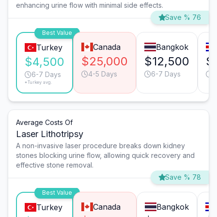
enhancing urine flow with minimal side effects.
Save % 76
Best Value
Canada
Bangkok
Turkey
$25,000
$12,500
$
$4,500
4-5 Days
6-7 Days
4
6-7 Days
*Turkey avg.
Average Costs Of
Laser Lithotripsy
A non-invasive laser procedure breaks down kidney
stones blocking urine flow, allowing quick recovery and
effective stone removal.
Save % 78
Best Value
Canada
Bangkok
Turkey