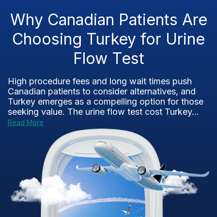
Why Canadian Patients Are
Choosing Turkey for Urine
Flow Test
High procedure fees and long wait times push
Canadian patients to consider alternatives, and
Turkey emerges as a compelling option for those
seeking value. The urine flow test cost Turkey...
Read More