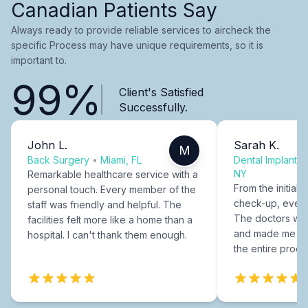
Canadian Patients Say
Always ready to provide reliable services to aircheck the
specific Process may have unique requirements, so it is
important to.
99%
Client's Satisfied
Successfully.
John L.
Sarah K.
M
Back Surgery
•
Miami, FL
Dental Implants
NY
Remarkable healthcare service with a
From the initial c
personal touch. Every member of the
check-up, every
staff was friendly and helpful. The
The doctors were
facilities felt more like a home than a
and made me fee
hospital. I can't thank them enough.
the entire proce