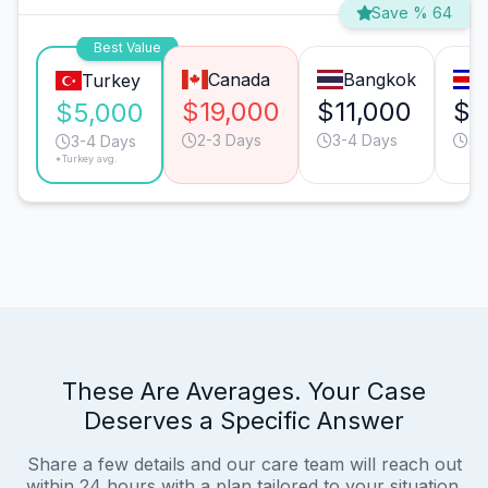
Save % 64
Best Value
Canada
Bangkok
Turkey
$19,000
$11,000
$8
$5,000
2-3 Days
3-4 Days
3-
3-4 Days
*Turkey avg.
These Are Averages. Your Case
Deserves a Specific Answer
Share a few details and our care team will reach out
within 24 hours with a plan tailored to your situation.