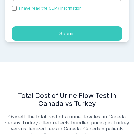
I have read the GDPR information
and accepted the
process of my personal data.
Submit
Total Cost of Urine Flow Test in
Canada vs Turkey
Overall, the total cost of a urine flow test in Canada
versus Turkey often reflects bundled pricing in Turkey
versus itemized fees in Canada. Canadian patients