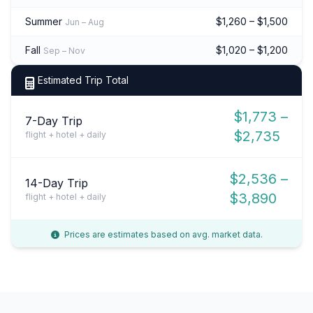
Summer
$1,260 – $1,500
Jun – Aug
Fall
$1,020 – $1,200
Sep – Nov
Estimated Trip Total
$1,773 –
7-Day Trip
$2,735
flight + hotel + daily
$2,536 –
14-Day Trip
$3,890
flight + hotel + daily
Prices are estimates based on avg. market data.