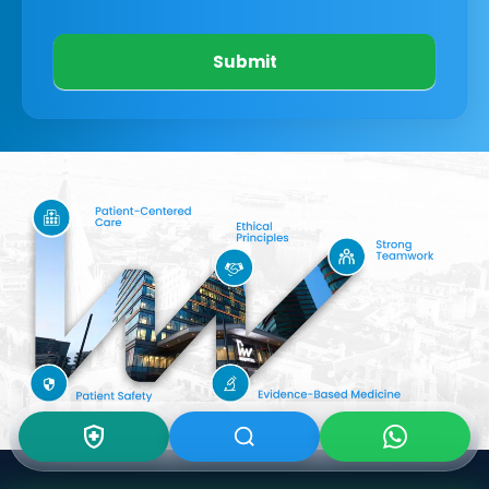
Submit