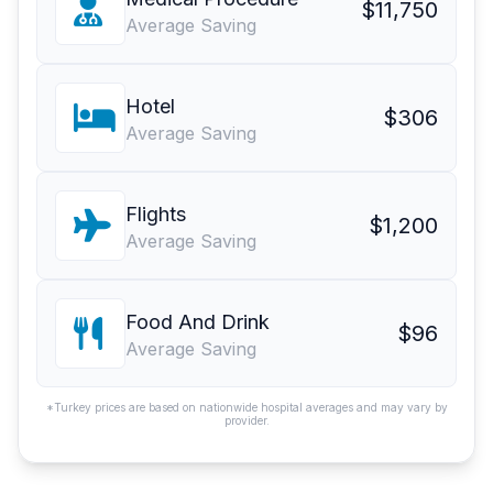
$11,750
Average Saving
Hotel
$306
Average Saving
Flights
$1,200
Average Saving
Food And Drink
$96
Average Saving
*Turkey prices are based on nationwide hospital averages and may vary by
provider.