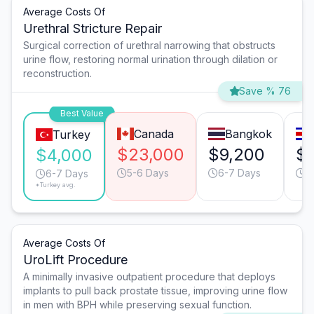
Average Costs Of
Urethral Stricture Repair
Surgical correction of urethral narrowing that obstructs
urine flow, restoring normal urination through dilation or
reconstruction.
Save % 76
Best Value
Canada
Bangkok
Turkey
$23,000
$9,200
$7
$4,000
5-6 Days
6-7 Days
5
6-7 Days
*Turkey avg.
Average Costs Of
UroLift Procedure
A minimally invasive outpatient procedure that deploys
implants to pull back prostate tissue, improving urine flow
in men with BPH while preserving sexual function.