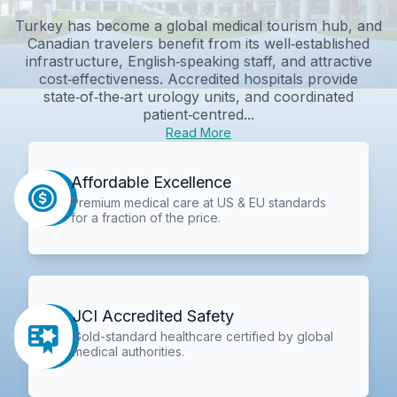
Turkey has become a global medical tourism hub, and
Canadian travelers benefit from its well‑established
infrastructure, English‑speaking staff, and attractive
cost‑effectiveness. Accredited hospitals provide
state‑of‑the‑art urology units, and coordinated
patient‑centred...
Read More
Affordable Excellence
Premium medical care at US & EU standards
for a fraction of the price.
JCI Accredited Safety
Gold-standard healthcare certified by global
medical authorities.