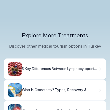
Explore More Treatments
Discover other medical tourism options in Turkey
5 Key Differences Between Lymphocytopenia
and Neutrophilia
What Is Osteotomy? Types, Recovery &
Correction