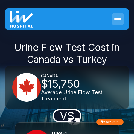
Urine Flow Test Cost in
Canada vs Turkey
CANADA
$15,750
Average Urine Flow Test
Treatment
VS
Save 75%
TURKEY