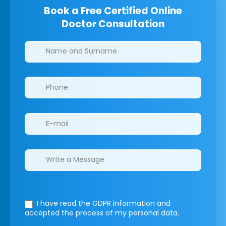
Book a Free Certified Online
Doctor Consultation
Clinics/branches
I have read the GDPR information
and
accepted the process of my personal data.