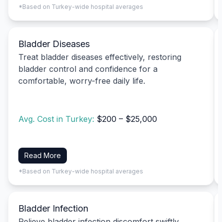
*Based on Turkey-wide hospital averages
Bladder Diseases
Treat bladder diseases effectively, restoring
bladder control and confidence for a
comfortable, worry-free daily life.
Avg. Cost in Turkey:
$200 – $25,000
Read More
*Based on Turkey-wide hospital averages
Bladder Infection
Relieve bladder infection discomfort swiftly,