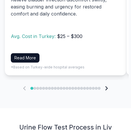
easing burning and urgency for restored
comfort and daily confidence.
Avg. Cost in Turkey:
$25 – $300
Read More
*Based on Turkey-wide hospital averages
Urine Flow Test Process in Liv