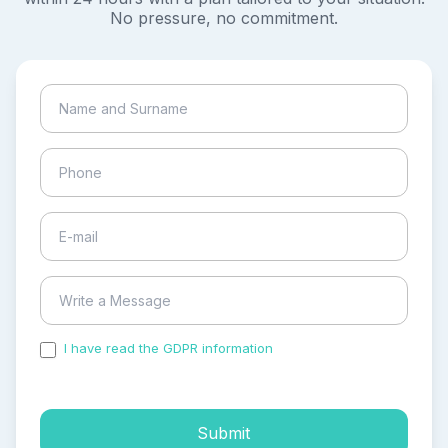
No pressure, no commitment.
I have read the GDPR information
and accepted the
process of my personal data.
Submit