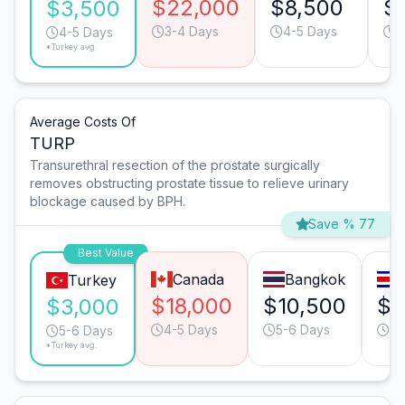
$22,000
$8,500
$
$3,500
3-4 Days
4-5 Days
3
4-5 Days
*Turkey avg.
Average Costs Of
TURP
Transurethral resection of the prostate surgically
removes obstructing prostate tissue to relieve urinary
blockage caused by BPH.
Save % 77
Best Value
Canada
Bangkok
Turkey
$18,000
$10,500
$8
$3,000
4-5 Days
5-6 Days
6-
5-6 Days
*Turkey avg.