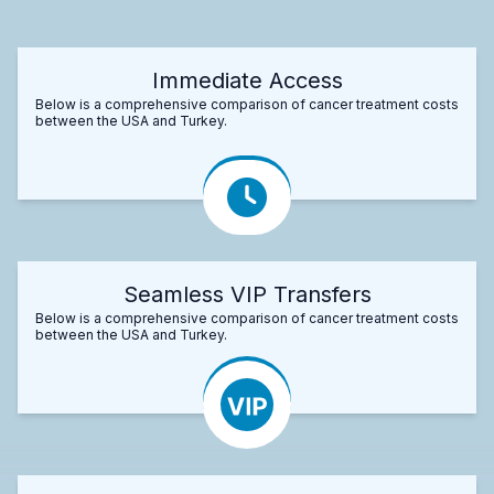
Immediate Access
Below is a comprehensive comparison of cancer treatment costs
between the USA and Turkey.
Seamless VIP Transfers
Below is a comprehensive comparison of cancer treatment costs
between the USA and Turkey.