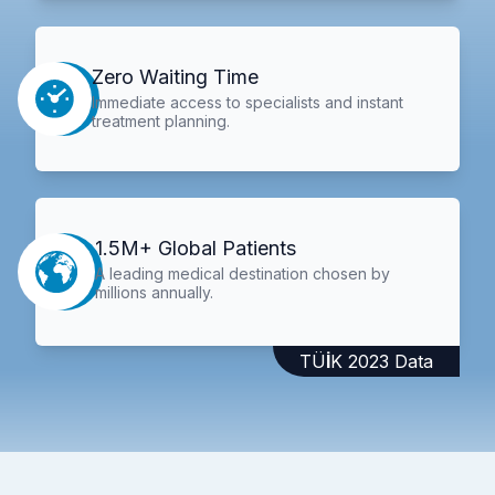
Zero Waiting Time
Immediate access to specialists and instant
treatment planning.
1.5M+ Global Patients
A leading medical destination chosen by
millions annually.
TÜİK 2023 Data