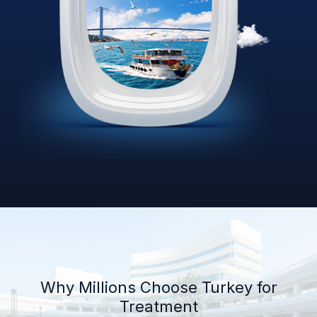
Why Millions Choose Turkey for
Treatment