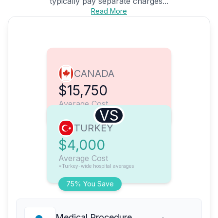
typically pay separate charges...
Read More
CANADA
$15,750
Average Cost
VS
TURKEY
$4,000
Average Cost
*Turkey-wide hospital averages
75% You Save
Medical Procedure