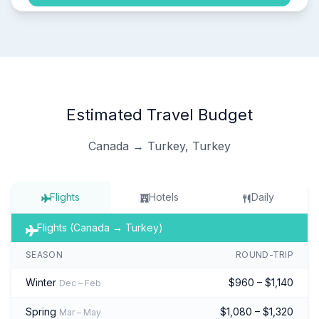
Estimated Travel Budget
Canada → Turkey, Turkey
Flights
Hotels
Daily
Flights (Canada → Turkey)
SEASON
ROUND-TRIP
Winter
$960 – $1,140
Dec – Feb
Spring
$1,080 – $1,320
Mar – May