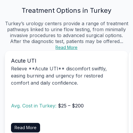
Treatment Options in Turkey
Turkey’s urology centers provide a range of treatment
pathways linked to urine flow testing, from minimally
invasive procedures to advanced surgical options.
After the diagnostic test, patients may be offered...
Read More
Acute UTI
Relieve **Acute UTI** discomfort swiftly,
easing burning and urgency for restored
comfort and daily confidence.
Avg. Cost in Turkey:
$25 – $200
Read More