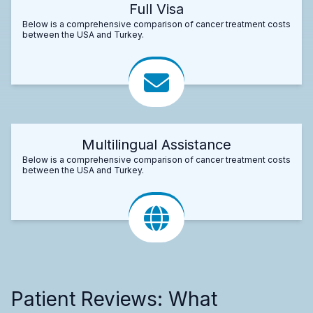
Full Visa
Below is a comprehensive comparison of cancer treatment costs
between the USA and Turkey.
Multilingual Assistance
Below is a comprehensive comparison of cancer treatment costs
between the USA and Turkey.
Patient Reviews: What