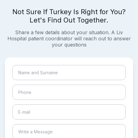
Not Sure If Turkey Is Right for You?
Let's Find Out Together.
Share a few details about your situation. A Liv
Hospital patient coordinator will reach out to answer
your questions