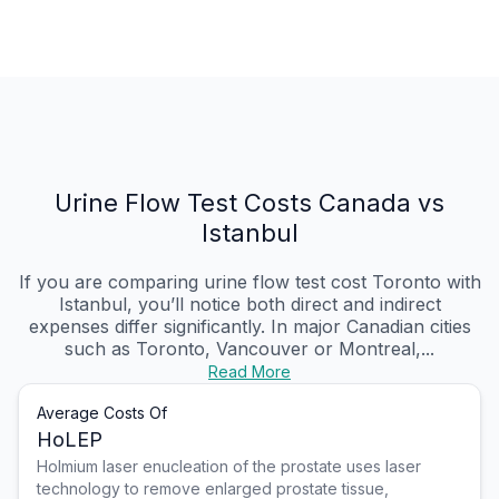
Urine Flow Test Costs Canada vs
Istanbul
If you are comparing urine flow test cost Toronto with
Istanbul, you’ll notice both direct and indirect
expenses differ significantly. In major Canadian cities
such as Toronto, Vancouver or Montreal,...
Read More
Average Costs Of
HoLEP
Holmium laser enucleation of the prostate uses laser
technology to remove enlarged prostate tissue,