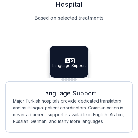
Hospital
Based on selected treatments
Specialist Doctors
Integrated Planning
Language Support
Specialist Doctors
Language Support
Integrated
Planning
Minimal Waiting
Accreditation
Language Support
Minimal Waiting
Accreditation
Major Turkish hospitals provide dedicated translators
and multilingual patient coordinators. Communication is
never a barrier—support is available in English, Arabic,
Russian, German, and many more languages.