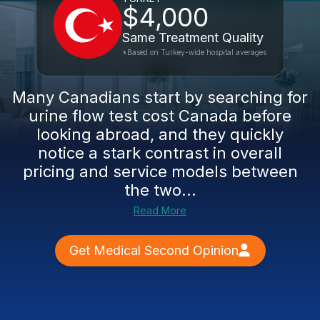
$4,000
Same Treatment Quality
*Based on Turkey-wide hospital averages
Many Canadians start by searching for
urine flow test cost Canada before
looking abroad, and they quickly
notice a stark contrast in overall
pricing and service models between
the two...
Read More
Get Medical Second Opinion