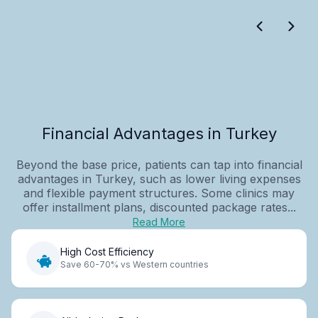
Financial Advantages in Turkey
Beyond the base price, patients can tap into financial
advantages in Turkey, such as lower living expenses
and flexible payment structures. Some clinics may
offer installment plans, discounted package rates...
Read More
High Cost Efficiency
Save 60-70% vs Western countries