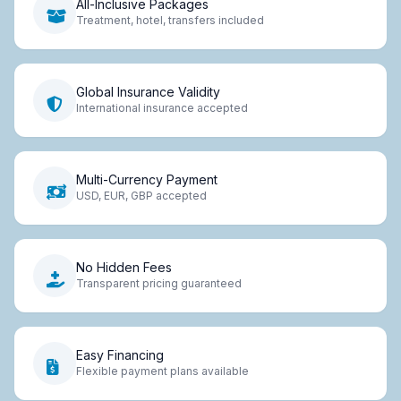
All-Inclusive Packages
Treatment, hotel, transfers included
Global Insurance Validity
International insurance accepted
Multi-Currency Payment
USD, EUR, GBP accepted
No Hidden Fees
Transparent pricing guaranteed
Easy Financing
Flexible payment plans available