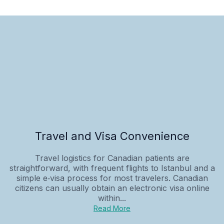
Travel and Visa Convenience
Travel logistics for Canadian patients are
straightforward, with frequent flights to Istanbul and a
simple e‑visa process for most travelers. Canadian
citizens can usually obtain an electronic visa online
within...
Read More