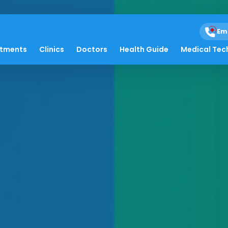
Em
atments
Clinics
Doctors
Health Guide
Medical Tec