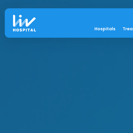
Hospitals
Tre