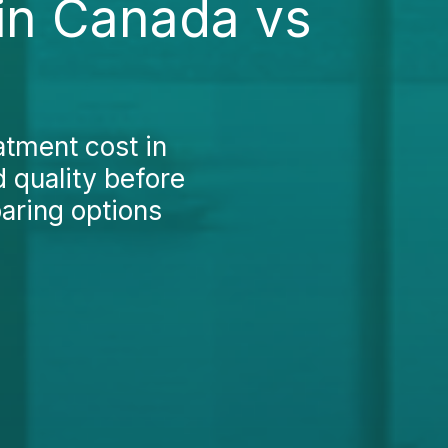
in Canada vs
atment cost in
 quality before
aring options