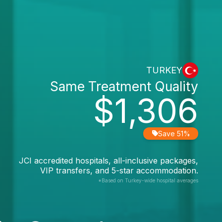
TURKEY
Same Treatment Quality
$1,306
Save 51%
JCI accredited hospitals, all-inclusive packages,
VIP transfers, and 5-star accommodation.
*Based on Turkey-wide hospital averages