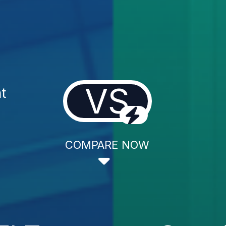
VS
t
COMPARE NOW