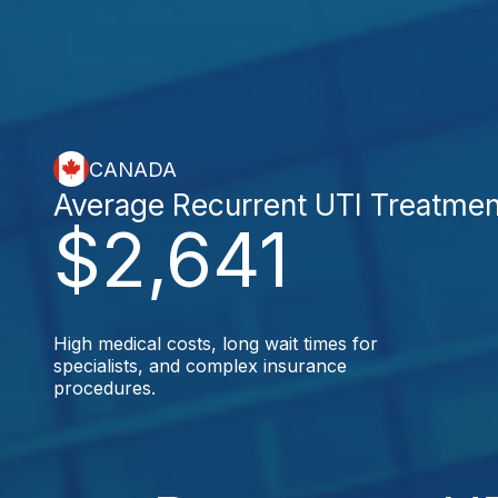
CANADA
Average Recurrent UTI Treatmen
$2,641
High medical costs, long wait times for
specialists, and complex insurance
procedures.