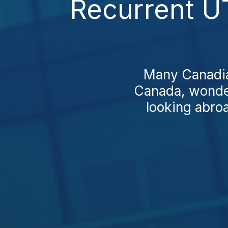
Recurrent U
Many Canadian
Canada, wonder
looking abro