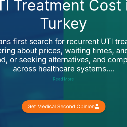
TI Treatment Cost 
Turkey
s first search for recurrent UTI tre
ing about prices, waiting times, and
ad, or seeking alternatives, and comp
across healthcare systems....
Read More
Get Medical Second Opinion