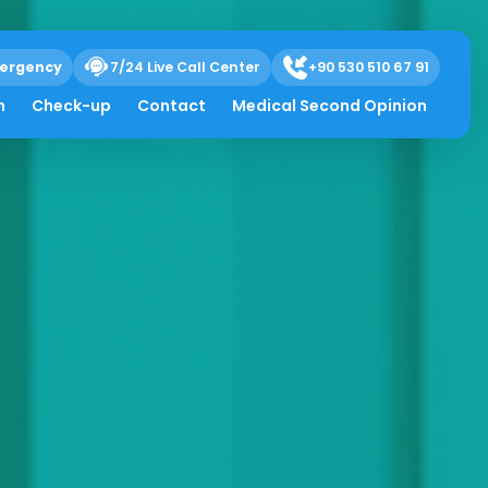
ergency
7/24 Live Call Center
+90 530 510 67 91
h
Check-up
Contact
Medical Second Opinion