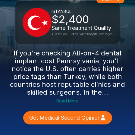
Save 90%
ISTANBUL
$2,400
Same Treatment Quality
*Based on Turkey-wide hospital averages
If you’re checking All-on-4 dental
implant cost Pennsylvania, you’ll
notice the U.S. often carries higher
price tags than Turkey, while both
countries host reputable clinics and
skilled surgeons. In the...
Read More
Get Medical Second Opinion