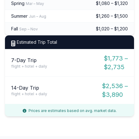
Spring
$1,080 – $1,320
Mar – May
Summer
$1,260 – $1,500
Jun – Aug
Fall
$1,020 – $1,200
Sep – Nov
Estimated Trip Total
$1,773 –
7-Day Trip
$2,735
flight + hotel + daily
$2,536 –
14-Day Trip
$3,890
flight + hotel + daily
Prices are estimates based on avg. market data.