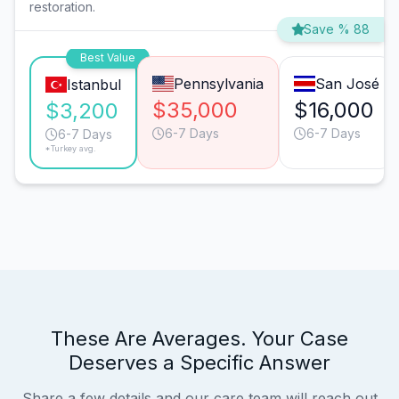
restoration.
Save % 88
Best Value
Pennsylvania
San José
Istanbul
$35,000
$16,000
$3,200
6-7 Days
6-7 Days
6-7 Days
*Turkey avg.
These Are Averages. Your Case
Deserves a Specific Answer
Share a few details and our care team will reach out