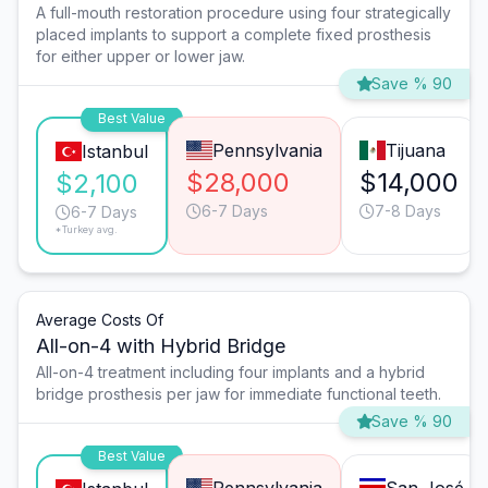
A full-mouth restoration procedure using four strategically
placed implants to support a complete fixed prosthesis
for either upper or lower jaw.
Save % 90
Best Value
Pennsylvania
Tijuana
Istanbul
$28,000
$14,000
$2,100
6-7 Days
7-8 Days
6-7 Days
*Turkey avg.
Average Costs Of
All-on-4 with Hybrid Bridge
All-on-4 treatment including four implants and a hybrid
bridge prosthesis per jaw for immediate functional teeth.
Save % 90
Best Value