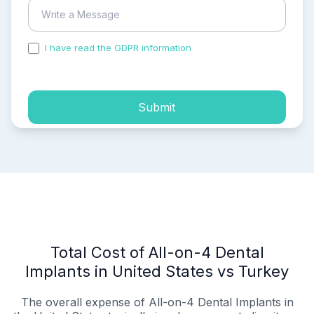
I have read the GDPR information
and accepted the
process of my personal data.
Submit
Total Cost of All-on-4 Dental
Implants in United States vs Turkey
The overall expense of All-on-4 Dental Implants in