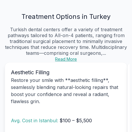
Treatment Options in Turkey
Turkish dental centers offer a variety of treatment
pathways tailored to All-on-4 patients, ranging from
traditional surgical placement to minimally invasive
techniques that reduce recovery time. Multidisciplinary
teams—comprising oral surgeons,...
Read More
Aesthetic Filling
Restore your smile with **aesthetic filling**,
seamlessly blending natural-looking repairs that
boost your confidence and reveal a radiant,
flawless grin.
Avg. Cost in Istanbul:
$100 – $5,500