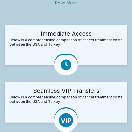
Read More
Immediate Access
Below is a comprehensive comparison of cancer treatment costs
between the USA and Turkey.
Seamless VIP Transfers
Below is a comprehensive comparison of cancer treatment costs
between the USA and Turkey.