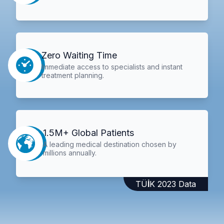
Zero Waiting Time
Immediate access to specialists and instant
treatment planning.
1.5M+ Global Patients
A leading medical destination chosen by
millions annually.
TÜİK 2023 Data