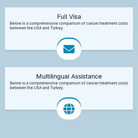
Full Visa
Below is a comprehensive comparison of cancer treatment costs
between the USA and Turkey.
Multilingual Assistance
Below is a comprehensive comparison of cancer treatment costs
between the USA and Turkey.