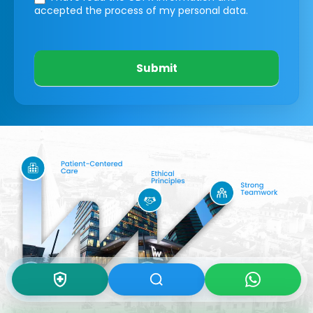
accepted the process of my personal data.
Submit