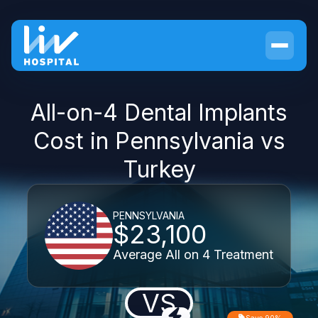
All-on-4 Dental Implants
Cost in Pennsylvania vs
Turkey
PENNSYLVANIA
$23,100
Average All on 4 Treatment
VS