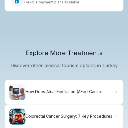
Flexible payment plans available
Explore More Treatments
Discover other medical tourism options in Turkey
How Does Atrial Fibrillation (AFib) Cause
Stroke and Increase Stroke Risk?
Colorectal Cancer Surgery: 7 Key Procedures