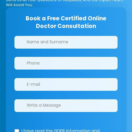
Will Assist You.
Book a Free Certified Online
Doctor Consultation
Clinics/branches
I have read the GDPR information
and