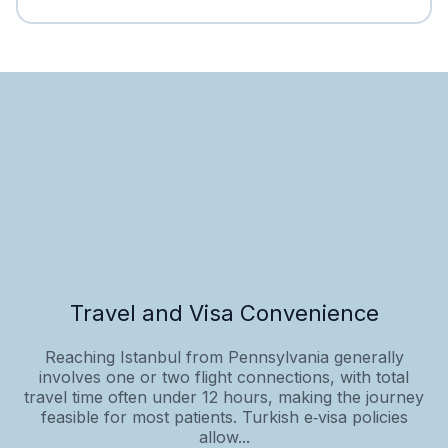
Travel and Visa Convenience
Reaching Istanbul from Pennsylvania generally
involves one or two flight connections, with total
travel time often under 12 hours, making the journey
feasible for most patients. Turkish e‑visa policies
allow...