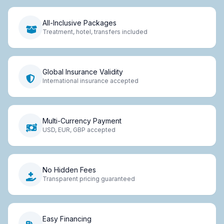
All-Inclusive Packages
Treatment, hotel, transfers included
Global Insurance Validity
International insurance accepted
Multi-Currency Payment
USD, EUR, GBP accepted
No Hidden Fees
Transparent pricing guaranteed
Easy Financing