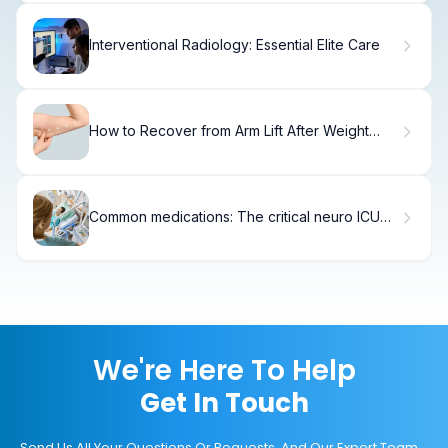
Interventional Radiology: Essential Elite Care
How to Recover from Arm Lift After Weight
Loss
Common medications: The critical neuro ICU
list
We're Here To Help
Get In Touch
Send Us All Your Questions Or Requests, And Our Expert Team