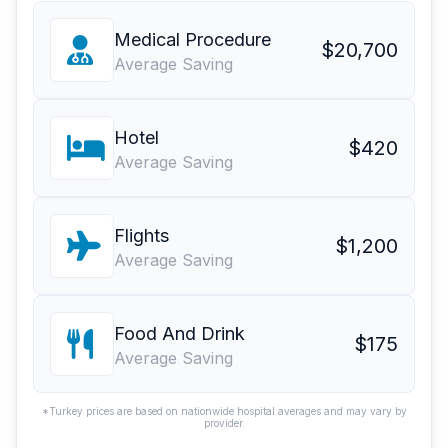
Medical Procedure
$20,700
Average Saving
Hotel
$420
Average Saving
Flights
$1,200
Average Saving
Food And Drink
$175
Average Saving
*Turkey prices are based on nationwide hospital averages and may vary by
provider.