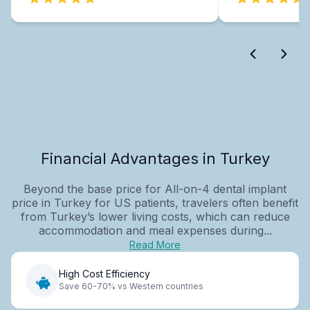
Financial Advantages in Turkey
Beyond the base price for All-on-4 dental implant
price in Turkey for US patients, travelers often benefit
from Turkey’s lower living costs, which can reduce
accommodation and meal expenses during...
Read More
High Cost Efficiency
Save 60-70% vs Western countries