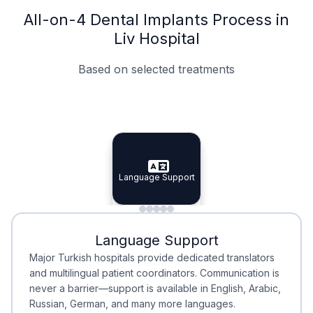
All-on-4 Dental Implants Process in
Liv Hospital
Based on selected treatments
Specialist Doctors
Integrated Planning
Language Support
Specialist Doctors
Language Support
Integrated
Planning
Minimal Waiting
Accreditation
Language Support
Minimal Waiting
Accreditation
Major Turkish hospitals provide dedicated translators
and multilingual patient coordinators. Communication is
never a barrier—support is available in English, Arabic,
Russian, German, and many more languages.