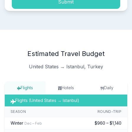
Submit
Estimated Travel Budget
United States → Istanbul, Turkey
Flights
Hotels
Daily
Flights (United States → Istanbul)
SEASON
ROUND-TRIP
Winter
$960 – $1,140
Dec – Feb