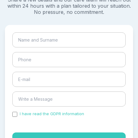
within 24 hours with a plan tailored to your situation.
No pressure, no commitment.
I have read the GDPR information
and accepted the
process of my personal data.