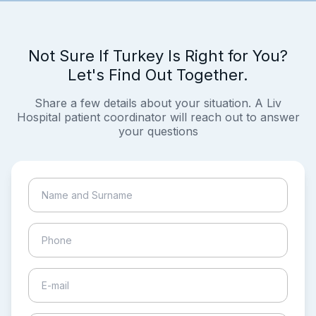
Not Sure If Turkey Is Right for You?
Let's Find Out Together.
Share a few details about your situation. A Liv
Hospital patient coordinator will reach out to answer
your questions