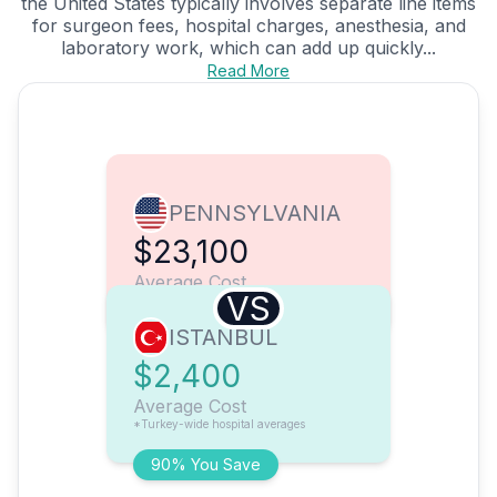
the United States typically involves separate line items
for surgeon fees, hospital charges, anesthesia, and
laboratory work, which can add up quickly...
Read More
PENNSYLVANIA
$23,100
Average Cost
VS
ISTANBUL
$2,400
Average Cost
*Turkey-wide hospital averages
90% You Save