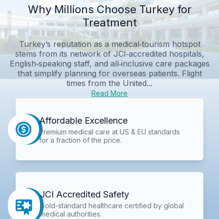
Why Millions Choose Turkey for
Treatment
Turkey’s reputation as a medical‑tourism hotspot
stems from its network of JCI‑accredited hospitals,
English‑speaking staff, and all‑inclusive care packages
that simplify planning for overseas patients. Flight
times from the United...
Read More
Affordable Excellence
Premium medical care at US & EU standards
for a fraction of the price.
JCI Accredited Safety
Gold-standard healthcare certified by global
medical authorities.