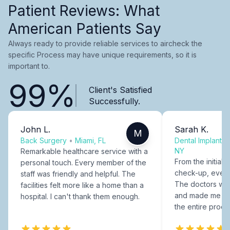
Patient Reviews: What
American Patients Say
Always ready to provide reliable services to aircheck the
specific Process may have unique requirements, so it is
important to.
99%
Client's Satisfied
Successfully.
John L.
Sarah K.
M
Back Surgery
•
Miami, FL
Dental Implants
NY
Remarkable healthcare service with a
From the initial c
personal touch. Every member of the
check-up, every
staff was friendly and helpful. The
The doctors were
facilities felt more like a home than a
and made me fee
hospital. I can't thank them enough.
the entire proce