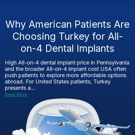
Why American Patients Are
Choosing Turkey for All-
on-4 Dental Implants
High All-on-4 dental implant price in Pennsylvania
and the broader All-on-4 implant cost USA often
push patients to explore more affordable options
abroad. For United States patients, Turkey
presents a...
Read More