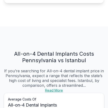
All-on-4 Dental Implants Costs
Pennsylvania vs Istanbul
If you’re searching for All-on-4 dental implant price in
Pennsylvania, expect a range that reflects the state’s
high cost of living and specialist fees. Istanbul, by
comparison, offers a streamlined...
Read More
Average Costs Of
All-on-4 Dental Implants