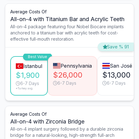
Average Costs Of
All-on-4 with Titanium Bar and Acrylic Teeth
All-on-4 package featuring four Nobel Biocare implants
anchored to a titanium bar with acrylic teeth for cost-
effective full-mouth restoration.
Save % 91
Best Value
Pennsylvania
San José
Istanbul
$26,000
$13,000
$1,900
6-7 Days
6-7 Days
6-7 Days
*Turkey avg.
Average Costs Of
All-on-4 with Zirconia Bridge
All-on-4 implant surgery followed by a durable zirconia
bridge for a natural-looking, high-strength full-arch