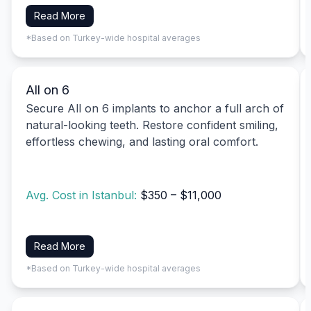
Read More
*Based on Turkey-wide hospital averages
All on 6
Secure All on 6 implants to anchor a full arch of
natural-looking teeth. Restore confident smiling,
effortless chewing, and lasting oral comfort.
Avg. Cost in Istanbul:
$350 – $11,000
Read More
*Based on Turkey-wide hospital averages