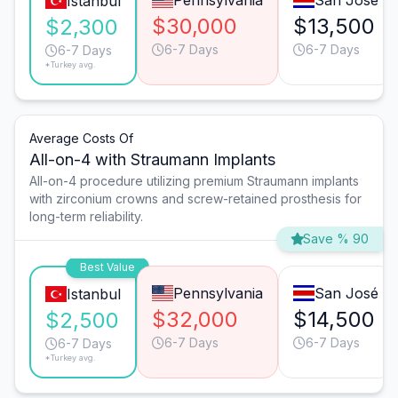
Pennsylvania
San José
Istanbul
$30,000
$13,500
$2,300
6-7 Days
6-7 Days
6-7 Days
*Turkey avg.
Average Costs Of
All-on-4 with Straumann Implants
All-on-4 procedure utilizing premium Straumann implants
with zirconium crowns and screw-retained prosthesis for
long-term reliability.
Save % 90
Best Value
Pennsylvania
San José
Istanbul
$32,000
$14,500
$2,500
6-7 Days
6-7 Days
6-7 Days
*Turkey avg.