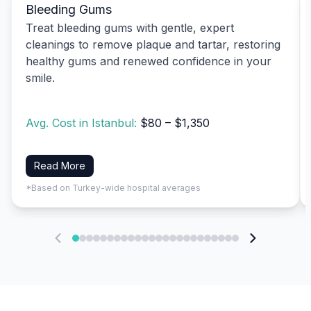
Bleeding Gums
Treat bleeding gums with gentle, expert
cleanings to remove plaque and tartar, restoring
healthy gums and renewed confidence in your
smile.
Avg. Cost in Istanbul:
$80 – $1,350
Read More
*Based on Turkey-wide hospital averages