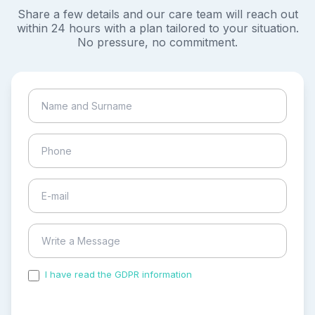
Share a few details and our care team will reach out
within 24 hours with a plan tailored to your situation.
No pressure, no commitment.
I have read the GDPR information
and accepted the
process of my personal data.