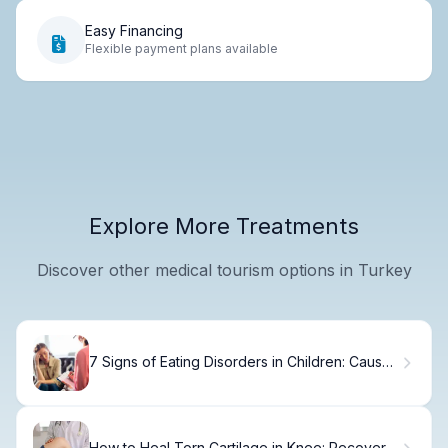
Easy Financing
Flexible payment plans available
Explore More Treatments
Discover other medical tourism options in Turkey
7 Signs of Eating Disorders in Children: Causes
& Warning Signs
How to Heal Torn Cartilage in Knee: Recovery