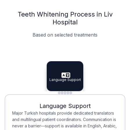
Teeth Whitening Process in Liv
Hospital
Based on selected treatments
Specialist Doctors
Integrated Planning
Language Support
Specialist Doctors
Language Support
Integrated
Planning
Minimal Waiting
Accreditation
Language Support
Minimal Waiting
Accreditation
Major Turkish hospitals provide dedicated translators
and multilingual patient coordinators. Communication is
never a barrier—support is available in English, Arabic,