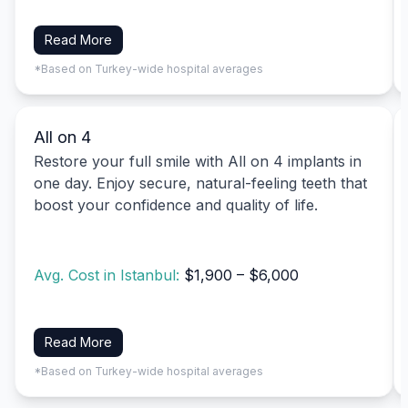
Read More
*Based on Turkey-wide hospital averages
All on 4
Restore your full smile with All on 4 implants in
one day. Enjoy secure, natural-feeling teeth that
boost your confidence and quality of life.
Avg. Cost in Istanbul:
$1,900 – $6,000
Read More
*Based on Turkey-wide hospital averages