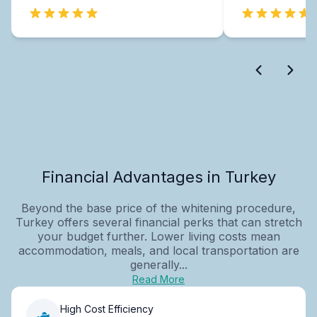
Financial Advantages in Turkey
Beyond the base price of the whitening procedure,
Turkey offers several financial perks that can stretch
your budget further. Lower living costs mean
accommodation, meals, and local transportation are
generally...
Read More
High Cost Efficiency