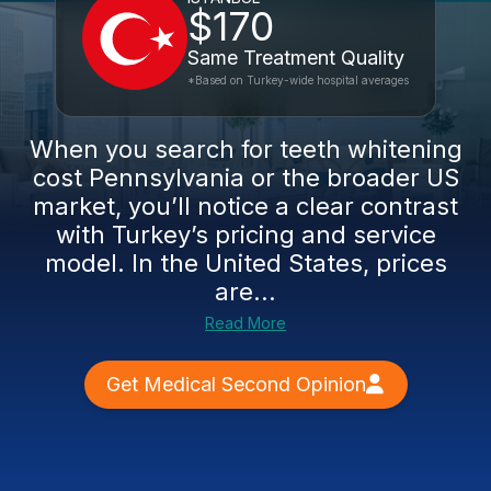
$170
Same Treatment Quality
*Based on Turkey-wide hospital averages
When you search for teeth whitening
cost Pennsylvania or the broader US
market, you’ll notice a clear contrast
with Turkey’s pricing and service
model. In the United States, prices
are...
Read More
Get Medical Second Opinion