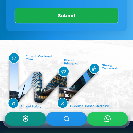
Submit