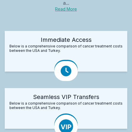
a...
Read More
Immediate Access
Below is a comprehensive comparison of cancer treatment costs
between the USA and Turkey.
Seamless VIP Transfers
Below is a comprehensive comparison of cancer treatment costs
between the USA and Turkey.