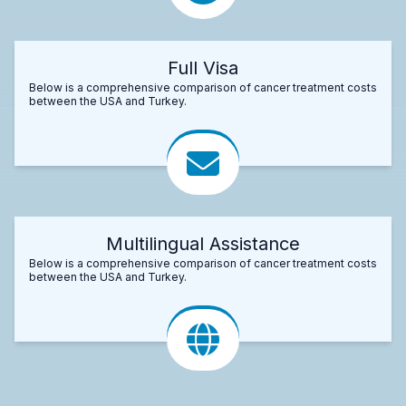
Full Visa
Below is a comprehensive comparison of cancer treatment costs
between the USA and Turkey.
Multilingual Assistance
Below is a comprehensive comparison of cancer treatment costs
between the USA and Turkey.