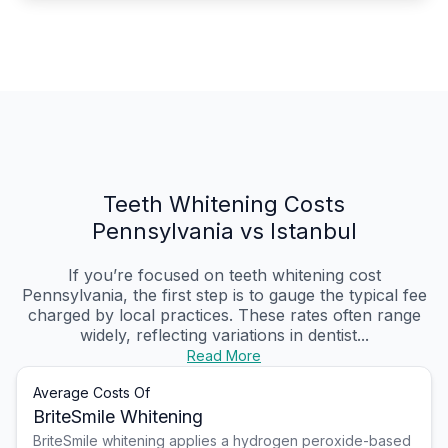
Teeth Whitening Costs
Pennsylvania vs Istanbul
If you’re focused on teeth whitening cost
Pennsylvania, the first step is to gauge the typical fee
charged by local practices. These rates often range
widely, reflecting variations in dentist...
Read More
Average Costs Of
BriteSmile Whitening
BriteSmile whitening applies a hydrogen peroxide-based