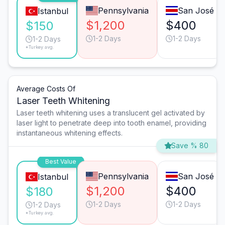
Pennsylvania
San José
Istanbul
$1,200
$400
$150
1-2 Days
1-2 Days
1-2 Days
*Turkey avg.
Average Costs Of
Laser Teeth Whitening
Laser teeth whitening uses a translucent gel activated by
laser light to penetrate deep into tooth enamel, providing
instantaneous whitening effects.
Save % 80
Best Value
Pennsylvania
San José
Istanbul
$1,200
$400
$180
1-2 Days
1-2 Days
1-2 Days
*Turkey avg.