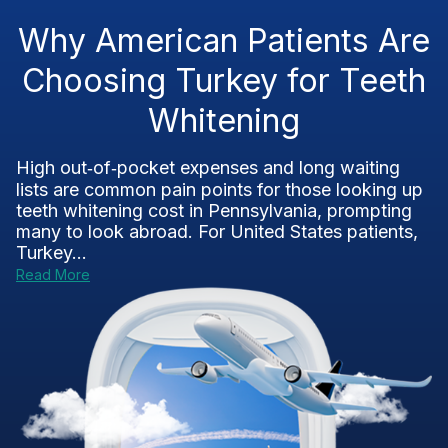
Why American Patients Are
Choosing Turkey for Teeth
Whitening
High out‑of‑pocket expenses and long waiting
lists are common pain points for those looking up
teeth whitening cost in Pennsylvania, prompting
many to look abroad. For United States patients,
Turkey...
Read More