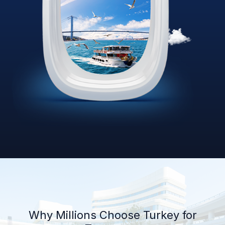
Why Millions Choose Turkey for