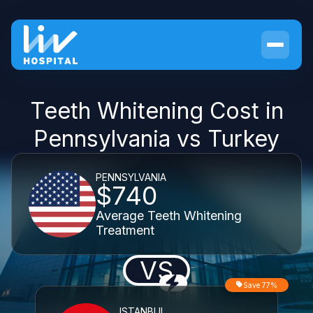
Teeth Whitening Cost in
Pennsylvania vs Turkey
PENNSYLVANIA
$740
Average Teeth Whitening
Treatment
VS
Save 77%
ISTANBUL