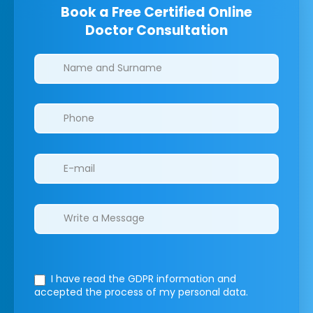
Book a Free Certified Online
Doctor Consultation
Clinics/branches
I have read the GDPR information
and
accepted the process of my personal data.