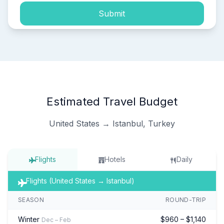
Submit
Estimated Travel Budget
United States → Istanbul, Turkey
Flights
Hotels
Daily
Flights (United States → Istanbul)
SEASON
ROUND-TRIP
Winter
$960 – $1,140
Dec – Feb