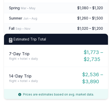
Spring
$1,080 – $1,320
Mar – May
Summer
$1,260 – $1,500
Jun – Aug
Fall
$1,020 – $1,200
Sep – Nov
Estimated Trip Total
$1,773 –
7-Day Trip
$2,735
flight + hotel + daily
$2,536 –
14-Day Trip
$3,890
flight + hotel + daily
Prices are estimates based on avg. market data.