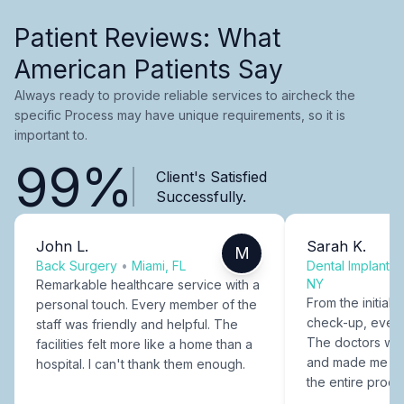
Patient Reviews: What
American Patients Say
Always ready to provide reliable services to aircheck the
specific Process may have unique requirements, so it is
important to.
99%
Client's Satisfied
Successfully.
John L.
Sarah K.
M
Back Surgery
•
Miami, FL
Dental Implants
NY
Remarkable healthcare service with a
From the initial c
personal touch. Every member of the
check-up, every
staff was friendly and helpful. The
The doctors were
facilities felt more like a home than a
and made me fee
hospital. I can't thank them enough.
the entire proce