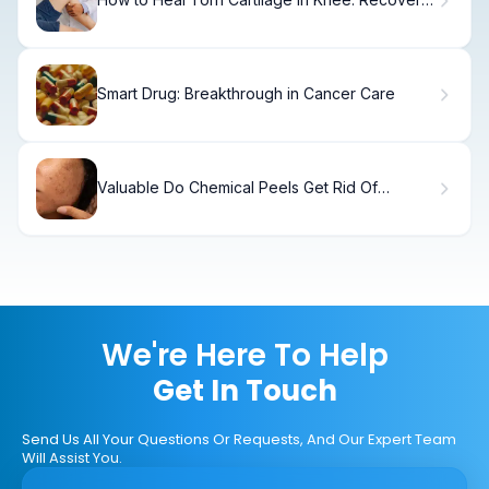
Options.
Smart Drug: Breakthrough in Cancer Care
Valuable Do Chemical Peels Get Rid Of
Blackheads: Remove Of Blackheads
We're Here To Help
Get In Touch
Send Us All Your Questions Or Requests, And Our Expert Team
Will Assist You.