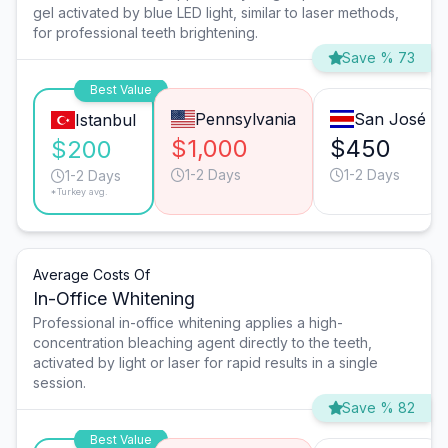
gel activated by blue LED light, similar to laser methods,
for professional teeth brightening.
Save % 73
Best Value
Pennsylvania
San José
Istanbul
$1,000
$450
$200
1-2 Days
1-2 Days
1-2 Days
*Turkey avg.
Average Costs Of
In-Office Whitening
Professional in-office whitening applies a high-
concentration bleaching agent directly to the teeth,
activated by light or laser for rapid results in a single
session.
Save % 82
Best Value