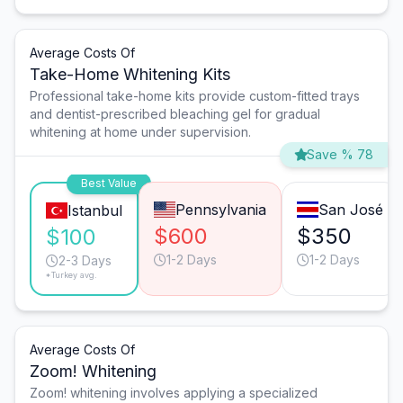
Average Costs Of
Take-Home Whitening Kits
Professional take-home kits provide custom-fitted trays
and dentist-prescribed bleaching gel for gradual
whitening at home under supervision.
Save % 78
Best Value
Pennsylvania
San José
Istanbul
$600
$350
$100
1-2 Days
1-2 Days
2-3 Days
*Turkey avg.
Average Costs Of
Zoom! Whitening
Zoom! whitening involves applying a specialized