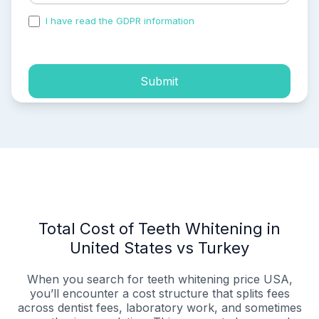
I have read the GDPR information
and accepted the
process of my personal data.
Submit
Total Cost of Teeth Whitening in
United States vs Turkey
When you search for teeth whitening price USA,
you’ll encounter a cost structure that splits fees
across dentist fees, laboratory work, and sometimes