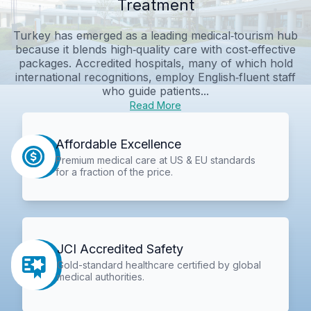
Treatment
Turkey has emerged as a leading medical‑tourism hub
because it blends high‑quality care with cost‑effective
packages. Accredited hospitals, many of which hold
international recognitions, employ English‑fluent staff
who guide patients...
Read More
Affordable Excellence
Premium medical care at US & EU standards
for a fraction of the price.
JCI Accredited Safety
Gold-standard healthcare certified by global
medical authorities.