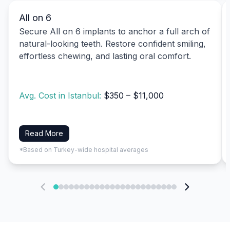
All on 6
Secure All on 6 implants to anchor a full arch of
natural-looking teeth. Restore confident smiling,
effortless chewing, and lasting oral comfort.
Avg. Cost in Istanbul:
$350 – $11,000
Read More
*Based on Turkey-wide hospital averages