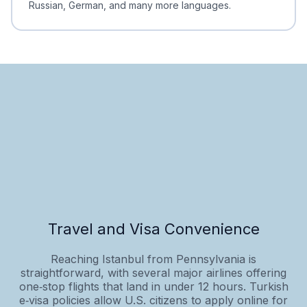
Russian, German, and many more languages.
Travel and Visa Convenience
Reaching Istanbul from Pennsylvania is
straightforward, with several major airlines offering
one‑stop flights that land in under 12 hours. Turkish
e‑visa policies allow U.S. citizens to apply online for