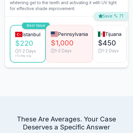
whitening gel to the teeth and activating it with UV light
for effective shade improvement.
Save % 71
Best Value
Pennsylvania
Tijuana
Istanbul
$1,000
$450
$220
1-2 Days
1-2 Days
1-2 Days
*Turkey avg.
These Are Averages. Your Case
Deserves a Specific Answer