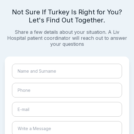
Not Sure If Turkey Is Right for You?
Let's Find Out Together.
Share a few details about your situation. A Liv
Hospital patient coordinator will reach out to answer
your questions