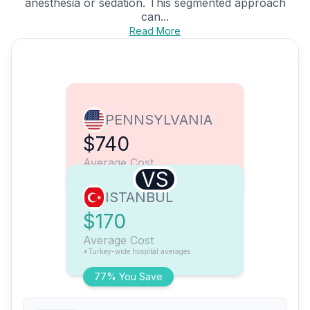
anesthesia or sedation. This segmented approach
can...
Read More
PENNSYLVANIA
$740
Average Cost
VS
ISTANBUL
$170
Average Cost
*Turkey-wide hospital averages
77% You Save