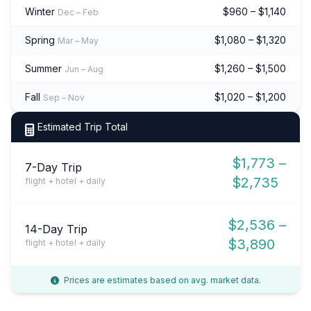
Winter
$960 – $1,140
Dec – Feb
Spring
$1,080 – $1,320
Mar – May
Summer
$1,260 – $1,500
Jun – Aug
Fall
$1,020 – $1,200
Sep – Nov
Estimated Trip Total
$1,773 –
7-Day Trip
$2,735
flight + hotel + daily
$2,536 –
14-Day Trip
$3,890
flight + hotel + daily
Prices are estimates based on avg. market data.