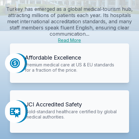
Turkey has emerged as a global medical‑tourism hub,
attracting millions of patients each year. Its hospitals
meet international accreditation standards, and many
staff members speak fluent English, ensuring clear
communication...
Read More
Affordable Excellence
Premium medical care at US & EU standards
for a fraction of the price.
JCI Accredited Safety
Gold-standard healthcare certified by global
medical authorities.