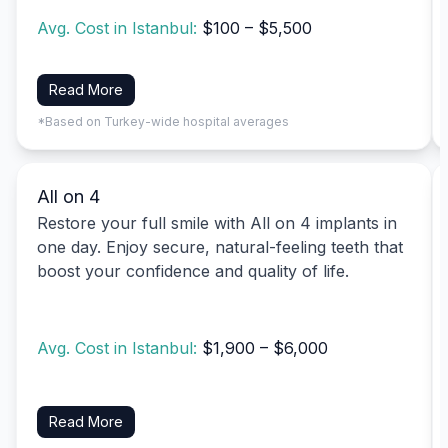
Avg. Cost in Istanbul:
$100 – $5,500
Read More
*Based on Turkey-wide hospital averages
All on 4
Restore your full smile with All on 4 implants in
one day. Enjoy secure, natural-feeling teeth that
boost your confidence and quality of life.
Avg. Cost in Istanbul:
$1,900 – $6,000
Read More