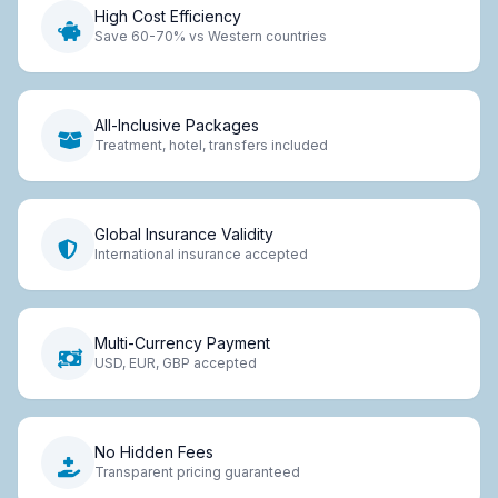
High Cost Efficiency
Save 60-70% vs Western countries
All-Inclusive Packages
Treatment, hotel, transfers included
Global Insurance Validity
International insurance accepted
Multi-Currency Payment
USD, EUR, GBP accepted
No Hidden Fees
Transparent pricing guaranteed