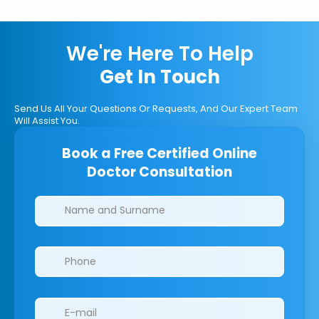
We're Here To Help
Get In Touch
Send Us All Your Questions Or Requests, And Our Expert Team
Will Assist You.
Book a Free Certified Online
Doctor Consultation
Clinics/branches