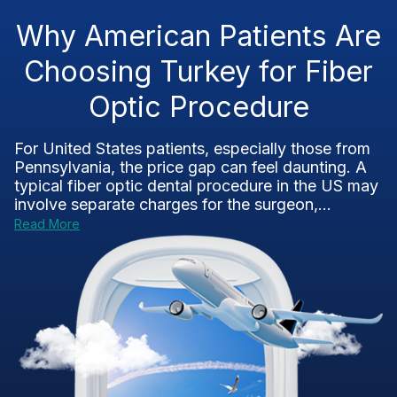
Why American Patients Are
Choosing Turkey for Fiber
Optic Procedure
For United States patients, especially those from
Pennsylvania, the price gap can feel daunting. A
typical fiber optic dental procedure in the US may
involve separate charges for the surgeon,...
Read More