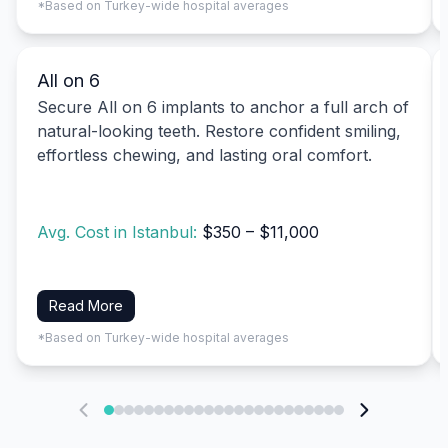
*Based on Turkey-wide hospital averages
All on 6
Secure All on 6 implants to anchor a full arch of
natural-looking teeth. Restore confident smiling,
effortless chewing, and lasting oral comfort.
Avg. Cost in Istanbul:
$350 – $11,000
Read More
*Based on Turkey-wide hospital averages