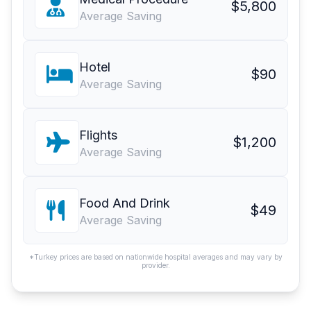
$5,800
Average Saving
Hotel
$90
Average Saving
Flights
$1,200
Average Saving
Food And Drink
$49
Average Saving
*Turkey prices are based on nationwide hospital averages and may vary by
provider.