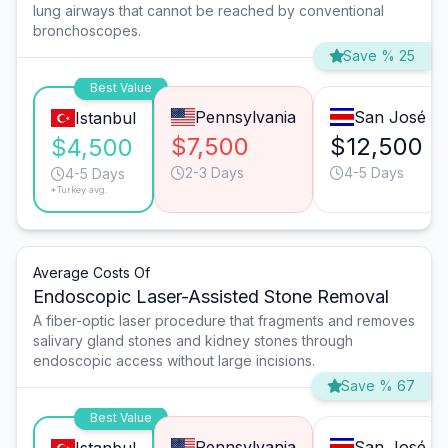
lung airways that cannot be reached by conventional
bronchoscopes.
Save % 25
Best Value
Pennsylvania
San José
Istanbul
$7,500
$12,500
$4,500
2-3 Days
4-5 Days
4-5 Days
*Turkey avg.
Average Costs Of
Endoscopic Laser-Assisted Stone Removal
A fiber-optic laser procedure that fragments and removes
salivary gland stones and kidney stones through
endoscopic access without large incisions.
Save % 67
Best Value
Pennsylvania
San José