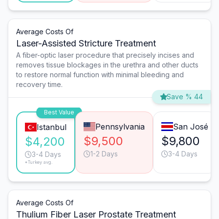
Average Costs Of
Laser-Assisted Stricture Treatment
A fiber-optic laser procedure that precisely incises and
removes tissue blockages in the urethra and other ducts
to restore normal function with minimal bleeding and
recovery time.
Save % 44
Best Value
Pennsylvania
San José
Istanbul
$9,500
$9,800
$4,200
1-2 Days
3-4 Days
3-4 Days
*Turkey avg.
Average Costs Of
Thulium Fiber Laser Prostate Treatment