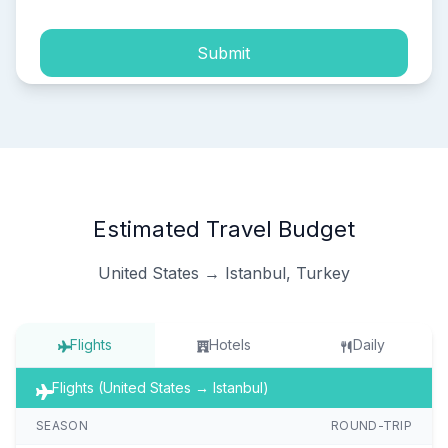
Submit
Estimated Travel Budget
United States → Istanbul, Turkey
Flights
Hotels
Daily
Flights (United States → Istanbul)
SEASON
ROUND-TRIP