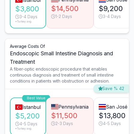
Istanbul
$14,500
$9,200
$3,800
1-2 Days
3-4 Days
3-4 Days
*Turkey avg.
Average Costs Of
Endoscopic Small Intestine Diagnosis and
Treatment
A fiber-optic endoscopic procedure that enables
continuous diagnosis and treatment of small intestine
conditions in patients with obstruction or adhesion.
Save % 42
Best Value
Pennsylvania
San José
Istanbul
$11,500
$13,800
$5,200
2-3 Days
4-5 Days
4-5 Days
*Turkey avg.