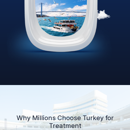
Why Millions Choose Turkey for
Treatment