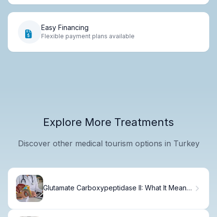
Easy Financing
Flexible payment plans available
Explore More Treatments
Discover other medical tourism options in Turkey
Glutamate Carboxypeptidase II: What It Means
for Prostate Disorders Treatment