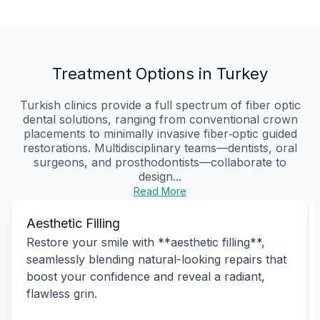
Treatment Options in Turkey
Turkish clinics provide a full spectrum of fiber optic
dental solutions, ranging from conventional crown
placements to minimally invasive fiber‑optic guided
restorations. Multidisciplinary teams—dentists, oral
surgeons, and prosthodontists—collaborate to
design...
Read More
Aesthetic Filling
Restore your smile with **aesthetic filling**,
seamlessly blending natural-looking repairs that
boost your confidence and reveal a radiant,
flawless grin.