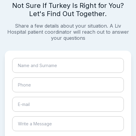
Not Sure If Turkey Is Right for You?
Let's Find Out Together.
Share a few details about your situation. A Liv
Hospital patient coordinator will reach out to answer
your questions