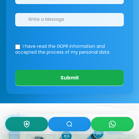
I have read the GDPR information
and
accepted the process of my personal data.
Submit