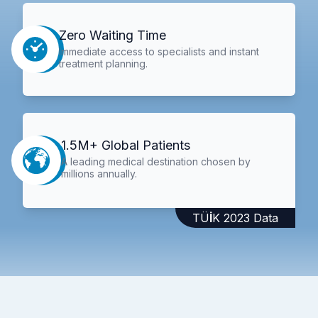
Zero Waiting Time
Immediate access to specialists and instant
treatment planning.
1.5M+ Global Patients
A leading medical destination chosen by
millions annually.
TÜİK 2023 Data