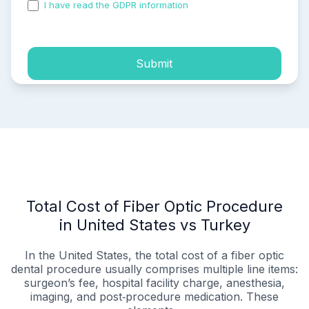
I have read the GDPR information
and accepted the
process of my personal data.
Submit
Total Cost of Fiber Optic Procedure
in United States vs Turkey
In the United States, the total cost of a fiber optic
dental procedure usually comprises multiple line items:
surgeon’s fee, hospital facility charge, anesthesia,
imaging, and post‑procedure medication. These