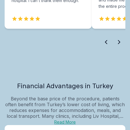
hospital. I can't thank them enough.
the entire proce
Financial Advantages in Turkey
Beyond the base price of the procedure, patients
often benefit from Turkey’s lower cost of living, which
reduces expenses for accommodation, meals, and
local transport. Many clinics, including Liv Hospital,...
Read More