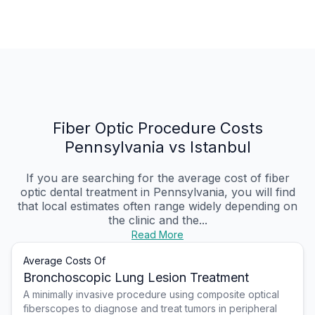
Fiber Optic Procedure Costs
Pennsylvania vs Istanbul
If you are searching for the average cost of fiber
optic dental treatment in Pennsylvania, you will find
that local estimates often range widely depending on
the clinic and the...
Read More
Average Costs Of
Bronchoscopic Lung Lesion Treatment
A minimally invasive procedure using composite optical
fiberscopes to diagnose and treat tumors in peripheral