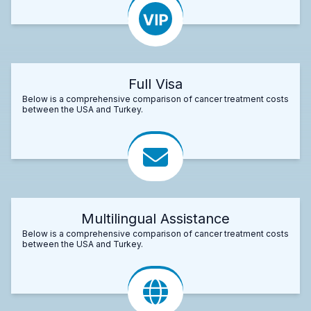
Full Visa
Below is a comprehensive comparison of cancer treatment costs
between the USA and Turkey.
Multilingual Assistance
Below is a comprehensive comparison of cancer treatment costs
between the USA and Turkey.