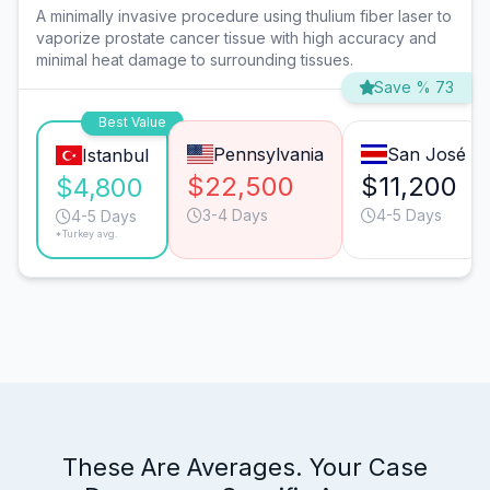
A minimally invasive procedure using thulium fiber laser to
vaporize prostate cancer tissue with high accuracy and
minimal heat damage to surrounding tissues.
Save % 73
Best Value
Pennsylvania
San José
Istanbul
$22,500
$11,200
$4,800
3-4 Days
4-5 Days
4-5 Days
*Turkey avg.
These Are Averages. Your Case