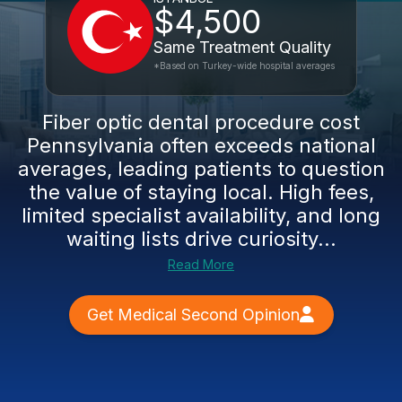
$4,500
Same Treatment Quality
*Based on Turkey-wide hospital averages
Fiber optic dental procedure cost
Pennsylvania often exceeds national
averages, leading patients to question
the value of staying local. High fees,
limited specialist availability, and long
waiting lists drive curiosity...
Read More
Get Medical Second Opinion