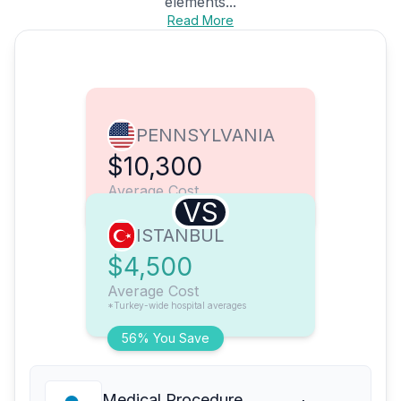
elements...
Read More
PENNSYLVANIA
$10,300
Average Cost
VS
ISTANBUL
$4,500
Average Cost
*Turkey-wide hospital averages
56% You Save
Medical Procedure