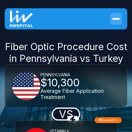
Fiber Optic Procedure Cost
in Pennsylvania vs Turkey
PENNSYLVANIA
$10,300
Average Fiber Application
Treatment
VS
Save 56%
ISTANBUL