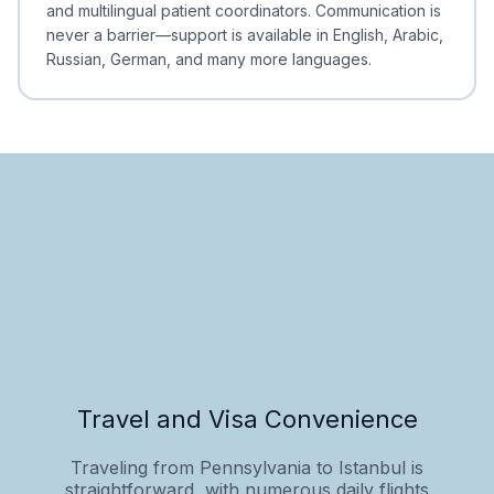
and multilingual patient coordinators. Communication is
never a barrier—support is available in English, Arabic,
Russian, German, and many more languages.
Travel and Visa Convenience
Traveling from Pennsylvania to Istanbul is
straightforward, with numerous daily flights