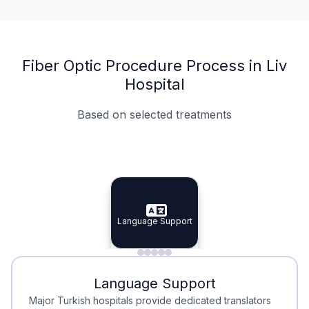
Fiber Optic Procedure Process in Liv
Hospital
Based on selected treatments
Specialist Doctors
Integrated Planning
Language Support
Specialist Doctors
Language Support
Integrated
Planning
Minimal Waiting
Accreditation
Language Support
Minimal Waiting
Accreditation
Major Turkish hospitals provide dedicated translators