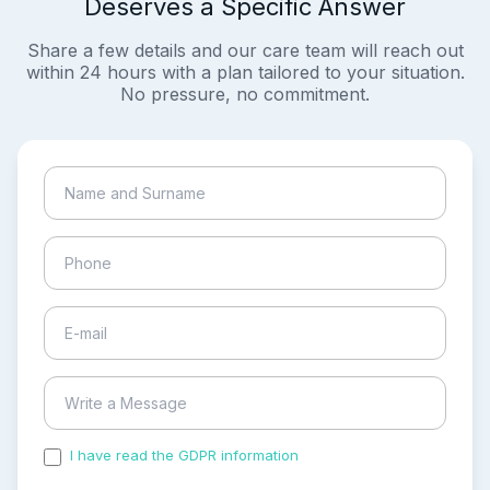
Deserves a Specific Answer
Share a few details and our care team will reach out
within 24 hours with a plan tailored to your situation.
No pressure, no commitment.
I have read the GDPR information
and accepted the
process of my personal data.