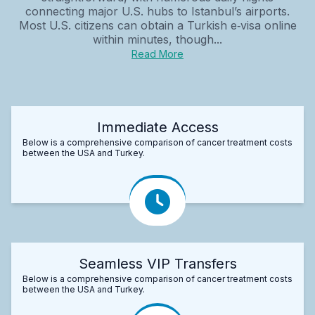
connecting major U.S. hubs to Istanbul’s airports.
Most U.S. citizens can obtain a Turkish e‑visa online
within minutes, though...
Read More
Immediate Access
Below is a comprehensive comparison of cancer treatment costs
between the USA and Turkey.
Seamless VIP Transfers
Below is a comprehensive comparison of cancer treatment costs
between the USA and Turkey.