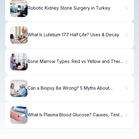
Robotic Kidney Stone Surgery in Turkey
What Is Lutetium 177 Half Life? Uses & Decay
Bone Marrow Types: Red vs Yellow and Their
Roles in the Body
Can a Biopsy Be Wrong? 5 Myths About
Accuracy
What Is Plasma Blood Glucose? Causes, Tests
& Normal Ranges