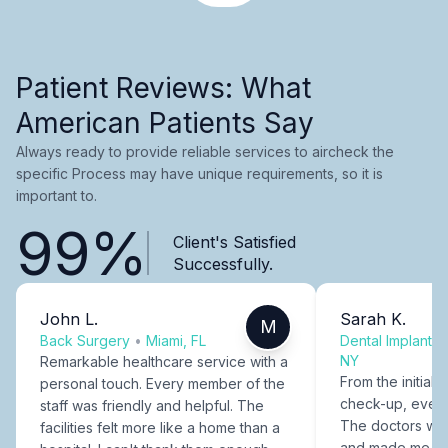
Patient Reviews: What
American Patients Say
Always ready to provide reliable services to aircheck the
specific Process may have unique requirements, so it is
important to.
99%
Client's Satisfied
Successfully.
John L.
Sarah K.
M
Back Surgery
•
Miami, FL
Dental Implants
NY
Remarkable healthcare service with a
From the initial c
personal touch. Every member of the
check-up, every
staff was friendly and helpful. The
The doctors were
facilities felt more like a home than a
and made me fee