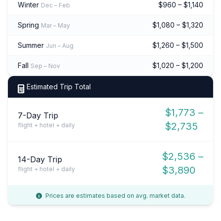
Winter
$960 – $1,140
Dec – Feb
Spring
$1,080 – $1,320
Mar – May
Summer
$1,260 – $1,500
Jun – Aug
Fall
$1,020 – $1,200
Sep – Nov
Estimated Trip Total
$1,773 –
7-Day Trip
$2,735
flight + hotel + daily
$2,536 –
14-Day Trip
$3,890
flight + hotel + daily
Prices are estimates based on avg. market data.