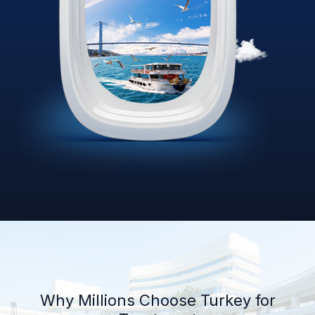
Why Millions Choose Turkey for