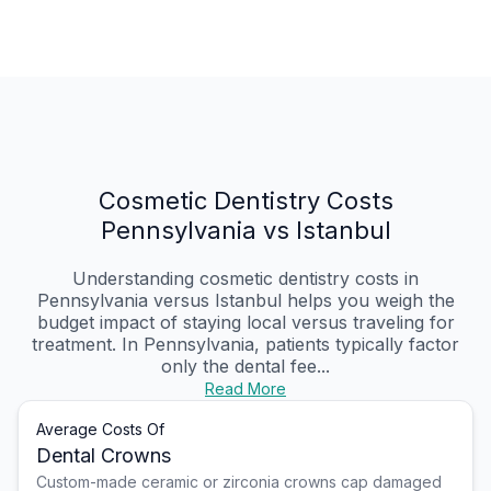
Cosmetic Dentistry Costs
Pennsylvania vs Istanbul
Understanding cosmetic dentistry costs in
Pennsylvania versus Istanbul helps you weigh the
budget impact of staying local versus traveling for
treatment. In Pennsylvania, patients typically factor
only the dental fee...
Read More
Average Costs Of
Dental Crowns
Custom-made ceramic or zirconia crowns cap damaged