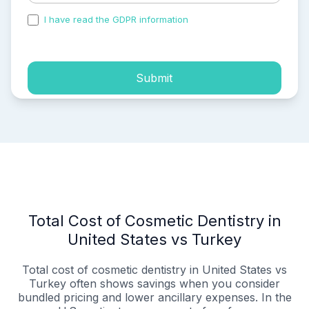
I have read the GDPR information
and accepted the
process of my personal data.
Submit
Total Cost of Cosmetic Dentistry in
United States vs Turkey
Total cost of cosmetic dentistry in United States vs
Turkey often shows savings when you consider
bundled pricing and lower ancillary expenses. In the