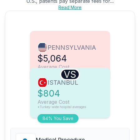
U.S., patients pay separate fees for...
Read More
PENNSYLVANIA
$5,064
Average Cost
VS
ISTANBUL
$804
Average Cost
*Turkey-wide hospital averages
84% You Save
Medical Procedure