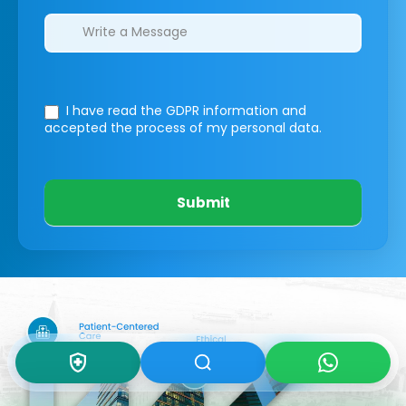
I have read the GDPR information
and
accepted the process of my personal data.
Submit