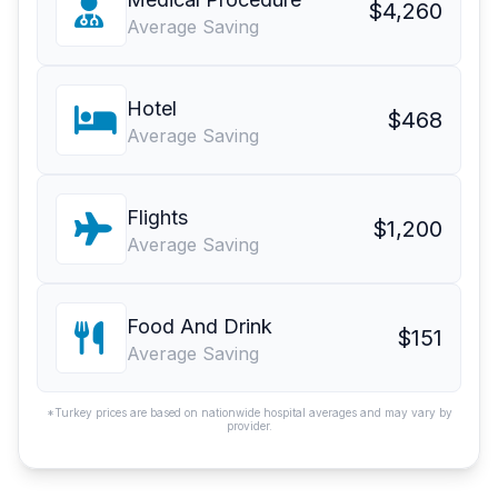
$4,260
Average Saving
Hotel
$468
Average Saving
Flights
$1,200
Average Saving
Food And Drink
$151
Average Saving
*Turkey prices are based on nationwide hospital averages and may vary by
provider.