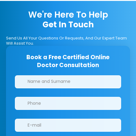
We're Here To Help
Get In Touch
Send Us All Your Questions Or Requests, And Our Expert Team
Will Assist You.
Book a Free Certified Online
Doctor Consultation
Clinics/branches