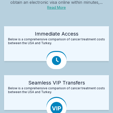
obtain an electronic visa online within minutes,...
Read More
Immediate Access
Below is a comprehensive comparison of cancer treatment costs
between the USA and Turkey.
Seamless VIP Transfers
Below is a comprehensive comparison of cancer treatment costs
between the USA and Turkey.