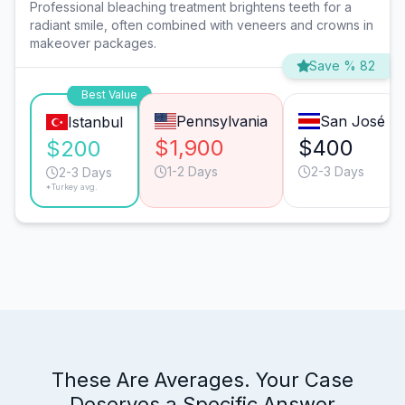
Professional bleaching treatment brightens teeth for a
radiant smile, often combined with veneers and crowns in
makeover packages.
Save % 82
Best Value
Pennsylvania
San José
Istanbul
$1,900
$400
$200
1-2 Days
2-3 Days
2-3 Days
*Turkey avg.
These Are Averages. Your Case
Deserves a Specific Answer