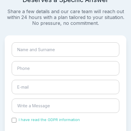
Share a few details and our care team will reach out
within 24 hours with a plan tailored to your situation.
No pressure, no commitment.
I have read the GDPR information
and accepted the
process of my personal data.