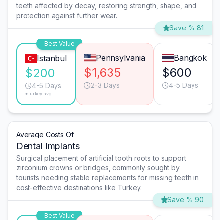
teeth affected by decay, restoring strength, shape, and
protection against further wear.
Save % 81
Best Value
Pennsylvania
Bangkok
Istanbul
$1,635
$600
$200
2-3 Days
4-5 Days
4-5 Days
*Turkey avg.
Average Costs Of
Dental Implants
Surgical placement of artificial tooth roots to support
zirconium crowns or bridges, commonly sought by
tourists needing stable replacements for missing teeth in
cost-effective destinations like Turkey.
Save % 90
Best Value