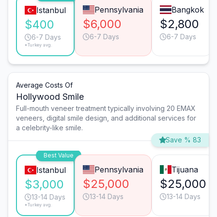
Pennsylvania
Bangkok
Istanbul
$6,000
$2,800
$400
6-7 Days
6-7 Days
6-7 Days
*Turkey avg.
Average Costs Of
Hollywood Smile
Full-mouth veneer treatment typically involving 20 EMAX
veneers, digital smile design, and additional services for
a celebrity-like smile.
Save % 83
Best Value
Pennsylvania
Tijuana
Istanbul
$25,000
$25,000
$3,000
13-14 Days
13-14 Days
13-14 Days
*Turkey avg.