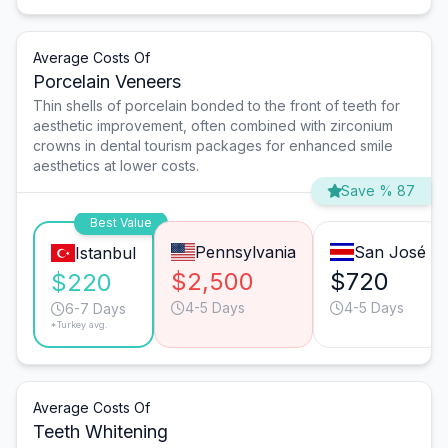
Average Costs Of
Porcelain Veneers
Thin shells of porcelain bonded to the front of teeth for
aesthetic improvement, often combined with zirconium
crowns in dental tourism packages for enhanced smile
aesthetics at lower costs.
Save % 87
Best Value
Pennsylvania
San José
Istanbul
$2,500
$720
$220
4-5 Days
4-5 Days
6-7 Days
*Turkey avg.
Average Costs Of
Teeth Whitening