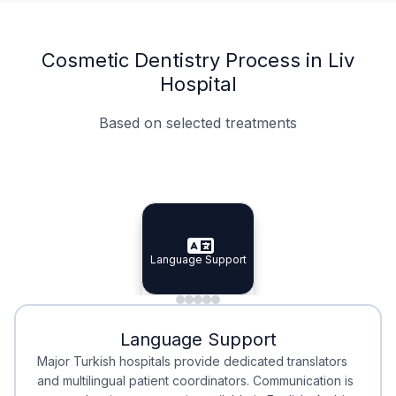
Cosmetic Dentistry Process in Liv
Hospital
Based on selected treatments
Specialist Doctors
Integrated Planning
Language Support
Specialist Doctors
Language Support
Integrated
Planning
Minimal Waiting
Accreditation
Language Support
Minimal Waiting
Accreditation
Major Turkish hospitals provide dedicated translators
and multilingual patient coordinators. Communication is