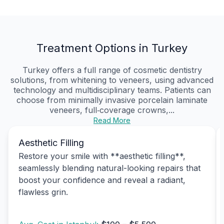
Treatment Options in Turkey
Turkey offers a full range of cosmetic dentistry
solutions, from whitening to veneers, using advanced
technology and multidisciplinary teams. Patients can
choose from minimally invasive porcelain laminate
veneers, full‑coverage crowns,...
Read More
Aesthetic Filling
Restore your smile with **aesthetic filling**,
seamlessly blending natural-looking repairs that
boost your confidence and reveal a radiant,
flawless grin.