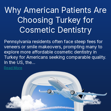
Why American Patients Are
Choosing Turkey for
Cosmetic Dentistry
Pennsylvania residents often face steep fees for
veneers or smile makeovers, prompting many to
explore more affordable cosmetic dentistry in
Turkey for Americans seeking comparable quality.
In the US, the...
Read More