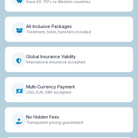
Save 60-70% vs Western countries
All-Inclusive Packages
Treatment, hotel, transfers included
Global Insurance Validity
International insurance accepted
Multi-Currency Payment
USD, EUR, GBP accepted
No Hidden Fees
Transparent pricing guaranteed