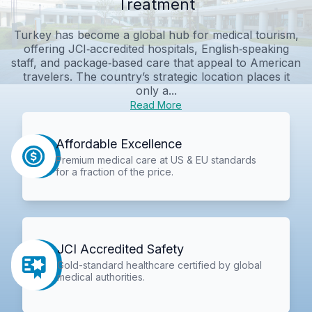
Treatment
Turkey has become a global hub for medical tourism,
offering JCI‑accredited hospitals, English‑speaking
staff, and package‑based care that appeal to American
travelers. The country’s strategic location places it
only a...
Read More
Affordable Excellence
Premium medical care at US & EU standards
for a fraction of the price.
JCI Accredited Safety
Gold-standard healthcare certified by global
medical authorities.