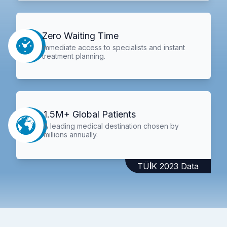
Zero Waiting Time
Immediate access to specialists and instant
treatment planning.
1.5M+ Global Patients
A leading medical destination chosen by
millions annually.
TÜİK 2023 Data