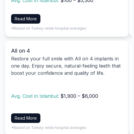
Avg. Cost in Istanbul:
$100 – $5,500
Read More
*Based on Turkey-wide hospital averages
All on 4
Restore your full smile with All on 4 implants in
one day. Enjoy secure, natural-feeling teeth that
boost your confidence and quality of life.
Avg. Cost in Istanbul:
$1,900 – $6,000
Read More
*Based on Turkey-wide hospital averages