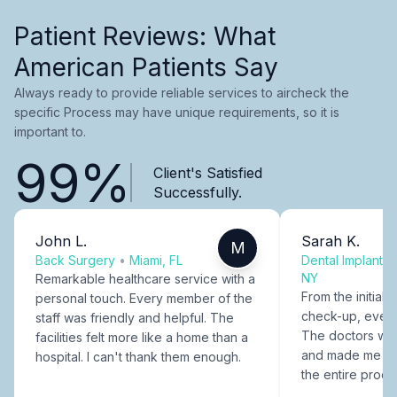
Patient Reviews: What
American Patients Say
Always ready to provide reliable services to aircheck the
specific Process may have unique requirements, so it is
important to.
99%
Client's Satisfied
Successfully.
John L.
Sarah K.
M
Back Surgery
•
Miami, FL
Dental Implants
NY
Remarkable healthcare service with a
From the initial c
personal touch. Every member of the
check-up, every
staff was friendly and helpful. The
The doctors were
facilities felt more like a home than a
and made me fee
hospital. I can't thank them enough.
the entire proce