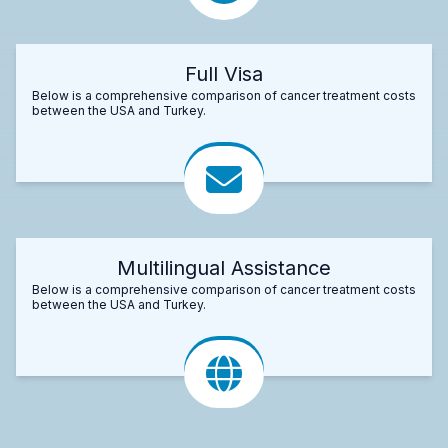
Full Visa
Below is a comprehensive comparison of cancer treatment costs
between the USA and Turkey.
Multilingual Assistance
Below is a comprehensive comparison of cancer treatment costs
between the USA and Turkey.