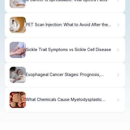
PET Scan Injection: What to Avoid After the
Procedure
Sickle Trait Symptoms vs Sickle Cell Disease
Esophageal Cancer Stages: Prognosis,
Treatment & Survival
What Chemicals Cause Myelodysplastic
Syndrome (MDS)?