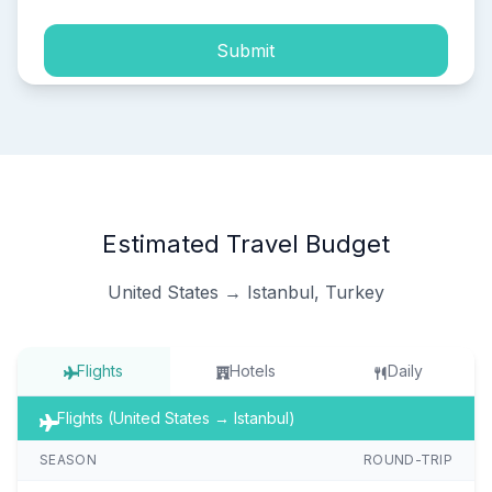
Submit
Estimated Travel Budget
United States → Istanbul, Turkey
Flights
Hotels
Daily
Flights (United States → Istanbul)
SEASON
ROUND-TRIP