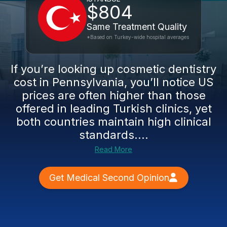
$804
Same Treatment Quality
*Based on Turkey-wide hospital averages
If you’re looking up cosmetic dentistry
cost in Pennsylvania, you’ll notice US
prices are often higher than those
offered in leading Turkish clinics, yet
both countries maintain high clinical
standards....
Read More
Get Medical Second Opinion