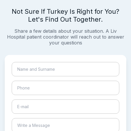
Not Sure If Turkey Is Right for You?
Let's Find Out Together.
Share a few details about your situation. A Liv
Hospital patient coordinator will reach out to answer
your questions