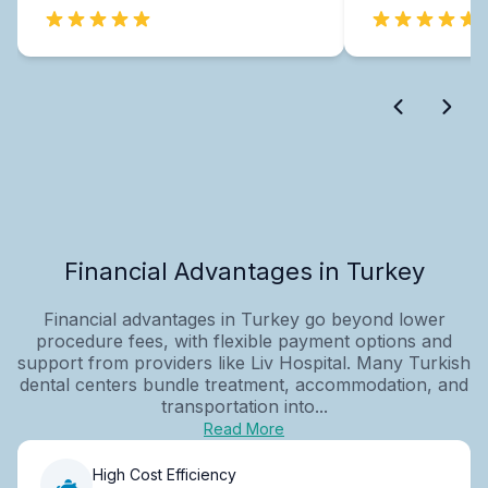
Financial Advantages in Turkey
Financial advantages in Turkey go beyond lower
procedure fees, with flexible payment options and
support from providers like Liv Hospital. Many Turkish
dental centers bundle treatment, accommodation, and
transportation into...
Read More
High Cost Efficiency