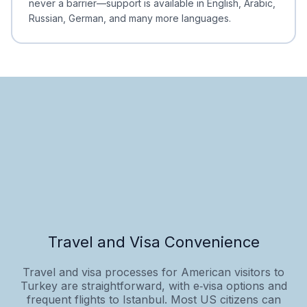
never a barrier—support is available in English, Arabic,
Russian, German, and many more languages.
Travel and Visa Convenience
Travel and visa processes for American visitors to
Turkey are straightforward, with e‑visa options and
frequent flights to Istanbul. Most US citizens can