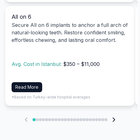
All on 6
Secure All on 6 implants to anchor a full arch of
natural-looking teeth. Restore confident smiling,
effortless chewing, and lasting oral comfort.
Avg. Cost in Istanbul:
$350 – $11,000
Read More
*Based on Turkey-wide hospital averages