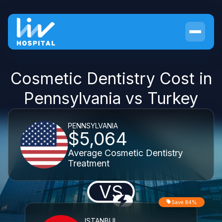
Cosmetic Dentistry Cost in
Pennsylvania vs Turkey
PENNSYLVANIA
$5,064
Average Cosmetic Dentistry
Treatment
VS
Save 84%
ISTANBUL