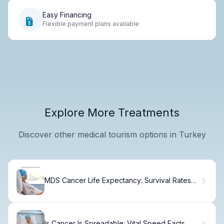
Easy Financing
Flexible payment plans available
Explore More Treatments
Discover other medical tourism options in Turkey
MDS Cancer Life Expectancy: Survival Rates
Explained.
Is Cancer Is Spreadable: Vital Speed Facts