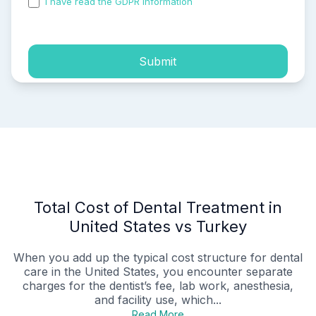
I have read the GDPR information
and accepted the
process of my personal data.
Submit
Total Cost of Dental Treatment in
United States vs Turkey
When you add up the typical cost structure for dental
care in the United States, you encounter separate
charges for the dentist’s fee, lab work, anesthesia,
and facility use, which...
Read More