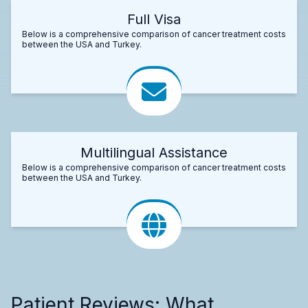
Full Visa
Below is a comprehensive comparison of cancer treatment costs
between the USA and Turkey.
Multilingual Assistance
Below is a comprehensive comparison of cancer treatment costs
between the USA and Turkey.
Patient Reviews: What