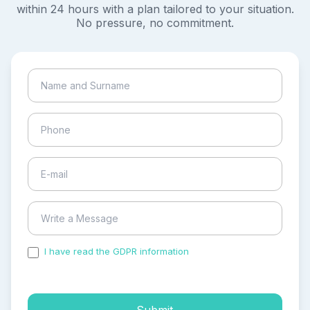
within 24 hours with a plan tailored to your situation.
No pressure, no commitment.
I have read the GDPR information
and accepted the
process of my personal data.