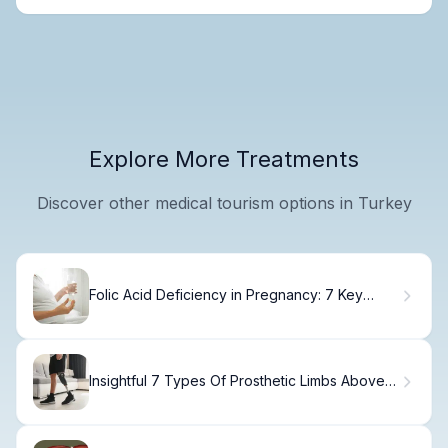
Explore More Treatments
Discover other medical tourism options in Turkey
Folic Acid Deficiency in Pregnancy: 7 Key
Facts, Causes, and Treatments
Insightful 7 Types Of Prosthetic Limbs Above
Knee Amputee