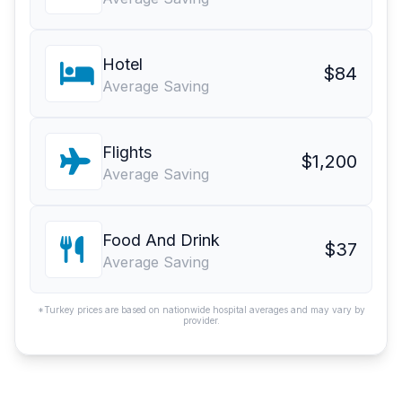
Hotel
$84
Average Saving
Flights
$1,200
Average Saving
Food And Drink
$37
Average Saving
*Turkey prices are based on nationwide hospital averages and may vary by
provider.