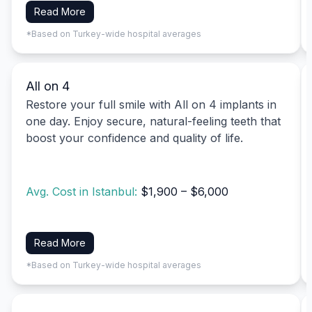
Read More
*Based on Turkey-wide hospital averages
All on 4
Restore your full smile with All on 4 implants in
one day. Enjoy secure, natural-feeling teeth that
boost your confidence and quality of life.
Avg. Cost in Istanbul:
$1,900 – $6,000
Read More
*Based on Turkey-wide hospital averages