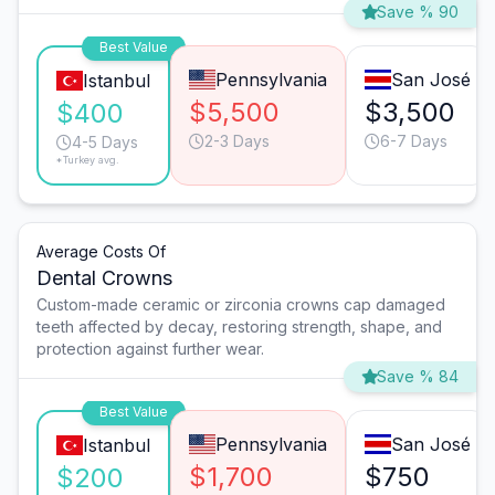
Save % 90
Best Value
Pennsylvania
San José
Istanbul
$5,500
$3,500
$400
2-3 Days
6-7 Days
4-5 Days
*Turkey avg.
Average Costs Of
Dental Crowns
Custom-made ceramic or zirconia crowns cap damaged
teeth affected by decay, restoring strength, shape, and
protection against further wear.
Save % 84
Best Value
Pennsylvania
San José
Istanbul
$1,700
$750
$200