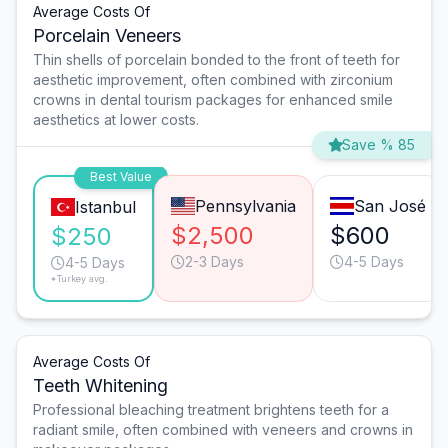
Average Costs Of
Porcelain Veneers
Thin shells of porcelain bonded to the front of teeth for
aesthetic improvement, often combined with zirconium
crowns in dental tourism packages for enhanced smile
aesthetics at lower costs.
Save % 85
Best Value
Pennsylvania
San José
Istanbul
$2,500
$600
$250
2-3 Days
4-5 Days
4-5 Days
*Turkey avg.
Average Costs Of
Teeth Whitening
Professional bleaching treatment brightens teeth for a
radiant smile, often combined with veneers and crowns in