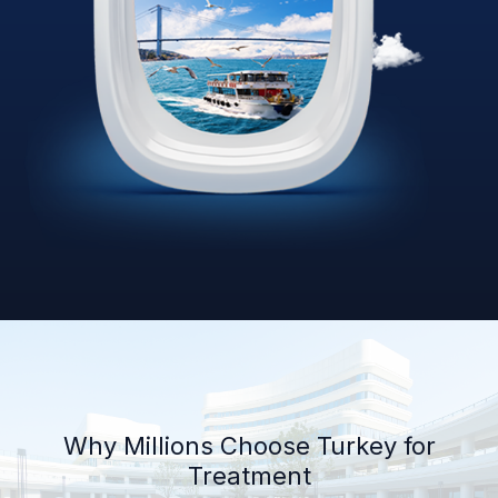
Why Millions Choose Turkey for
Treatment