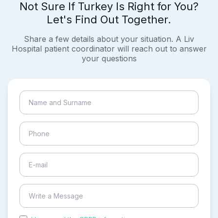
Not Sure If Turkey Is Right for You?
Let's Find Out Together.
Share a few details about your situation. A Liv
Hospital patient coordinator will reach out to answer
your questions