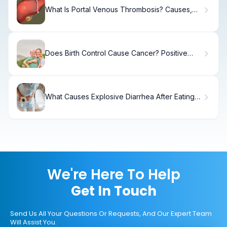
What Is Portal Venous Thrombosis? Causes,
Treatment
Does Birth Control Cause Cancer? Positive
Family Facts
What Causes Explosive Diarrhea After Eating?
7 Alarms
We're Here To Help
Get In Touch
Send Us All Your Questions Or Requests, And Our Expert Team
Will Assist You.