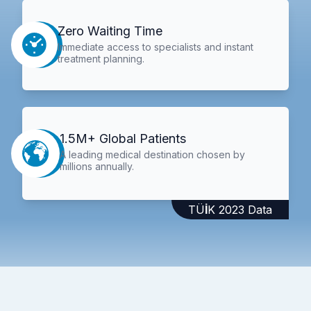
Zero Waiting Time
Immediate access to specialists and instant
treatment planning.
1.5M+ Global Patients
A leading medical destination chosen by
millions annually.
TÜİK 2023 Data