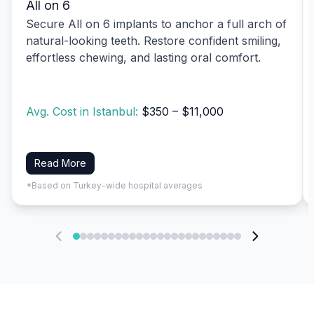
All on 6
Secure All on 6 implants to anchor a full arch of
natural-looking teeth. Restore confident smiling,
effortless chewing, and lasting oral comfort.
Avg. Cost in Istanbul:
$350 – $11,000
Read More
*Based on Turkey-wide hospital averages