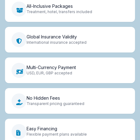
All-Inclusive Packages
Treatment, hotel, transfers included
Global Insurance Validity
International insurance accepted
Multi-Currency Payment
USD, EUR, GBP accepted
No Hidden Fees
Transparent pricing guaranteed
Easy Financing
Flexible payment plans available