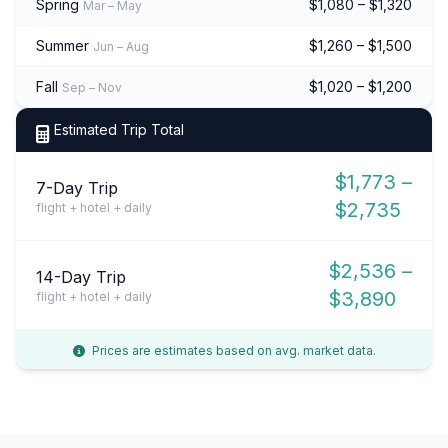
Spring
$1,080 – $1,320
Mar – May
Summer
$1,260 – $1,500
Jun – Aug
Fall
$1,020 – $1,200
Sep – Nov
Estimated Trip Total
$1,773 –
7-Day Trip
$2,735
flight + hotel + daily
$2,536 –
14-Day Trip
$3,890
flight + hotel + daily
Prices are estimates based on avg. market data.