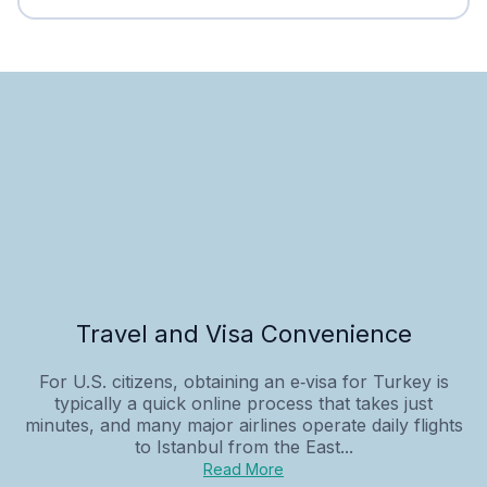
Travel and Visa Convenience
For U.S. citizens, obtaining an e‑visa for Turkey is
typically a quick online process that takes just
minutes, and many major airlines operate daily flights
to Istanbul from the East...
Read More