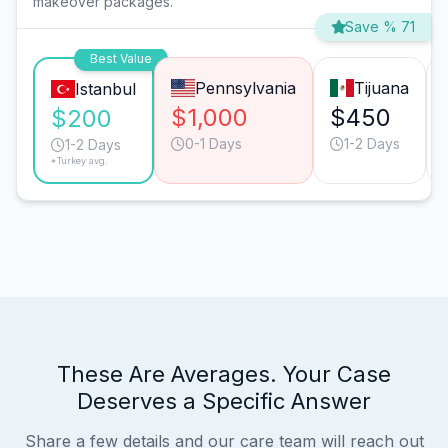
makeover packages.
Save % 71
Best Value
Pennsylvania
Tijuana
Istanbul
$1,000
$450
$200
0-1 Days
1-2 Days
1-2 Days
*Turkey avg.
These Are Averages. Your Case
Deserves a Specific Answer
Share a few details and our care team will reach out