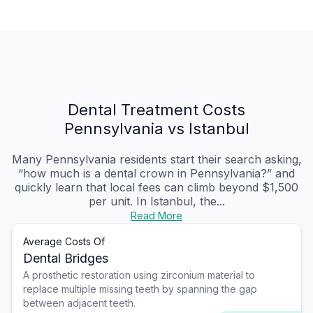
Dental Treatment Costs
Pennsylvania vs Istanbul
Many Pennsylvania residents start their search asking,
“how much is a dental crown in Pennsylvania?” and
quickly learn that local fees can climb beyond $1,500
per unit. In Istanbul, the...
Read More
Average Costs Of
Dental Bridges
A prosthetic restoration using zirconium material to
replace multiple missing teeth by spanning the gap
between adjacent teeth.