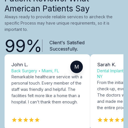
American Patients Say
Always ready to provide reliable services to aircheck the
specific Process may have unique requirements, so it is
important to.
99%
Client's Satisfied
Successfully.
John L.
Sarah K.
M
Back Surgery
•
Miami, FL
Dental Implants
NY
Remarkable healthcare service with a
From the initial c
personal touch. Every member of the
check-up, every
staff was friendly and helpful. The
The doctors were
facilities felt more like a home than a
and made me fee
hospital. I can't thank them enough.
the entire proce