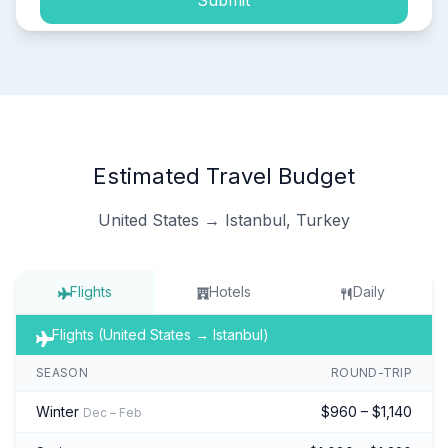
Submit
Estimated Travel Budget
United States → Istanbul, Turkey
Flights
Hotels
Daily
Flights (United States → Istanbul)
SEASON
ROUND-TRIP
Winter
$960 – $1,140
Dec – Feb