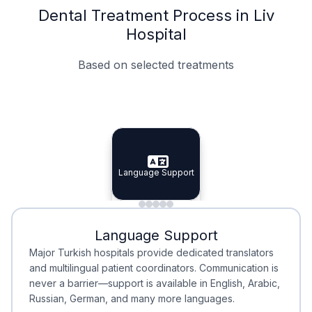
Dental Treatment Process in Liv
Hospital
Based on selected treatments
Specialist Doctors
Integrated Planning
Language Support
Specialist Doctors
Language Support
Integrated
Planning
Minimal Waiting
Accreditation
Language Support
Minimal Waiting
Accreditation
Major Turkish hospitals provide dedicated translators
and multilingual patient coordinators. Communication is
never a barrier—support is available in English, Arabic,
Russian, German, and many more languages.