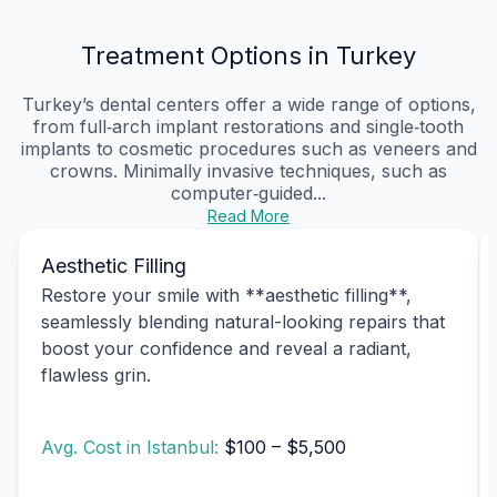
Treatment Options in Turkey
Turkey’s dental centers offer a wide range of options,
from full‑arch implant restorations and single‑tooth
implants to cosmetic procedures such as veneers and
crowns. Minimally invasive techniques, such as
computer‑guided...
Read More
Aesthetic Filling
Restore your smile with **aesthetic filling**,
seamlessly blending natural-looking repairs that
boost your confidence and reveal a radiant,
flawless grin.
Avg. Cost in Istanbul:
$100 – $5,500