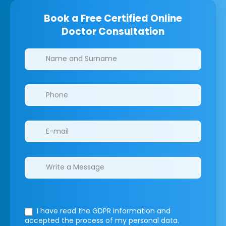
Book a Free Certified Online
Doctor Consultation
Clinics/branches
I have read the GDPR information
and
accepted the process of my personal data.