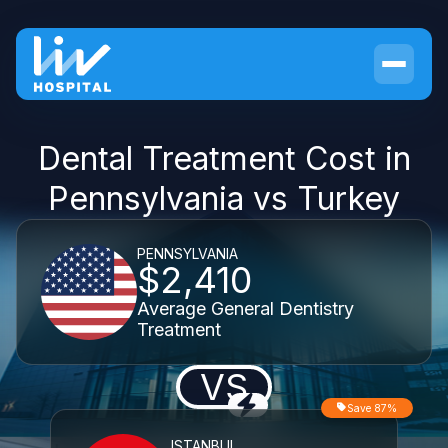
Dental Treatment Cost in
Pennsylvania vs Turkey
PENNSYLVANIA
$2,410
Average General Dentistry
Treatment
VS
Save 87%
ISTANBUL