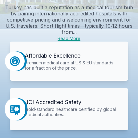
Turkey has built a reputation as a medical‑tourism hub
by pairing internationally accredited hospitals with
competitive pricing and a welcoming environment for
U.S. travelers. Short flight times—typically 10‑12 hours
from...
Read More
Affordable Excellence
Premium medical care at US & EU standards
for a fraction of the price.
JCI Accredited Safety
Gold-standard healthcare certified by global
medical authorities.