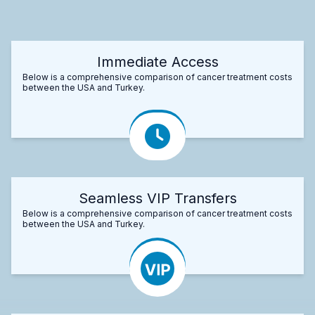
Immediate Access
Below is a comprehensive comparison of cancer treatment costs
between the USA and Turkey.
Seamless VIP Transfers
Below is a comprehensive comparison of cancer treatment costs
between the USA and Turkey.