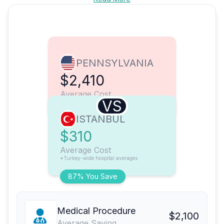
PENNSYLVANIA
$2,410
Average Cost
VS
ISTANBUL
$310
Average Cost
*Turkey-wide hospital averages
87% You Save
Medical Procedure
$2,100
Average Saving