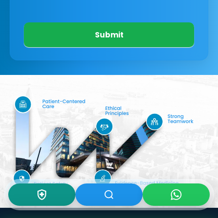
Submit