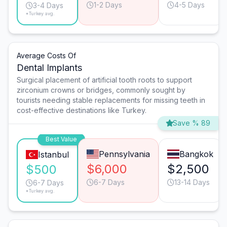
1-2 Days
4-5 Days
3-4 Days
*Turkey avg.
Average Costs Of
Dental Implants
Surgical placement of artificial tooth roots to support
zirconium crowns or bridges, commonly sought by
tourists needing stable replacements for missing teeth in
cost-effective destinations like Turkey.
Save % 89
Best Value
Pennsylvania
Bangkok
Istanbul
$6,000
$2,500
$500
6-7 Days
13-14 Days
6-7 Days
*Turkey avg.