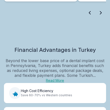
Financial Advantages in Turkey
Beyond the lower base price of a dental implant cost
in Pennsylvania, Turkey adds financial benefits such
as reduced living expenses, optional package deals,
and flexible payment plans. Some Turkish...
Read More
High Cost Efficiency
Save 60-70% vs Western countries