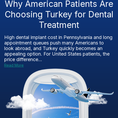
Why American Patients Are
Choosing Turkey for Dental
Treatment
High dental implant cost in Pennsylvania and long
appointment queues push many Americans to
look abroad, and Turkey quickly becomes an
appealing option. For United States patients, the
price difference...
Read More