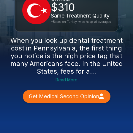
$310
Same Treatment Quality
*Based on Turkey-wide hospital averages
When you look up dental treatment
cost in Pennsylvania, the first thing
you notice is the high price tag that
many Americans face. In the United
States, fees for a...
Read More
Get Medical Second Opinion