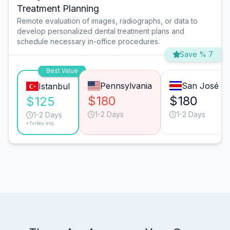
Treatment Planning
Remote evaluation of images, radiographs, or data to
develop personalized dental treatment plans and
schedule necessary in-office procedures.
Save % 7
Best Value
Pennsylvania
San José
Istanbul
$180
$180
$125
1-2 Days
1-2 Days
1-2 Days
*Turkey avg.