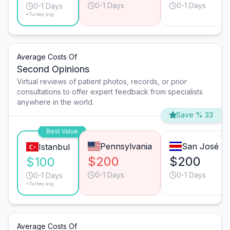
0-1 Days
0-1 Days
0-1 Days
*Turkey avg.
Average Costs Of
Second Opinions
Virtual reviews of patient photos, records, or prior
consultations to offer expert feedback from specialists
anywhere in the world.
Save % 33
Best Value
Pennsylvania
San José
Istanbul
$200
$200
$100
0-1 Days
0-1 Days
0-1 Days
*Turkey avg.
Average Costs Of