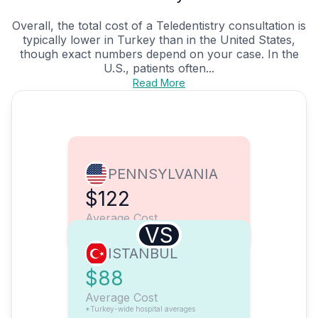
Overall, the total cost of a Teledentistry consultation is
typically lower in Turkey than in the United States,
though exact numbers depend on your case. In the
U.S., patients often...
Read More
PENNSYLVANIA
$122
Average Cost
VS
ISTANBUL
$88
Average Cost
*Turkey-wide hospital averages