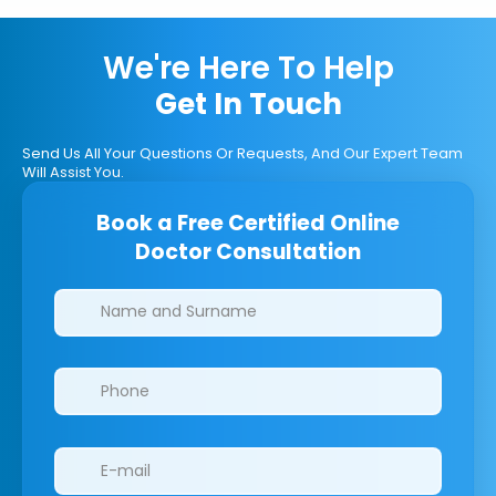
We're Here To Help
Get In Touch
Send Us All Your Questions Or Requests, And Our Expert Team
Will Assist You.
Book a Free Certified Online
Doctor Consultation
Clinics/branches