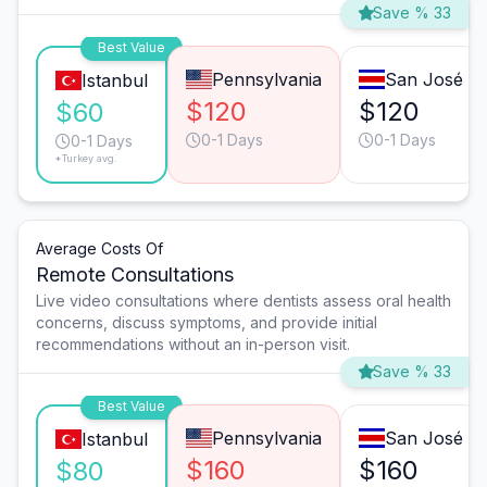
Save % 33
Best Value
Pennsylvania
San José
Istanbul
$120
$120
$60
0-1 Days
0-1 Days
0-1 Days
*Turkey avg.
Average Costs Of
Remote Consultations
Live video consultations where dentists assess oral health
concerns, discuss symptoms, and provide initial
recommendations without an in-person visit.
Save % 33
Best Value
Pennsylvania
San José
Istanbul
$160
$160
$80