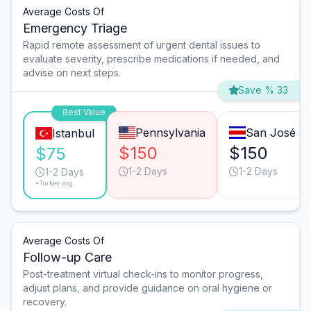
Average Costs Of
Emergency Triage
Rapid remote assessment of urgent dental issues to
evaluate severity, prescribe medications if needed, and
advise on next steps.
Save % 33
Best Value
Pennsylvania
San José
Istanbul
$150
$150
$75
1-2 Days
1-2 Days
1-2 Days
*Turkey avg.
Average Costs Of
Follow-up Care
Post-treatment virtual check-ins to monitor progress,
adjust plans, and provide guidance on oral hygiene or
recovery.