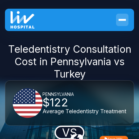
Teledentistry Consultation
Cost in Pennsylvania vs
Turkey
PENNSYLVANIA
$122
Average Teledentistry Treatment
VS