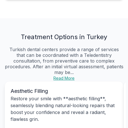
Treatment Options in Turkey
Turkish dental centers provide a range of services
that can be coordinated with a Teledentistry
consultation, from preventive care to complex
procedures. After an initial virtual assessment, patients
may be...
Read More
Aesthetic Filling
Restore your smile with **aesthetic filling**,
seamlessly blending natural-looking repairs that
boost your confidence and reveal a radiant,
flawless grin.