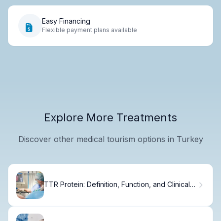
Easy Financing
Flexible payment plans available
Explore More Treatments
Discover other medical tourism options in Turkey
TTR Protein: Definition, Function, and Clinical
Significance