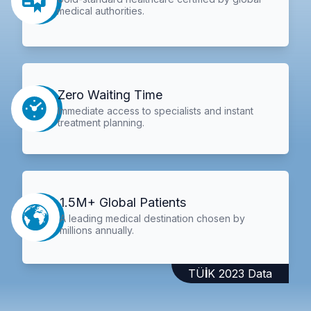
medical authorities.
Zero Waiting Time
Immediate access to specialists and instant
treatment planning.
1.5M+ Global Patients
A leading medical destination chosen by
millions annually.
TÜİK 2023 Data