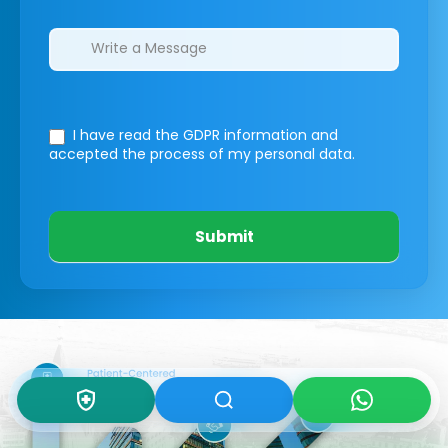
I have read the GDPR information
and
accepted the process of my personal data.
Submit