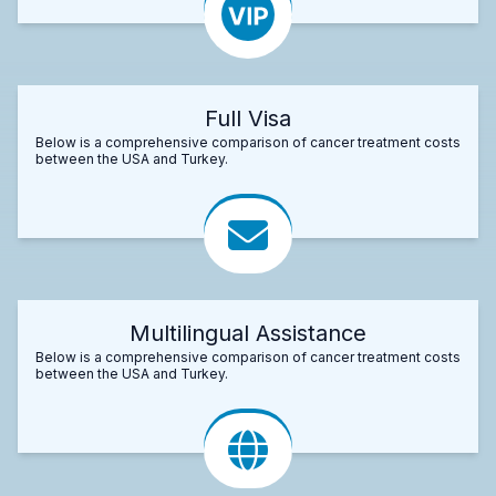
Full Visa
Below is a comprehensive comparison of cancer treatment costs
between the USA and Turkey.
Multilingual Assistance
Below is a comprehensive comparison of cancer treatment costs
between the USA and Turkey.