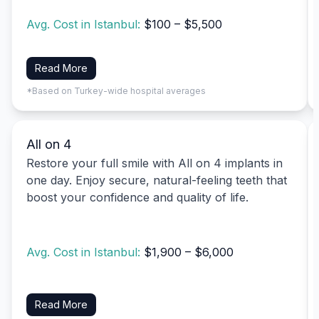
Avg. Cost in Istanbul:
$100 – $5,500
Read More
*Based on Turkey-wide hospital averages
All on 4
Restore your full smile with All on 4 implants in
one day. Enjoy secure, natural-feeling teeth that
boost your confidence and quality of life.
Avg. Cost in Istanbul:
$1,900 – $6,000
Read More