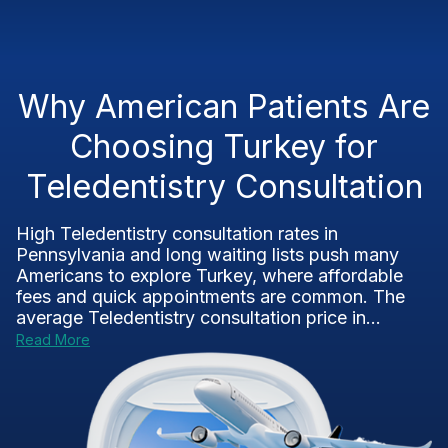
Why American Patients Are
Choosing Turkey for
Teledentistry Consultation
High Teledentistry consultation rates in
Pennsylvania and long waiting lists push many
Americans to explore Turkey, where affordable
fees and quick appointments are common. The
average Teledentistry consultation price in...
Read More