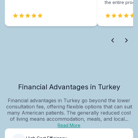
the entire proce
Financial Advantages in Turkey
Financial advantages in Turkey go beyond the lower
consultation fee, offering flexible options that can suit
many American patients. The generally reduced cost
of living means accommodation, meals, and local...
Read More