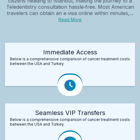
citizens heading to Istanbul, making the journey to a
Teledentistry consultation hassle‑free. Most American
travelers can obtain an e‑visa online within minutes,...
Read More
Immediate Access
Below is a comprehensive comparison of cancer treatment costs
between the USA and Turkey.
Seamless VIP Transfers
Below is a comprehensive comparison of cancer treatment costs
between the USA and Turkey.