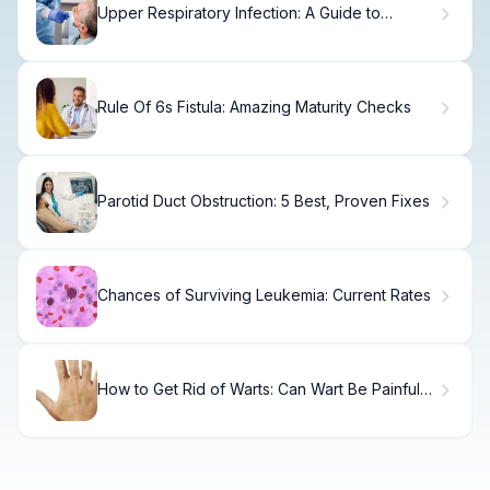
Upper Respiratory Infection: A Guide to
Contagious Risk
Rule Of 6s Fistula: Amazing Maturity Checks
Parotid Duct Obstruction: 5 Best, Proven Fixes
Chances of Surviving Leukemia: Current Rates
How to Get Rid of Warts: Can Wart Be Painful
and What Are Your Treatment Options?