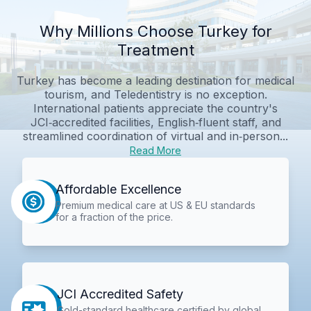
Why Millions Choose Turkey for
Treatment
Turkey has become a leading destination for medical
tourism, and Teledentistry is no exception.
International patients appreciate the country's
JCI‑accredited facilities, English‑fluent staff, and
streamlined coordination of virtual and in‑person...
Read More
Affordable Excellence
Premium medical care at US & EU standards
for a fraction of the price.
JCI Accredited Safety
Gold-standard healthcare certified by global