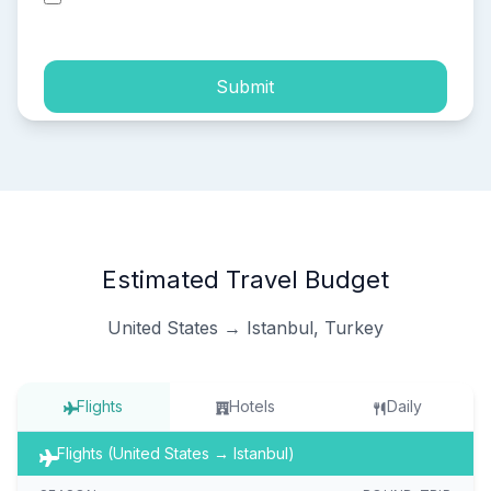
process of my personal data.
Submit
Estimated Travel Budget
United States → Istanbul, Turkey
Flights
Hotels
Daily
Flights (United States → Istanbul)