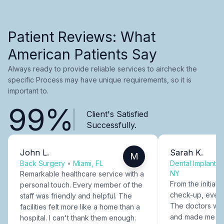
Patient Reviews: What
American Patients Say
Always ready to provide reliable services to aircheck the
specific Process may have unique requirements, so it is
important to.
99%
Client's Satisfied
Successfully.
John L.
Sarah K.
M
Back Surgery
•
Miami, FL
Dental Implants
NY
Remarkable healthcare service with a
From the initial c
personal touch. Every member of the
check-up, every
staff was friendly and helpful. The
The doctors were
facilities felt more like a home than a
and made me fee
hospital. I can't thank them enough.