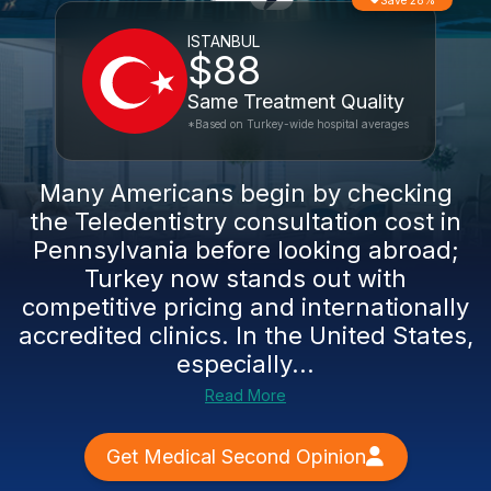
Save 28%
ISTANBUL
$88
Same Treatment Quality
*Based on Turkey-wide hospital averages
Many Americans begin by checking
the Teledentistry consultation cost in
Pennsylvania before looking abroad;
Turkey now stands out with
competitive pricing and internationally
accredited clinics. In the United States,
especially...
Read More
Get Medical Second Opinion