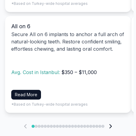
*Based on Turkey-wide hospital averages
All on 6
Secure All on 6 implants to anchor a full arch of
natural-looking teeth. Restore confident smiling,
effortless chewing, and lasting oral comfort.
Avg. Cost in Istanbul:
$350 – $11,000
Read More
*Based on Turkey-wide hospital averages