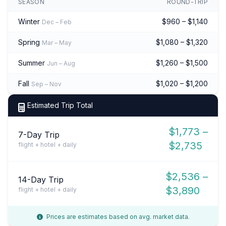
SEASON
ROUND-TRIP
Winter
$960 – $1,140
Dec – Feb
Spring
$1,080 – $1,320
Mar – May
Summer
$1,260 – $1,500
Jun – Aug
Fall
$1,020 – $1,200
Sep – Nov
Estimated Trip Total
$1,773 –
7-Day Trip
$2,735
flight + hotel + daily
$2,536 –
14-Day Trip
$3,890
flight + hotel + daily
Prices are estimates based on avg. market data.