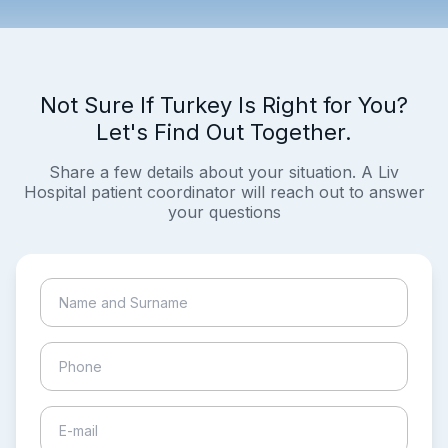
Not Sure If Turkey Is Right for You?
Let's Find Out Together.
Share a few details about your situation. A Liv
Hospital patient coordinator will reach out to answer
your questions