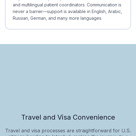
and multilingual patient coordinators. Communication is
never a barrier—support is available in English, Arabic,
Russian, German, and many more languages.
Travel and Visa Convenience
Travel and visa processes are straightforward for U.S.