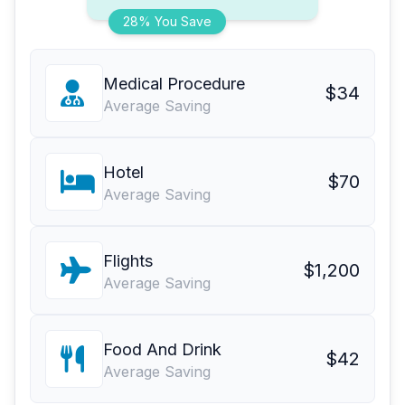
28% You Save
Medical Procedure
$34
Average Saving
Hotel
$70
Average Saving
Flights
$1,200
Average Saving
Food And Drink
$42
Average Saving