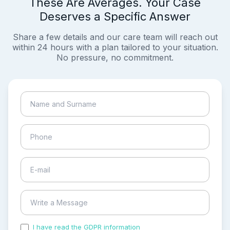
These Are Averages. Your Case
Deserves a Specific Answer
Share a few details and our care team will reach out
within 24 hours with a plan tailored to your situation.
No pressure, no commitment.
I have read the GDPR information
and accepted the