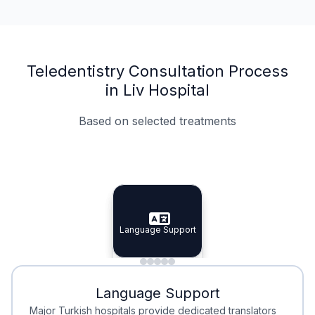
Teledentistry Consultation Process
in Liv Hospital
Based on selected treatments
Specialist Doctors
Integrated Planning
Language Support
Specialist Doctors
Language Support
Integrated
Planning
Minimal Waiting
Accreditation
Language Support
Minimal Waiting
Accreditation
Major Turkish hospitals provide dedicated translators