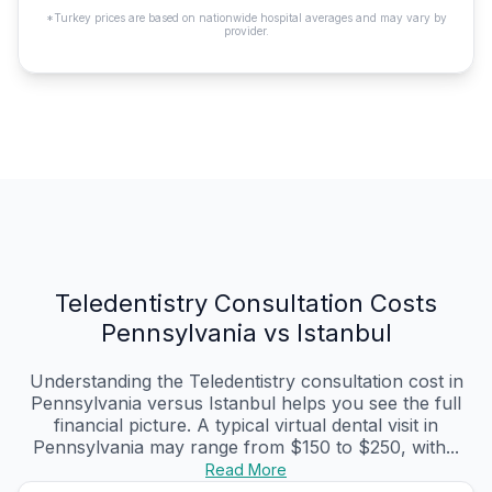
*Turkey prices are based on nationwide hospital averages and may vary by
provider.
Teledentistry Consultation Costs
Pennsylvania vs Istanbul
Understanding the Teledentistry consultation cost in
Pennsylvania versus Istanbul helps you see the full
financial picture. A typical virtual dental visit in
Pennsylvania may range from $150 to $250, with...
Read More