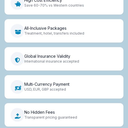
High Cost Efficiency
Save 60-70% vs Western countries
All-Inclusive Packages
Treatment, hotel, transfers included
Global Insurance Validity
International insurance accepted
Multi-Currency Payment
USD, EUR, GBP accepted
No Hidden Fees
Transparent pricing guaranteed