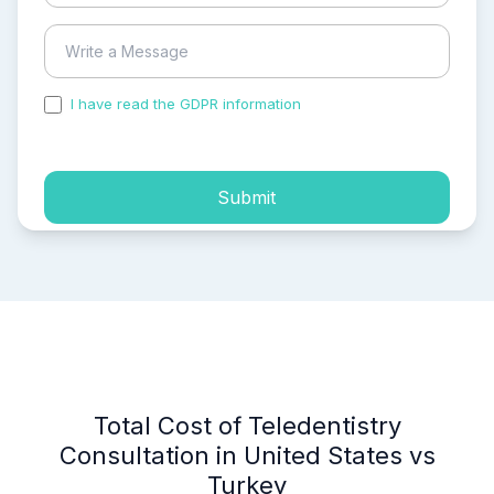
I have read the GDPR information
and accepted the
process of my personal data.
Submit
Total Cost of Teledentistry
Consultation in United States vs
Turkey