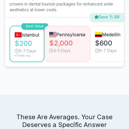
crowns in dental tourism packages for enhanced smile
aesthetics at lower costs.
Save % 89
Best Value
Pennsylvania
Medellín
Istanbul
$2,000
$600
$200
4-5 Days
6-7 Days
6-7 Days
*Turkey avg.
These Are Averages. Your Case
Deserves a Specific Answer