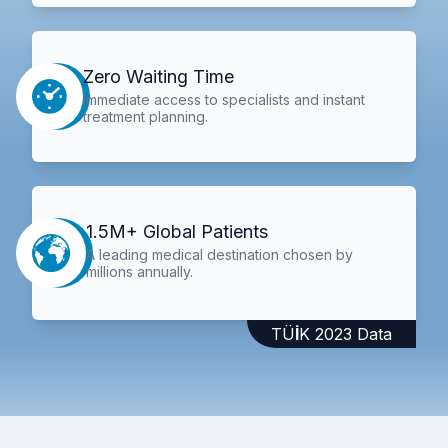
Zero Waiting Time
Immediate access to specialists and instant
treatment planning.
1.5M+ Global Patients
A leading medical destination chosen by
millions annually.
TÜİK 2023 Data