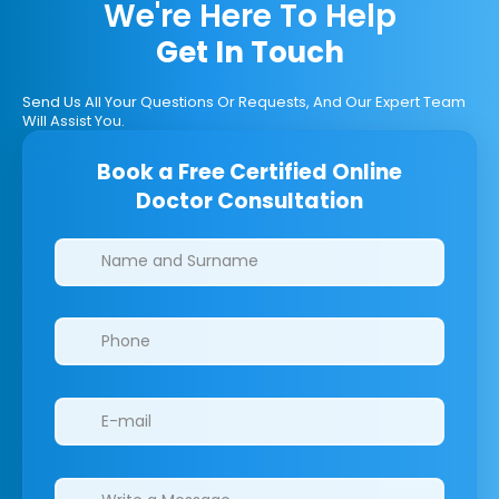
We're Here To Help
Get In Touch
Send Us All Your Questions Or Requests, And Our Expert Team
Will Assist You.
Book a Free Certified Online
Doctor Consultation
Clinics/branches