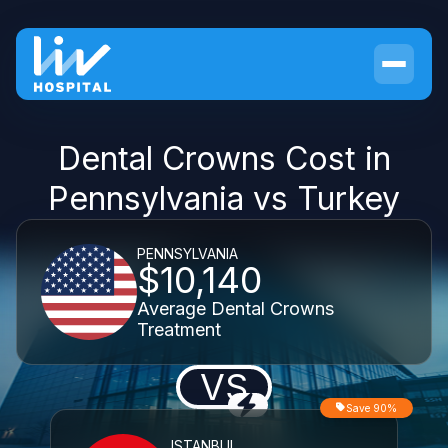
Dental Crowns Cost in
Pennsylvania vs Turkey
PENNSYLVANIA
$10,140
Average Dental Crowns
Treatment
VS
Save 90%
ISTANBUL