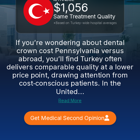
$1,056
Same Treatment Quality
*Based on Turkey-wide hospital averages
If you’re wondering about dental
crown cost Pennsylvania versus
abroad, you’ll find Turkey often
delivers comparable quality at a lower
price point, drawing attention from
cost‑conscious patients. In the
United...
Read More
Get Medical Second Opinion