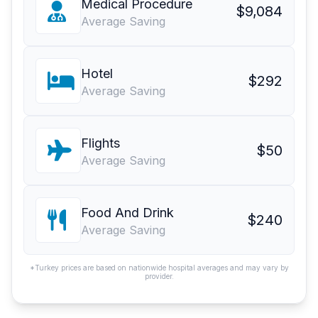
Medical Procedure
$9,084
Average Saving
Hotel
$292
Average Saving
Flights
$50
Average Saving
Food And Drink
$240
Average Saving
*Turkey prices are based on nationwide hospital averages and may vary by
provider.