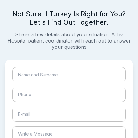
Not Sure If Turkey Is Right for You?
Let's Find Out Together.
Share a few details about your situation. A Liv
Hospital patient coordinator will reach out to answer
your questions