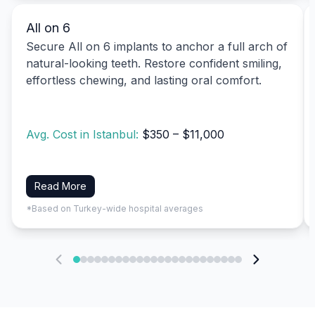
All on 6
Secure All on 6 implants to anchor a full arch of
natural-looking teeth. Restore confident smiling,
effortless chewing, and lasting oral comfort.
Avg. Cost in Istanbul:
$350 – $11,000
Read More
*Based on Turkey-wide hospital averages