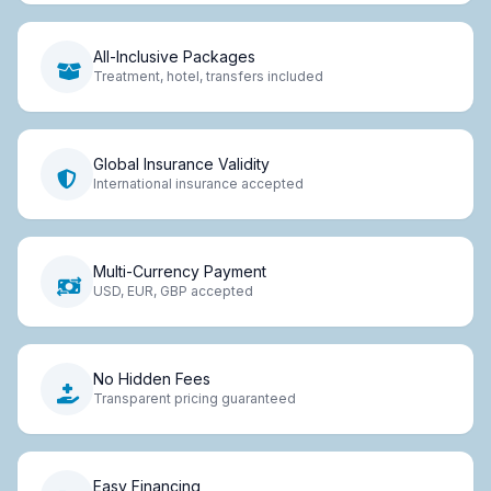
All-Inclusive Packages
Treatment, hotel, transfers included
Global Insurance Validity
International insurance accepted
Multi-Currency Payment
USD, EUR, GBP accepted
No Hidden Fees
Transparent pricing guaranteed
Easy Financing