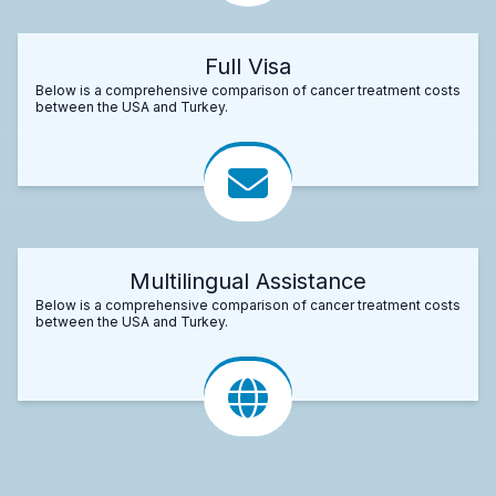
Full Visa
Below is a comprehensive comparison of cancer treatment costs
between the USA and Turkey.
Multilingual Assistance
Below is a comprehensive comparison of cancer treatment costs
between the USA and Turkey.