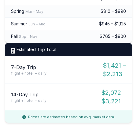
Spring
$810 – $990
Mar – May
Summer
$945 – $1,125
Jun – Aug
Fall
$765 – $900
Sep – Nov
Estimated Trip Total
$1,421 –
7-Day Trip
$2,213
flight + hotel + daily
$2,072 –
14-Day Trip
$3,221
flight + hotel + daily
Prices are estimates based on avg. market data.