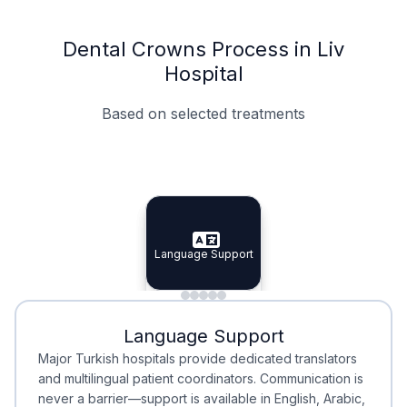
Dental Crowns Process in Liv
Hospital
Based on selected treatments
Specialist Doctors
Integrated Planning
Language Support
Specialist Doctors
Language Support
Integrated
Planning
Minimal Waiting
Accreditation
Language Support
Minimal Waiting
Accreditation
Major Turkish hospitals provide dedicated translators
and multilingual patient coordinators. Communication is
never a barrier—support is available in English, Arabic,