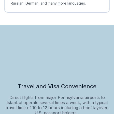
Russian, German, and many more languages.
Travel and Visa Convenience
Direct flights from major Pennsylvania airports to
Istanbul operate several times a week, with a typical
travel time of 10 to 12 hours including a brief layover.
U.S. passport holders...