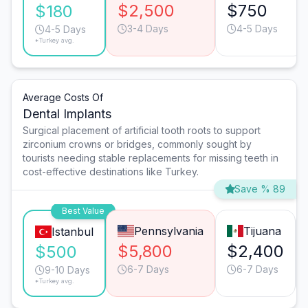
$2,500
$750
$180
3-4 Days
4-5 Days
4-5 Days
*Turkey avg.
Average Costs Of
Dental Implants
Surgical placement of artificial tooth roots to support
zirconium crowns or bridges, commonly sought by
tourists needing stable replacements for missing teeth in
cost-effective destinations like Turkey.
Save % 89
Best Value
Pennsylvania
Tijuana
Istanbul
$5,800
$2,400
$500
6-7 Days
6-7 Days
9-10 Days
*Turkey avg.