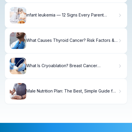
infant leukemia — 12 Signs Every Parent
Should Know
What Causes Thyroid Cancer? Risk Factors &
Prevention.
What Is Cryoablation? Breast Cancer
Treatment Guide
Male Nutrition Plan: The Best, Simple Guide for
Men