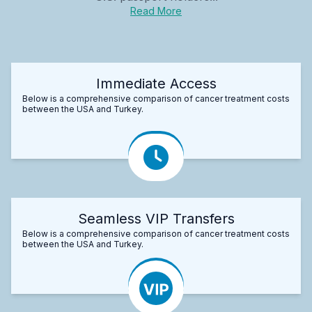
Read More
Immediate Access
Below is a comprehensive comparison of cancer treatment costs
between the USA and Turkey.
Seamless VIP Transfers
Below is a comprehensive comparison of cancer treatment costs
between the USA and Turkey.