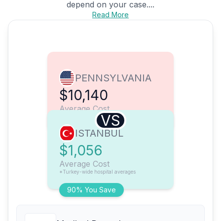
depend on your case....
Read More
PENNSYLVANIA
$10,140
Average Cost
VS
ISTANBUL
$1,056
Average Cost
*Turkey-wide hospital averages
90% You Save