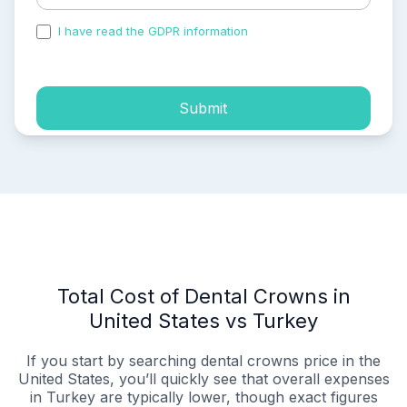
I have read the GDPR information
and accepted the
process of my personal data.
Submit
Total Cost of Dental Crowns in
United States vs Turkey
If you start by searching dental crowns price in the
United States, you’ll quickly see that overall expenses
in Turkey are typically lower, though exact figures