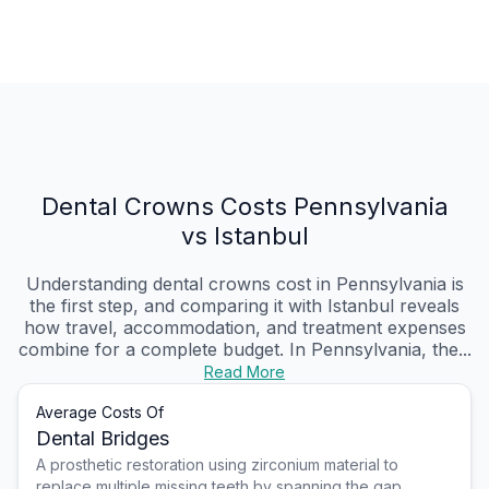
Dental Crowns Costs Pennsylvania
vs Istanbul
Understanding dental crowns cost in Pennsylvania is
the first step, and comparing it with Istanbul reveals
how travel, accommodation, and treatment expenses
combine for a complete budget. In Pennsylvania, the...
Read More
Average Costs Of
Dental Bridges
A prosthetic restoration using zirconium material to
replace multiple missing teeth by spanning the gap