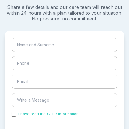
Share a few details and our care team will reach out
within 24 hours with a plan tailored to your situation.
No pressure, no commitment.
I have read the GDPR information
and accepted the
process of my personal data.