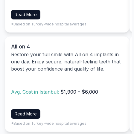
Read More
*Based on Turkey-wide hospital averages
All on 4
Restore your full smile with All on 4 implants in
one day. Enjoy secure, natural-feeling teeth that
boost your confidence and quality of life.
Avg. Cost in Istanbul:
$1,900 – $6,000
Read More
*Based on Turkey-wide hospital averages