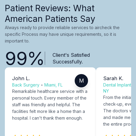
Patient Reviews: What
American Patients Say
Always ready to provide reliable services to aircheck the
specific Process may have unique requirements, so it is
important to.
99%
Client's Satisfied
Successfully.
John L.
Sarah K.
M
Back Surgery
•
Miami, FL
Dental Implants
NY
Remarkable healthcare service with a
From the initial c
personal touch. Every member of the
check-up, every
staff was friendly and helpful. The
The doctors were
facilities felt more like a home than a
and made me fee
hospital. I can't thank them enough.
the entire proce