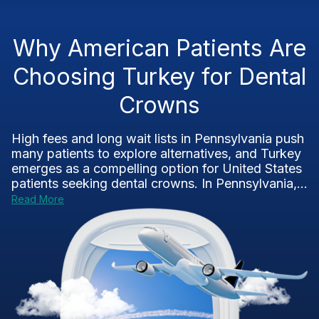
Why American Patients Are
Choosing Turkey for Dental
Crowns
High fees and long wait lists in Pennsylvania push
many patients to explore alternatives, and Turkey
emerges as a compelling option for United States
patients seeking dental crowns. In Pennsylvania,...
Read More