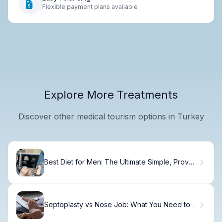
Flexible payment plans available
Explore More Treatments
Discover other medical tourism options in Turkey
Best Diet for Men: The Ultimate Simple, Proven
Guide
Septoplasty vs Nose Job: What You Need to
Know