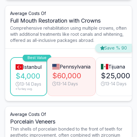
Average Costs Of
Full Mouth Restoration with Crowns
Comprehensive rehabilitation using multiple crowns, often
with additional treatments like root canals and whitening,
offered as all-inclusive packages abroad.
Save % 90
Best Value
Pennsylvania
Tijuana
Istanbul
$60,000
$25,000
$4,000
13-14 Days
13-14 Days
13-14 Days
*Turkey avg.
Average Costs Of
Porcelain Veneers
Thin shells of porcelain bonded to the front of teeth for
aesthetic improvement, often combined with zirconium