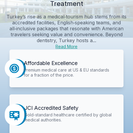
Treatment
Turkey’s rise as a medical‑tourism hub stems from its
accredited facilities, English‑speaking teams, and
all‑inclusive packages that resonate with American
travelers seeking value and convenience. Beyond
dentistry, Turkey hosts a...
Read More
Affordable Excellence
Premium medical care at US & EU standards
for a fraction of the price.
JCI Accredited Safety
Gold-standard healthcare certified by global
medical authorities.