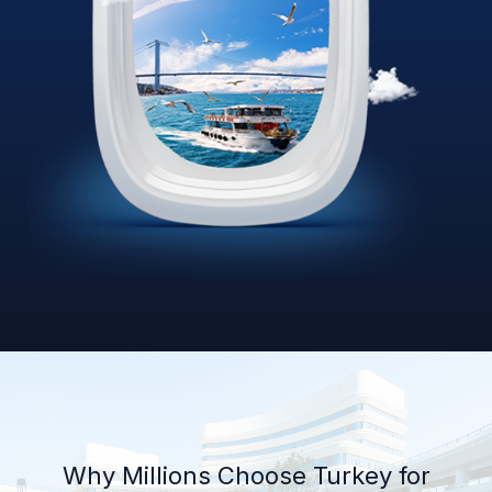
Why Millions Choose Turkey for