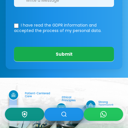
I have read the GDPR information
and
accepted the process of my personal data.
Submit