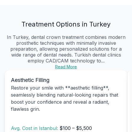
Treatment Options in Turkey
In Turkey, dental crown treatment combines modern
prosthetic techniques with minimally invasive
preparation, allowing personalized solutions for a
wide range of dental needs. Turkish dental clinics
employ CAD/CAM technology to...
Read More
Aesthetic Filling
Restore your smile with **aesthetic filling**,
seamlessly blending natural-looking repairs that
boost your confidence and reveal a radiant,
flawless grin.
Avg. Cost in Istanbul:
$100 – $5,500