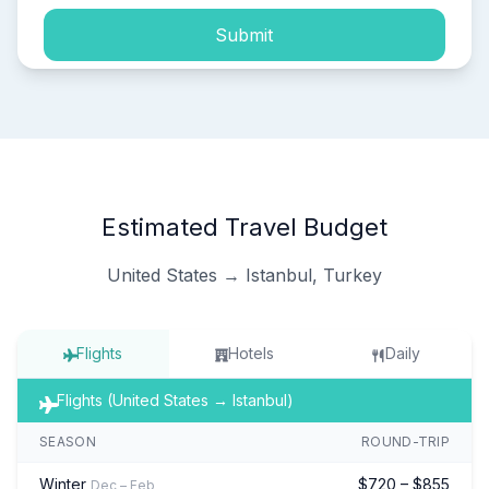
Submit
Estimated Travel Budget
United States → Istanbul, Turkey
Flights
Hotels
Daily
Flights (United States → Istanbul)
SEASON
ROUND-TRIP
Winter
$720 – $855
Dec – Feb