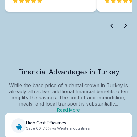
Financial Advantages in Turkey
While the base price of a dental crown in Turkey is
already attractive, additional financial benefits often
amplify the savings. The cost of accommodation,
meals, and local transport is substantially...
Read More
High Cost Efficiency
Save 60-70% vs Western countries