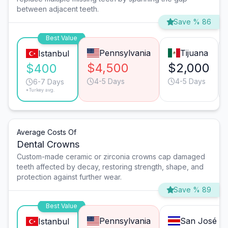
between adjacent teeth.
Save % 86
Best Value
Pennsylvania
Tijuana
Istanbul
$4,500
$2,000
$400
4-5 Days
4-5 Days
6-7 Days
*Turkey avg.
Average Costs Of
Dental Crowns
Custom-made ceramic or zirconia crowns cap damaged
teeth affected by decay, restoring strength, shape, and
protection against further wear.
Save % 89
Best Value
Pennsylvania
San José
Istanbul