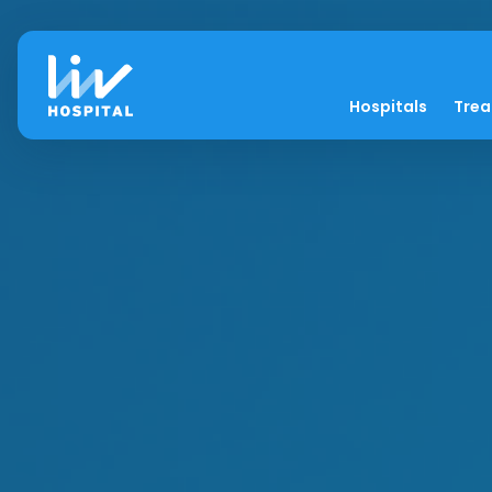
Hospitals
Tre