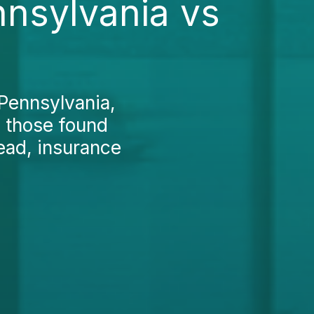
nnsylvania vs
 Pennsylvania,
d those found
ead, insurance