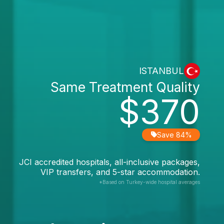
ISTANBUL
Same Treatment Quality
$370
Save 84%
JCI accredited hospitals, all-inclusive packages,
VIP transfers, and 5-star accommodation.
*Based on Turkey-wide hospital averages