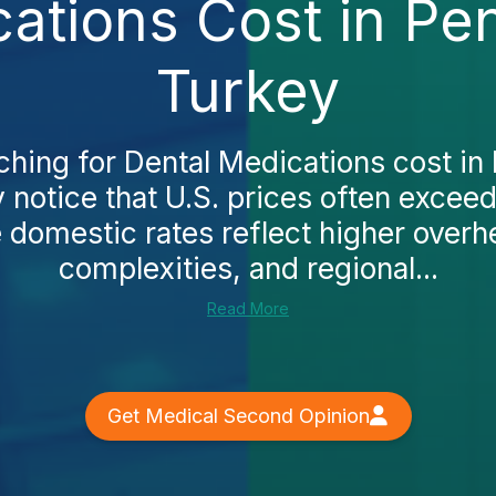
ations Cost in Pe
Turkey
rching for Dental Medications cost in
ly notice that U.S. prices often excee
 domestic rates reflect higher overh
complexities, and regional...
Read More
Get Medical Second Opinion