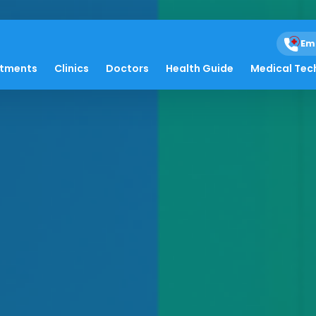
Em
atments
Clinics
Doctors
Health Guide
Medical Tec