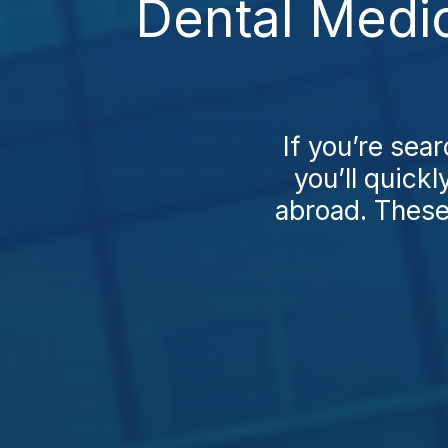
Dental Medic
If you’re sea
you’ll quick
abroad. These