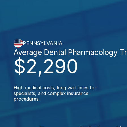
PENNSYLVANIA
Average Dental Pharmacology T
$2,290
High medical costs, long wait times for
specialists, and complex insurance
procedures.