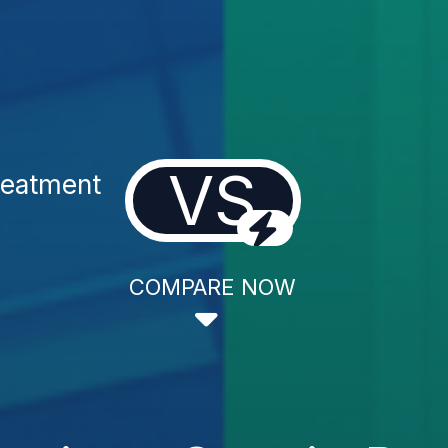
VS
reatment
COMPARE NOW