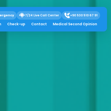
ergency
7/24 Live Call Center
+90 530 510 67 91
h
Check-up
Contact
Medical Second Opinion