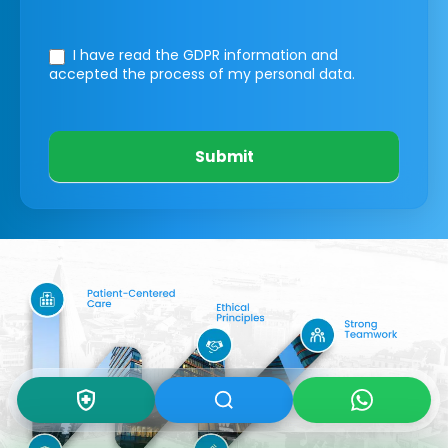
I have read the GDPR information
and
accepted the process of my personal data.
Submit