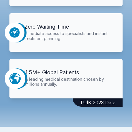
Zero Waiting Time
Immediate access to specialists and instant
treatment planning.
1.5M+ Global Patients
A leading medical destination chosen by
millions annually.
TÜİK 2023 Data