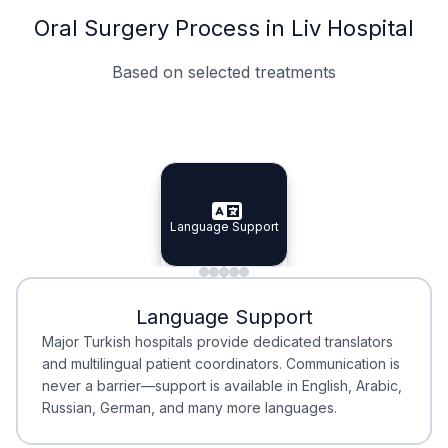
Oral Surgery Process in Liv Hospital
Based on selected treatments
Specialist Doctors
Integrated Planning
Language Support
Specialist Doctors
Language Support
Integrated
Planning
Minimal Waiting
Accreditation
Language Support
Minimal Waiting
Accreditation
Major Turkish hospitals provide dedicated translators
and multilingual patient coordinators. Communication is
never a barrier—support is available in English, Arabic,
Russian, German, and many more languages.