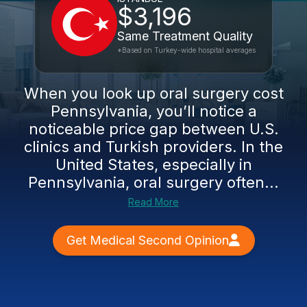
$3,196
Same Treatment Quality
*Based on Turkey-wide hospital averages
When you look up oral surgery cost
Pennsylvania, you’ll notice a
noticeable price gap between U.S.
clinics and Turkish providers. In the
United States, especially in
Pennsylvania, oral surgery often...
Read More
Get Medical Second Opinion