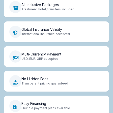
All-Inclusive Packages
Treatment, hotel, transfers included
Global Insurance Validity
International insurance accepted
Multi-Currency Payment
USD, EUR, GBP accepted
No Hidden Fees
Transparent pricing guaranteed
Easy Financing
Flexible payment plans available