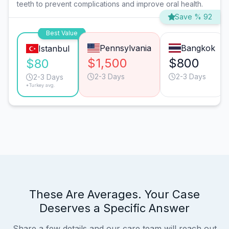
teeth to prevent complications and improve oral health.
Save % 92
Best Value
Pennsylvania
Bangkok
Istanbul
$1,500
$800
$80
2-3 Days
2-3 Days
2-3 Days
*Turkey avg.
These Are Averages. Your Case
Deserves a Specific Answer
Share a few details and our care team will reach out