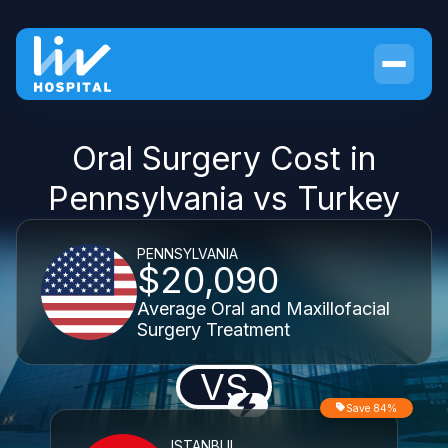
Oral Surgery Cost in
Pennsylvania vs Turkey
PENNSYLVANIA
$20,090
Average Oral and Maxillofacial
Surgery Treatment
VS
Save 84%
ISTANBUL