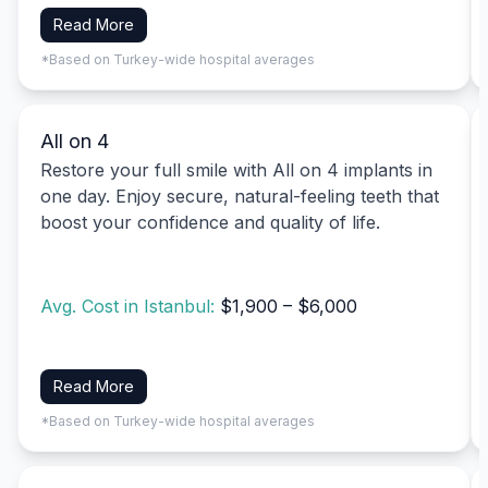
Read More
*Based on Turkey-wide hospital averages
All on 4
Restore your full smile with All on 4 implants in
one day. Enjoy secure, natural-feeling teeth that
boost your confidence and quality of life.
Avg. Cost in Istanbul:
$1,900 – $6,000
Read More
*Based on Turkey-wide hospital averages