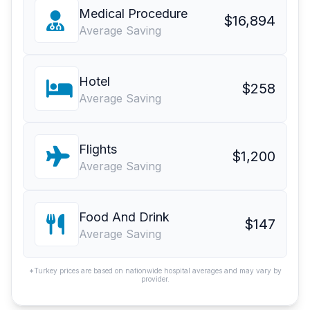
Medical Procedure
$16,894
Average Saving
Hotel
$258
Average Saving
Flights
$1,200
Average Saving
Food And Drink
$147
Average Saving
*Turkey prices are based on nationwide hospital averages and may vary by
provider.