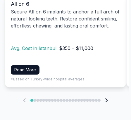
All on 6
Secure All on 6 implants to anchor a full arch of
natural-looking teeth. Restore confident smiling,
effortless chewing, and lasting oral comfort.
Avg. Cost in Istanbul:
$350 – $11,000
Read More
*Based on Turkey-wide hospital averages