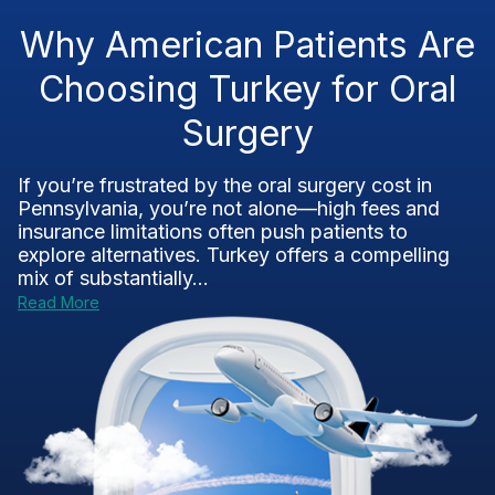
Why American Patients Are
Choosing Turkey for Oral
Surgery
If you’re frustrated by the oral surgery cost in
Pennsylvania, you’re not alone—high fees and
insurance limitations often push patients to
explore alternatives. Turkey offers a compelling
mix of substantially...
Read More