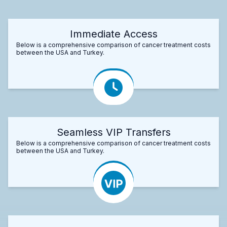
Immediate Access
Below is a comprehensive comparison of cancer treatment costs
between the USA and Turkey.
Seamless VIP Transfers
Below is a comprehensive comparison of cancer treatment costs
between the USA and Turkey.