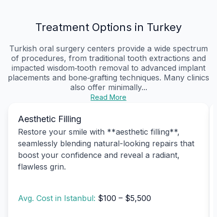
Treatment Options in Turkey
Turkish oral surgery centers provide a wide spectrum
of procedures, from traditional tooth extractions and
impacted wisdom‑tooth removal to advanced implant
placements and bone‑grafting techniques. Many clinics
also offer minimally...
Read More
Aesthetic Filling
Restore your smile with **aesthetic filling**,
seamlessly blending natural-looking repairs that
boost your confidence and reveal a radiant,
flawless grin.
Avg. Cost in Istanbul:
$100 – $5,500