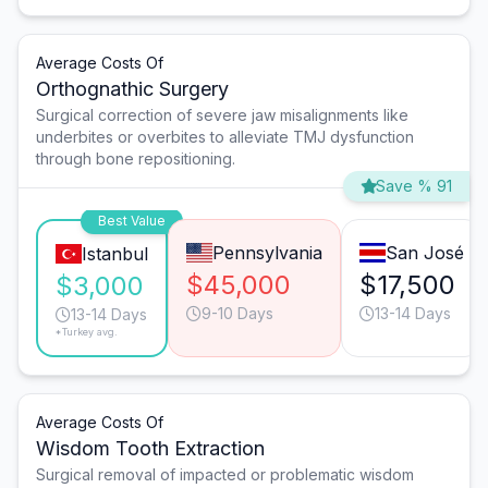
Average Costs Of
Orthognathic Surgery
Surgical correction of severe jaw misalignments like
underbites or overbites to alleviate TMJ dysfunction
through bone repositioning.
Save % 91
Best Value
Pennsylvania
San José
Istanbul
$45,000
$17,500
$3,000
9-10 Days
13-14 Days
13-14 Days
*Turkey avg.
Average Costs Of
Wisdom Tooth Extraction
Surgical removal of impacted or problematic wisdom