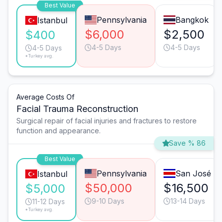
Best Value
Pennsylvania
Bangkok
Istanbul
$6,000
$2,500
$400
4-5 Days
4-5 Days
4-5 Days
*Turkey avg.
Average Costs Of
Facial Trauma Reconstruction
Surgical repair of facial injuries and fractures to restore
function and appearance.
Save % 86
Best Value
Pennsylvania
San José
Istanbul
$50,000
$16,500
$5,000
9-10 Days
13-14 Days
11-12 Days
*Turkey avg.