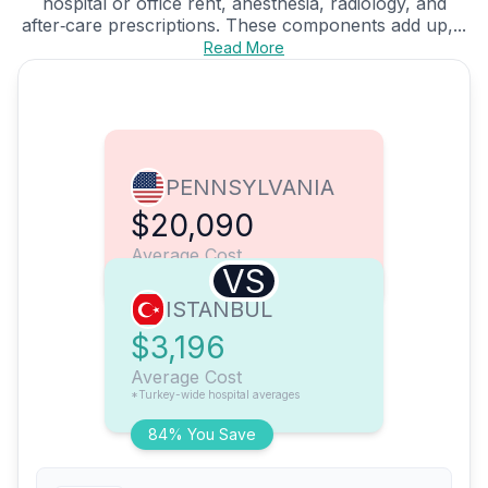
hospital or office rent, anesthesia, radiology, and
after‑care prescriptions. These components add up,...
Read More
PENNSYLVANIA
$20,090
Average Cost
VS
ISTANBUL
$3,196
Average Cost
*Turkey-wide hospital averages
84% You Save