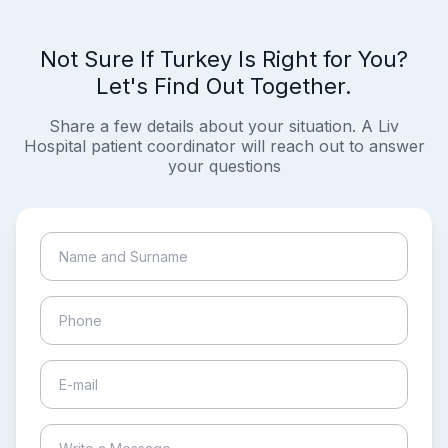
Not Sure If Turkey Is Right for You?
Let's Find Out Together.
Share a few details about your situation. A Liv
Hospital patient coordinator will reach out to answer
your questions