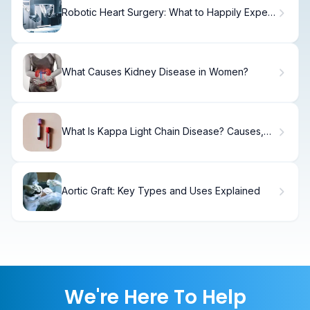
Robotic Heart Surgery: What to Happily Expect
After the Procedure
What Causes Kidney Disease in Women?
What Is Kappa Light Chain Disease? Causes,
Symptoms & Treatment
Aortic Graft: Key Types and Uses Explained
We're Here To Help