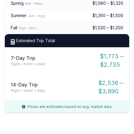
Spring
$1,080 – $1,320
Mar – May
Summer
$1,260 – $1,500
Jun – Aug
Fall
$1,020 – $1,200
Sep – Nov
Estimated Trip Total
$1,773 –
7-Day Trip
$2,735
flight + hotel + daily
$2,536 –
14-Day Trip
$3,890
flight + hotel + daily
Prices are estimates based on avg. market data.