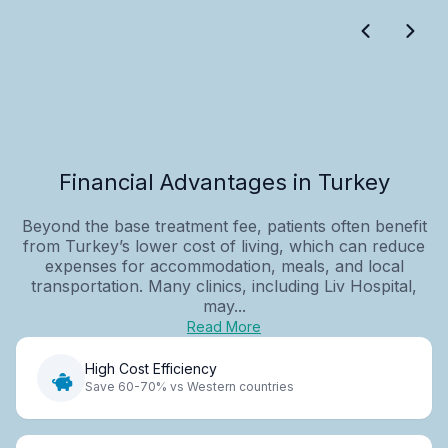
Financial Advantages in Turkey
Beyond the base treatment fee, patients often benefit
from Turkey’s lower cost of living, which can reduce
expenses for accommodation, meals, and local
transportation. Many clinics, including Liv Hospital,
may...
Read More
High Cost Efficiency
Save 60-70% vs Western countries