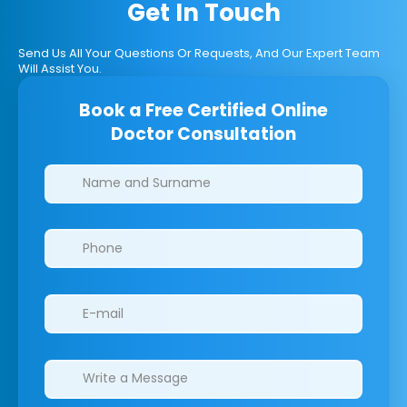
Get In Touch
Send Us All Your Questions Or Requests, And Our Expert Team
Will Assist You.
Book a Free Certified Online
Doctor Consultation
Clinics/branches