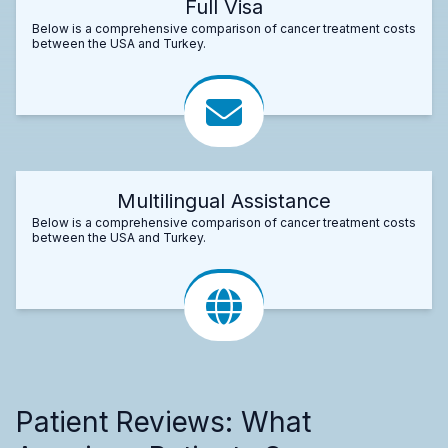
Full Visa
Below is a comprehensive comparison of cancer treatment costs
between the USA and Turkey.
Multilingual Assistance
Below is a comprehensive comparison of cancer treatment costs
between the USA and Turkey.
Patient Reviews: What