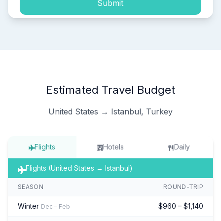
Submit
Estimated Travel Budget
United States → Istanbul, Turkey
Flights
Hotels
Daily
Flights (United States → Istanbul)
SEASON
ROUND-TRIP
Winter
$960 – $1,140
Dec – Feb