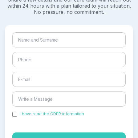
within 24 hours with a plan tailored to your situation.
No pressure, no commitment.
I have read the GDPR information
and accepted the
process of my personal data.