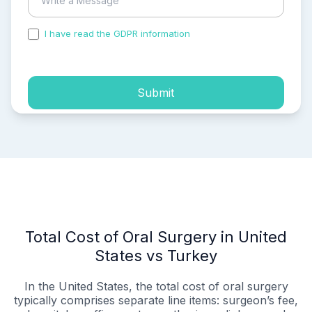
I have read the GDPR information
and accepted the
process of my personal data.
Submit
Total Cost of Oral Surgery in United
States vs Turkey
In the United States, the total cost of oral surgery
typically comprises separate line items: surgeon’s fee,