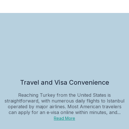
Travel and Visa Convenience
Reaching Turkey from the United States is
straightforward, with numerous daily flights to Istanbul
operated by major airlines. Most American travelers
can apply for an e‑visa online within minutes, and...
Read More