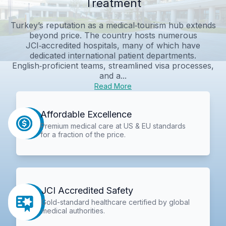
Treatment
Turkey’s reputation as a medical‑tourism hub extends
beyond price. The country hosts numerous
JCI‑accredited hospitals, many of which have
dedicated international patient departments.
English‑proficient teams, streamlined visa processes,
and a...
Read More
Affordable Excellence
Premium medical care at US & EU standards
for a fraction of the price.
JCI Accredited Safety
Gold-standard healthcare certified by global
medical authorities.