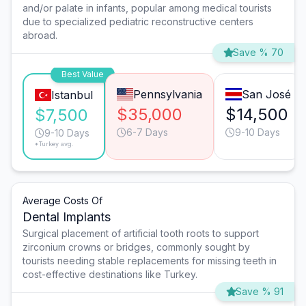
and/or palate in infants, popular among medical tourists
due to specialized pediatric reconstructive centers
abroad.
Save % 70
Best Value
Pennsylvania
San José
Istanbul
$35,000
$14,500
$7,500
6-7 Days
9-10 Days
9-10 Days
*Turkey avg.
Average Costs Of
Dental Implants
Surgical placement of artificial tooth roots to support
zirconium crowns or bridges, commonly sought by
tourists needing stable replacements for missing teeth in
cost-effective destinations like Turkey.
Save % 91