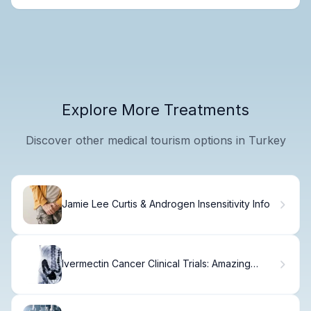
Explore More Treatments
Discover other medical tourism options in Turkey
Jamie Lee Curtis & Androgen Insensitivity Info
Ivermectin Cancer Clinical Trials: Amazing
News