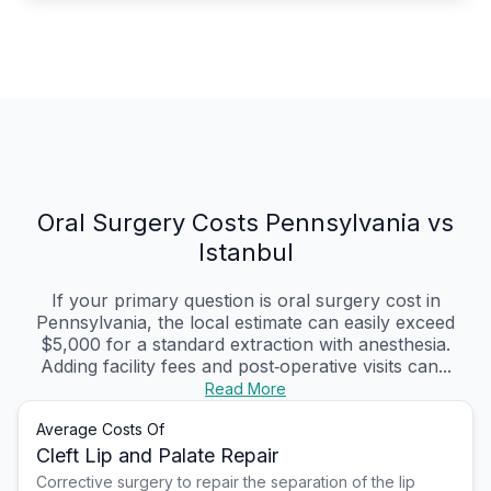
Oral Surgery Costs Pennsylvania vs
Istanbul
If your primary question is oral surgery cost in
Pennsylvania, the local estimate can easily exceed
$5,000 for a standard extraction with anesthesia.
Adding facility fees and post‑operative visits can...
Read More
Average Costs Of
Cleft Lip and Palate Repair
Corrective surgery to repair the separation of the lip