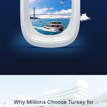
Why Millions Choose Turkey for