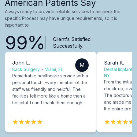
American Patients Say
Always ready to provide reliable services to aircheck the
specific Process may have unique requirements, so it is
important to.
99%
Client's Satisfied
Successfully.
John L.
Sarah K.
M
Back Surgery
•
Miami, FL
Dental Implants
NY
Remarkable healthcare service with a
From the initial c
personal touch. Every member of the
check-up, every
staff was friendly and helpful. The
The doctors were
facilities felt more like a home than a
and made me fee
hospital. I can't thank them enough.
the entire proce