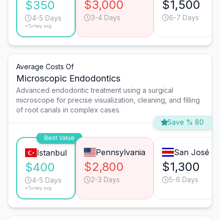
$3,000
$1,500
$350
3-4 Days
6-7 Days
4-5 Days
*Turkey avg.
Average Costs Of
Microscopic Endodontics
Advanced endodontic treatment using a surgical
microscope for precise visualization, cleaning, and filling
of root canals in complex cases.
Save % 80
Best Value
Pennsylvania
San José
Istanbul
$2,800
$1,300
$400
2-3 Days
5-6 Days
4-5 Days
*Turkey avg.