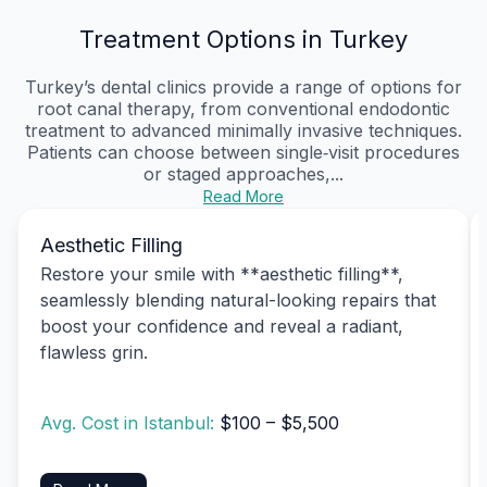
Treatment Options in Turkey
Turkey’s dental clinics provide a range of options for
root canal therapy, from conventional endodontic
treatment to advanced minimally invasive techniques.
Patients can choose between single‑visit procedures
or staged approaches,...
Read More
Aesthetic Filling
Restore your smile with **aesthetic filling**,
seamlessly blending natural-looking repairs that
boost your confidence and reveal a radiant,
flawless grin.
Avg. Cost in Istanbul:
$100 – $5,500