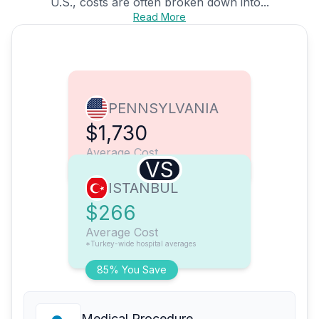
U.S., costs are often broken down into...
Read More
PENNSYLVANIA
$1,730
Average Cost
VS
ISTANBUL
$266
Average Cost
*Turkey-wide hospital averages
85% You Save
Medical Procedure