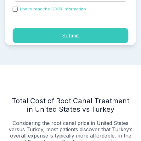
I have read the GDPR information
and accepted the
process of my personal data.
Submit
Total Cost of Root Canal Treatment
in United States vs Turkey
Considering the root canal price in United States
versus Turkey, most patients discover that Turkey’s
overall expense is typically more affordable. In the