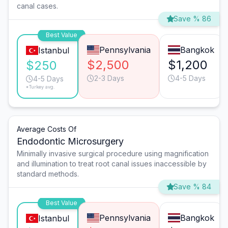
canal cases.
Save % 86
Best Value
Pennsylvania
Bangkok
Istanbul
$2,500
$1,200
$250
2-3 Days
4-5 Days
4-5 Days
*Turkey avg.
Average Costs Of
Endodontic Microsurgery
Minimally invasive surgical procedure using magnification
and illumination to treat root canal issues inaccessible by
standard methods.
Save % 84
Best Value
Pennsylvania
Bangkok
Istanbul