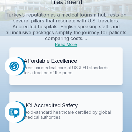
Treatment
Turkey’s reputation as a medical tourism hub rests on
several pillars that resonate with U.S. travelers.
Accredited hospitals, English‑speaking staff, and
all‑inclusive packages simplify the journey for patients
comparing costs....
Read More
Affordable Excellence
Premium medical care at US & EU standards
for a fraction of the price.
JCI Accredited Safety
Gold-standard healthcare certified by global
medical authorities.