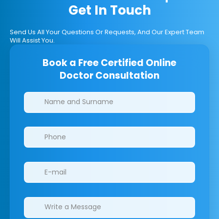
Get In Touch
Send Us All Your Questions Or Requests, And Our Expert Team
Will Assist You.
Book a Free Certified Online
Doctor Consultation
Clinics/branches