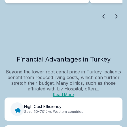
Financial Advantages in Turkey
Beyond the lower root canal price in Turkey, patients
benefit from reduced living costs, which can further
stretch their budget. Many clinics, such as those
affiliated with Liv Hospital, often...
Read More
High Cost Efficiency
Save 60-70% vs Western countries