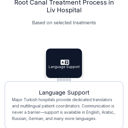
Root Canal Treatment Process in
Liv Hospital
Based on selected treatments
Specialist Doctors
Integrated Planning
Language Support
Specialist Doctors
Language Support
Integrated
Planning
Minimal Waiting
Accreditation
Language Support
Minimal Waiting
Accreditation
Major Turkish hospitals provide dedicated translators
and multilingual patient coordinators. Communication is
never a barrier—support is available in English, Arabic,
Russian, German, and many more languages.