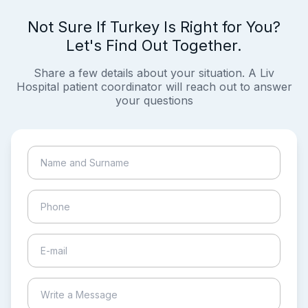
Not Sure If Turkey Is Right for You?
Let's Find Out Together.
Share a few details about your situation. A Liv
Hospital patient coordinator will reach out to answer
your questions