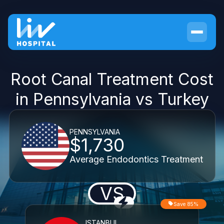
Root Canal Treatment Cost
in Pennsylvania vs Turkey
PENNSYLVANIA
$1,730
Average Endodontics Treatment
VS
Save 85%
ISTANBUL