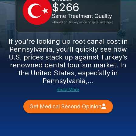
$266
Same Treatment Quality
*Based on Turkey-wide hospital averages
If you’re looking up root canal cost in
Pennsylvania, you’ll quickly see how
U.S. prices stack up against Turkey’s
renowned dental tourism market. In
the United States, especially in
Pennsylvania,...
Read More
Get Medical Second Opinion