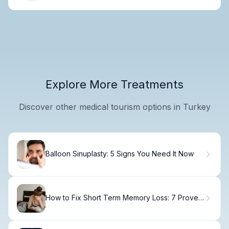
Explore More Treatments
Discover other medical tourism options in Turkey
Balloon Sinuplasty: 5 Signs You Need It Now
How to Fix Short Term Memory Loss: 7 Proven
Treatments