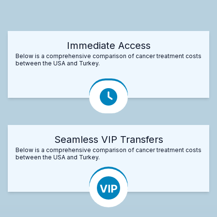
Immediate Access
Below is a comprehensive comparison of cancer treatment costs
between the USA and Turkey.
Seamless VIP Transfers
Below is a comprehensive comparison of cancer treatment costs
between the USA and Turkey.