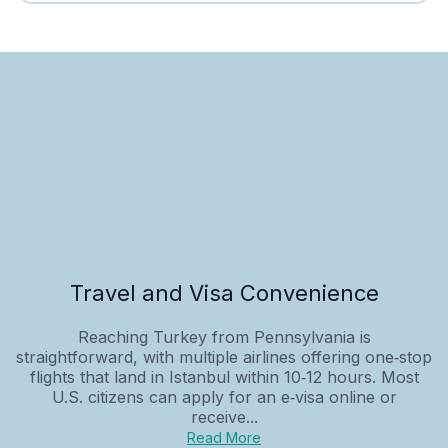
Travel and Visa Convenience
Reaching Turkey from Pennsylvania is
straightforward, with multiple airlines offering one‑stop
flights that land in Istanbul within 10‑12 hours. Most
U.S. citizens can apply for an e‑visa online or
receive...
Read More