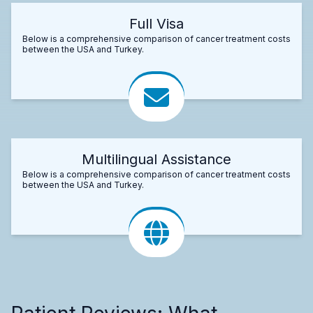
Full Visa
Below is a comprehensive comparison of cancer treatment costs
between the USA and Turkey.
Multilingual Assistance
Below is a comprehensive comparison of cancer treatment costs
between the USA and Turkey.