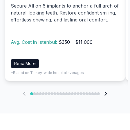
Secure All on 6 implants to anchor a full arch of
natural-looking teeth. Restore confident smiling,
effortless chewing, and lasting oral comfort.
Avg. Cost in Istanbul:
$350 – $11,000
Read More
*Based on Turkey-wide hospital averages