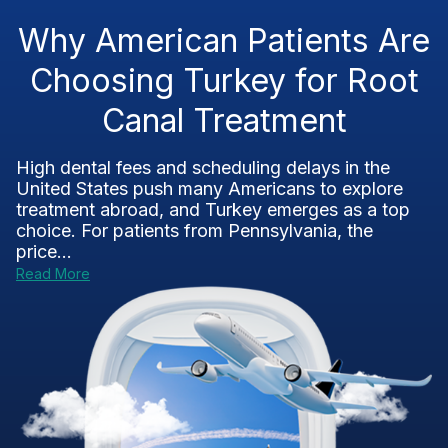
Why American Patients Are
Choosing Turkey for Root
Canal Treatment
High dental fees and scheduling delays in the
United States push many Americans to explore
treatment abroad, and Turkey emerges as a top
choice. For patients from Pennsylvania, the
price...
Read More