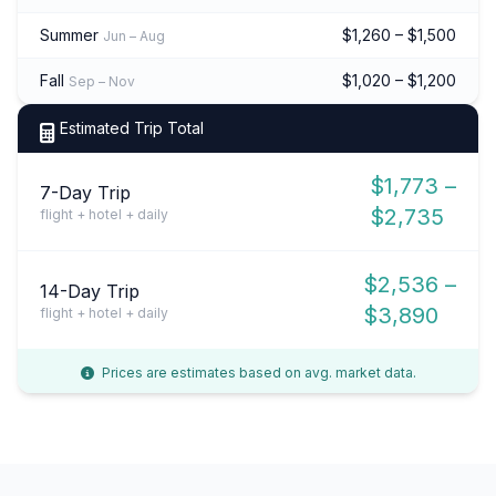
Summer
$1,260 – $1,500
Jun – Aug
Fall
$1,020 – $1,200
Sep – Nov
Estimated Trip Total
$1,773 –
7-Day Trip
$2,735
flight + hotel + daily
$2,536 –
14-Day Trip
$3,890
flight + hotel + daily
Prices are estimates based on avg. market data.