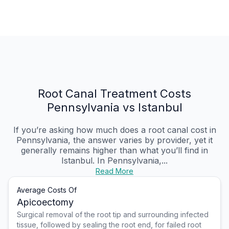
Root Canal Treatment Costs
Pennsylvania vs Istanbul
If you’re asking how much does a root canal cost in
Pennsylvania, the answer varies by provider, yet it
generally remains higher than what you’ll find in
Istanbul. In Pennsylvania,...
Read More
Average Costs Of
Apicoectomy
Surgical removal of the root tip and surrounding infected
tissue, followed by sealing the root end, for failed root