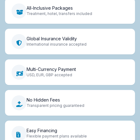
All-Inclusive Packages
Treatment, hotel, transfers included
Global Insurance Validity
International insurance accepted
Multi-Currency Payment
USD, EUR, GBP accepted
No Hidden Fees
Transparent pricing guaranteed
Easy Financing
Flexible payment plans available