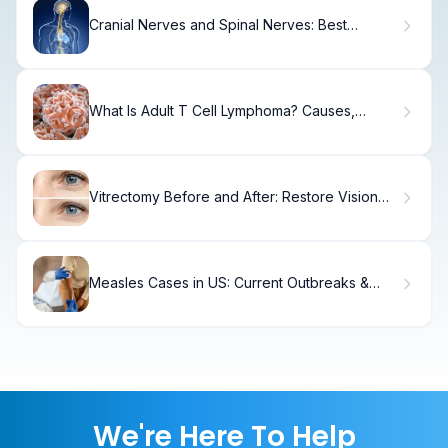
Cranial Nerves and Spinal Nerves: Best
Anatomy Guide
What Is Adult T Cell Lymphoma? Causes,
Treatment & Recovery
Vitrectomy Before and After: Restore Vision
Safely
Measles Cases in US: Current Outbreaks &
Deaths
We're Here To Help