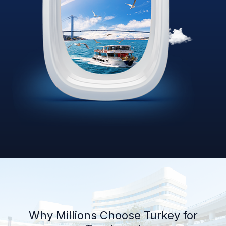
Why Millions Choose Turkey for