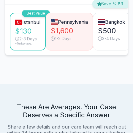
Save % 89
Best Value
Pennsylvania
Bangkok
Istanbul
$1,600
$500
$130
1-2 Days
3-4 Days
2-3 Days
*Turkey avg.
These Are Averages. Your Case
Deserves a Specific Answer
Share a few details and our care team will reach out
within 24 hours with a plan tailored to your situation.