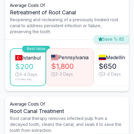
Average Costs Of
Retreatment of Root Canal
Reopening and recleaning of a previously treated root
canal to address persistent infection or failure,
preserving the tooth.
Save % 85
Best Value
Pennsylvania
Medellín
Istanbul
$1,800
$650
$200
2-3 Days
3-4 Days
3-4 Days
*Turkey avg.
Average Costs Of
Root Canal Treatment
Root canal therapy removes infected pulp from a
decayed tooth, cleans the canal, and seals it to save the
tooth from extraction.