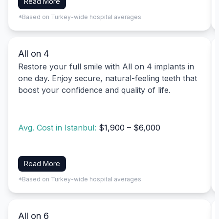
Read More
*Based on Turkey-wide hospital averages
All on 4
Restore your full smile with All on 4 implants in
one day. Enjoy secure, natural-feeling teeth that
boost your confidence and quality of life.
Avg. Cost in Istanbul:
$1,900 – $6,000
Read More
*Based on Turkey-wide hospital averages
All on 6