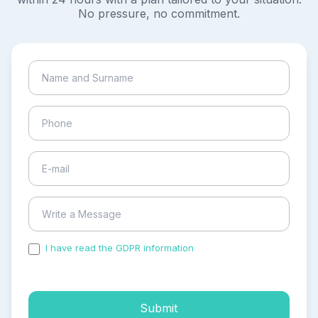
No pressure, no commitment.
I have read the GDPR information
and accepted the
process of my personal data.
Submit