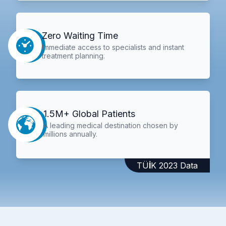
Zero Waiting Time
Immediate access to specialists and instant
treatment planning.
1.5M+ Global Patients
A leading medical destination chosen by
millions annually.
TÜİK 2023 Data