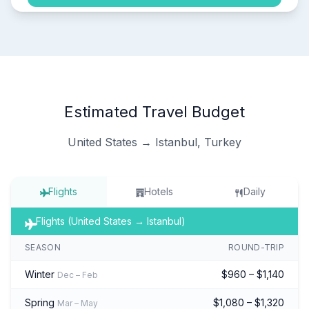
Estimated Travel Budget
United States → Istanbul, Turkey
Flights
Hotels
Daily
Flights (United States → Istanbul)
SEASON
ROUND-TRIP
Winter
$960 – $1,140
Dec – Feb
Spring
$1,080 – $1,320
Mar – May