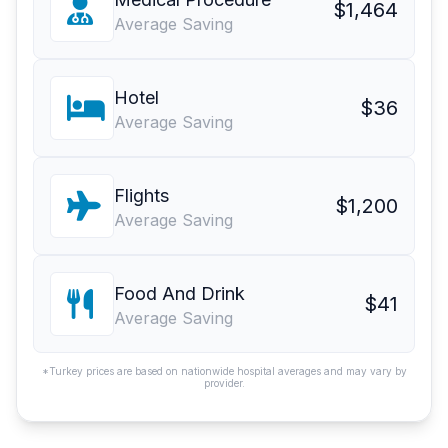
$1,464
Average Saving
Hotel
$36
Average Saving
Flights
$1,200
Average Saving
Food And Drink
$41
Average Saving
*Turkey prices are based on nationwide hospital averages and may vary by
provider.