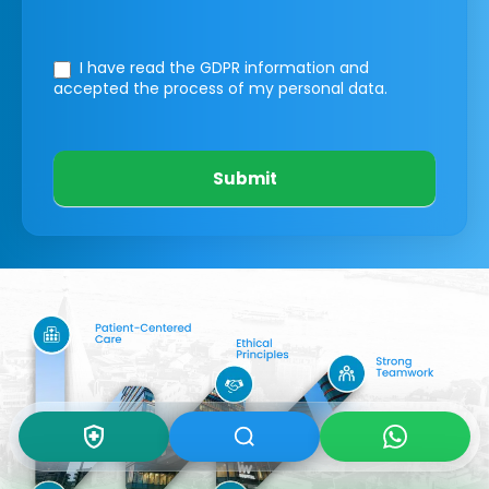
I have read the GDPR information
and
accepted the process of my personal data.
Submit