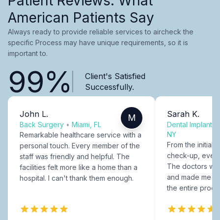
Patient Reviews: What
American Patients Say
Always ready to provide reliable services to aircheck the
specific Process may have unique requirements, so it is
important to.
99%
Client's Satisfied
Successfully.
John L.
Sarah K.
M
Back Surgery
•
Miami, FL
Dental Implants
NY
Remarkable healthcare service with a
From the initial c
personal touch. Every member of the
check-up, every
staff was friendly and helpful. The
The doctors were
facilities felt more like a home than a
and made me fee
hospital. I can't thank them enough.
the entire proce