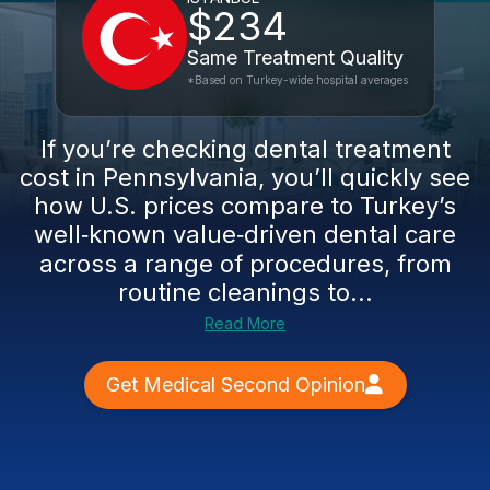
$234
Same Treatment Quality
*Based on Turkey-wide hospital averages
If you’re checking dental treatment
cost in Pennsylvania, you’ll quickly see
how U.S. prices compare to Turkey’s
well‑known value‑driven dental care
across a range of procedures, from
routine cleanings to...
Read More
Get Medical Second Opinion