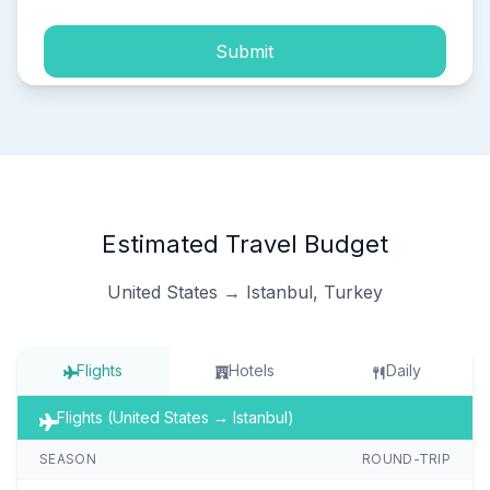
Submit
Estimated Travel Budget
United States → Istanbul, Turkey
Flights
Hotels
Daily
Flights (United States → Istanbul)
SEASON
ROUND-TRIP