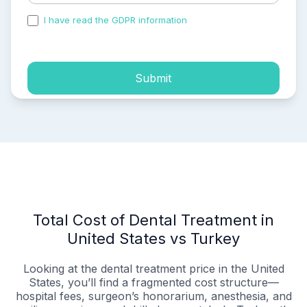
I have read the GDPR information
and accepted the
process of my personal data.
Submit
Total Cost of Dental Treatment in
United States vs Turkey
Looking at the dental treatment price in the United
States, you’ll find a fragmented cost structure—
hospital fees, surgeon’s honorarium, anesthesia, and