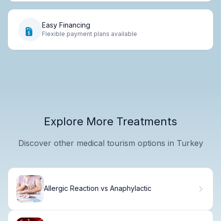
Easy Financing
Flexible payment plans available
Explore More Treatments
Discover other medical tourism options in Turkey
Allergic Reaction vs Anaphylactic