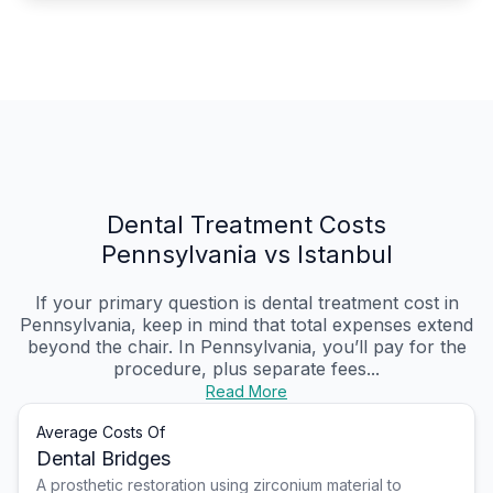
Dental Treatment Costs
Pennsylvania vs Istanbul
If your primary question is dental treatment cost in
Pennsylvania, keep in mind that total expenses extend
beyond the chair. In Pennsylvania, you’ll pay for the
procedure, plus separate fees...
Read More
Average Costs Of
Dental Bridges
A prosthetic restoration using zirconium material to