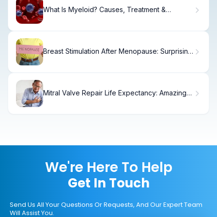
What Is Myeloid? Causes, Treatment &
Recovery
Breast Stimulation After Menopause: Surprising
Facts
Mitral Valve Repair Life Expectancy: Amazing
Long-Term Outlook
We're Here To Help
Get In Touch
Send Us All Your Questions Or Requests, And Our Expert Team
Will Assist You.