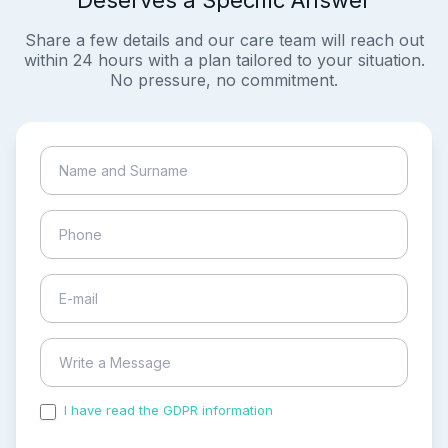
Deserves a Specific Answer
Share a few details and our care team will reach out
within 24 hours with a plan tailored to your situation.
No pressure, no commitment.
I have read the GDPR information
and accepted the
process of my personal data.