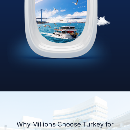
Why Millions Choose Turkey for