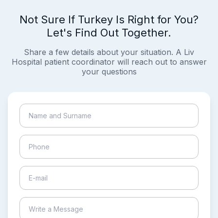
Not Sure If Turkey Is Right for You?
Let's Find Out Together.
Share a few details about your situation. A Liv
Hospital patient coordinator will reach out to answer
your questions