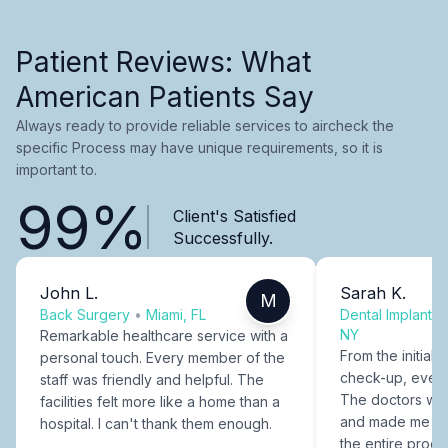
Patient Reviews: What
American Patients Say
Always ready to provide reliable services to aircheck the
specific Process may have unique requirements, so it is
important to.
99%
Client's Satisfied
Successfully.
John L.
Sarah K.
M
Back Surgery
•
Miami, FL
Dental Implants
NY
Remarkable healthcare service with a
From the initial c
personal touch. Every member of the
check-up, every
staff was friendly and helpful. The
The doctors were
facilities felt more like a home than a
and made me fee
hospital. I can't thank them enough.
the entire proce