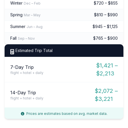
Winter
$720 – $855
Dec – Feb
Spring
$810 – $990
Mar – May
Summer
$945 – $1,125
Jun – Aug
Fall
$765 – $900
Sep – Nov
Estimated Trip Total
$1,421 –
7-Day Trip
$2,213
flight + hotel + daily
$2,072 –
14-Day Trip
$3,221
flight + hotel + daily
Prices are estimates based on avg. market data.