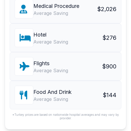
Medical Procedure
$2,026
Average Saving
Hotel
$276
Average Saving
Flights
$900
Average Saving
Food And Drink
$144
Average Saving
*Turkey prices are based on nationwide hospital averages and may vary by
provider.