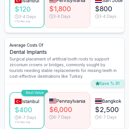
Pennsylvania
San José
Istanbul
$1,800
$800
$120
3-4 Days
3-4 Days
3-4 Days
*Turkey avg.
Average Costs Of
Dental Implants
Surgical placement of artificial tooth roots to support
zirconium crowns or bridges, commonly sought by
tourists needing stable replacements for missing teeth in
cost-effective destinations like Turkey.
Save % 91
Best Value
Pennsylvania
Bangkok
Istanbul
$6,000
$2,500
$400
6-7 Days
6-7 Days
6-7 Days
*Turkey avg.