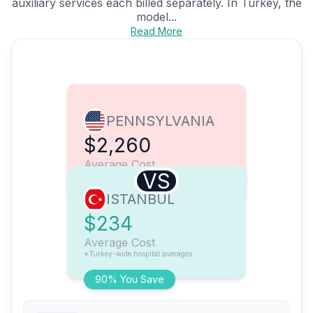
auxiliary services each billed separately. In Turkey, the
model...
Read More
PENNSYLVANIA
$2,260
Average Cost
VS
ISTANBUL
$234
Average Cost
*Turkey-wide hospital averages
90% You Save