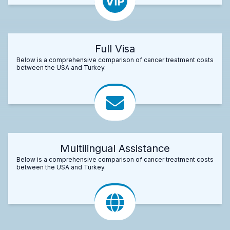
Full Visa
Below is a comprehensive comparison of cancer treatment costs
between the USA and Turkey.
Multilingual Assistance
Below is a comprehensive comparison of cancer treatment costs
between the USA and Turkey.