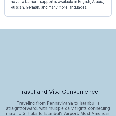
never a barrier—support is available in English, Arabic,
Russian, German, and many more languages.
Travel and Visa Convenience
Traveling from Pennsylvania to Istanbul is
straightforward, with multiple daily flights connecting
major U.S. hubs to Istanbul’s Airport. Most American