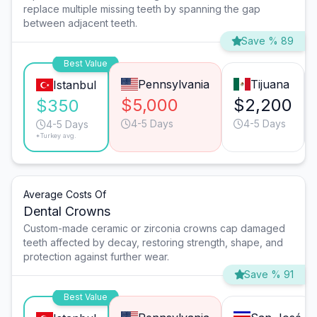
replace multiple missing teeth by spanning the gap
between adjacent teeth.
Save % 89
Best Value
Pennsylvania
Tijuana
Istanbul
$5,000
$2,200
$350
4-5 Days
4-5 Days
4-5 Days
*Turkey avg.
Average Costs Of
Dental Crowns
Custom-made ceramic or zirconia crowns cap damaged
teeth affected by decay, restoring strength, shape, and
protection against further wear.
Save % 91
Best Value