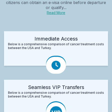
citizens can obtain an e‑visa online before departure
or qualify...
Read More
Immediate Access
Below is a comprehensive comparison of cancer treatment costs
between the USA and Turkey.
Seamless VIP Transfers
Below is a comprehensive comparison of cancer treatment costs
between the USA and Turkey.