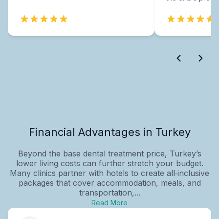
Financial Advantages in Turkey
Beyond the base dental treatment price, Turkey’s
lower living costs can further stretch your budget.
Many clinics partner with hotels to create all‑inclusive
packages that cover accommodation, meals, and
transportation,...
Read More