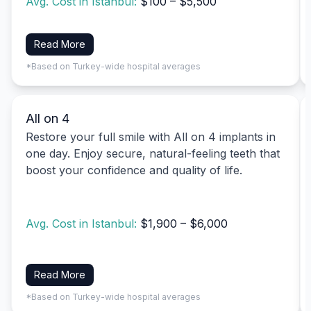
Avg. Cost in Istanbul:
$100 – $5,500
Read More
*Based on Turkey-wide hospital averages
All on 4
Restore your full smile with All on 4 implants in
one day. Enjoy secure, natural-feeling teeth that
boost your confidence and quality of life.
Avg. Cost in Istanbul:
$1,900 – $6,000
Read More
*Based on Turkey-wide hospital averages