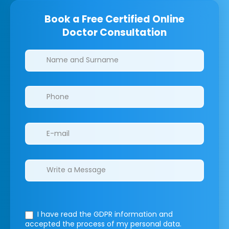
Book a Free Certified Online
Doctor Consultation
Clinics/branches
I have read the GDPR information
and
accepted the process of my personal data.