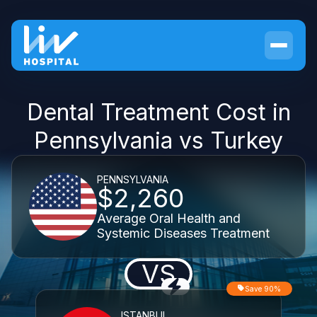
Dental Treatment Cost in
Pennsylvania vs Turkey
PENNSYLVANIA
$2,260
Average Oral Health and
Systemic Diseases Treatment
VS
Save 90%
ISTANBUL