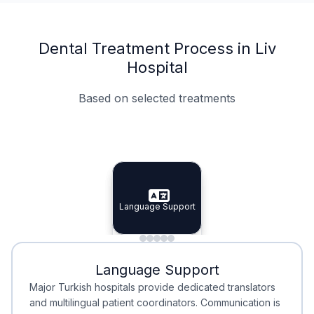
Dental Treatment Process in Liv
Hospital
Based on selected treatments
Specialist Doctors
Integrated Planning
Language Support
Specialist Doctors
Language Support
Integrated
Planning
Minimal Waiting
Accreditation
Language Support
Minimal Waiting
Accreditation
Major Turkish hospitals provide dedicated translators
and multilingual patient coordinators. Communication is