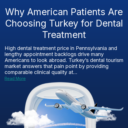
Why American Patients Are
Choosing Turkey for Dental
Treatment
High dental treatment price in Pennsylvania and
lengthy appointment backlogs drive many
Americans to look abroad. Turkey’s dental tourism
market answers that pain point by providing
comparable clinical quality at...
Read More