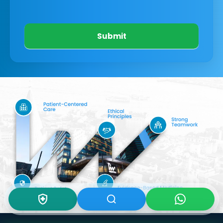
Submit