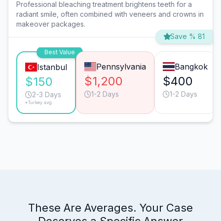
Professional bleaching treatment brightens teeth for a
radiant smile, often combined with veneers and crowns in
makeover packages.
Save % 81
Best Value
Pennsylvania
Bangkok
Istanbul
$1,200
$400
$150
1-2 Days
1-2 Days
2-3 Days
*Turkey avg.
These Are Averages. Your Case