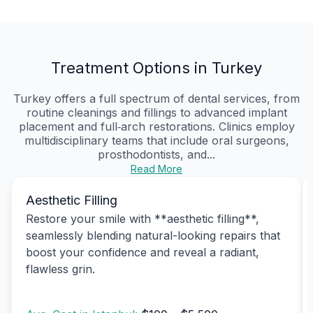
Treatment Options in Turkey
Turkey offers a full spectrum of dental services, from
routine cleanings and fillings to advanced implant
placement and full‑arch restorations. Clinics employ
multidisciplinary teams that include oral surgeons,
prosthodontists, and...
Read More
Aesthetic Filling
Restore your smile with **aesthetic filling**,
seamlessly blending natural-looking repairs that
boost your confidence and reveal a radiant,
flawless grin.