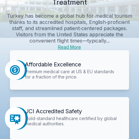
Treatment
Turkey has become a global hub for medical tourism
thanks to its accredited hospitals, English‑proficient
staff, and streamlined patient‑centered packages.
Visitors from the United States appreciate the
convenient flight times—typically...
Read More
Affordable Excellence
Premium medical care at US & EU standards
for a fraction of the price.
JCI Accredited Safety
Gold-standard healthcare certified by global
medical authorities.