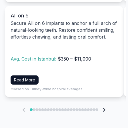
All on 6
Secure All on 6 implants to anchor a full arch of
natural-looking teeth. Restore confident smiling,
effortless chewing, and lasting oral comfort.
Avg. Cost in Istanbul:
$350 – $11,000
Read More
*Based on Turkey-wide hospital averages