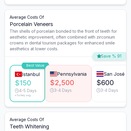
Average Costs Of
Porcelain Veneers
Thin shells of porcelain bonded to the front of teeth for
aesthetic improvement, often combined with zirconium
crowns in dental tourism packages for enhanced smile
aesthetics at lower costs.
Save % 91
Best Value
Pennsylvania
San José
Istanbul
$2,500
$600
$150
3-4 Days
3-4 Days
4-5 Days
*Turkey avg.
Average Costs Of
Teeth Whitening