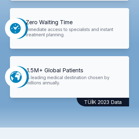
Zero Waiting Time
Immediate access to specialists and instant
treatment planning.
1.5M+ Global Patients
A leading medical destination chosen by
millions annually.
TÜİK 2023 Data