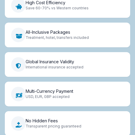
High Cost Efficiency
Save 60-70% vs Western countries
All-Inclusive Packages
Treatment, hotel, transfers included
Global Insurance Validity
International insurance accepted
Multi-Currency Payment
USD, EUR, GBP accepted
No Hidden Fees
Transparent pricing guaranteed