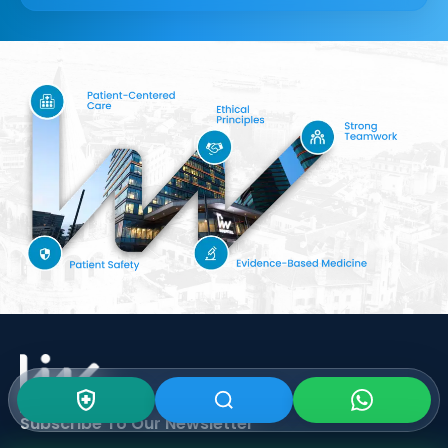
Subscribe To Our
Newsletter