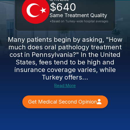
$640
Same Treatment Quality
*Based on Turkey-wide hospital averages
Many patients begin by asking, "How
much does oral pathology treatment
cost in Pennsylvania?" In the United
States, fees tend to be high and
insurance coverage varies, while
Turkey offers...
Read More
Get Medical Second Opinion