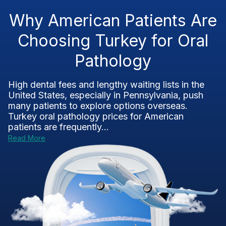
Why American Patients Are
Choosing Turkey for Oral
Pathology
High dental fees and lengthy waiting lists in the
United States, especially in Pennsylvania, push
many patients to explore options overseas.
Turkey oral pathology prices for American
patients are frequently...
Read More