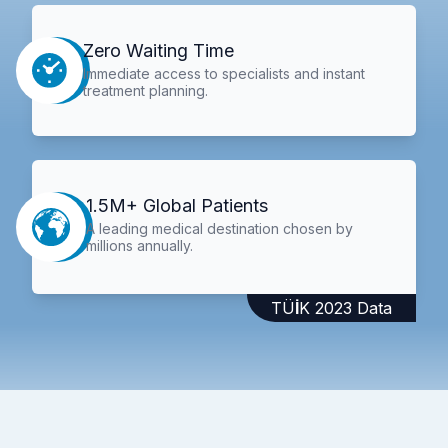
Zero Waiting Time
Immediate access to specialists and instant
treatment planning.
1.5M+ Global Patients
A leading medical destination chosen by
millions annually.
TÜİK 2023 Data