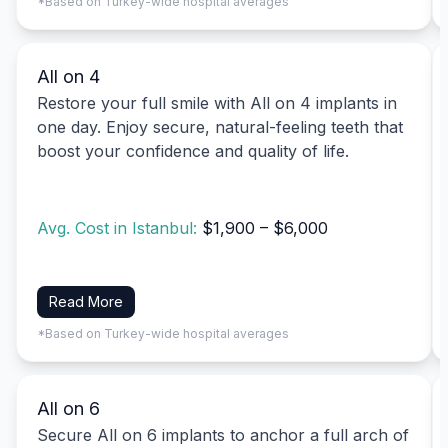
*Based on Turkey-wide hospital averages
All on 4
Restore your full smile with All on 4 implants in
one day. Enjoy secure, natural-feeling teeth that
boost your confidence and quality of life.
Avg. Cost in Istanbul:
$1,900 – $6,000
Read More
*Based on Turkey-wide hospital averages
All on 6
Secure All on 6 implants to anchor a full arch of