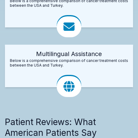
Below is a comprehensive comparison of cancer treatment costs
between the USA and Turkey.
Multilingual Assistance
Below is a comprehensive comparison of cancer treatment costs
between the USA and Turkey.
Patient Reviews: What
American Patients Say