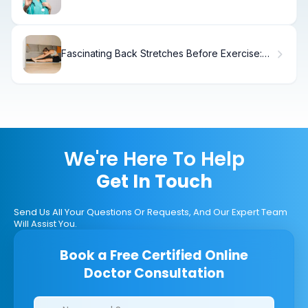
Surgery for Effective Treatment
Fascinating Back Stretches Before Exercise:
Complete Guide
We're Here To Help
Get In Touch
Send Us All Your Questions Or Requests, And Our Expert Team
Will Assist You.
Book a Free Certified Online
Doctor Consultation
Clinics/branches