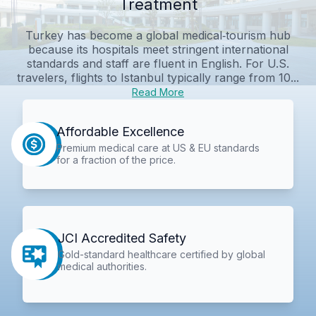
Treatment
Turkey has become a global medical‑tourism hub
because its hospitals meet stringent international
standards and staff are fluent in English. For U.S.
travelers, flights to Istanbul typically range from 10...
Read More
Affordable Excellence
Premium medical care at US & EU standards
for a fraction of the price.
JCI Accredited Safety
Gold-standard healthcare certified by global
medical authorities.