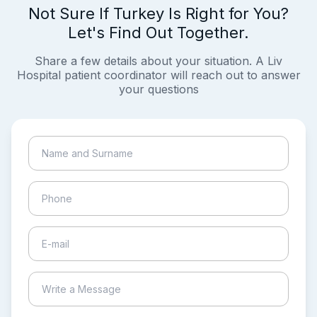
Not Sure If Turkey Is Right for You?
Let's Find Out Together.
Share a few details about your situation. A Liv
Hospital patient coordinator will reach out to answer
your questions