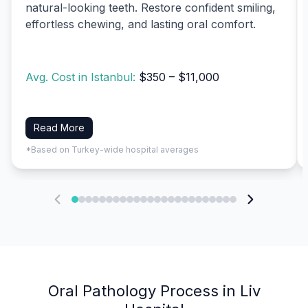
natural-looking teeth. Restore confident smiling,
effortless chewing, and lasting oral comfort.
Avg. Cost in Istanbul:
$350 – $11,000
Read More
*Based on Turkey-wide hospital averages
Oral Pathology Process in Liv