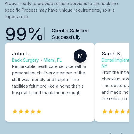
Always ready to provide reliable services to aircheck the
specific Process may have unique requirements, so it is
important to.
99%
Client's Satisfied
Successfully.
John L.
Sarah K.
M
Back Surgery
•
Miami, FL
Dental Implants
NY
Remarkable healthcare service with a
From the initial c
personal touch. Every member of the
check-up, every
staff was friendly and helpful. The
The doctors were
facilities felt more like a home than a
and made me fee
hospital. I can't thank them enough.
the entire proce