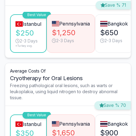
Save % 71
Best Value
Pennsylvania
Bangkok
Istanbul
$1,250
$650
$250
2-3 Days
2-3 Days
2-3 Days
*Turkey avg.
Average Costs Of
Cryotherapy for Oral Lesions
Freezing pathological oral lesions, such as warts or
leukoplakia, using liquid nitrogen to destroy abnormal
tissue.
Save % 70
Best Value
Pennsylvania
Bangkok
Istanbul
$1,650
$900
$350