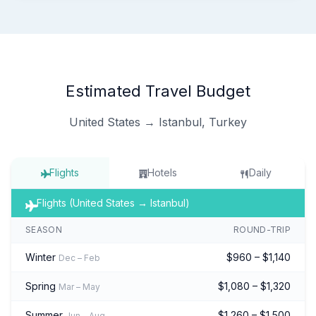
Estimated Travel Budget
United States → Istanbul, Turkey
Flights
Hotels
Daily
Flights (United States → Istanbul)
SEASON
ROUND-TRIP
Winter
$960 – $1,140
Dec – Feb
Spring
$1,080 – $1,320
Mar – May
Summer
$1,260 – $1,500
Jun – Aug