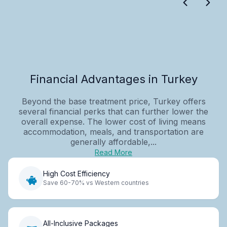
Financial Advantages in Turkey
Beyond the base treatment price, Turkey offers
several financial perks that can further lower the
overall expense. The lower cost of living means
accommodation, meals, and transportation are
generally affordable,...
Read More
High Cost Efficiency
Save 60-70% vs Western countries
All-Inclusive Packages