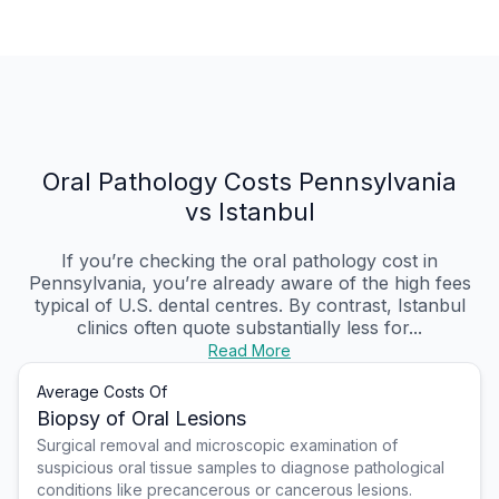
Oral Pathology Costs Pennsylvania
vs Istanbul
If you’re checking the oral pathology cost in
Pennsylvania, you’re already aware of the high fees
typical of U.S. dental centres. By contrast, Istanbul
clinics often quote substantially less for...
Read More
Average Costs Of
Biopsy of Oral Lesions
Surgical removal and microscopic examination of
suspicious oral tissue samples to diagnose pathological
conditions like precancerous or cancerous lesions.