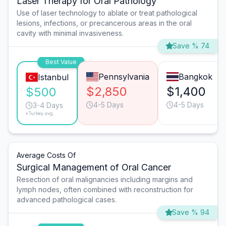
Laser Therapy for Oral Pathology
Use of laser technology to ablate or treat pathological
lesions, infections, or precancerous areas in the oral
cavity with minimal invasiveness.
Save % 74
Best Value
Pennsylvania
Bangkok
Istanbul
$2,850
$1,400
$500
4-5 Days
4-5 Days
3-4 Days
*Turkey avg.
Average Costs Of
Surgical Management of Oral Cancer
Resection of oral malignancies including margins and
lymph nodes, often combined with reconstruction for
advanced pathological cases.
Save % 94