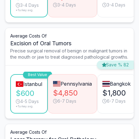
3-4 Days
3-4 Days
3-4 Days
*Turkey avg.
Average Costs Of
Excision of Oral Tumors
Precise surgical removal of benign or malignant tumors in
the mouth or jaw to treat diagnosed pathological growths.
Save % 82
Best Value
Pennsylvania
Bangkok
Istanbul
$4,850
$1,800
$600
6-7 Days
6-7 Days
4-5 Days
*Turkey avg.
Average Costs Of