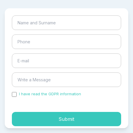
I have read the GDPR information
and accepted the
process of my personal data.
Submit