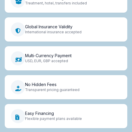
Treatment, hotel, transfers included
Global Insurance Validity
International insurance accepted
Multi-Currency Payment
USD, EUR, GBP accepted
No Hidden Fees
Transparent pricing guaranteed
Easy Financing
Flexible payment plans available