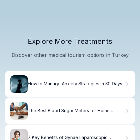
Explore More Treatments
Discover other medical tourism options in Turkey
How to Manage Anxiety Strategies in 30 Days
The Best Blood Sugar Meters for Home
Diabetes Care
7 Key Benefits of Gynae Laparoscopic