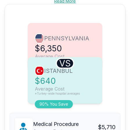
Read More
PENNSYLVANIA
$6,350
Average Cost
VS
ISTANBUL
$640
Average Cost
*Turkey-wide hospital averages
90% You Save
Medical Procedure
$5,710