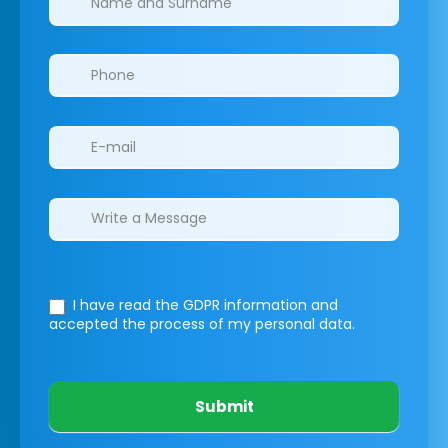
I have read the GDPR information
and
accepted the process of my personal data.
Submit