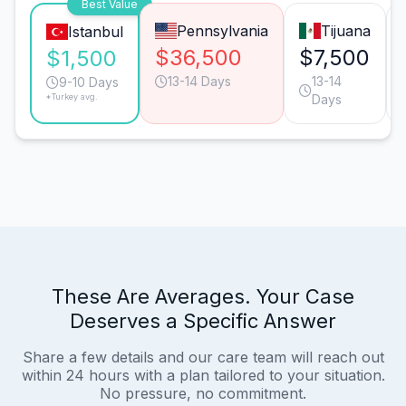
Best Value
Pennsylvania
Tijuana
Istanbul
$36,500
$7,500
$1,500
13-14 Days
13-14
9-10 Days
*Turkey avg.
Days
These Are Averages. Your Case
Deserves a Specific Answer
Share a few details and our care team will reach out
within 24 hours with a plan tailored to your situation.
No pressure, no commitment.