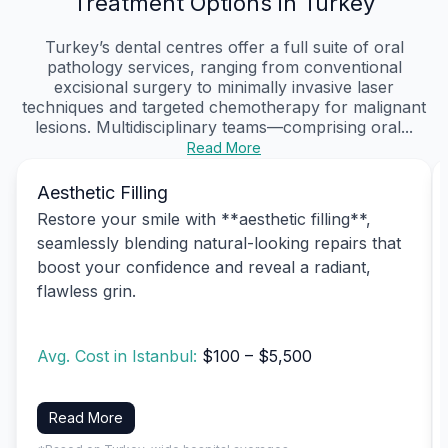
Treatment Options in Turkey
Turkey’s dental centres offer a full suite of oral
pathology services, ranging from conventional
excisional surgery to minimally invasive laser
techniques and targeted chemotherapy for malignant
lesions. Multidisciplinary teams—comprising oral...
Read More
Aesthetic Filling
Restore your smile with **aesthetic filling**,
seamlessly blending natural-looking repairs that
boost your confidence and reveal a radiant,
flawless grin.
Avg. Cost in Istanbul:
$100 – $5,500
Read More