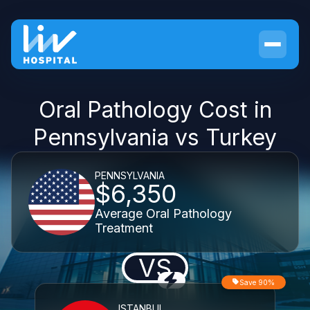
Oral Pathology Cost in
Pennsylvania vs Turkey
PENNSYLVANIA
$6,350
Average Oral Pathology
Treatment
VS
Save 90%
ISTANBUL