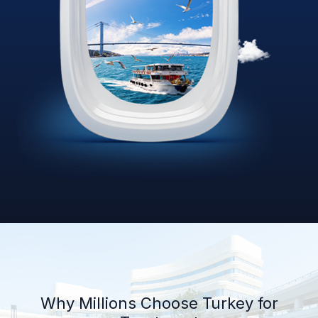
Why Millions Choose Turkey for