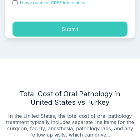
I have read the GDPR information
and accepted the
process of my personal data.
Submit
Total Cost of Oral Pathology in
United States vs Turkey
In the United States, the total cost of oral pathology
treatment typically includes separate line items for the
surgeon, facility, anesthesia, pathology labs, and any
follow‑up visits, which can drive...