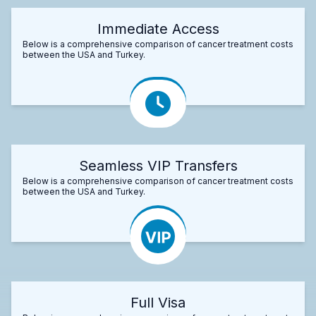
Immediate Access
Below is a comprehensive comparison of cancer treatment costs
between the USA and Turkey.
Seamless VIP Transfers
Below is a comprehensive comparison of cancer treatment costs
between the USA and Turkey.
Full Visa