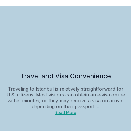
Travel and Visa Convenience
Traveling to Istanbul is relatively straightforward for
U.S. citizens. Most visitors can obtain an e‑visa online
within minutes, or they may receive a visa on arrival
depending on their passport....
Read More