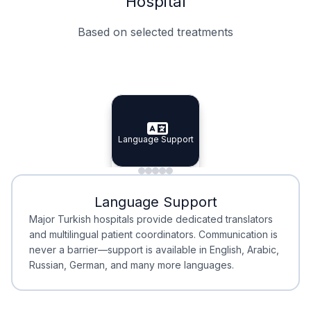
Hospital
Based on selected treatments
Specialist Doctors
Integrated Planning
Language Support
Specialist Doctors
Language Support
Integrated
Planning
Minimal Waiting
Accreditation
Language Support
Minimal Waiting
Accreditation
Major Turkish hospitals provide dedicated translators
and multilingual patient coordinators. Communication is
never a barrier—support is available in English, Arabic,
Russian, German, and many more languages.