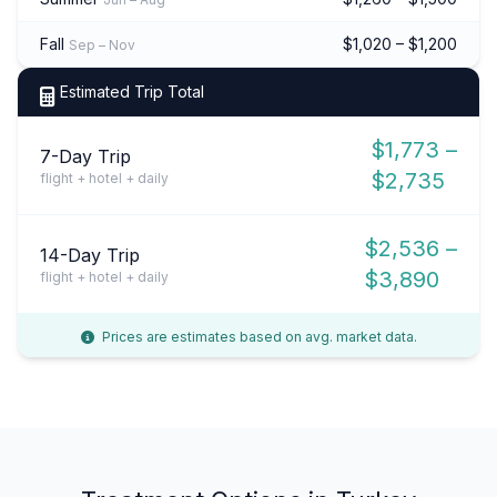
Fall
$1,020 – $1,200
Sep – Nov
Estimated Trip Total
$1,773 –
7-Day Trip
$2,735
flight + hotel + daily
$2,536 –
14-Day Trip
$3,890
flight + hotel + daily
Prices are estimates based on avg. market data.