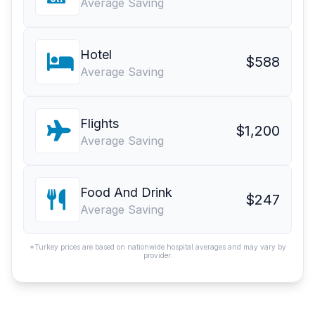
Average Saving
Hotel
$588
Average Saving
Flights
$1,200
Average Saving
Food And Drink
$247
Average Saving
*Turkey prices are based on nationwide hospital averages and may vary by
provider.