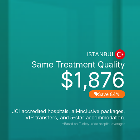
ISTANBUL
Same Treatment Quality
$1,876
Save 84%
JCI accredited hospitals, all-inclusive packages,
VIP transfers, and 5-star accommodation.
*Based on Turkey-wide hospital averages