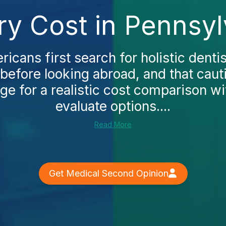
try Cost in Pennsy
cans first search for holistic dentis
before looking abroad, and that cau
age for a realistic cost comparison wi
evaluate options....
Read More
Get Medical Second Opinion