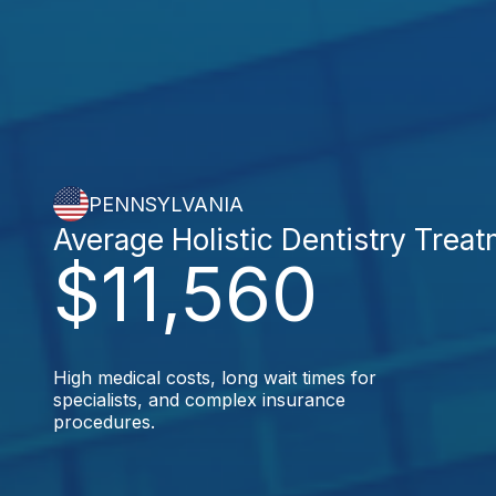
PENNSYLVANIA
Average Holistic Dentistry Trea
$11,560
High medical costs, long wait times for
specialists, and complex insurance
procedures.