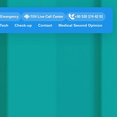
Emergency
7/24 Live Call Center
+90 530 174 42 01
 Tech
Check-up
Contact
Medical Second Opinion