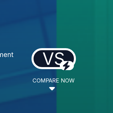
VS
tment
COMPARE NOW