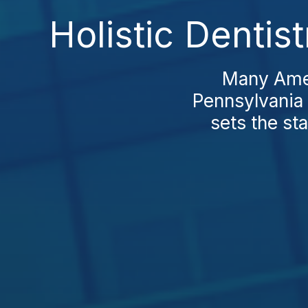
Holistic Dentis
Many Ameri
Pennsylvania 
sets the st