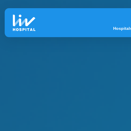
Hospital