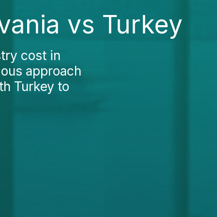
lvania vs Turkey
try cost in
tious approach
th Turkey to