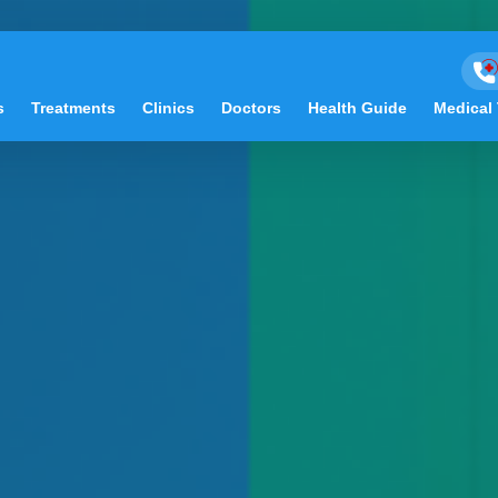
s
Treatments
Clinics
Doctors
Health Guide
Medical