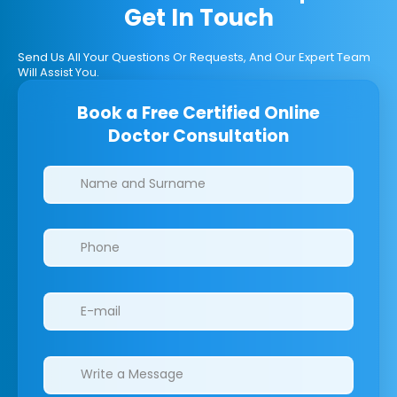
Get In Touch
Send Us All Your Questions Or Requests, And Our Expert Team
Will Assist You.
Book a Free Certified Online
Doctor Consultation
Clinics/branches