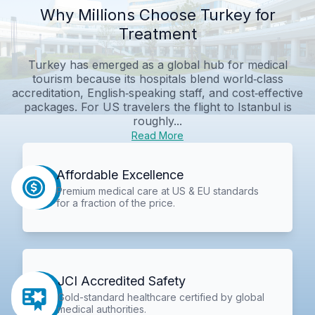
Why Millions Choose Turkey for
Treatment
Turkey has emerged as a global hub for medical
tourism because its hospitals blend world‑class
accreditation, English‑speaking staff, and cost‑effective
packages. For US travelers the flight to Istanbul is
roughly...
Read More
Affordable Excellence
Premium medical care at US & EU standards
for a fraction of the price.
JCI Accredited Safety
Gold-standard healthcare certified by global
medical authorities.