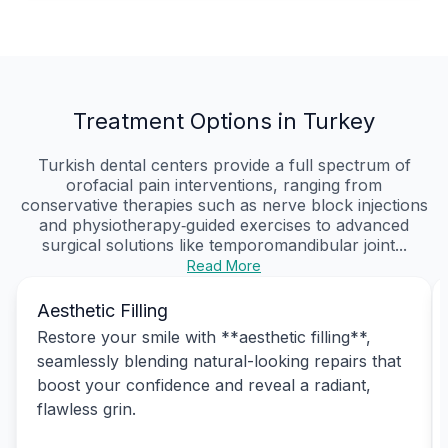
Treatment Options in Turkey
Turkish dental centers provide a full spectrum of
orofacial pain interventions, ranging from
conservative therapies such as nerve block injections
and physiotherapy‑guided exercises to advanced
surgical solutions like temporomandibular joint...
Read More
Aesthetic Filling
Restore your smile with **aesthetic filling**,
seamlessly blending natural-looking repairs that
boost your confidence and reveal a radiant,
flawless grin.