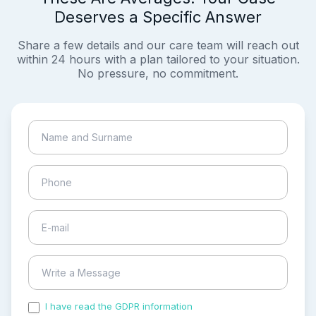
Deserves a Specific Answer
Share a few details and our care team will reach out
within 24 hours with a plan tailored to your situation.
No pressure, no commitment.
I have read the GDPR information
and accepted the