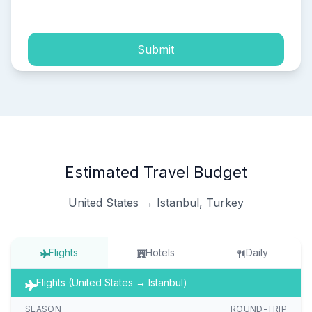
process of my personal data.
Submit
Estimated Travel Budget
United States → Istanbul, Turkey
Flights
Hotels
Daily
Flights (United States → Istanbul)
SEASON
ROUND-TRIP