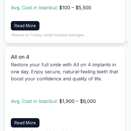
Avg. Cost in Istanbul:
$100 – $5,500
Read More
*Based on Turkey-wide hospital averages
All on 4
Restore your full smile with All on 4 implants in
one day. Enjoy secure, natural-feeling teeth that
boost your confidence and quality of life.
Avg. Cost in Istanbul:
$1,900 – $6,000
Read More