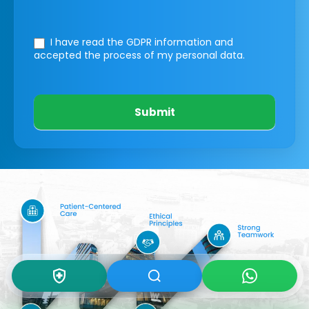
I have read the GDPR information
and
accepted the process of my personal data.
Submit