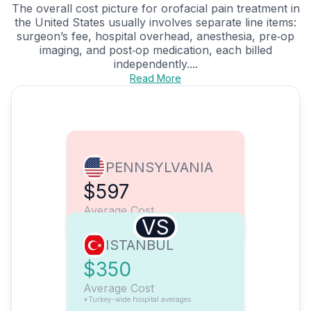
The overall cost picture for orofacial pain treatment in
the United States usually involves separate line items:
surgeon’s fee, hospital overhead, anesthesia, pre‑op
imaging, and post‑op medication, each billed
independently....
Read More
PENNSYLVANIA
$597
Average Cost
VS
ISTANBUL
$350
Average Cost
*Turkey-wide hospital averages