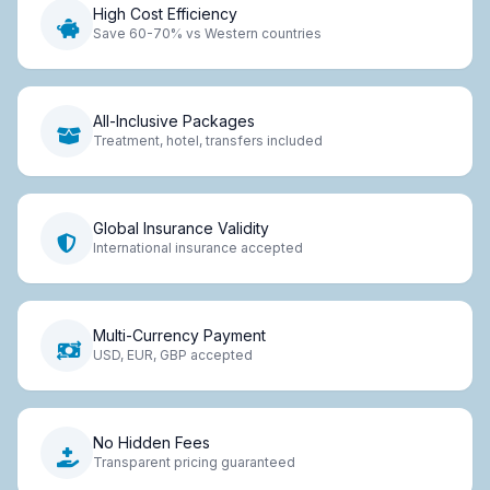
High Cost Efficiency
Save 60-70% vs Western countries
All-Inclusive Packages
Treatment, hotel, transfers included
Global Insurance Validity
International insurance accepted
Multi-Currency Payment
USD, EUR, GBP accepted
No Hidden Fees
Transparent pricing guaranteed