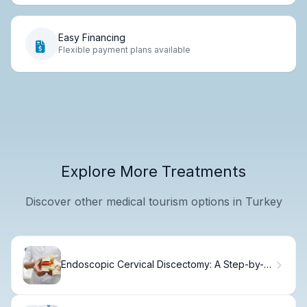
Easy Financing
Flexible payment plans available
Explore More Treatments
Discover other medical tourism options in Turkey
Endoscopic Cervical Discectomy: A Step-by-
Step Guide