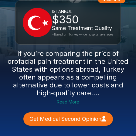
Save 41%
ISTANBUL
$350
Same Treatment Quality
*Based on Turkey-wide hospital averages
If you’re comparing the price of
orofacial pain treatment in the United
States with options abroad, Turkey
often appears as a compelling
alternative due to lower costs and
high‑quality care....
Read More
Get Medical Second Opinion