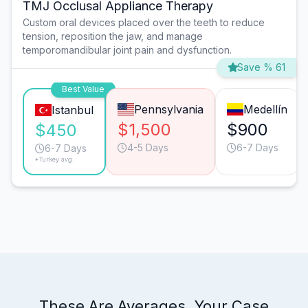
TMJ Occlusal Appliance Therapy
Custom oral devices placed over the teeth to reduce
tension, reposition the jaw, and manage
temporomandibular joint pain and dysfunction.
Save % 61
Best Value
Pennsylvania
Medellín
Istanbul
$1,500
$900
$450
4-5 Days
6-7 Days
6-7 Days
*Turkey avg.
These Are Averages. Your Case