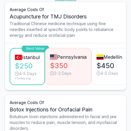
Average Costs Of
Acupuncture for TMJ Disorders
Traditional Chinese medicine technique using fine
needles inserted at specific body points to rebalance
energy and reduce orofacial pain.
Best Value
Pennsylvania
Medellín
Istanbul
$350
$450
$250
2-3 Days
4-5 Days
4-5 Days
*Turkey avg.
Average Costs Of
Botox Injections for Orofacial Pain
Botulinum toxin injections administered to facial and jaw
muscles to reduce pain, muscle tension, and myofascial
disorders.