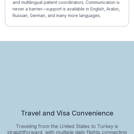
and multilingual patient coordinators. Communication is
never a barrier—support is available in English, Arabic,
Russian, German, and many more languages.
Travel and Visa Convenience
Traveling from the United States to Turkey is
straightforward, with multiple daily flights connecting