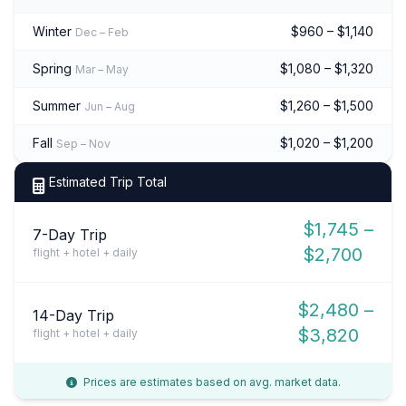
Winter
$960 – $1,140
Dec – Feb
Spring
$1,080 – $1,320
Mar – May
Summer
$1,260 – $1,500
Jun – Aug
Fall
$1,020 – $1,200
Sep – Nov
Estimated Trip Total
$1,745 –
7-Day Trip
$2,700
flight + hotel + daily
$2,480 –
14-Day Trip
$3,820
flight + hotel + daily
Prices are estimates based on avg. market data.