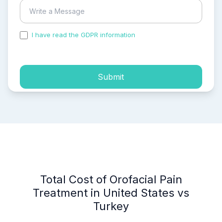
I have read the GDPR information
and accepted the
process of my personal data.
Submit
Total Cost of Orofacial Pain
Treatment in United States vs
Turkey