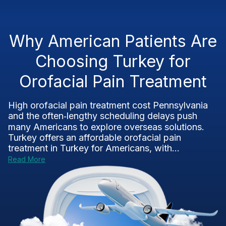
Why American Patients Are
Choosing Turkey for
Orofacial Pain Treatment
High orofacial pain treatment cost Pennsylvania
and the often‑lengthy scheduling delays push
many Americans to explore overseas solutions.
Turkey offers an affordable orofacial pain
treatment in Turkey for Americans, with...
Read More