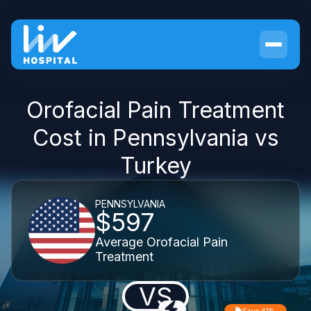
Orofacial Pain Treatment
Cost in Pennsylvania vs
Turkey
PENNSYLVANIA
$597
Average Orofacial Pain
Treatment
VS