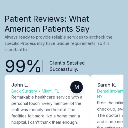
Patient Reviews: What
American Patients Say
Always ready to provide reliable services to aircheck the
specific Process may have unique requirements, so it is
important to.
99%
Client's Satisfied
Successfully.
John L.
Sarah K.
M
Back Surgery
•
Miami, FL
Dental Implants
NY
Remarkable healthcare service with a
From the initial c
personal touch. Every member of the
check-up, every
staff was friendly and helpful. The
The doctors were
facilities felt more like a home than a
and made me fee
hospital. I can't thank them enough.
the entire proce