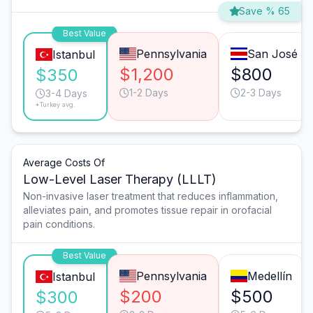
Save % 65
Best Value
Pennsylvania
San José
Istanbul
$1,200
$800
$350
1-2 Days
2-3 Days
3-4 Days
*Turkey avg.
Average Costs Of
Low-Level Laser Therapy (LLLT)
Non-invasive laser treatment that reduces inflammation,
alleviates pain, and promotes tissue repair in orofacial
pain conditions.
Best Value
Pennsylvania
Medellín
Istanbul
$200
$500
$300