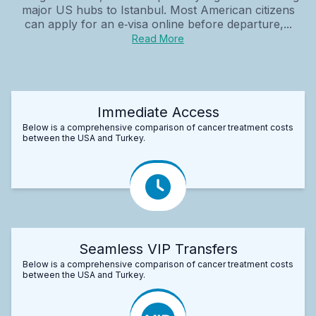
major US hubs to Istanbul. Most American citizens
can apply for an e‑visa online before departure,...
Read More
Immediate Access
Below is a comprehensive comparison of cancer treatment costs
between the USA and Turkey.
Seamless VIP Transfers
Below is a comprehensive comparison of cancer treatment costs
between the USA and Turkey.