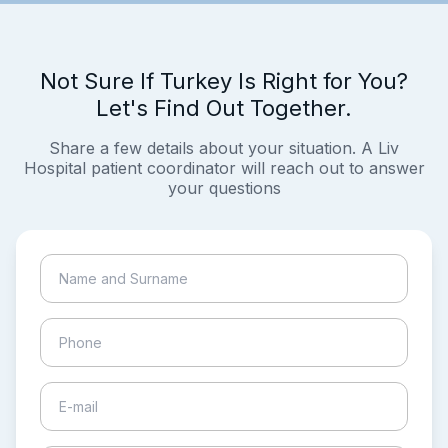
Not Sure If Turkey Is Right for You?
Let's Find Out Together.
Share a few details about your situation. A Liv
Hospital patient coordinator will reach out to answer
your questions