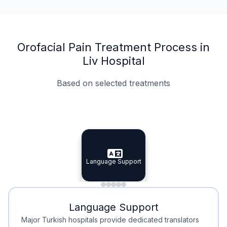
Orofacial Pain Treatment Process in
Liv Hospital
Based on selected treatments
Specialist Doctors
Integrated Planning
Language Support
Specialist Doctors
Language Support
Integrated
Planning
Minimal Waiting
Accreditation
Language Support
Minimal Waiting
Accreditation
Major Turkish hospitals provide dedicated translators