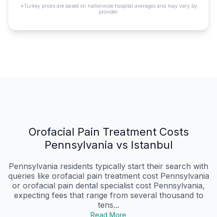
*Turkey prices are based on nationwide hospital averages and may vary by
provider.
Orofacial Pain Treatment Costs
Pennsylvania vs Istanbul
Pennsylvania residents typically start their search with
queries like orofacial pain treatment cost Pennsylvania
or orofacial pain dental specialist cost Pennsylvania,
expecting fees that range from several thousand to
tens...
Read More