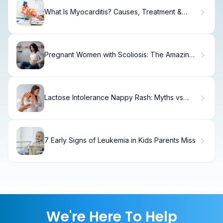
What Is Myocarditis? Causes, Treatment &
Recovery
Pregnant Women with Scoliosis: The Amazing
Truth About Having a Baby
Lactose Intolerance Nappy Rash: Myths vs
Facts
7 Early Signs of Leukemia in Kids Parents Miss
We're Here To Help