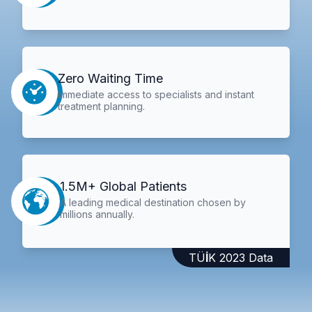
Zero Waiting Time
Immediate access to specialists and instant
treatment planning.
1.5M+ Global Patients
A leading medical destination chosen by
millions annually.
TÜİK 2023 Data