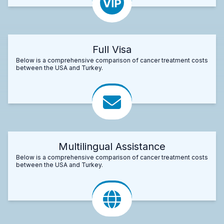
Full Visa
Below is a comprehensive comparison of cancer treatment costs
between the USA and Turkey.
Multilingual Assistance
Below is a comprehensive comparison of cancer treatment costs
between the USA and Turkey.