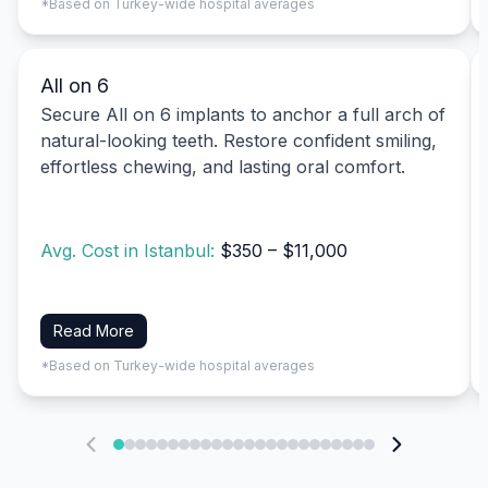
*Based on Turkey-wide hospital averages
All on 6
Secure All on 6 implants to anchor a full arch of
natural-looking teeth. Restore confident smiling,
effortless chewing, and lasting oral comfort.
Avg. Cost in Istanbul:
$350 – $11,000
Read More
*Based on Turkey-wide hospital averages