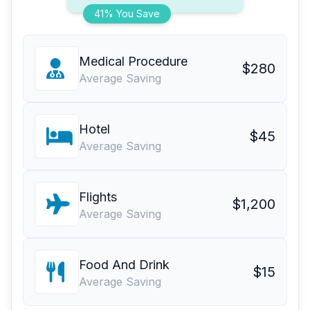
41% You Save
Medical Procedure
$280
Average Saving
Hotel
$45
Average Saving
Flights
$1,200
Average Saving
Food And Drink
$15
Average Saving