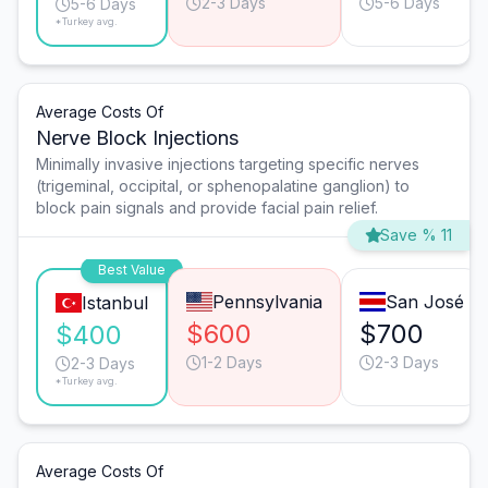
2-3 Days
5-6 Days
5-6 Days
*Turkey avg.
Average Costs Of
Nerve Block Injections
Minimally invasive injections targeting specific nerves
(trigeminal, occipital, or sphenopalatine ganglion) to
block pain signals and provide facial pain relief.
Save % 11
Best Value
Pennsylvania
San José
Istanbul
$600
$700
$400
1-2 Days
2-3 Days
2-3 Days
*Turkey avg.
Average Costs Of