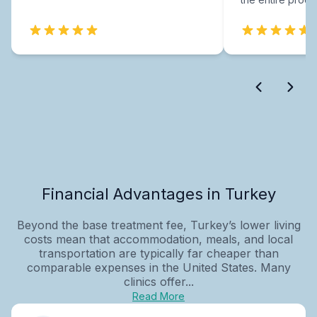
Financial Advantages in Turkey
Beyond the base treatment fee, Turkey’s lower living
costs mean that accommodation, meals, and local
transportation are typically far cheaper than
comparable expenses in the United States. Many
clinics offer...
Read More