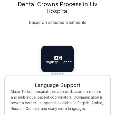
Dental Crowns Process in Liv
Hospital
Based on selected treatments
Specialist Doctors
Integrated Planning
Language Support
Specialist Doctors
Language Support
Integrated
Planning
Minimal Waiting
Accreditation
Language Support
Minimal Waiting
Accreditation
Major Turkish hospitals provide dedicated translators
and multilingual patient coordinators. Communication is
never a barrier—support is available in English, Arabic,
Russian, German, and many more languages.