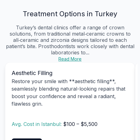
Treatment Options in Turkey
Turkey’s dental clinics offer a range of crown
solutions, from traditional metal‑ceramic crowns to
all‑ceramic and zirconia designs tailored to each
patient’s bite. Prosthodontists work closely with dental
laboratories to...
Read More
Aesthetic Filling
Restore your smile with **aesthetic filling**,
seamlessly blending natural-looking repairs that
boost your confidence and reveal a radiant,
flawless grin.
Avg. Cost in Istanbul:
$100 – $5,500