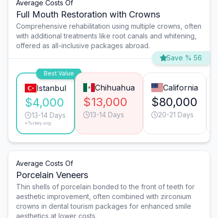
Average Costs Of
Full Mouth Restoration with Crowns
Comprehensive rehabilitation using multiple crowns, often
with additional treatments like root canals and whitening,
offered as all-inclusive packages abroad.
Save % 56
Best Value
Chihuahua
California
Istanbul
$13,000
$80,000
$4,000
13-14 Days
20-21 Days
13-14 Days
*Turkey avg.
Average Costs Of
Porcelain Veneers
Thin shells of porcelain bonded to the front of teeth for
aesthetic improvement, often combined with zirconium
crowns in dental tourism packages for enhanced smile
aesthetics at lower costs.