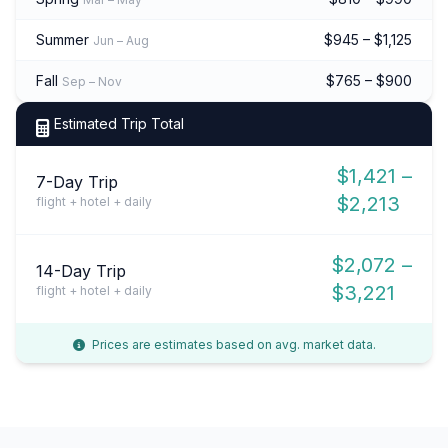
Summer
$945 – $1,125
Jun – Aug
Fall
$765 – $900
Sep – Nov
Estimated Trip Total
$1,421 –
7-Day Trip
$2,213
flight + hotel + daily
$2,072 –
14-Day Trip
$3,221
flight + hotel + daily
Prices are estimates based on avg. market data.