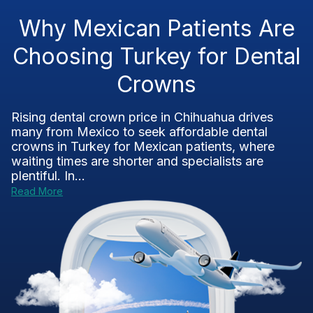
Why Mexican Patients Are
Choosing Turkey for Dental
Crowns
Rising dental crown price in Chihuahua drives
many from Mexico to seek affordable dental
crowns in Turkey for Mexican patients, where
waiting times are shorter and specialists are
plentiful. In...
Read More