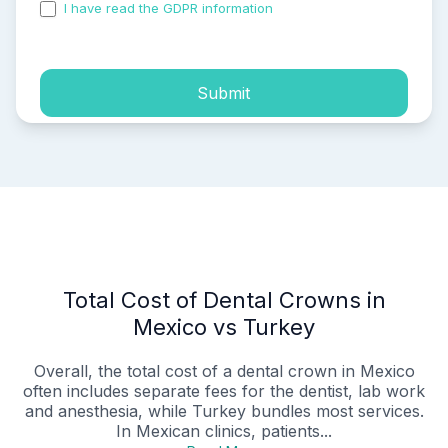
I have read the GDPR information
and accepted the
process of my personal data.
Submit
Total Cost of Dental Crowns in
Mexico vs Turkey
Overall, the total cost of a dental crown in Mexico
often includes separate fees for the dentist, lab work
and anesthesia, while Turkey bundles most services.
In Mexican clinics, patients...