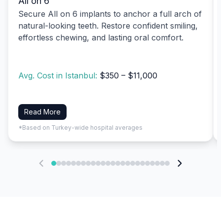
All on 6
Secure All on 6 implants to anchor a full arch of
natural-looking teeth. Restore confident smiling,
effortless chewing, and lasting oral comfort.
Avg. Cost in Istanbul:
$350 – $11,000
Read More
*Based on Turkey-wide hospital averages