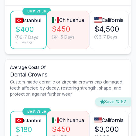
Best Value
Chihuahua
California
Istanbul
$450
$4,500
$400
4-5 Days
6-7 Days
6-7 Days
*Turkey avg.
Average Costs Of
Dental Crowns
Custom-made ceramic or zirconia crowns cap damaged
teeth affected by decay, restoring strength, shape, and
protection against further wear.
Save % 52
Best Value
Chihuahua
California
Istanbul
$450
$3,000
$180