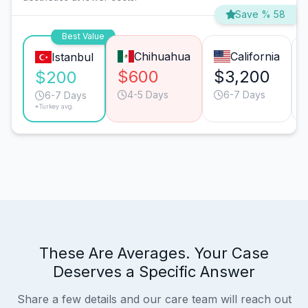
Save % 58
Best Value
Chihuahua
California
Istanbul
$600
$3,200
$200
4-5 Days
6-7 Days
6-7 Days
*Turkey avg.
These Are Averages. Your Case
Deserves a Specific Answer
Share a few details and our care team will reach out