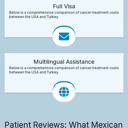
Full Visa
Below is a comprehensive comparison of cancer treatment costs
between the USA and Turkey.
Multilingual Assistance
Below is a comprehensive comparison of cancer treatment costs
between the USA and Turkey.
Patient Reviews: What Mexican