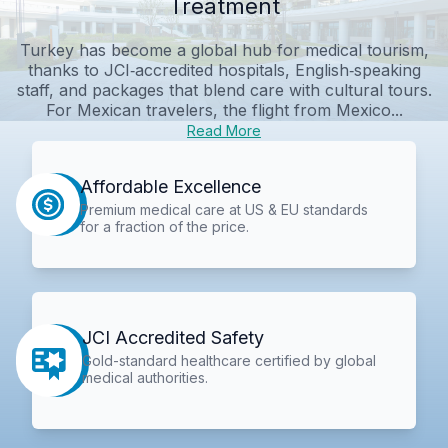
Treatment
Turkey has become a global hub for medical tourism,
thanks to JCI‑accredited hospitals, English‑speaking
staff, and packages that blend care with cultural tours.
For Mexican travelers, the flight from Mexico...
Read More
Affordable Excellence
Premium medical care at US & EU standards
for a fraction of the price.
JCI Accredited Safety
Gold-standard healthcare certified by global
medical authorities.