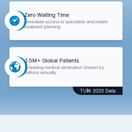
Zero Waiting Time
Immediate access to specialists and instant
treatment planning.
1.5M+ Global Patients
A leading medical destination chosen by
millions annually.
TÜİK 2023 Data