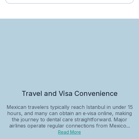
Travel and Visa Convenience
Mexican travelers typically reach Istanbul in under 15
hours, and many can obtain an e‑visa online, making
the journey to dental care straightforward. Major
airlines operate regular connections from Mexico...
Read More