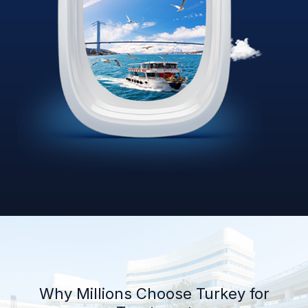
Why Millions Choose Turkey for