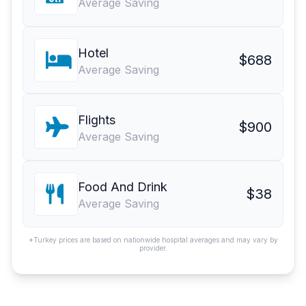
Average Saving
Hotel
$688
Average Saving
Flights
$900
Average Saving
Food And Drink
$38
Average Saving
*Turkey prices are based on nationwide hospital averages and may vary by
provider.