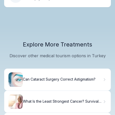
Explore More Treatments
Discover other medical tourism options in Turkey
Can Cataract Surgery Correct Astigmatism?
What Is the Least Strongest Cancer? Survival
Rates.