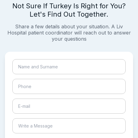
Not Sure If Turkey Is Right for You?
Let's Find Out Together.
Share a few details about your situation. A Liv
Hospital patient coordinator will reach out to answer
your questions