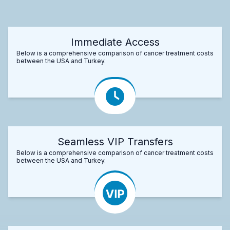
Immediate Access
Below is a comprehensive comparison of cancer treatment costs
between the USA and Turkey.
Seamless VIP Transfers
Below is a comprehensive comparison of cancer treatment costs
between the USA and Turkey.