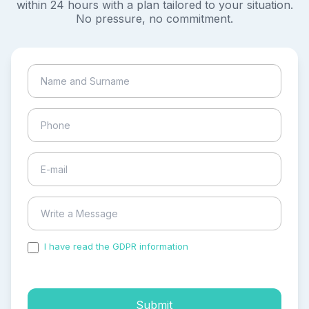
within 24 hours with a plan tailored to your situation.
No pressure, no commitment.
I have read the GDPR information
and accepted the
process of my personal data.
Submit