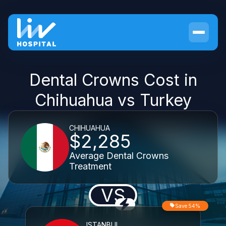
Dental Crowns Cost in
Chihuahua vs Turkey
CHIHUAHUA
$2,285
Average Dental Crowns
Treatment
VS
Save 54%
ISTANBUL