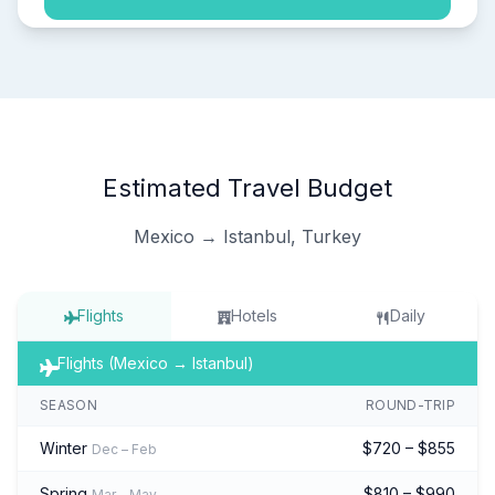
Estimated Travel Budget
Mexico → Istanbul, Turkey
Flights
Hotels
Daily
Flights (Mexico → Istanbul)
SEASON
ROUND-TRIP
Winter
$720 – $855
Dec – Feb
Spring
$810 – $990
Mar – May