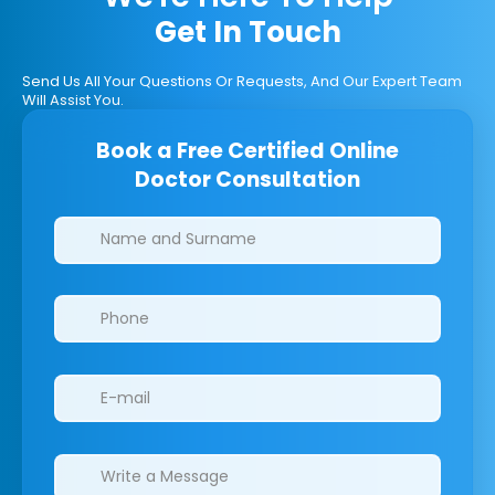
Get In Touch
Send Us All Your Questions Or Requests, And Our Expert Team
Will Assist You.
Book a Free Certified Online
Doctor Consultation
Clinics/branches