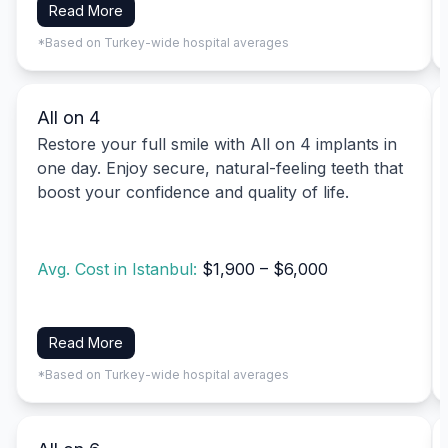
Read More
*Based on Turkey-wide hospital averages
All on 4
Restore your full smile with All on 4 implants in
one day. Enjoy secure, natural-feeling teeth that
boost your confidence and quality of life.
Avg. Cost in Istanbul:
$1,900 – $6,000
Read More
*Based on Turkey-wide hospital averages