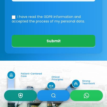
I have read the GDPR information
and
accepted the process of my personal data.
Submit