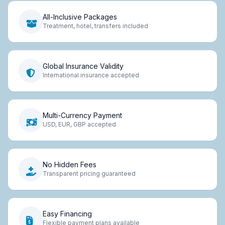
All-Inclusive Packages
Treatment, hotel, transfers included
Global Insurance Validity
International insurance accepted
Multi-Currency Payment
USD, EUR, GBP accepted
No Hidden Fees
Transparent pricing guaranteed
Easy Financing
Flexible payment plans available