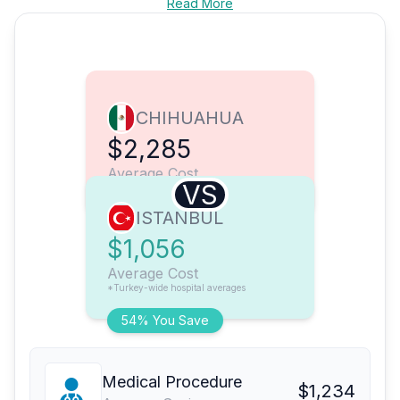
Read More
CHIHUAHUA
$2,285
Average Cost
VS
ISTANBUL
$1,056
Average Cost
*Turkey-wide hospital averages
54% You Save
Medical Procedure
$1,234