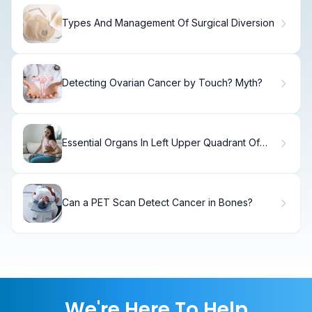
Types And Management Of Surgical Diversion
Detecting Ovarian Cancer by Touch? Myth?
Essential Organs In Left Upper Quadrant Of
Abdomen (7 Key Parts)
Can a PET Scan Detect Cancer in Bones?
We're Here To Help