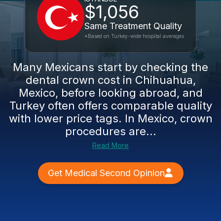
$1,056
Same Treatment Quality
*Based on Turkey-wide hospital averages
Many Mexicans start by checking the
dental crown cost in Chihuahua,
Mexico, before looking abroad, and
Turkey often offers comparable quality
with lower price tags. In Mexico, crown
procedures are...
Read More
Get Medical Second Opinion