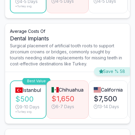
4-5 Days
4-5 Days
4-5 Days
*Turkey avg.
Average Costs Of
Dental Implants
Surgical placement of artificial tooth roots to support
zirconium crowns or bridges, commonly sought by
tourists needing stable replacements for missing teeth in
cost-effective destinations like Turkey.
Save % 58
Best Value
Chihuahua
California
Istanbul
$1,650
$7,500
$500
6-7 Days
13-14 Days
9-10 Days
*Turkey avg.