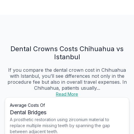
Dental Crowns Costs Chihuahua vs
Istanbul
If you compare the dental crown cost in Chihuahua
with Istanbul, you’ll see differences not only in the
procedure fee but also in overall travel expenses. In
Chihuahua, patients usually...
Read More
Average Costs Of
Dental Bridges
A prosthetic restoration using zirconium material to
replace multiple missing teeth by spanning the gap
between adjacent teeth.