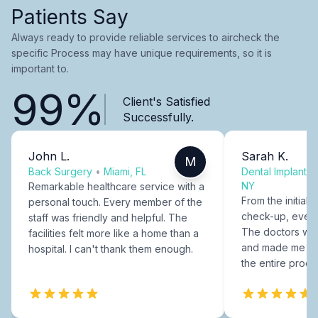
Patients Say
Always ready to provide reliable services to aircheck the
specific Process may have unique requirements, so it is
important to.
99%
Client's Satisfied
Successfully.
John L.
Sarah K.
M
Back Surgery
•
Miami, FL
Dental Implants
NY
Remarkable healthcare service with a
From the initial c
personal touch. Every member of the
check-up, every
staff was friendly and helpful. The
The doctors were
facilities felt more like a home than a
and made me fee
hospital. I can't thank them enough.
the entire proce