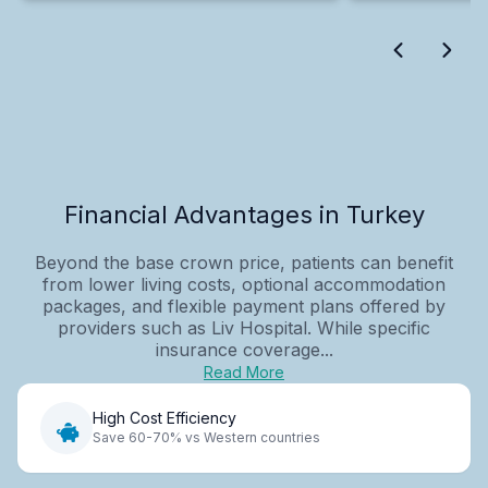
Financial Advantages in Turkey
Beyond the base crown price, patients can benefit
from lower living costs, optional accommodation
packages, and flexible payment plans offered by
providers such as Liv Hospital. While specific
insurance coverage...
Read More
High Cost Efficiency
Save 60-70% vs Western countries