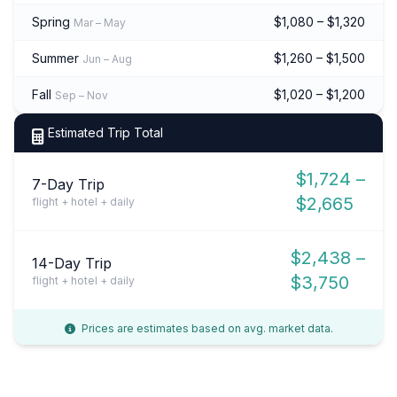
Spring
$1,080 – $1,320
Mar – May
Summer
$1,260 – $1,500
Jun – Aug
Fall
$1,020 – $1,200
Sep – Nov
Estimated Trip Total
$1,724 –
7-Day Trip
$2,665
flight + hotel + daily
$2,438 –
14-Day Trip
$3,750
flight + hotel + daily
Prices are estimates based on avg. market data.