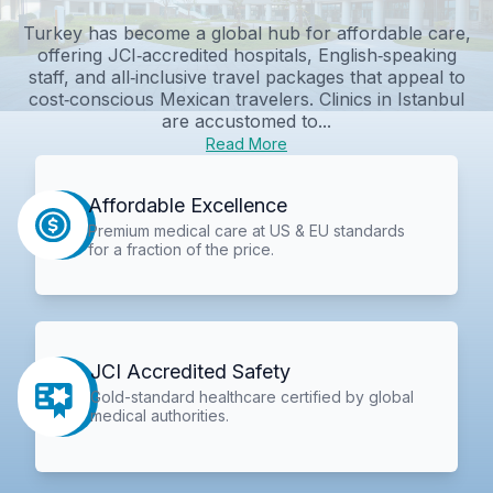
Turkey has become a global hub for affordable care,
offering JCI‑accredited hospitals, English‑speaking
staff, and all‑inclusive travel packages that appeal to
cost‑conscious Mexican travelers. Clinics in Istanbul
are accustomed to...
Read More
Affordable Excellence
Premium medical care at US & EU standards
for a fraction of the price.
JCI Accredited Safety
Gold-standard healthcare certified by global
medical authorities.