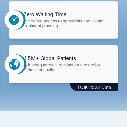
Zero Waiting Time
Immediate access to specialists and instant
treatment planning.
1.5M+ Global Patients
A leading medical destination chosen by
millions annually.
TÜİK 2023 Data