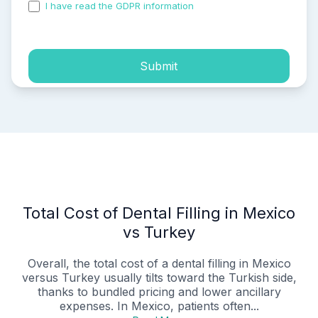
I have read the GDPR information
and accepted the
process of my personal data.
Submit
Total Cost of Dental Filling in Mexico
vs Turkey
Overall, the total cost of a dental filling in Mexico
versus Turkey usually tilts toward the Turkish side,
thanks to bundled pricing and lower ancillary
expenses. In Mexico, patients often...