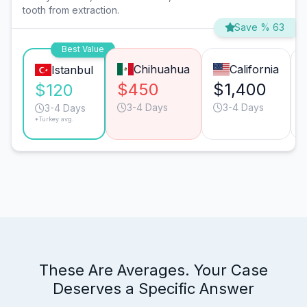
tooth from extraction.
Save % 63
Best Value
Chihuahua
California
Istanbul
$450
$1,400
$120
3-4 Days
3-4 Days
3-4 Days
*Turkey avg.
These Are Averages. Your Case
Deserves a Specific Answer