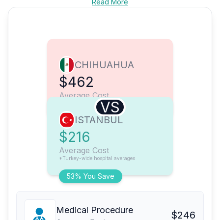
Read More
CHIHUAHUA
$462
Average Cost
VS
ISTANBUL
$216
Average Cost
*Turkey-wide hospital averages
53% You Save
Medical Procedure
$246