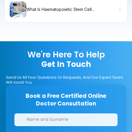
What Is Haematopoietic Stem Cell
Transplantation (HSCT) and How Does It
Work?
We're Here To Help
Get In Touch
Send Us All Your Questions Or Requests, And Our Expert Team
Will Assist You.
Book a Free Certified Online
Doctor Consultation
Clinics/branches