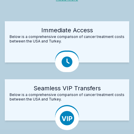
Immediate Access
Below is a comprehensive comparison of cancer treatment costs
between the USA and Turkey.
Seamless VIP Transfers
Below is a comprehensive comparison of cancer treatment costs
between the USA and Turkey.