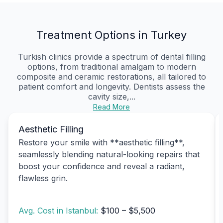
Treatment Options in Turkey
Turkish clinics provide a spectrum of dental filling
options, from traditional amalgam to modern
composite and ceramic restorations, all tailored to
patient comfort and longevity. Dentists assess the
cavity size,...
Read More
Aesthetic Filling
Restore your smile with **aesthetic filling**,
seamlessly blending natural-looking repairs that
boost your confidence and reveal a radiant,
flawless grin.
Avg. Cost in Istanbul:
$100 – $5,500