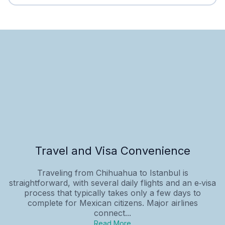
Travel and Visa Convenience
Traveling from Chihuahua to Istanbul is
straightforward, with several daily flights and an e‑visa
process that typically takes only a few days to
complete for Mexican citizens. Major airlines
connect...
Read More