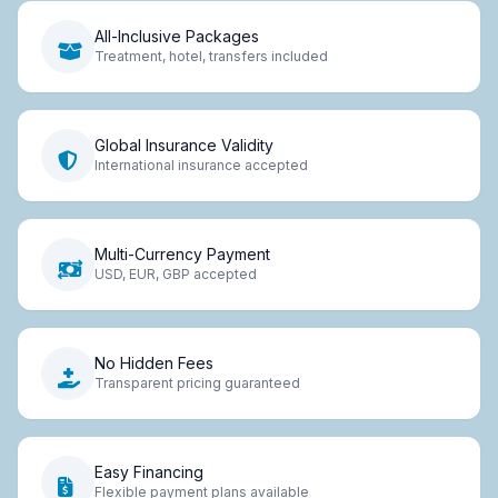
All-Inclusive Packages
Treatment, hotel, transfers included
Global Insurance Validity
International insurance accepted
Multi-Currency Payment
USD, EUR, GBP accepted
No Hidden Fees
Transparent pricing guaranteed
Easy Financing
Flexible payment plans available