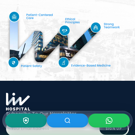
Subscribe To Our
Newsletter
SIGN UP