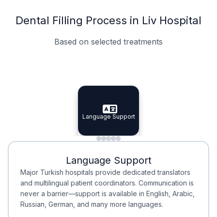
Dental Filling Process in Liv Hospital
Based on selected treatments
Specialist Doctors
Integrated Planning
Language Support
Specialist Doctors
Language Support
Integrated
Planning
Minimal Waiting
Accreditation
Language Support
Minimal Waiting
Accreditation
Major Turkish hospitals provide dedicated translators
and multilingual patient coordinators. Communication is
never a barrier—support is available in English, Arabic,
Russian, German, and many more languages.