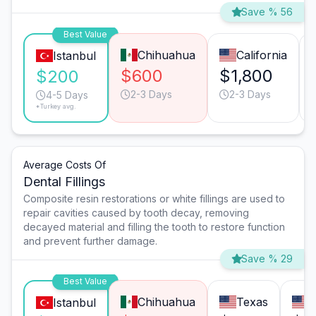
Save % 56
Best Value
Chihuahua
California
Istanbul
$600
$1,800
$200
2-3 Days
2-3 Days
4-5 Days
*Turkey avg.
Average Costs Of
Dental Fillings
Composite resin restorations or white fillings are used to
repair cavities caused by tooth decay, removing
decayed material and filling the tooth to restore function
and prevent further damage.
Save % 29
Best Value
Chihuahua
Texas
C
Istanbul