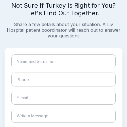
Not Sure If Turkey Is Right for You?
Let's Find Out Together.
Share a few details about your situation. A Liv
Hospital patient coordinator will reach out to answer
your questions