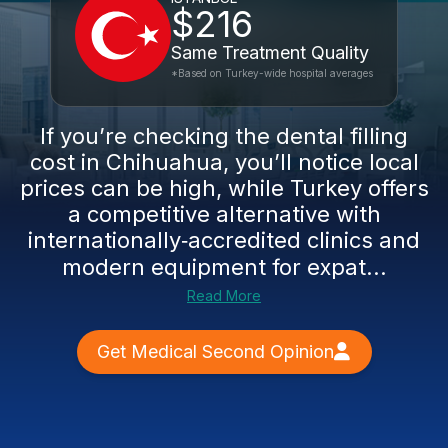
$216
Same Treatment Quality
*Based on Turkey-wide hospital averages
If you’re checking the dental filling
cost in Chihuahua, you’ll notice local
prices can be high, while Turkey offers
a competitive alternative with
internationally‑accredited clinics and
modern equipment for expat...
Read More
Get Medical Second Opinion