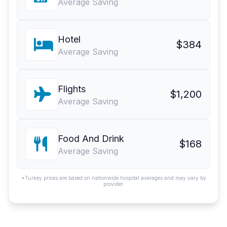
Average Saving
Hotel
$384
Average Saving
Flights
$1,200
Average Saving
Food And Drink
$168
Average Saving
*Turkey prices are based on nationwide hospital averages and may vary by
provider.