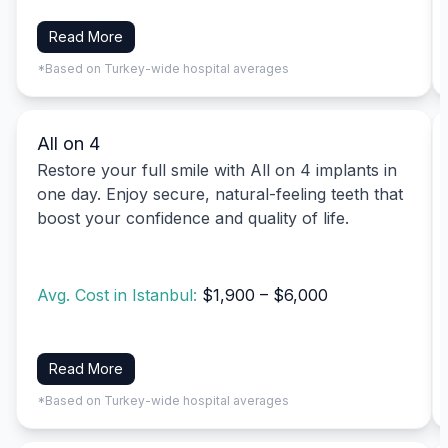
Read More
*Based on Turkey-wide hospital averages
All on 4
Restore your full smile with All on 4 implants in
one day. Enjoy secure, natural-feeling teeth that
boost your confidence and quality of life.
Avg. Cost in Istanbul:
$1,900 – $6,000
Read More
*Based on Turkey-wide hospital averages