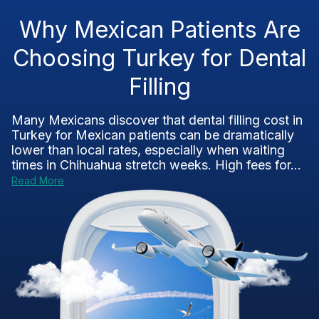
Why Mexican Patients Are
Choosing Turkey for Dental
Filling
Many Mexicans discover that dental filling cost in
Turkey for Mexican patients can be dramatically
lower than local rates, especially when waiting
times in Chihuahua stretch weeks. High fees for...
Read More