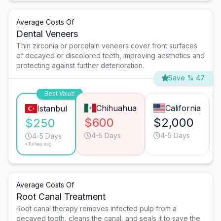
Average Costs Of
Dental Veneers
Thin zirconia or porcelain veneers cover front surfaces
of decayed or discolored teeth, improving aesthetics and
protecting against further deterioration.
Save % 47
Best Value
Chihuahua
California
Istanbul
$600
$2,000
$250
4-5 Days
4-5 Days
4-5 Days
*Turkey avg.
Average Costs Of
Root Canal Treatment
Root canal therapy removes infected pulp from a
decayed tooth, cleans the canal, and seals it to save the