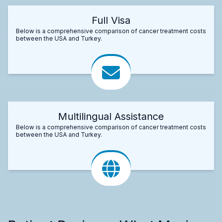
Full Visa
Below is a comprehensive comparison of cancer treatment costs
between the USA and Turkey.
Multilingual Assistance
Below is a comprehensive comparison of cancer treatment costs
between the USA and Turkey.