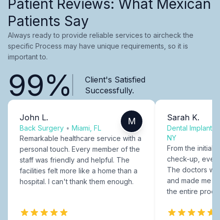
Patient Reviews: What Mexican
Patients Say
Always ready to provide reliable services to aircheck the
specific Process may have unique requirements, so it is
important to.
99%
Client's Satisfied
Successfully.
John L.
Sarah K.
M
Back Surgery
•
Miami, FL
Dental Implants
NY
Remarkable healthcare service with a
From the initial c
personal touch. Every member of the
check-up, every
staff was friendly and helpful. The
The doctors were
facilities felt more like a home than a
and made me fee
hospital. I can't thank them enough.
the entire proce