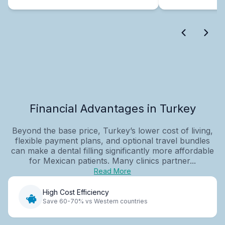
Financial Advantages in Turkey
Beyond the base price, Turkey’s lower cost of living,
flexible payment plans, and optional travel bundles
can make a dental filling significantly more affordable
for Mexican patients. Many clinics partner...
Read More
High Cost Efficiency
Save 60-70% vs Western countries