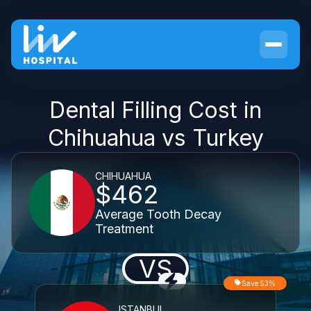
Dental Filling Cost in
Chihuahua vs Turkey
CHIHUAHUA
$462
Average Tooth Decay
Treatment
VS
Save 53%
ISTANBUL