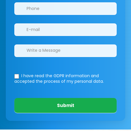
I have read the GDPR information
and
accepted the process of my personal data.
Submit