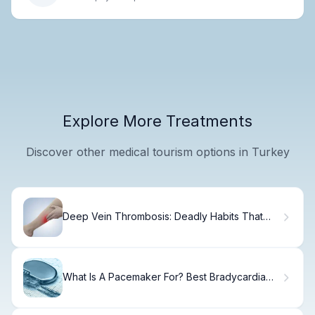
Explore More Treatments
Discover other medical tourism options in Turkey
Deep Vein Thrombosis: Deadly Habits That
Worsen It
What Is A Pacemaker For? Best Bradycardia
Info