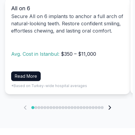
All on 6
Secure All on 6 implants to anchor a full arch of
natural-looking teeth. Restore confident smiling,
effortless chewing, and lasting oral comfort.
Avg. Cost in Istanbul:
$350 – $11,000
Read More
*Based on Turkey-wide hospital averages