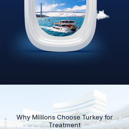
Why Millions Choose Turkey for
Treatment