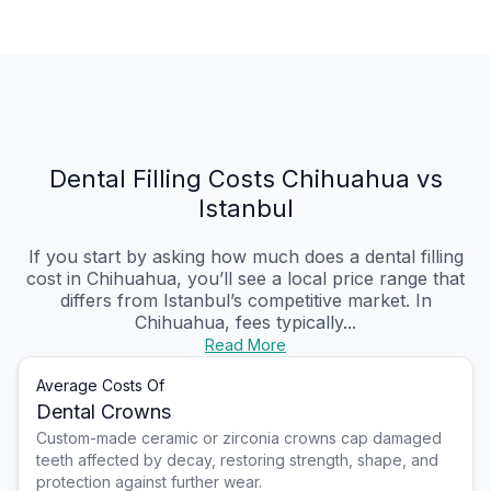
Dental Filling Costs Chihuahua vs
Istanbul
If you start by asking how much does a dental filling
cost in Chihuahua, you’ll see a local price range that
differs from Istanbul’s competitive market. In
Chihuahua, fees typically...
Read More
Average Costs Of
Dental Crowns
Custom-made ceramic or zirconia crowns cap damaged
teeth affected by decay, restoring strength, shape, and
protection against further wear.