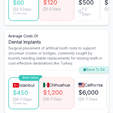
$120
$500
$3
$60
1-2 Days
1-2
1-
2-3 Days
*Turkey avg.
Days
Average Costs Of
Dental Implants
Surgical placement of artificial tooth roots to support
zirconium crowns or bridges, commonly sought by
tourists needing stable replacements for missing teeth in
cost-effective destinations like Turkey.
Save % 54
Best Value
Chihuahua
California
Istanbul
$1,200
$6,000
$450
6-7 Days
6-7 Days
6-7 Days
*Turkey avg.