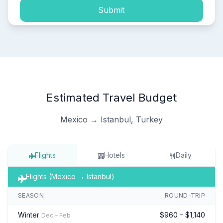
Submit
Estimated Travel Budget
Mexico → Istanbul, Turkey
Flights
Hotels
Daily
Flights (Mexico → Istanbul)
SEASON
ROUND-TRIP
Winter
$960 – $1,140
Dec – Feb