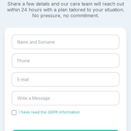
Share a few details and our care team will reach out
within 24 hours with a plan tailored to your situation.
No pressure, no commitment.
I have read the GDPR information
and accepted the
process of my personal data.