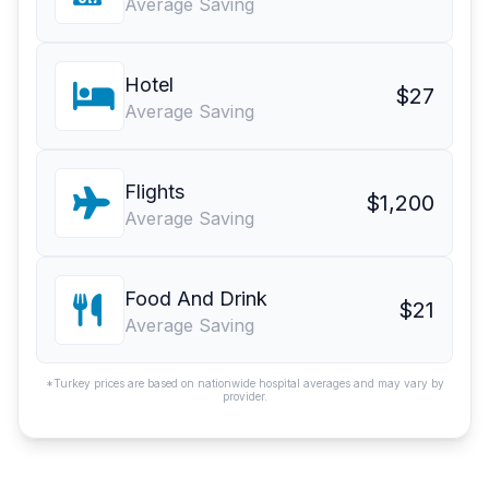
Average Saving
Hotel
$27
Average Saving
Flights
$1,200
Average Saving
Food And Drink
$21
Average Saving
*Turkey prices are based on nationwide hospital averages and may vary by
provider.