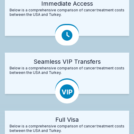
Immediate Access
Below is a comprehensive comparison of cancer treatment costs
between the USA and Turkey.
Seamless VIP Transfers
Below is a comprehensive comparison of cancer treatment costs
between the USA and Turkey.
Full Visa
Below is a comprehensive comparison of cancer treatment costs
between the USA and Turkey.