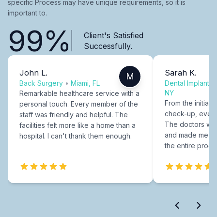
specific Process may have unique requirements, so it is
important to.
99%
Client's Satisfied
Successfully.
John L.
Sarah K.
M
Back Surgery
•
Miami, FL
Dental Implants
NY
Remarkable healthcare service with a
From the initial c
personal touch. Every member of the
check-up, every
staff was friendly and helpful. The
The doctors were
facilities felt more like a home than a
and made me fee
hospital. I can't thank them enough.
the entire proce