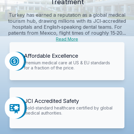
Treatment
Turkey has earned a reputation as a global medical
tourism hub, drawing millions with its JCI‑accredited
hospitals and English‑speaking dental teams. For
patients from Mexico, flight times of roughly 15‑20...
Read More
Affordable Excellence
Premium medical care at US & EU standards
for a fraction of the price.
JCI Accredited Safety
Gold-standard healthcare certified by global
medical authorities.