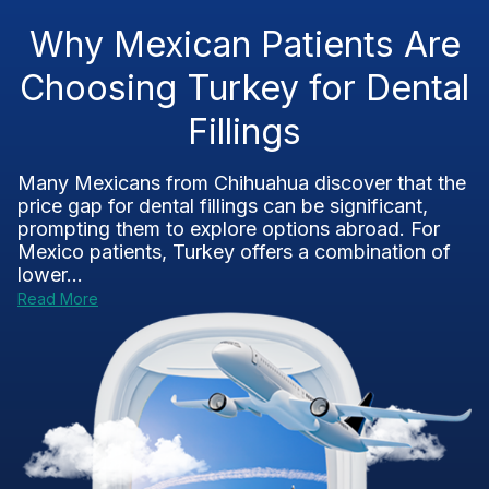
Why Mexican Patients Are
Choosing Turkey for Dental
Fillings
Many Mexicans from Chihuahua discover that the
price gap for dental fillings can be significant,
prompting them to explore options abroad. For
Mexico patients, Turkey offers a combination of
lower...
Read More