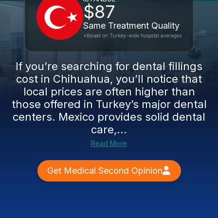
$87
Same Treatment Quality
*Based on Turkey-wide hospital averages
If you’re searching for dental fillings
cost in Chihuahua, you’ll notice that
local prices are often higher than
those offered in Turkey’s major dental
centers. Mexico provides solid dental
care,...
Read More
Get Medical Second Opinion