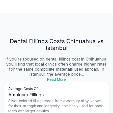
Dental Fillings Costs Chihuahua vs
Istanbul
If you’re focused on dental fillings cost in Chihuahua,
you’ll find that local clinics often charge higher rates
for the same composite materials used abroad. In
Istanbul, the average price...
Read More
Average Costs Of
Amalgam Fillings
Silver-colored fillings made from a mercury alloy, known
for their strength and longevity, commonly used for back
teeth with larger cavities.