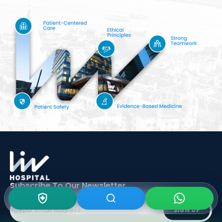
Subscribe To Our
Newsletter
SIGN UP