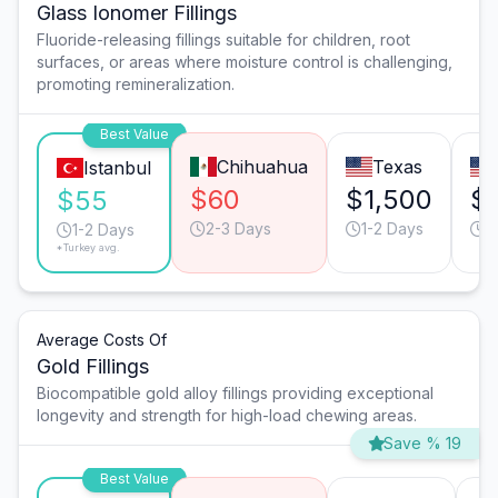
Glass Ionomer Fillings
Fluoride-releasing fillings suitable for children, root
surfaces, or areas where moisture control is challenging,
promoting remineralization.
Best Value
Chihuahua
Texas
Istanbul
$60
$1,500
$
$55
2-3 Days
1-2 Days
2
1-2 Days
*Turkey avg.
Average Costs Of
Gold Fillings
Biocompatible gold alloy fillings providing exceptional
longevity and strength for high-load chewing areas.
Save % 19
Best Value