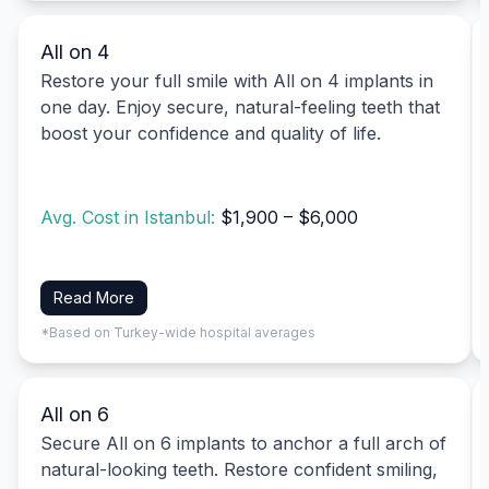
All on 4
Restore your full smile with All on 4 implants in
one day. Enjoy secure, natural-feeling teeth that
boost your confidence and quality of life.
Avg. Cost in Istanbul:
$1,900 – $6,000
Read More
*Based on Turkey-wide hospital averages
All on 6
Secure All on 6 implants to anchor a full arch of
natural-looking teeth. Restore confident smiling,