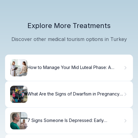
Explore More Treatments
Discover other medical tourism options in Turkey
How to Manage Your Mid Luteal Phase: A
Step-by-Step Guide
What Are the Signs of Dwarfism in Pregnancy
and How Is It Detected?
7 Signs Someone Is Depressed: Early
Symptoms to Know