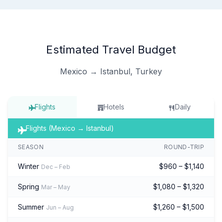
Estimated Travel Budget
Mexico → Istanbul, Turkey
Flights
Hotels
Daily
Flights (Mexico → Istanbul)
SEASON
ROUND-TRIP
Winter
$960 – $1,140
Dec – Feb
Spring
$1,080 – $1,320
Mar – May
Summer
$1,260 – $1,500
Jun – Aug