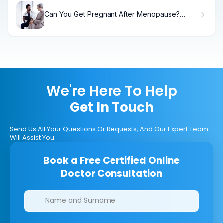
Can You Get Pregnant After Menopause?
Surprising Facts
We're Here To Help
Get In Touch
Send Us All Your Questions Or Requests, And Our Expert Team
Will Assist You.
Book a Free Certified Online
Doctor Consultation
Clinics/branches