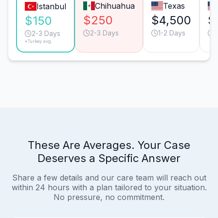
Chihuahua
Texas
Istanbul
$250
$4,500
$
$150
2-3 Days
1-2 Days
2-3 Days
*Turkey avg.
These Are Averages. Your Case
Deserves a Specific Answer
Share a few details and our care team will reach out
within 24 hours with a plan tailored to your situation.
No pressure, no commitment.