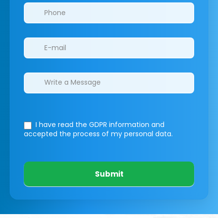
I have read the GDPR information
and
accepted the process of my personal data.
Submit