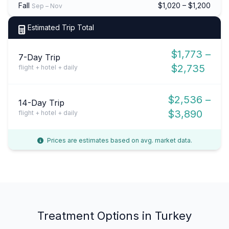
Fall
$1,020 – $1,200
Sep – Nov
Estimated Trip Total
$1,773 –
7-Day Trip
$2,735
flight + hotel + daily
$2,536 –
14-Day Trip
$3,890
flight + hotel + daily
Prices are estimates based on avg. market data.
Treatment Options in Turkey