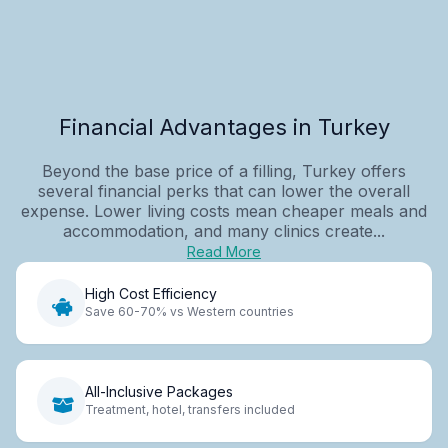
Financial Advantages in Turkey
Beyond the base price of a filling, Turkey offers
several financial perks that can lower the overall
expense. Lower living costs mean cheaper meals and
accommodation, and many clinics create...
Read More
High Cost Efficiency
Save 60-70% vs Western countries
All-Inclusive Packages
Treatment, hotel, transfers included