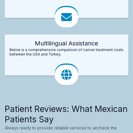
Multilingual Assistance
Below is a comprehensive comparison of cancer treatment costs
between the USA and Turkey.
Patient Reviews: What Mexican
Patients Say
Always ready to provide reliable services to aircheck the