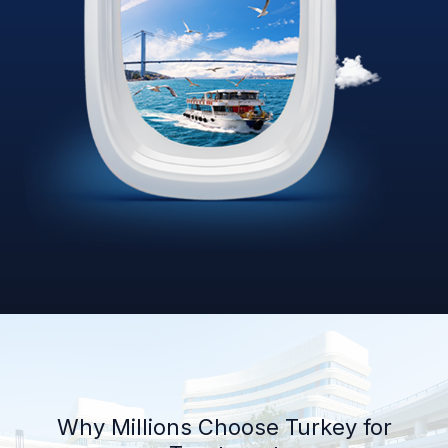
Why Millions Choose Turkey for