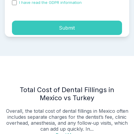
I have read the GDPR information
and accepted the
process of my personal data.
Submit
Total Cost of Dental Fillings in
Mexico vs Turkey
Overall, the total cost of dental fillings in Mexico often
includes separate charges for the dentist’s fee, clinic
overhead, anesthesia, and any follow‑up visits, which
can add up quickly. In...