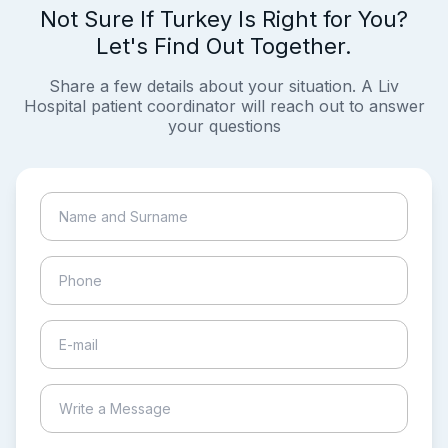
Not Sure If Turkey Is Right for You?
Let's Find Out Together.
Share a few details about your situation. A Liv
Hospital patient coordinator will reach out to answer
your questions