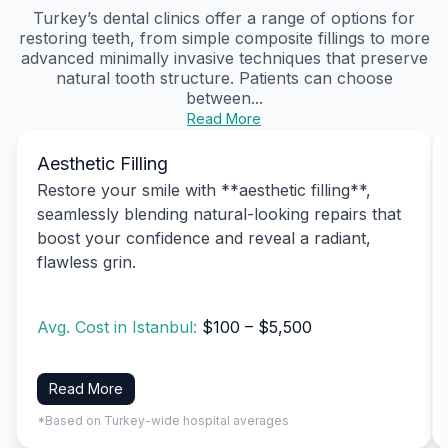
Turkey’s dental clinics offer a range of options for
restoring teeth, from simple composite fillings to more
advanced minimally invasive techniques that preserve
natural tooth structure. Patients can choose
between...
Read More
Aesthetic Filling
Restore your smile with **aesthetic filling**,
seamlessly blending natural-looking repairs that
boost your confidence and reveal a radiant,
flawless grin.
Avg. Cost in Istanbul:
$100 – $5,500
Read More
*Based on Turkey-wide hospital averages