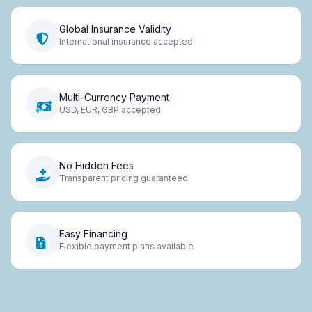
Global Insurance Validity
International insurance accepted
Multi-Currency Payment
USD, EUR, GBP accepted
No Hidden Fees
Transparent pricing guaranteed
Easy Financing
Flexible payment plans available