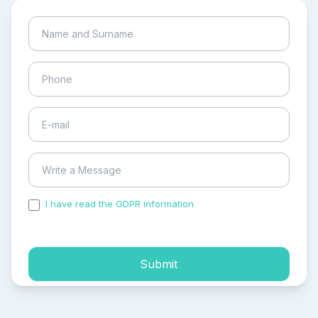
I have read the GDPR information
and accepted the
process of my personal data.
Submit