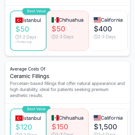
Best Value
Chihuahua
California
Istanbul
$50
$400
$50
2-3 Days
2-3 Days
1-2 Days
*Turkey avg.
Average Costs Of
Ceramic Fillings
Porcelain-based fillings that offer natural appearance and
high durability, ideal for patients seeking premium
aesthetic results.
Best Value
Chihuahua
California
Istanbul
$150
$1,500
$120
2-3 Days
2-3 Days
2-3 Days