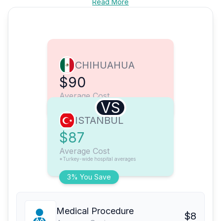
Read More
CHIHUAHUA
$90
Average Cost
VS
ISTANBUL
$87
Average Cost
*Turkey-wide hospital averages
3% You Save
Medical Procedure
$8