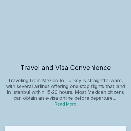
Travel and Visa Convenience
Traveling from Mexico to Turkey is straightforward,
with several airlines offering one‑stop flights that land
in Istanbul within 15‑20 hours. Most Mexican citizens
can obtain an e‑visa online before departure,...
Read More