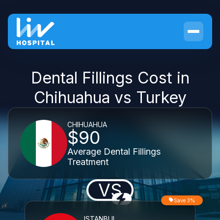
Dental Fillings Cost in
Chihuahua vs Turkey
CHIHUAHUA
$90
Average Dental Fillings
Treatment
VS
Save 3%
ISTANBUL