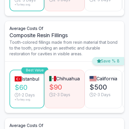
*Turkey avg.
Average Costs Of
Composite Resin Fillings
Tooth-colored fillings made from resin material that bond
to the tooth, providing an aesthetic and durable
restoration for cavities in visible areas.
Save % 8
Best Value
Chihuahua
California
Istanbul
$90
$500
$60
2-3 Days
2-3 Days
1-2 Days
*Turkey avg.
Average Costs Of