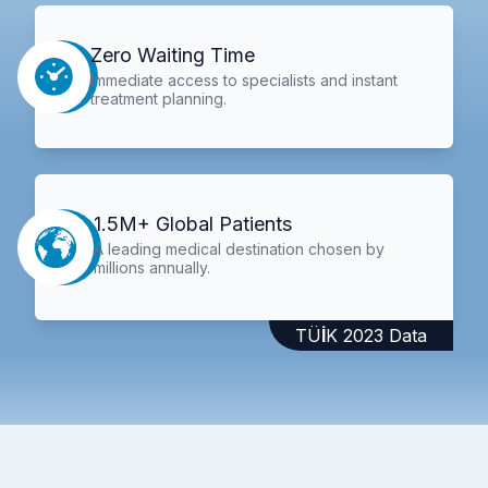
Zero Waiting Time
Immediate access to specialists and instant
treatment planning.
1.5M+ Global Patients
A leading medical destination chosen by
millions annually.
TÜİK 2023 Data