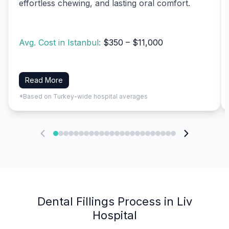
effortless chewing, and lasting oral comfort.
Avg. Cost in Istanbul:
$350 – $11,000
Read More
*Based on Turkey-wide hospital averages
Dental Fillings Process in Liv
Hospital