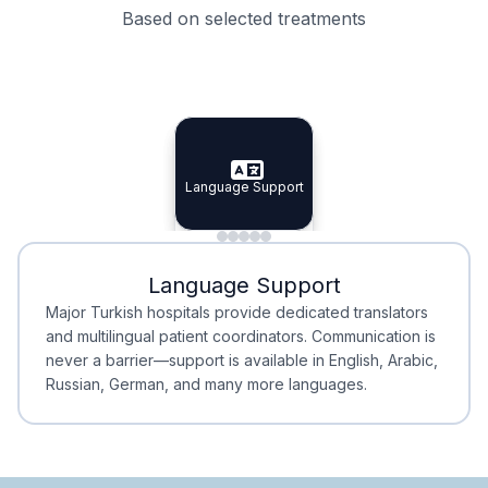
Based on selected treatments
Specialist Doctors
Integrated Planning
Language Support
Specialist Doctors
Language Support
Integrated
Planning
Minimal Waiting
Accreditation
Language Support
Minimal Waiting
Accreditation
Major Turkish hospitals provide dedicated translators
and multilingual patient coordinators. Communication is
never a barrier—support is available in English, Arabic,
Russian, German, and many more languages.