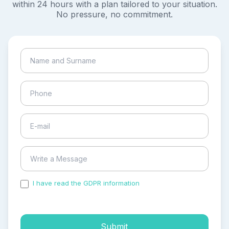
within 24 hours with a plan tailored to your situation.
No pressure, no commitment.
I have read the GDPR information
and accepted the
process of my personal data.
Submit