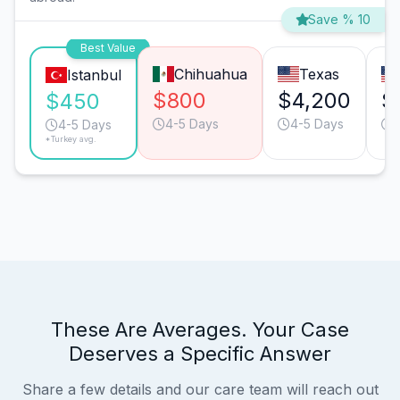
Save % 10
Best Value
Chihuahua
Texas
Istanbul
$800
$4,200
$
$450
4-5 Days
4-5 Days
4-5 Days
*Turkey avg.
These Are Averages. Your Case
Deserves a Specific Answer
Share a few details and our care team will reach out