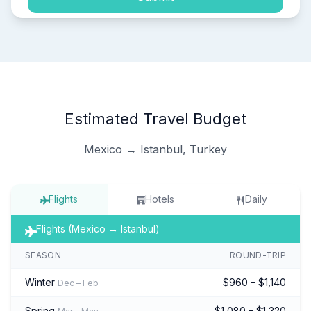
Estimated Travel Budget
Mexico → Istanbul, Turkey
Flights
Hotels
Daily
Flights (Mexico → Istanbul)
SEASON
ROUND-TRIP
Winter
$960 – $1,140
Dec – Feb
Spring
$1,080 – $1,320