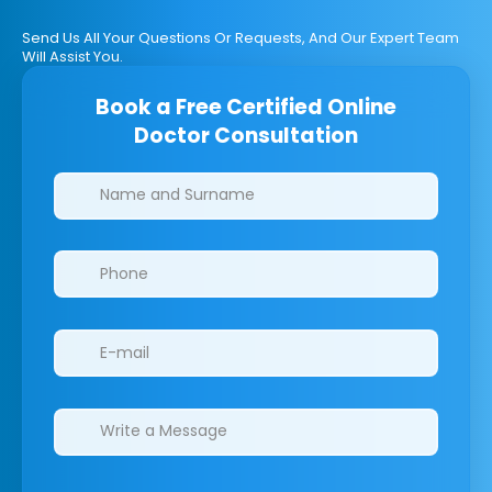
Send Us All Your Questions Or Requests, And Our Expert Team
Will Assist You.
Book a Free Certified Online
Doctor Consultation
Clinics/branches