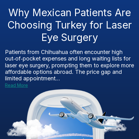
Why Mexican Patients Are
Choosing Turkey for Laser
Eye Surgery
Patients from Chihuahua often encounter high
out‑of‑pocket expenses and long waiting lists for
laser eye surgery, prompting them to explore more
affordable options abroad. The price gap and
limited appointment...
Read More