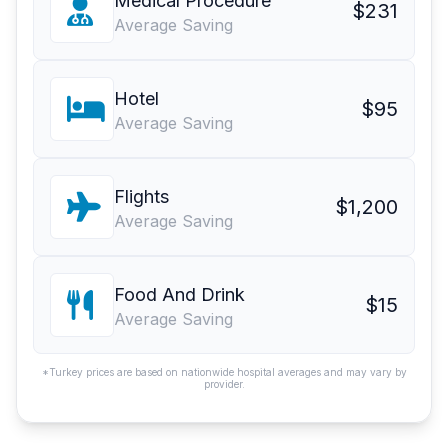
Medical Procedure
$231
Average Saving
Hotel
$95
Average Saving
Flights
$1,200
Average Saving
Food And Drink
$15
Average Saving
*Turkey prices are based on nationwide hospital averages and may vary by
provider.