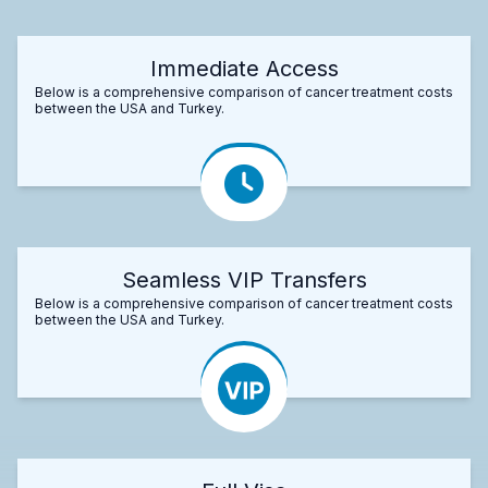
Immediate Access
Below is a comprehensive comparison of cancer treatment costs
between the USA and Turkey.
Seamless VIP Transfers
Below is a comprehensive comparison of cancer treatment costs
between the USA and Turkey.