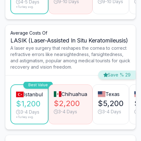
9-10 Days
9-10 Days
4-5 Days
*Turkey avg.
Average Costs Of
LASIK (Laser-Assisted In Situ Keratomileusis)
A laser eye surgery that reshapes the cornea to correct
refractive errors like nearsightedness, farsightedness,
and astigmatism, popular among medical tourists for quick
recovery and vision freedom.
Save % 29
Best Value
Chihuahua
Texas
Istanbul
$2,200
$5,200
$
$1,200
3-4 Days
3-4 Days
3-4 Days
*Turkey avg.