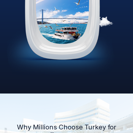
Why Millions Choose Turkey for