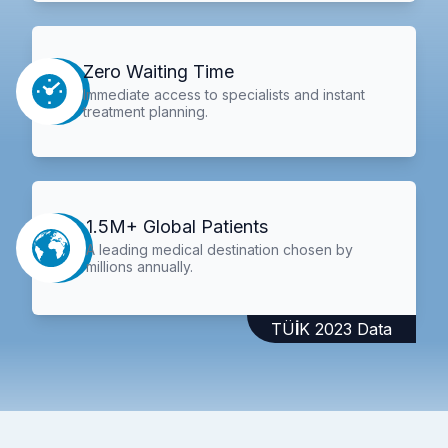
Zero Waiting Time
Immediate access to specialists and instant
treatment planning.
1.5M+ Global Patients
A leading medical destination chosen by
millions annually.
TÜİK 2023 Data