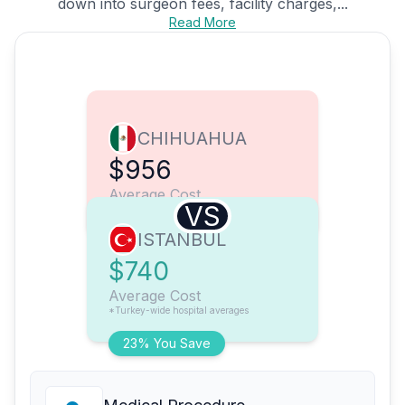
down into surgeon fees, facility charges,...
Read More
CHIHUAHUA
$956
Average Cost
VS
ISTANBUL
$740
Average Cost
*Turkey-wide hospital averages
23% You Save