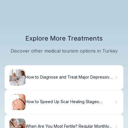
Explore More Treatments
Discover other medical tourism options in Turkey
How to Diagnose and Treat Major Depressive
Disorder
How to Speed Up Scar Healing Stages:
Timeline
When Are You Most Fertile? Regular Monthly