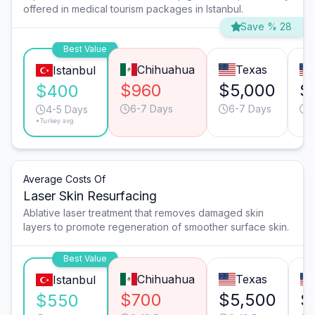
offered in medical tourism packages in Istanbul.
Save % 28
Best Value
Chihuahua
Texas
Istanbul
$960
$5,000
$
$400
6-7 Days
6-7 Days
4
4-5 Days
*Turkey avg.
Average Costs Of
Laser Skin Resurfacing
Ablative laser treatment that removes damaged skin
layers to promote regeneration of smoother surface skin.
Best Value
Chihuahua
Texas
Istanbul
$700
$5,500
$
$550