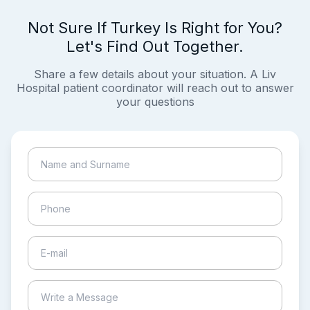
Not Sure If Turkey Is Right for You?
Let's Find Out Together.
Share a few details about your situation. A Liv
Hospital patient coordinator will reach out to answer
your questions