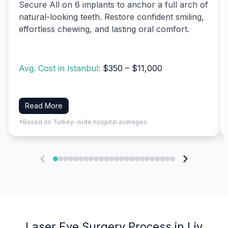
Secure All on 6 implants to anchor a full arch of
natural-looking teeth. Restore confident smiling,
effortless chewing, and lasting oral comfort.
Avg. Cost in Istanbul:
$350 – $11,000
Read More
*Based on Turkey-wide hospital averages
Laser Eye Surgery Process in Liv