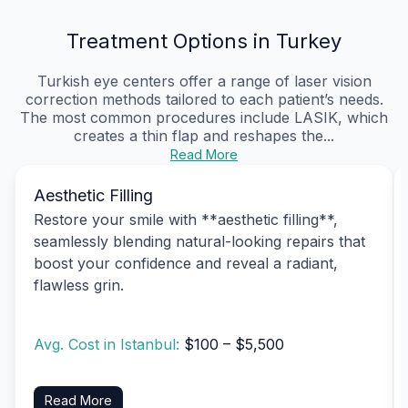
Treatment Options in Turkey
Turkish eye centers offer a range of laser vision
correction methods tailored to each patient’s needs.
The most common procedures include LASIK, which
creates a thin flap and reshapes the...
Read More
Aesthetic Filling
Restore your smile with **aesthetic filling**,
seamlessly blending natural-looking repairs that
boost your confidence and reveal a radiant,
flawless grin.
Avg. Cost in Istanbul:
$100 – $5,500
Read More