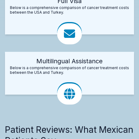
Full Visa
Below is a comprehensive comparison of cancer treatment costs
between the USA and Turkey.
Multilingual Assistance
Below is a comprehensive comparison of cancer treatment costs
between the USA and Turkey.
Patient Reviews: What Mexican