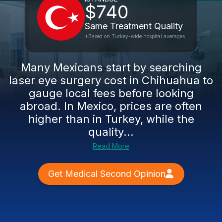
$740
Same Treatment Quality
*Based on Turkey-wide hospital averages
Many Mexicans start by searching
laser eye surgery cost in Chihuahua to
gauge local fees before looking
abroad. In Mexico, prices are often
higher than in Turkey, while the
quality...
Read More
Get Medical Second Opinion