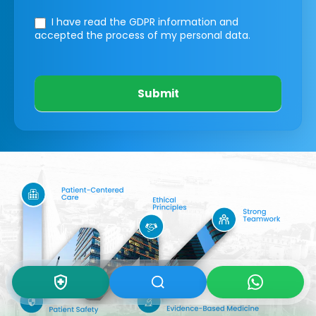
I have read the GDPR information
and
accepted the process of my personal data.
Submit