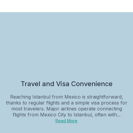
Travel and Visa Convenience
Reaching Istanbul from Mexico is straightforward,
thanks to regular flights and a simple visa process for
most travelers. Major airlines operate connecting
flights from Mexico City to Istanbul, often with...
Read More