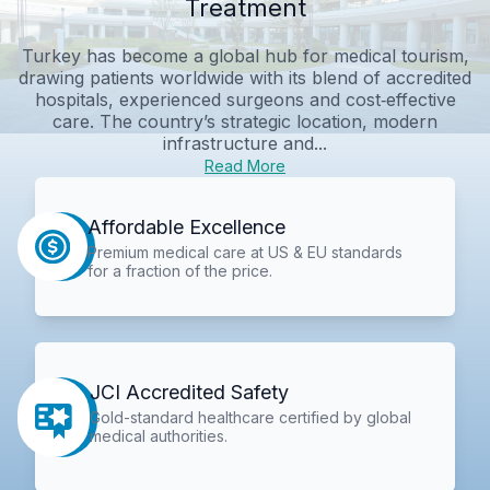
Treatment
Turkey has become a global hub for medical tourism,
drawing patients worldwide with its blend of accredited
hospitals, experienced surgeons and cost‑effective
care. The country’s strategic location, modern
infrastructure and...
Read More
Affordable Excellence
Premium medical care at US & EU standards
for a fraction of the price.
JCI Accredited Safety
Gold-standard healthcare certified by global
medical authorities.