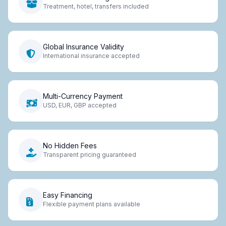
Treatment, hotel, transfers included
Global Insurance Validity
International insurance accepted
Multi-Currency Payment
USD, EUR, GBP accepted
No Hidden Fees
Transparent pricing guaranteed
Easy Financing
Flexible payment plans available