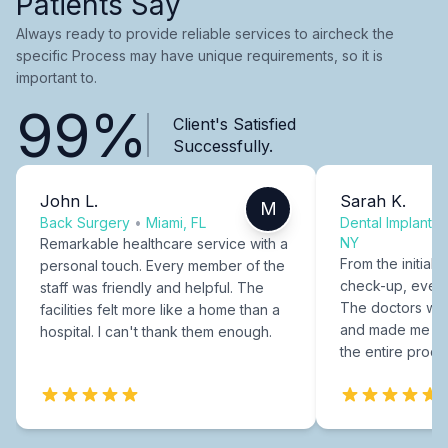
Patients Say
Always ready to provide reliable services to aircheck the
specific Process may have unique requirements, so it is
important to.
99%
Client's Satisfied
Successfully.
John L.
Sarah K.
M
Back Surgery
•
Miami, FL
Dental Implants
NY
Remarkable healthcare service with a
From the initial c
personal touch. Every member of the
check-up, every
staff was friendly and helpful. The
The doctors were
facilities felt more like a home than a
and made me fee
hospital. I can't thank them enough.
the entire proce