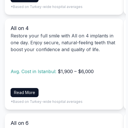
*Based on Turkey-wide hospital averages
All on 4
Restore your full smile with All on 4 implants in
one day. Enjoy secure, natural-feeling teeth that
boost your confidence and quality of life.
Avg. Cost in Istanbul:
$1,900 – $6,000
Read More
*Based on Turkey-wide hospital averages
All on 6