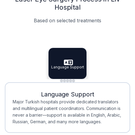
Hospital
Based on selected treatments
Specialist Doctors
Integrated Planning
Language Support
Specialist Doctors
Language Support
Integrated
Planning
Minimal Waiting
Accreditation
Language Support
Minimal Waiting
Accreditation
Major Turkish hospitals provide dedicated translators
and multilingual patient coordinators. Communication is
never a barrier—support is available in English, Arabic,
Russian, German, and many more languages.