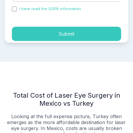
I have read the GDPR information
and accepted the
process of my personal data.
Submit
Total Cost of Laser Eye Surgery in
Mexico vs Turkey
Looking at the full expense picture, Turkey often
emerges as the more affordable destination for laser
eye surgery. In Mexico, costs are usually broken