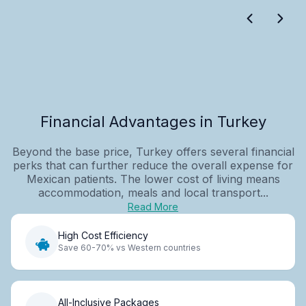
Financial Advantages in Turkey
Beyond the base price, Turkey offers several financial
perks that can further reduce the overall expense for
Mexican patients. The lower cost of living means
accommodation, meals and local transport...
Read More
High Cost Efficiency
Save 60-70% vs Western countries
All-Inclusive Packages