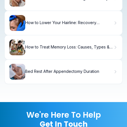
Period Guide
How to Lower Your Hairline: Recovery
Timeline
How to Treat Memory Loss: Causes, Types &
Solutions
Bed Rest After Appendectomy Duration
We're Here To Help
Get In Touch