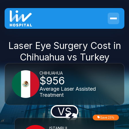
Laser Eye Surgery Cost in
Chihuahua vs Turkey
CHIHUAHUA
$956
Average Laser Assisted
Treatment
VS
Save 23%
ISTANBUL