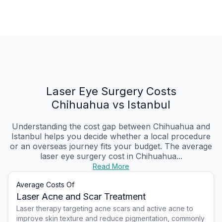
Laser Eye Surgery Costs
Chihuahua vs Istanbul
Understanding the cost gap between Chihuahua and
Istanbul helps you decide whether a local procedure
or an overseas journey fits your budget. The average
laser eye surgery cost in Chihuahua...
Read More
Average Costs Of
Laser Acne and Scar Treatment
Laser therapy targeting acne scars and active acne to
improve skin texture and reduce pigmentation, commonly