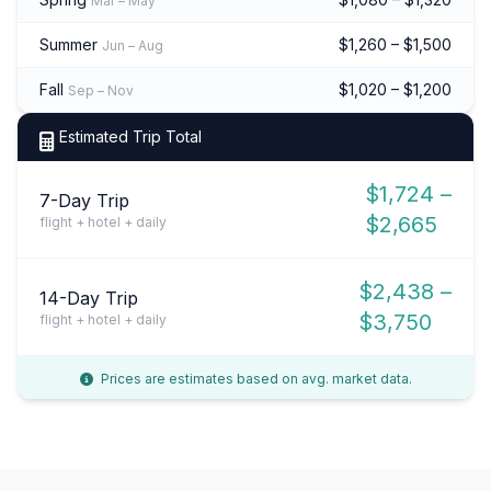
Mar – May
Summer
$1,260 – $1,500
Jun – Aug
Fall
$1,020 – $1,200
Sep – Nov
Estimated Trip Total
$1,724 –
7-Day Trip
$2,665
flight + hotel + daily
$2,438 –
14-Day Trip
$3,750
flight + hotel + daily
Prices are estimates based on avg. market data.