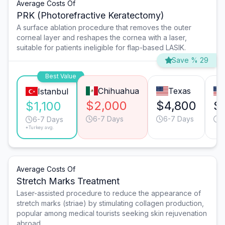
Average Costs Of
PRK (Photorefractive Keratectomy)
A surface ablation procedure that removes the outer
corneal layer and reshapes the cornea with a laser,
suitable for patients ineligible for flap-based LASIK.
Save % 29
Best Value
Chihuahua
Texas
Istanbul
$2,000
$4,800
$
$1,100
6-7 Days
6-7 Days
6
6-7 Days
*Turkey avg.
Average Costs Of
Stretch Marks Treatment
Laser-assisted procedure to reduce the appearance of
stretch marks (striae) by stimulating collagen production,
popular among medical tourists seeking skin rejuvenation
abroad.