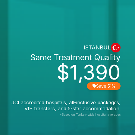
ISTANBUL
Same Treatment Quality
$1,390
Save 51%
JCI accredited hospitals, all-inclusive packages,
VIP transfers, and 5-star accommodation.
*Based on Turkey-wide hospital averages