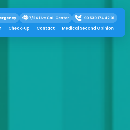
ergency
7/24 Live Call Center
+90 530 174 42 01
h
Check-up
Contact
Medical Second Opinion