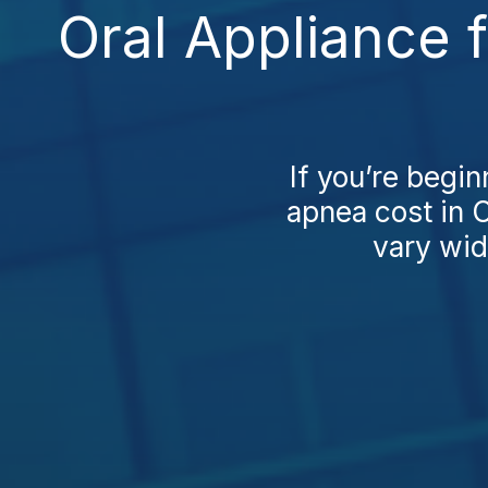
Oral Appliance 
If you’re begin
apnea cost in C
vary wid