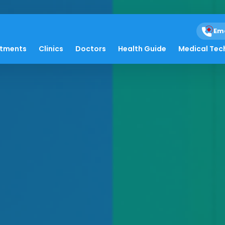
Em
atments
Clinics
Doctors
Health Guide
Medical Tec