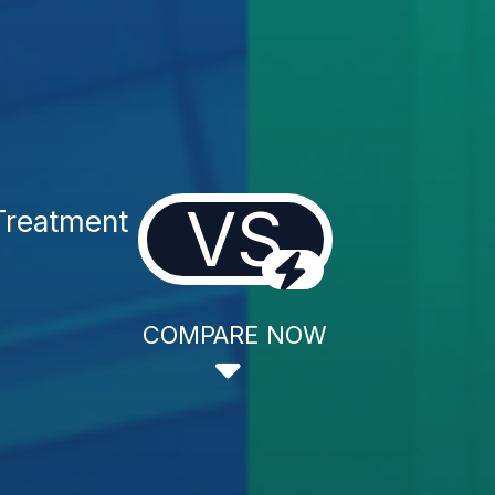
VS
Treatment
COMPARE NOW