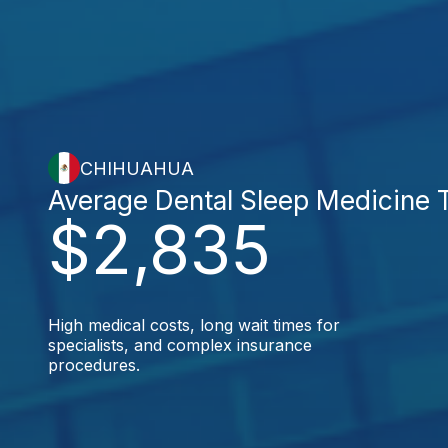
CHIHUAHUA
Average Dental Sleep Medicine 
$2,835
High medical costs, long wait times for
specialists, and complex insurance
procedures.