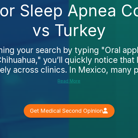
for Sleep Apnea C
vs Turkey
ning your search by typing "Oral app
hihuahua," you’ll quickly notice that 
ely across clinics. In Mexico, many pa
Read More
Get Medical Second Opinion