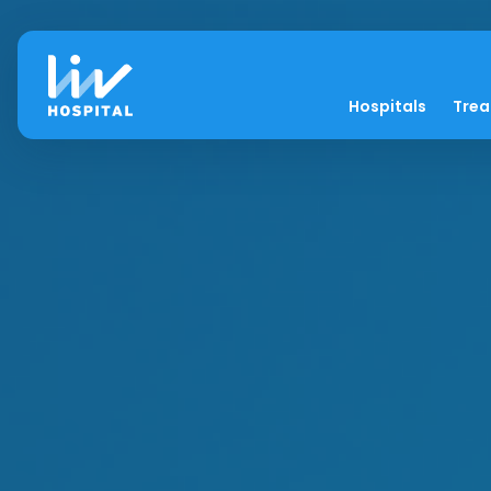
Hospitals
Tre