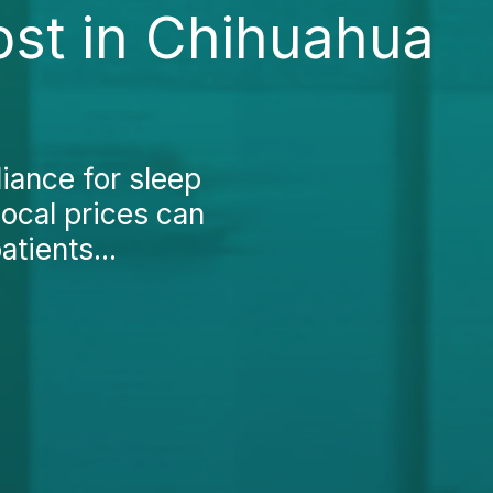
ost in Chihuahua
liance for sleep
local prices can
tients...