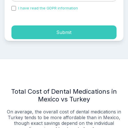
I have read the GDPR information
and accepted the
process of my personal data.
Submit
Total Cost of Dental Medications in
Mexico vs Turkey
On average, the overall cost of dental medications in
Turkey tends to be more affordable than in Mexico,
though exact savings depend on the individual