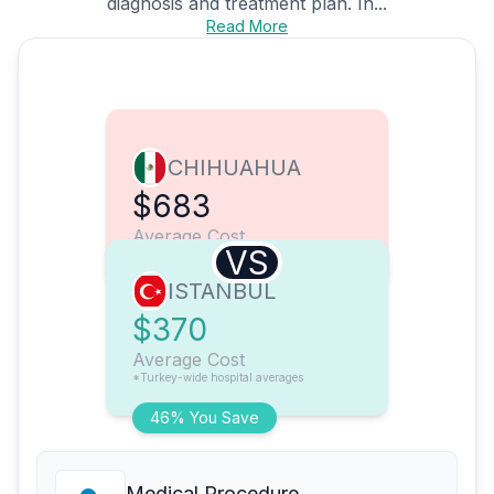
diagnosis and treatment plan. In...
Read More
CHIHUAHUA
$683
Average Cost
VS
ISTANBUL
$370
Average Cost
*Turkey-wide hospital averages
46% You Save
Medical Procedure