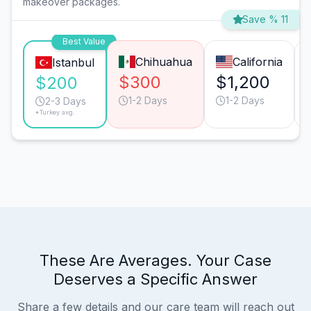
makeover packages.
Save % 11
Best Value
Chihuahua
California
Istanbul
$300
$1,200
$200
1-2 Days
1-2 Days
2-3 Days
*Turkey avg.
These Are Averages. Your Case
Deserves a Specific Answer
Share a few details and our care team will reach out