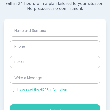
within 24 hours with a plan tailored to your situation.
No pressure, no commitment.
I have read the GDPR information
and accepted the
process of my personal data.