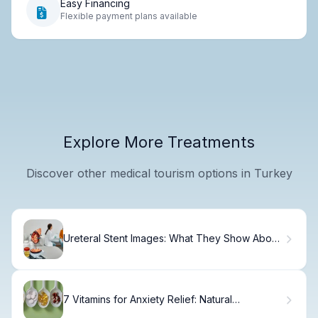
Easy Financing
Flexible payment plans available
Explore More Treatments
Discover other medical tourism options in Turkey
Ureteral Stent Images: What They Show About
Your Treatment
7 Vitamins for Anxiety Relief: Natural
Supplements to Calm Your Nerves