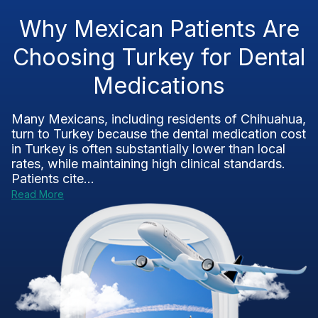
Why Mexican Patients Are
Choosing Turkey for Dental
Medications
Many Mexicans, including residents of Chihuahua,
turn to Turkey because the dental medication cost
in Turkey is often substantially lower than local
rates, while maintaining high clinical standards.
Patients cite...
Read More