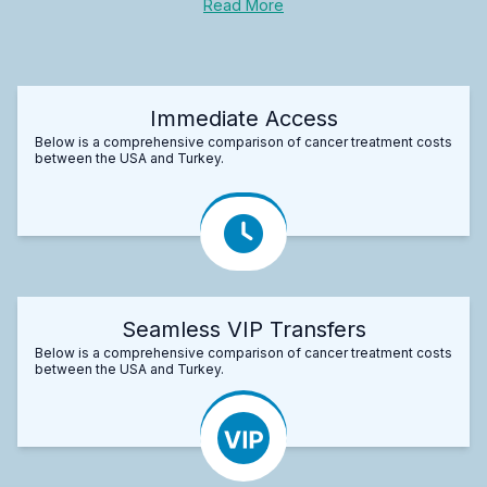
Read More
Immediate Access
Below is a comprehensive comparison of cancer treatment costs
between the USA and Turkey.
Seamless VIP Transfers
Below is a comprehensive comparison of cancer treatment costs
between the USA and Turkey.