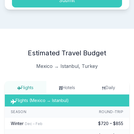
Submit
Estimated Travel Budget
Mexico → Istanbul, Turkey
Flights
Hotels
Daily
Flights (Mexico → Istanbul)
SEASON
ROUND-TRIP
Winter
$720 – $855
Dec – Feb