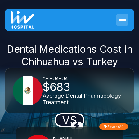
Dental Medications Cost in
Chihuahua vs Turkey
CHIHUAHUA
$683
Average Dental Pharmacology
Treatment
VS
Save 46%
ISTANBUL