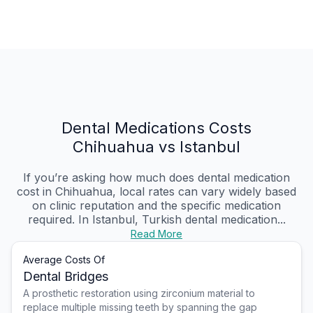
Dental Medications Costs
Chihuahua vs Istanbul
If you’re asking how much does dental medication
cost in Chihuahua, local rates can vary widely based
on clinic reputation and the specific medication
required. In Istanbul, Turkish dental medication...
Read More
Average Costs Of
Dental Bridges
A prosthetic restoration using zirconium material to
replace multiple missing teeth by spanning the gap