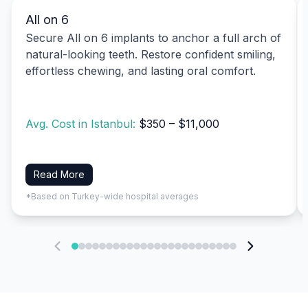
All on 6
Secure All on 6 implants to anchor a full arch of
natural-looking teeth. Restore confident smiling,
effortless chewing, and lasting oral comfort.
Avg. Cost in Istanbul:
$350 – $11,000
Read More
*Based on Turkey-wide hospital averages