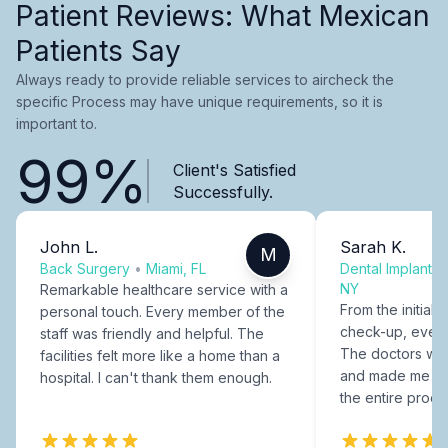
Patient Reviews: What Mexican
Patients Say
Always ready to provide reliable services to aircheck the
specific Process may have unique requirements, so it is
important to.
99%
Client's Satisfied
Successfully.
John L.
Sarah K.
M
Back Surgery
•
Miami, FL
Dental Implants
NY
Remarkable healthcare service with a
From the initial c
personal touch. Every member of the
check-up, every
staff was friendly and helpful. The
The doctors were
facilities felt more like a home than a
and made me fee
hospital. I can't thank them enough.
the entire proce