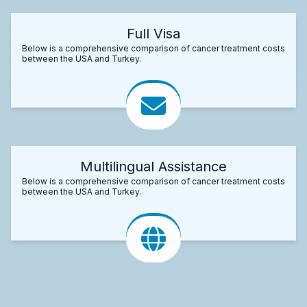
Full Visa
Below is a comprehensive comparison of cancer treatment costs
between the USA and Turkey.
Multilingual Assistance
Below is a comprehensive comparison of cancer treatment costs
between the USA and Turkey.