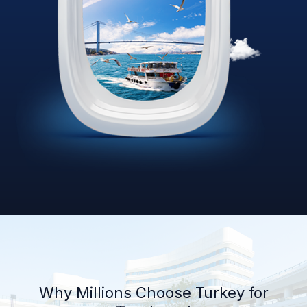
Why Millions Choose Turkey for