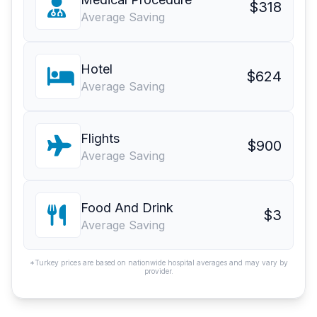
$318
Average Saving
Hotel
$624
Average Saving
Flights
$900
Average Saving
Food And Drink
$3
Average Saving
*Turkey prices are based on nationwide hospital averages and may vary by
provider.