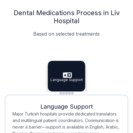
Dental Medications Process in Liv
Hospital
Based on selected treatments
Specialist Doctors
Integrated Planning
Language Support
Specialist Doctors
Language Support
Integrated
Planning
Minimal Waiting
Accreditation
Language Support
Minimal Waiting
Accreditation
Major Turkish hospitals provide dedicated translators
and multilingual patient coordinators. Communication is
never a barrier—support is available in English, Arabic,