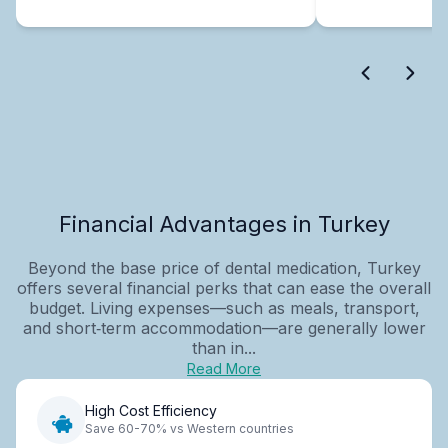
Financial Advantages in Turkey
Beyond the base price of dental medication, Turkey
offers several financial perks that can ease the overall
budget. Living expenses—such as meals, transport,
and short‑term accommodation—are generally lower
than in...
Read More
High Cost Efficiency
Save 60-70% vs Western countries