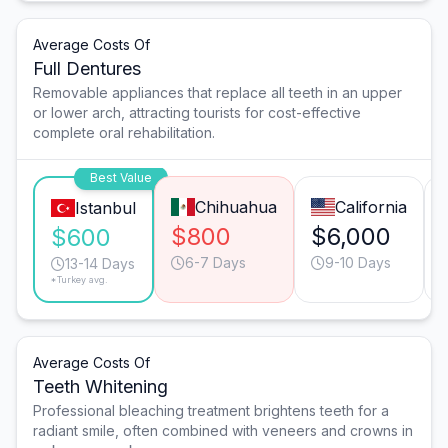
Average Costs Of
Full Dentures
Removable appliances that replace all teeth in an upper
or lower arch, attracting tourists for cost-effective
complete oral rehabilitation.
Best Value
Chihuahua
California
Istanbul
$800
$6,000
$600
6-7 Days
9-10 Days
13-14 Days
*Turkey avg.
Average Costs Of
Teeth Whitening
Professional bleaching treatment brightens teeth for a
radiant smile, often combined with veneers and crowns in