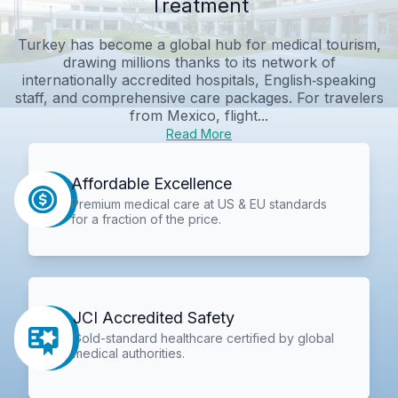
Treatment
Turkey has become a global hub for medical tourism,
drawing millions thanks to its network of
internationally accredited hospitals, English‑speaking
staff, and comprehensive care packages. For travelers
from Mexico, flight...
Read More
Affordable Excellence
Premium medical care at US & EU standards
for a fraction of the price.
JCI Accredited Safety
Gold-standard healthcare certified by global
medical authorities.