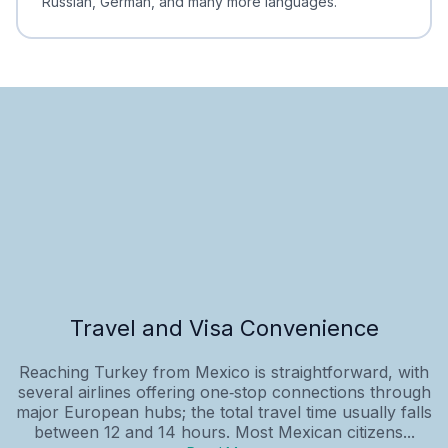
Russian, German, and many more languages.
Travel and Visa Convenience
Reaching Turkey from Mexico is straightforward, with
several airlines offering one‑stop connections through
major European hubs; the total travel time usually falls
between 12 and 14 hours. Most Mexican citizens...