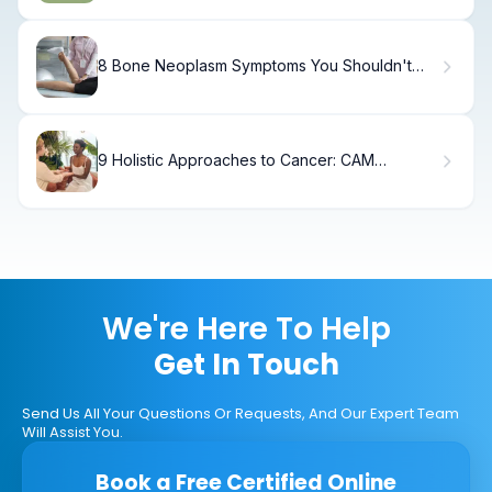
8 Bone Neoplasm Symptoms You Shouldn't
Ignore.
9 Holistic Approaches to Cancer: CAM
Therapies, Examples & Key Facts
We're Here To Help
Get In Touch
Send Us All Your Questions Or Requests, And Our Expert Team
Will Assist You.
Book a Free Certified Online