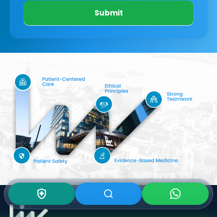
Submit