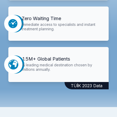
Zero Waiting Time
Immediate access to specialists and instant
treatment planning.
1.5M+ Global Patients
A leading medical destination chosen by
millions annually.
TÜİK 2023 Data