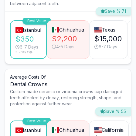
between adjacent teeth.
Save % 71
Best Value
Chihuahua
Texas
Istanbul
$2,200
$15,000
$350
4-5 Days
6-7 Days
6-7 Days
*Turkey avg.
Average Costs Of
Dental Crowns
Custom-made ceramic or zirconia crowns cap damaged
teeth affected by decay, restoring strength, shape, and
protection against further wear.
Save % 55
Best Value
Chihuahua
California
Istanbul