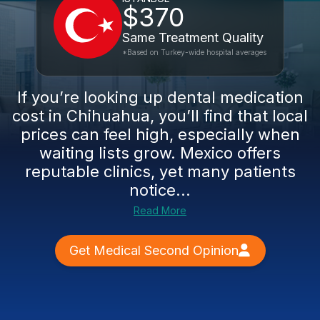
$370
Same Treatment Quality
*Based on Turkey-wide hospital averages
If you’re looking up dental medication
cost in Chihuahua, you’ll find that local
prices can feel high, especially when
waiting lists grow. Mexico offers
reputable clinics, yet many patients
notice...
Read More
Get Medical Second Opinion