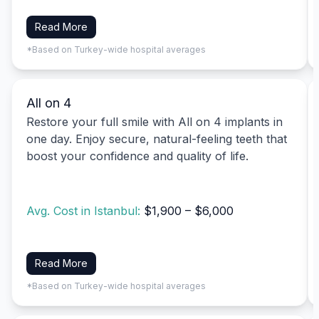
Read More
*Based on Turkey-wide hospital averages
All on 4
Restore your full smile with All on 4 implants in
one day. Enjoy secure, natural-feeling teeth that
boost your confidence and quality of life.
Avg. Cost in Istanbul:
$1,900 – $6,000
Read More
*Based on Turkey-wide hospital averages