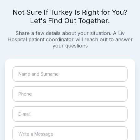
Not Sure If Turkey Is Right for You?
Let's Find Out Together.
Share a few details about your situation. A Liv
Hospital patient coordinator will reach out to answer
your questions