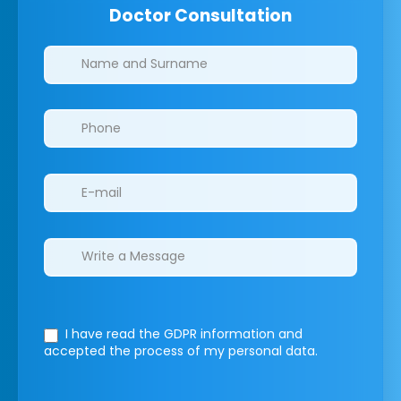
Doctor Consultation
Clinics/branches
I have read the GDPR information
and
accepted the process of my personal data.