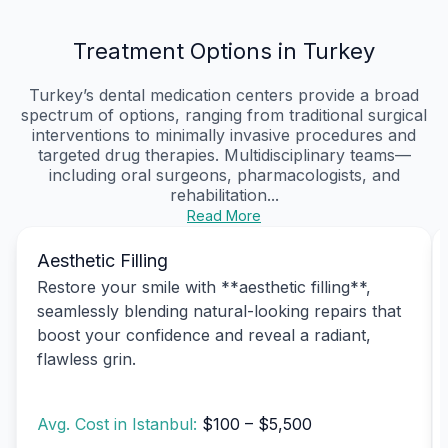
Treatment Options in Turkey
Turkey’s dental medication centers provide a broad
spectrum of options, ranging from traditional surgical
interventions to minimally invasive procedures and
targeted drug therapies. Multidisciplinary teams—
including oral surgeons, pharmacologists, and
rehabilitation...
Read More
Aesthetic Filling
Restore your smile with **aesthetic filling**,
seamlessly blending natural-looking repairs that
boost your confidence and reveal a radiant,
flawless grin.
Avg. Cost in Istanbul:
$100 – $5,500