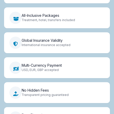
All-Inclusive Packages
Treatment, hotel, transfers included
Global Insurance Validity
International insurance accepted
Multi-Currency Payment
USD, EUR, GBP accepted
No Hidden Fees
Transparent pricing guaranteed