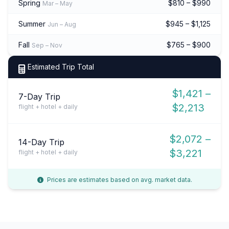
Spring
$810 – $990
Mar – May
Summer
$945 – $1,125
Jun – Aug
Fall
$765 – $900
Sep – Nov
Estimated Trip Total
$1,421 –
7-Day Trip
$2,213
flight + hotel + daily
$2,072 –
14-Day Trip
$3,221
flight + hotel + daily
Prices are estimates based on avg. market data.