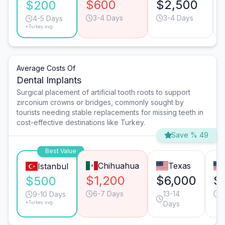
$600
$2,500
$200
3-4 Days
3-4 Days
4-5 Days
*Turkey avg.
Average Costs Of
Dental Implants
Surgical placement of artificial tooth roots to support
zirconium crowns or bridges, commonly sought by
tourists needing stable replacements for missing teeth in
cost-effective destinations like Turkey.
Save % 49
Best Value
Chihuahua
Texas
Istanbul
$1,200
$6,000
$
$500
6-7 Days
13-14
6
9-10 Days
*Turkey avg.
Days