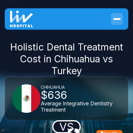
Holistic Dental Treatment
Cost in Chihuahua vs
Turkey
CHIHUAHUA
$636
Average Integrative Dentistry
Treatment
VS