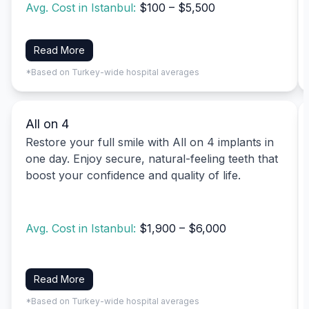
Avg. Cost in Istanbul:
$100 – $5,500
Read More
*Based on Turkey-wide hospital averages
All on 4
Restore your full smile with All on 4 implants in
one day. Enjoy secure, natural-feeling teeth that
boost your confidence and quality of life.
Avg. Cost in Istanbul:
$1,900 – $6,000
Read More
*Based on Turkey-wide hospital averages