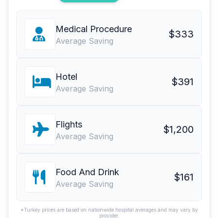
Medical Procedure
$333
Average Saving
Hotel
$391
Average Saving
Flights
$1,200
Average Saving
Food And Drink
$161
Average Saving
*Turkey prices are based on nationwide hospital averages and may vary by
provider.