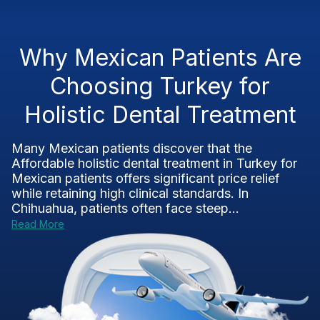
Why Mexican Patients Are
Choosing Turkey for
Holistic Dental Treatment
Many Mexican patients discover that the
Affordable holistic dental treatment in Turkey for
Mexican patients offers significant price relief
while retaining high clinical standards. In
Chihuahua, patients often face steep...
Read More