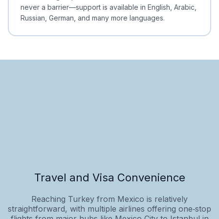
never a barrier—support is available in English, Arabic,
Russian, German, and many more languages.
Travel and Visa Convenience
Reaching Turkey from Mexico is relatively
straightforward, with multiple airlines offering one‑stop
flights from major hubs like Mexico City to Istanbul in