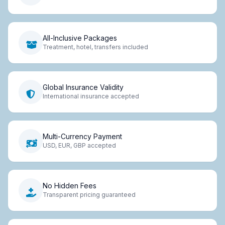
All-Inclusive Packages
Treatment, hotel, transfers included
Global Insurance Validity
International insurance accepted
Multi-Currency Payment
USD, EUR, GBP accepted
No Hidden Fees
Transparent pricing guaranteed