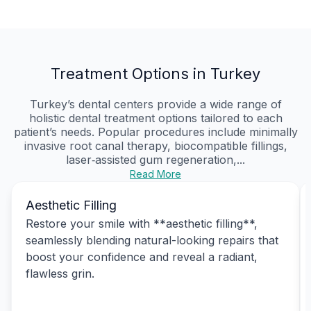
Treatment Options in Turkey
Turkey’s dental centers provide a wide range of
holistic dental treatment options tailored to each
patient’s needs. Popular procedures include minimally
invasive root canal therapy, biocompatible fillings,
laser‑assisted gum regeneration,...
Read More
Aesthetic Filling
Restore your smile with **aesthetic filling**,
seamlessly blending natural-looking repairs that
boost your confidence and reveal a radiant,
flawless grin.