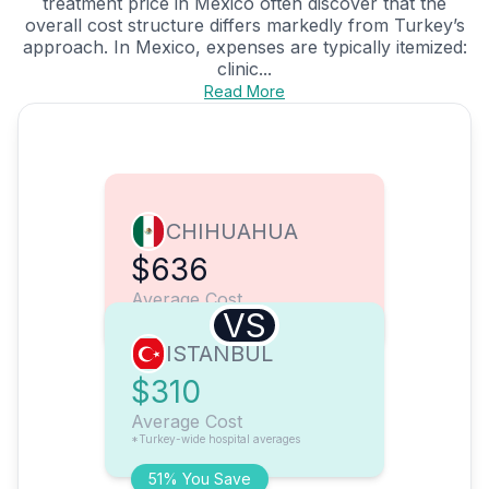
treatment price in Mexico often discover that the
overall cost structure differs markedly from Turkey’s
approach. In Mexico, expenses are typically itemized:
clinic...
Read More
CHIHUAHUA
$636
Average Cost
VS
ISTANBUL
$310
Average Cost
*Turkey-wide hospital averages
51% You Save