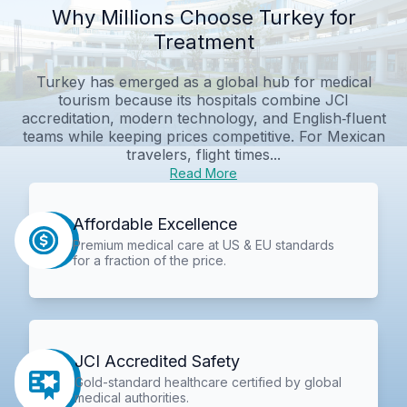
Why Millions Choose Turkey for
Treatment
Turkey has emerged as a global hub for medical
tourism because its hospitals combine JCI
accreditation, modern technology, and English‑fluent
teams while keeping prices competitive. For Mexican
travelers, flight times...
Read More
Affordable Excellence
Premium medical care at US & EU standards
for a fraction of the price.
JCI Accredited Safety
Gold-standard healthcare certified by global
medical authorities.