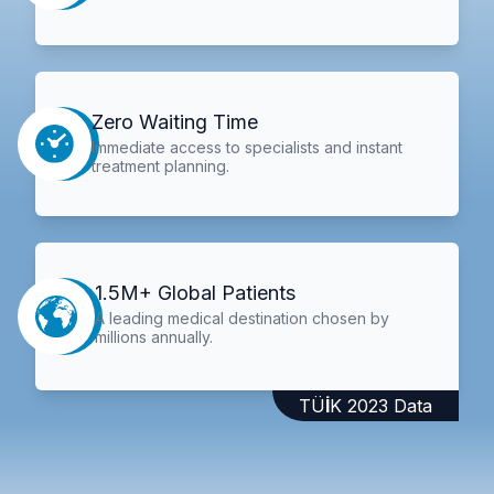
Zero Waiting Time
Immediate access to specialists and instant
treatment planning.
1.5M+ Global Patients
A leading medical destination chosen by
millions annually.
TÜİK 2023 Data