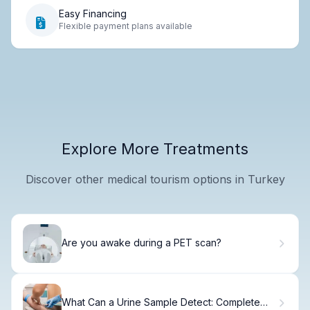
Easy Financing
Flexible payment plans available
Explore More Treatments
Discover other medical tourism options in Turkey
Are you awake during a PET scan?
What Can a Urine Sample Detect: Complete