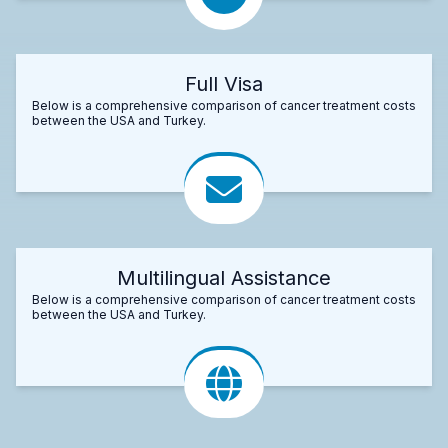
Full Visa
Below is a comprehensive comparison of cancer treatment costs
between the USA and Turkey.
Multilingual Assistance
Below is a comprehensive comparison of cancer treatment costs
between the USA and Turkey.