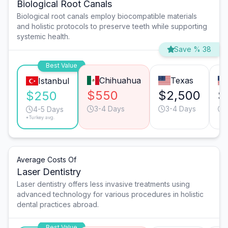
Biological Root Canals
Biological root canals employ biocompatible materials
and holistic protocols to preserve teeth while supporting
systemic health.
Save % 38
Best Value
Chihuahua
Texas
Istanbul
$550
$2,500
$
$250
3-4 Days
3-4 Days
4-5 Days
*Turkey avg.
Average Costs Of
Laser Dentistry
Laser dentistry offers less invasive treatments using
advanced technology for various procedures in holistic
dental practices abroad.
Best Value