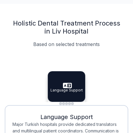
Holistic Dental Treatment Process
in Liv Hospital
Based on selected treatments
Specialist Doctors
Integrated Planning
Language Support
Specialist Doctors
Language Support
Integrated
Planning
Minimal Waiting
Accreditation
Language Support
Minimal Waiting
Accreditation
Major Turkish hospitals provide dedicated translators
and multilingual patient coordinators. Communication is