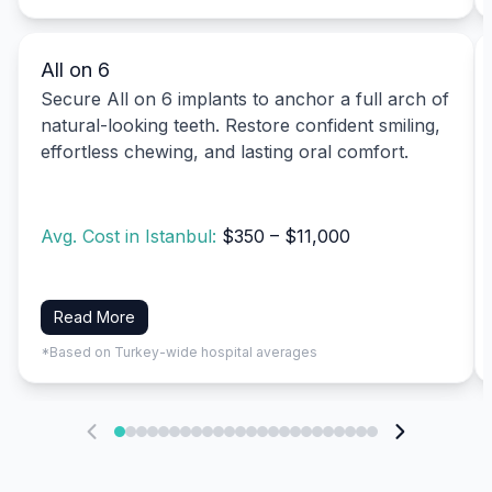
All on 6
Secure All on 6 implants to anchor a full arch of
natural-looking teeth. Restore confident smiling,
effortless chewing, and lasting oral comfort.
Avg. Cost in Istanbul:
$350 – $11,000
Read More
*Based on Turkey-wide hospital averages