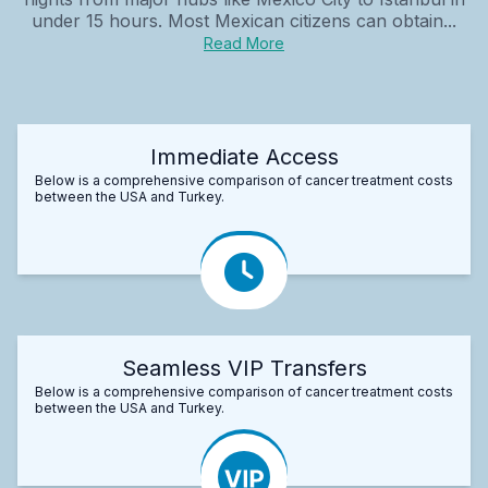
under 15 hours. Most Mexican citizens can obtain...
Read More
Immediate Access
Below is a comprehensive comparison of cancer treatment costs
between the USA and Turkey.
Seamless VIP Transfers
Below is a comprehensive comparison of cancer treatment costs
between the USA and Turkey.