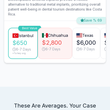
alternative to traditional metal implants, prioritizing overall
patient well-being in dental tourism destinations like Costa
Rica.
Save % 69
Best Value
Chihuahua
Texas
Istanbul
$2,800
$6,000
$
$650
6-7 Days
6-7 Days
6
6-7 Days
*Turkey avg.
These Are Averages. Your Case