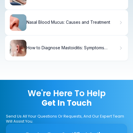
Guide
Nasal Blood Mucus: Causes and Treatment
How to Diagnose Mastoiditis: Symptoms
Behind the Ear
We're Here To Help
Get In Touch
Send Us All Your Questions Or Requests, And Our Expert Team
Will Assist You.