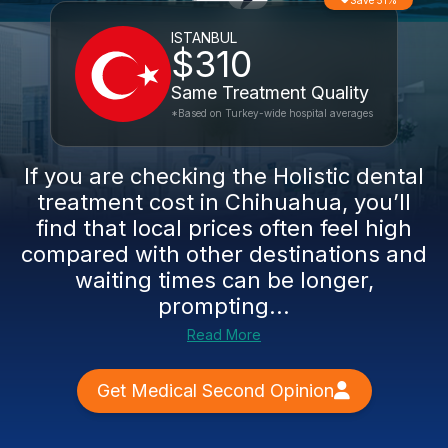
Save 51%
ISTANBUL
$310
Same Treatment Quality
*Based on Turkey-wide hospital averages
If you are checking the Holistic dental
treatment cost in Chihuahua, you’ll
find that local prices often feel high
compared with other destinations and
waiting times can be longer,
prompting...
Read More
Get Medical Second Opinion