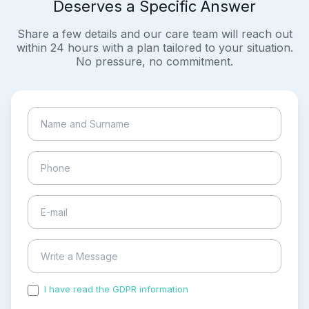
Deserves a Specific Answer
Share a few details and our care team will reach out
within 24 hours with a plan tailored to your situation.
No pressure, no commitment.
I have read the GDPR information
and accepted the
process of my personal data.