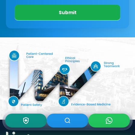
Submit