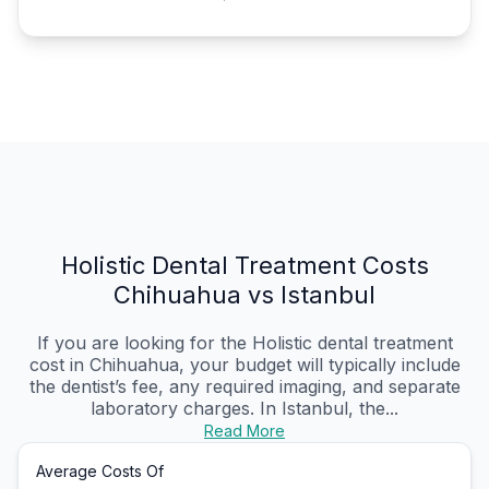
Holistic Dental Treatment Costs
Chihuahua vs Istanbul
If you are looking for the Holistic dental treatment
cost in Chihuahua, your budget will typically include
the dentist’s fee, any required imaging, and separate
laboratory charges. In Istanbul, the...
Read More
Average Costs Of