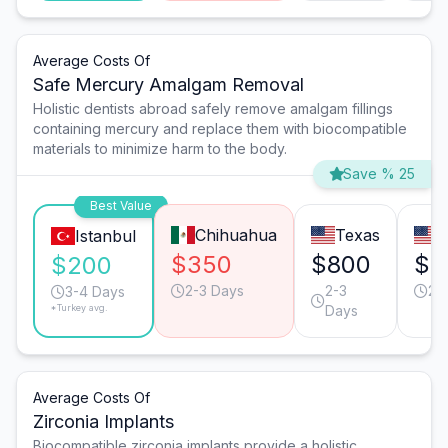
Average Costs Of
Safe Mercury Amalgam Removal
Holistic dentists abroad safely remove amalgam fillings
containing mercury and replace them with biocompatible
materials to minimize harm to the body.
Save % 25
Best Value
Chihuahua
Texas
C
Istanbul
$350
$800
$8
$200
2-3 Days
2-3
2-
3-4 Days
*Turkey avg.
Days
Average Costs Of
Zirconia Implants
Biocompatible zirconia implants provide a holistic