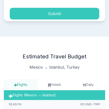
Submit
Estimated Travel Budget
Mexico → Istanbul, Turkey
Flights
Hotels
Daily
Flights (Mexico → Istanbul)
SEASON
ROUND-TRIP