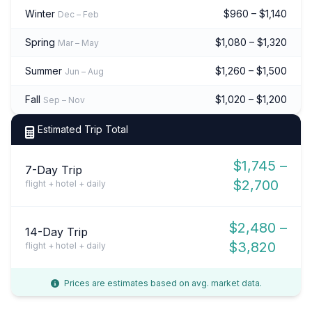
Winter
$960 – $1,140
Dec – Feb
Spring
$1,080 – $1,320
Mar – May
Summer
$1,260 – $1,500
Jun – Aug
Fall
$1,020 – $1,200
Sep – Nov
Estimated Trip Total
$1,745 –
7-Day Trip
$2,700
flight + hotel + daily
$2,480 –
14-Day Trip
$3,820
flight + hotel + daily
Prices are estimates based on avg. market data.