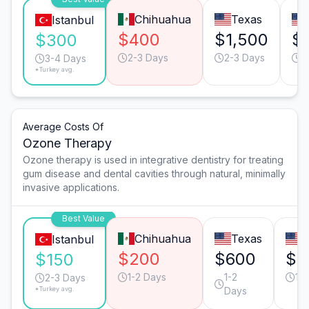
Chihuahua
Texas
Istanbul
$400
$1,500
$
$300
2-3 Days
2-3 Days
2
3-4 Days
*Turkey avg.
Average Costs Of
Ozone Therapy
Ozone therapy is used in integrative dentistry for treating
gum disease and dental cavities through natural, minimally
invasive applications.
Best Value
Chihuahua
Texas
C
Istanbul
$200
$600
$5
$150
1-2 Days
1-2
1-
2-3 Days
*Turkey avg.
Days