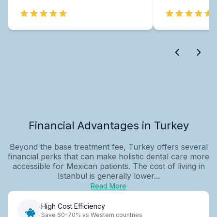
Financial Advantages in Turkey
Beyond the base treatment fee, Turkey offers several
financial perks that can make holistic dental care more
accessible for Mexican patients. The cost of living in
Istanbul is generally lower...
Read More
High Cost Efficiency
Save 60-70% vs Western countries