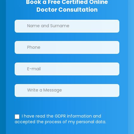
Book a Free Certified Online
Doctor Consultation
Clinics/branches
I have read the GDPR information
and
accepted the process of my personal data.