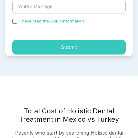
I have read the GDPR information
and accepted the
process of my personal data.
Submit
Total Cost of Holistic Dental
Treatment in Mexico vs Turkey
Patients who start by searching Holistic dental