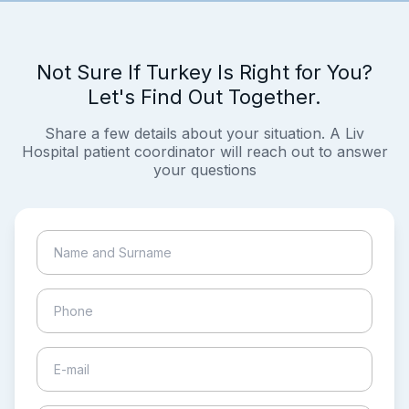
Not Sure If Turkey Is Right for You?
Let's Find Out Together.
Share a few details about your situation. A Liv
Hospital patient coordinator will reach out to answer
your questions