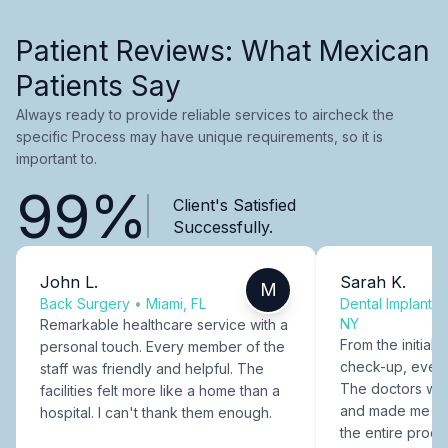
Patient Reviews: What Mexican
Patients Say
Always ready to provide reliable services to aircheck the
specific Process may have unique requirements, so it is
important to.
99%
Client's Satisfied
Successfully.
John L.
Sarah K.
M
Back Surgery
•
Miami, FL
Dental Implants
NY
Remarkable healthcare service with a
From the initial c
personal touch. Every member of the
check-up, every
staff was friendly and helpful. The
The doctors were
facilities felt more like a home than a
and made me fee
hospital. I can't thank them enough.
the entire proce