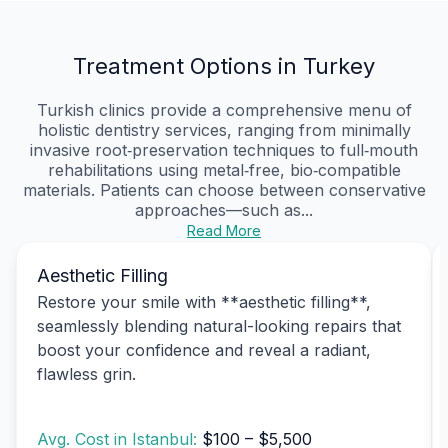
Treatment Options in Turkey
Turkish clinics provide a comprehensive menu of
holistic dentistry services, ranging from minimally
invasive root‑preservation techniques to full‑mouth
rehabilitations using metal‑free, bio‑compatible
materials. Patients can choose between conservative
approaches—such as...
Read More
Aesthetic Filling
Restore your smile with **aesthetic filling**,
seamlessly blending natural-looking repairs that
boost your confidence and reveal a radiant,
flawless grin.
Avg. Cost in Istanbul:
$100 – $5,500