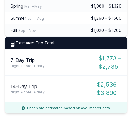
Spring
$1,080 – $1,320
Mar – May
Summer
$1,260 – $1,500
Jun – Aug
Fall
$1,020 – $1,200
Sep – Nov
Estimated Trip Total
$1,773 –
7-Day Trip
$2,735
flight + hotel + daily
$2,536 –
14-Day Trip
$3,890
flight + hotel + daily
Prices are estimates based on avg. market data.