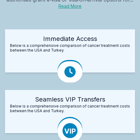
Read More
Immediate Access
Below is a comprehensive comparison of cancer treatment costs
between the USA and Turkey.
Seamless VIP Transfers
Below is a comprehensive comparison of cancer treatment costs
between the USA and Turkey.