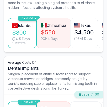
bone in the jaw—using biological protocols to eliminate
hidden infections affecting systemic health.
Best Value
Chihuahua
Texas
Istanbul
$550
$4,500
$
$800
3-4 Days
3-4 Days
4-5 Days
*Turkey avg.
Average Costs Of
Dental Implants
Surgical placement of artificial tooth roots to support
zirconium crowns or bridges, commonly sought by
tourists needing stable replacements for missing teeth in
cost-effective destinations like Turkey.
Save % 60
Best Value