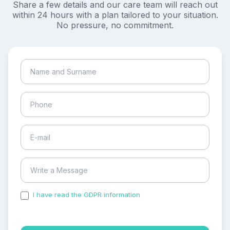
Share a few details and our care team will reach out
within 24 hours with a plan tailored to your situation.
No pressure, no commitment.
I have read the GDPR information
and accepted the
process of my personal data.