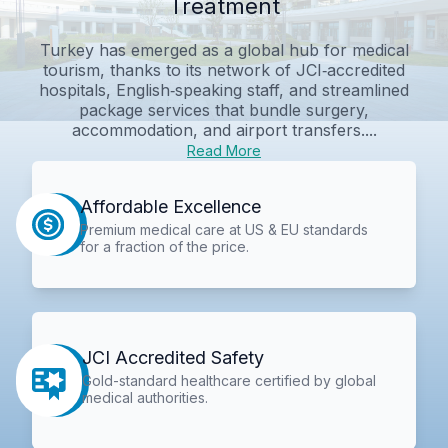
Treatment
Turkey has emerged as a global hub for medical
tourism, thanks to its network of JCI‑accredited
hospitals, English‑speaking staff, and streamlined
package services that bundle surgery,
accommodation, and airport transfers....
Read More
Affordable Excellence
Premium medical care at US & EU standards
for a fraction of the price.
JCI Accredited Safety
Gold-standard healthcare certified by global
medical authorities.