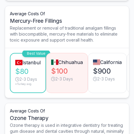
Average Costs Of
Mercury-Free Fillings
Replacement or removal of traditional amalgam fillings
with biocompatible, mercury-free materials to eliminate
toxic exposure and support overall health.
Best Value
Chihuahua
California
Istanbul
$100
$900
$80
2-3 Days
2-3 Days
2-3 Days
*Turkey avg.
Average Costs Of
Ozone Therapy
Ozone therapy is used in integrative dentistry for treating
gum disease and dental cavities through natural, minimally