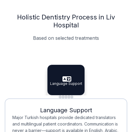
Holistic Dentistry Process in Liv
Hospital
Based on selected treatments
Specialist Doctors
Integrated Planning
Language Support
Specialist Doctors
Language Support
Integrated
Planning
Minimal Waiting
Accreditation
Language Support
Minimal Waiting
Accreditation
Major Turkish hospitals provide dedicated translators
and multilingual patient coordinators. Communication is
never a barrier—support is available in English, Arabic,