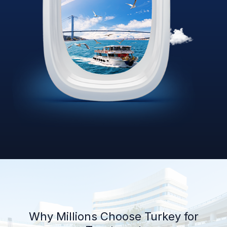
Why Millions Choose Turkey for