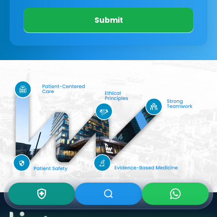
Submit