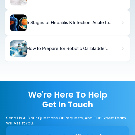
5 Stages of Hepatitis B Infection: Acute to
Chronic
How to Prepare for Robotic Gallbladder
Surgery: A Step-by-Step Guide
We're Here To Help
Get In Touch
Send Us All Your Questions Or Requests, And Our Expert Team
Will Assist You.