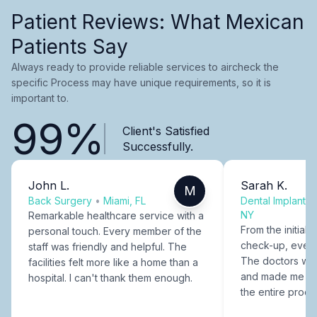
Patient Reviews: What Mexican
Patients Say
Always ready to provide reliable services to aircheck the
specific Process may have unique requirements, so it is
important to.
99%
Client's Satisfied
Successfully.
John L.
Sarah K.
M
Back Surgery
•
Miami, FL
Dental Implants
NY
Remarkable healthcare service with a
From the initial c
personal touch. Every member of the
check-up, every
staff was friendly and helpful. The
The doctors were
facilities felt more like a home than a
and made me fee
hospital. I can't thank them enough.
the entire proce