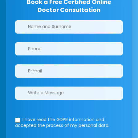
Book a Free Certified Online
Doctor Consultation
Clinics/branches
I have read the GDPR information
and
accepted the process of my personal data.