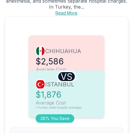
anesthesia, and sometimes separate hospital charges.
In Turkey, the...
Read More
CHIHUAHUA
$2,586
Average Cost
VS
ISTANBUL
$1,876
Average Cost
*Turkey-wide hospital averages
28% You Save