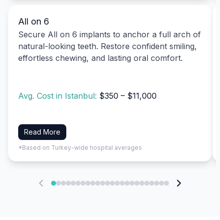
All on 6
Secure All on 6 implants to anchor a full arch of
natural-looking teeth. Restore confident smiling,
effortless chewing, and lasting oral comfort.
Avg. Cost in Istanbul:
$350 – $11,000
Read More
*Based on Turkey-wide hospital averages