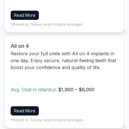
Read More
*Based on Turkey-wide hospital averages
All on 4
Restore your full smile with All on 4 implants in
one day. Enjoy secure, natural-feeling teeth that
boost your confidence and quality of life.
Avg. Cost in Istanbul:
$1,900 – $6,000
Read More
*Based on Turkey-wide hospital averages