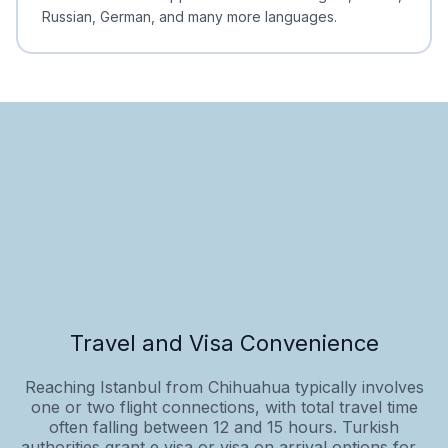
Russian, German, and many more languages.
Travel and Visa Convenience
Reaching Istanbul from Chihuahua typically involves
one or two flight connections, with total travel time
often falling between 12 and 15 hours. Turkish
authorities grant e‑visa or visa‑on‑arrival options for...