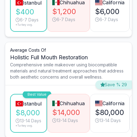
Chihuahua
California
Istanbul
$1,200
$6,000
$400
6-7 Days
6-7 Days
6-7 Days
*Turkey avg.
Average Costs Of
Holistic Full Mouth Restoration
Comprehensive smile makeover using biocompatible
materials and natural treatment approaches that address
both aesthetic concerns and overall wellness.
Save % 29
Best Value
Chihuahua
California
Istanbul
$14,000
$80,000
$8,000
13-14 Days
13-14 Days
13-14 Days
*Turkey avg.