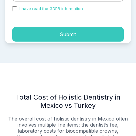
I have read the GDPR information
and accepted the
process of my personal data.
Submit
Total Cost of Holistic Dentistry in
Mexico vs Turkey
The overall cost of holistic dentistry in Mexico often
involves multiple line items: the dentist’s fee,
laboratory costs for biocompatible crowns,