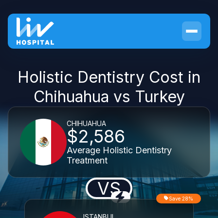
Holistic Dentistry Cost in
Chihuahua vs Turkey
CHIHUAHUA
$2,586
Average Holistic Dentistry
Treatment
VS
Save 28%
ISTANBUL