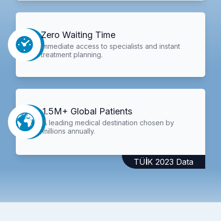
Zero Waiting Time
Immediate access to specialists and instant
treatment planning.
1.5M+ Global Patients
A leading medical destination chosen by
millions annually.
TÜİK 2023 Data