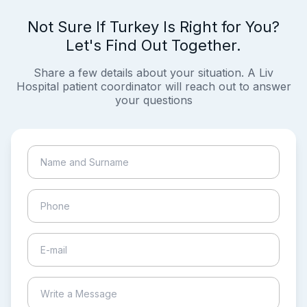
Not Sure If Turkey Is Right for You?
Let's Find Out Together.
Share a few details about your situation. A Liv
Hospital patient coordinator will reach out to answer
your questions