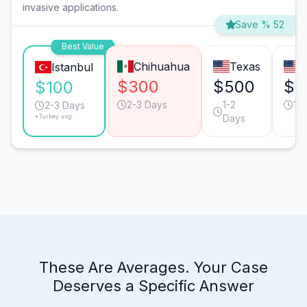
invasive applications.
Save % 52
Best Value
Chihuahua
Texas
C
Istanbul
$300
$500
$5
$100
2-3 Days
1-2
1-
2-3 Days
*Turkey avg.
Days
These Are Averages. Your Case
Deserves a Specific Answer