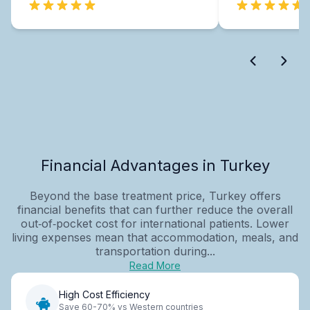
Financial Advantages in Turkey
Beyond the base treatment price, Turkey offers
financial benefits that can further reduce the overall
out‑of‑pocket cost for international patients. Lower
living expenses mean that accommodation, meals, and
transportation during...
Read More
High Cost Efficiency
Save 60-70% vs Western countries