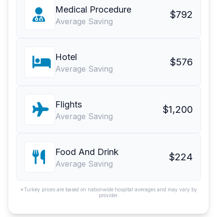
Medical Procedure
$792
Average Saving
Hotel
$576
Average Saving
Flights
$1,200
Average Saving
Food And Drink
$224
Average Saving
*Turkey prices are based on nationwide hospital averages and may vary by
provider.