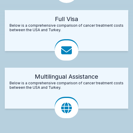
Full Visa
Below is a comprehensive comparison of cancer treatment costs
between the USA and Turkey.
Multilingual Assistance
Below is a comprehensive comparison of cancer treatment costs
between the USA and Turkey.