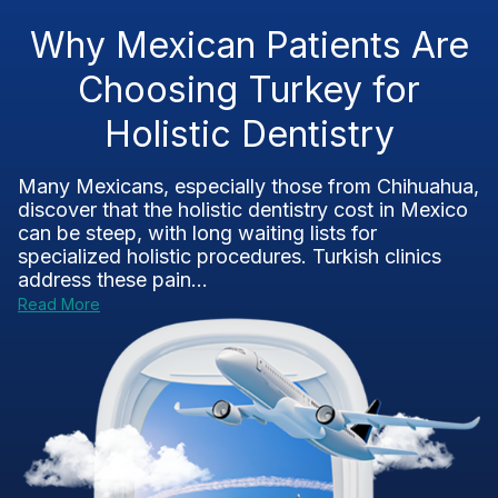
Why Mexican Patients Are
Choosing Turkey for
Holistic Dentistry
Many Mexicans, especially those from Chihuahua,
discover that the holistic dentistry cost in Mexico
can be steep, with long waiting lists for
specialized holistic procedures. Turkish clinics
address these pain...
Read More