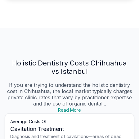
Holistic Dentistry Costs Chihuahua
vs Istanbul
If you are trying to understand the holistic dentistry
cost in Chihuahua, the local market typically charges
private‑clinic rates that vary by practitioner expertise
and the use of organic dental...
Read More
Average Costs Of
Cavitation Treatment
Diagnosis and treatment of cavitations—areas of dead