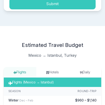
Submit
Estimated Travel Budget
Mexico → Istanbul, Turkey
Flights
Hotels
Daily
Flights (Mexico → Istanbul)
SEASON
ROUND-TRIP
Winter
$960 – $1,140
Dec – Feb