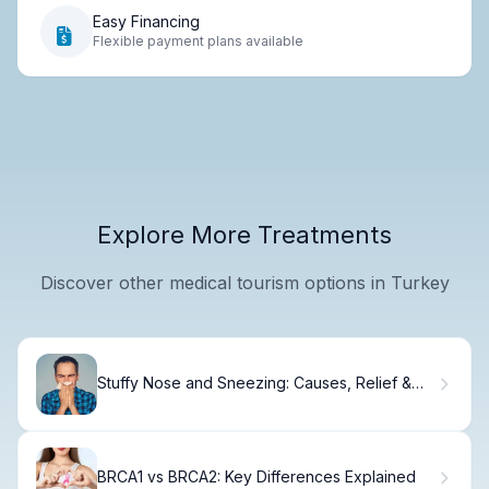
Easy Financing
Flexible payment plans available
Explore More Treatments
Discover other medical tourism options in Turkey
Stuffy Nose and Sneezing: Causes, Relief &
When to See a Doctor.
BRCA1 vs BRCA2: Key Differences Explained