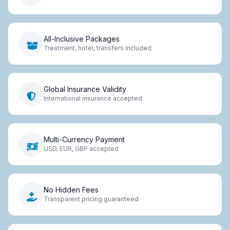
All-Inclusive Packages
Treatment, hotel, transfers included
Global Insurance Validity
International insurance accepted
Multi-Currency Payment
USD, EUR, GBP accepted
No Hidden Fees
Transparent pricing guaranteed