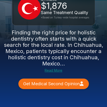
$1,876
Same Treatment Quality
*Based on Turkey-wide hospital averages
Finding the right price for holistic
dentistry often starts with a quick
search for the local rate. In Chihuahua,
Mexico, patients typically encounter a
holistic dentistry cost in Chihuahua,
Mexico...
Read More
Get Medical Second Opinion